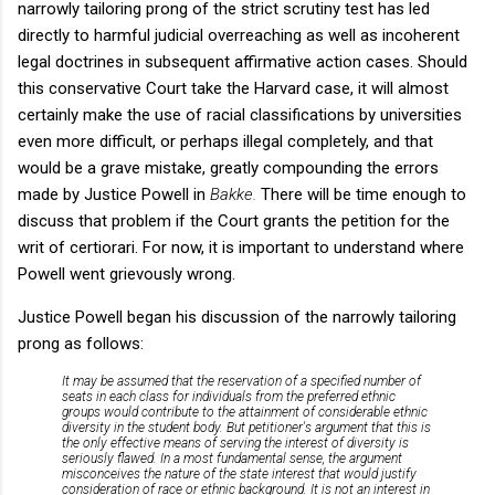
narrowly tailoring prong of the strict scrutiny test has led
directly to harmful judicial overreaching as well as incoherent
legal doctrines in subsequent affirmative action cases. Should
this conservative Court take the Harvard case, it will almost
certainly make the use of racial classifications by universities
even more difficult, or perhaps illegal completely, and that
would be a grave mistake, greatly compounding the errors
made by Justice Powell in
Bakke.
There will be time enough to
discuss that problem if the Court grants the petition for the
writ of certiorari. For now, it is important to understand where
Powell went grievously wrong.
Justice Powell began his discussion of the narrowly tailoring
prong as follows:
It may be assumed that the reservation of a specified number of
seats in each class for individuals from the preferred ethnic
groups would contribute to the attainment of considerable ethnic
diversity in the student body. But petitioner's argument that this is
the only effective means of serving the interest of diversity is
seriously flawed. In a most fundamental sense, the argument
misconceives the nature of the state interest that would justify
consideration of race or ethnic background. It is not an interest in