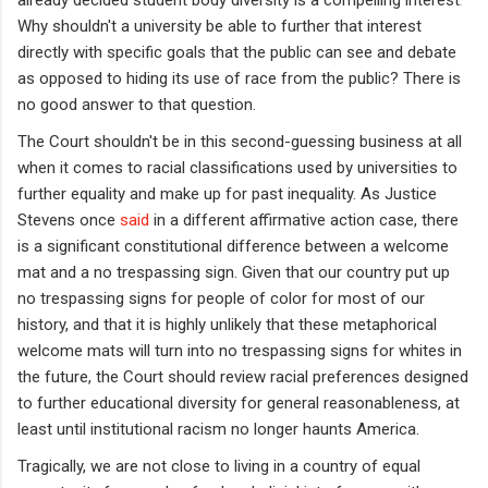
Why shouldn't a university be able to further that interest
directly with specific goals that the public can see and debate
as opposed to hiding its use of race from the public? There is
no good answer to that question.
The Court shouldn't be in this second-guessing business at all
when it comes to racial classifications used by universities to
further equality and make up for past inequality. As Justice
Stevens once
said
in a different affirmative action case, there
is a significant constitutional difference between a welcome
mat and a no trespassing sign. Given that our country put up
no trespassing signs for people of color for most of our
history, and that it is highly unlikely that these metaphorical
welcome mats will turn into no trespassing signs for whites in
the future, the Court should review racial preferences designed
to further educational diversity for general reasonableness, at
least until institutional racism no longer haunts America.
Tragically, we are not close to living in a country of equal