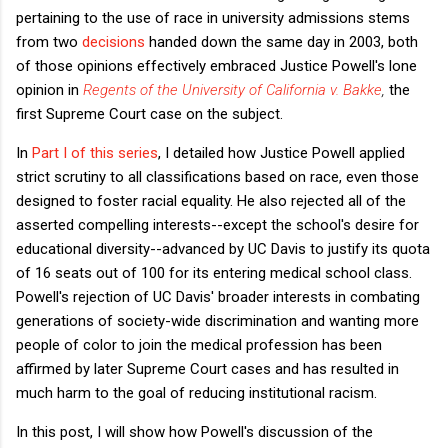
pertaining to the use of race in university admissions stems
from two
decisions
handed down the same day in 2003, both
of those opinions effectively embraced Justice Powell's lone
opinion in
Regents of the University of California v. Bakke
,
the
first Supreme Court case on the subject.
In
Part I of this series
, I detailed how Justice Powell applied
strict scrutiny to all classifications based on race, even those
designed to foster racial equality. He also rejected all of the
asserted compelling interests--
except the school's desire for
educational diversity--
advanced by UC Davis to justify its quota
of 16 seats out of 100 for its entering medical school class.
Powell's rejection of UC Davis' broader interests in combating
generations of society-wide discrimination and wanting more
people of color to join the medical profession has been
affirmed by later Supreme Court cases and has resulted in
much harm to the goal of reducing institutional racism.
In this post, I will show how Powell's discussion of the