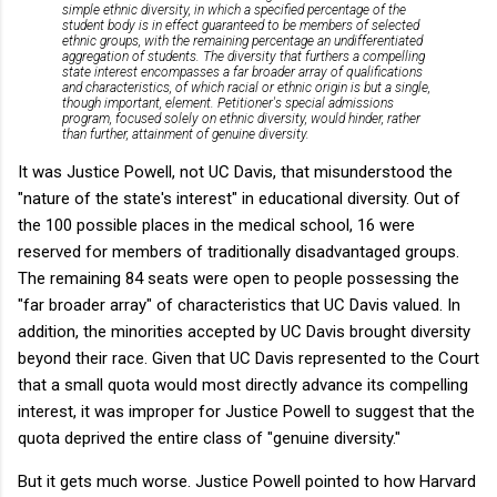
simple ethnic diversity, in which a specified percentage of the
student body is in effect guaranteed to be members of selected
ethnic groups, with the remaining percentage an undifferentiated
aggregation of students. The diversity that furthers a compelling
state interest encompasses a far broader array of qualifications
and characteristics, of which racial or ethnic origin is but a single,
though important, element. Petitioner's special admissions
program, focused solely on ethnic diversity, would hinder, rather
than further, attainment of genuine diversity.
It was Justice Powell, not UC Davis, that misunderstood the
"nature of the state's interest" in educational diversity. Out of
the 100 possible places in the medical school, 16 were
reserved for members of traditionally disadvantaged groups.
The remaining 84 seats were open to people possessing the
"far broader array" of characteristics that UC Davis valued. In
addition, the minorities accepted by UC Davis brought diversity
beyond their race. Given that UC Davis represented to the Court
that a small quota would most directly advance its compelling
interest, it was improper for Justice Powell to suggest that the
quota deprived the entire class of "genuine diversity."
But it gets much worse. Justice Powell pointed to how Harvard