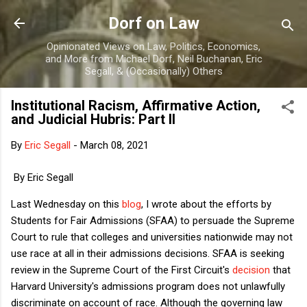
Skip to main content
Dorf on Law
Opinionated Views on Law, Politics, Economics,
and More from Michael Dorf, Neil Buchanan, Eric
Segall, & (Occasionally) Others
Institutional Racism, Affirmative Action,
and Judicial Hubris: Part II
By
Eric Segall
-
March 08, 2021
By Eric Segall
Last Wednesday on this
blog
, I wrote about the efforts by
Students for Fair Admissions (SFAA) to persuade the Supreme
Court to rule that colleges and universities nationwide may not
use race at all in their admissions decisions. SFAA is seeking
review in the Supreme Court of the First Circuit's
decision
that
Harvard University's admissions program does not unlawfully
discriminate on account of race. Although the governing law