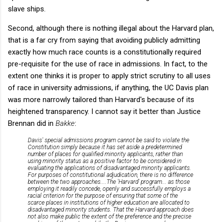
slave ships.
Second, although there is nothing illegal about the Harvard plan,
that is a far cry from saying that avoiding publicly admitting
exactly how much race counts is a constitutionally required
pre-requisite for the use of race in admissions. In fact, to the
extent one thinks it is proper to apply strict scrutiny to all uses
of race in university admissions, if anything, the UC Davis plan
was more narrowly tailored than Harvard's because of its
heightened transparency. I cannot say it better than Justice
Brennan did in
Bakke
:
Davis' special admissions program cannot be said to violate the
Constitution simply because it has set aside a predetermined
number of places for qualified minority applicants, rather than
using minority status as a positive factor to be considered in
evaluating the applications of disadvantaged minority applicants.
For purposes of constitutional adjudication, there is no difference
between the two approaches
....The 'Harvard' program... as those
employing it readily concede, openly and successfully employs a
racial criterion for the purpose of ensuring that some of the
scarce places in institutions of higher education are allocated to
disadvantaged minority students. That the Harvard approach does
not also make public the extent of the preference and the precise