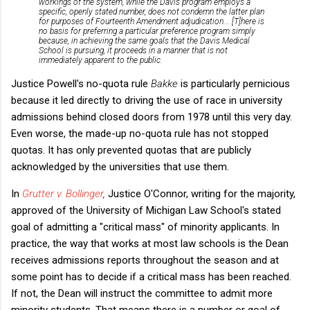
workings of the system, while the Davis program employs a
specific, openly stated number, does not condemn the latter plan
for purposes of Fourteenth Amendment adjudication... [T]here is
no basis for preferring a particular preference program simply
because, in achieving the same goals that the Davis Medical
School is pursuing, it proceeds in a manner that is not
immediately apparent to the public.
Justice Powell's no-quota rule
Bakke
is particularly pernicious
because it led directly to driving the use of race in university
admissions behind closed doors from 1978 until this very day.
Even worse, the made-up no-quota rule has not stopped
quotas. It has only prevented quotas that are publicly
acknowledged by the universities that use them.
In
Grutter v. Bollinger
,
Justice O'Connor, writing for the majority,
approved of the University of Michigan Law School's stated
goal of admitting a "critical mass" of minority applicants. In
practice, the way that works at most law schools is the Dean
receives admissions reports throughout the season and at
some point has to decide if a critical mass has been reached.
If not, the Dean will instruct the committee to admit more
minority students. That means there is a number or goal of