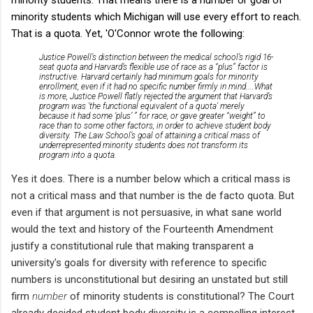
minority students which Michigan will use every effort to reach.
That is a quota. Yet, 'O'Connor wrote the following:
Justice Powell’s distinction between the medical school’s rigid 16-
seat quota and Harvard’s flexible use of race as a “plus” factor is
instructive. Harvard certainly had minimum
goals
for minority
enrollment, even if it had no specific number firmly in mind....What
is more, Justice Powell flatly rejected the argument that Harvard’s
program was 'the functional equivalent of a quota' merely
because it had some ‘plus’ ” for race, or gave greater “weight” to
race than to some other factors, in order to achieve student body
diversity.
The Law School’s goal of attaining a critical mass of
underrepresented minority students does not transform its
program into a quota.
Yes it does. There is a number below which a critical mass is
not a critical mass and that number is the de facto quota. But
even if that argument is not persuasive, in what sane world
would the text and history of the Fourteenth Amendment
justify a constitutional rule that making transparent a
university's goals for diversity with reference to specific
numbers is unconstitutional but desiring an unstated but still
firm
number
of minority students is constitutional? The Court
already decided student body diversity is a compelling interest
.