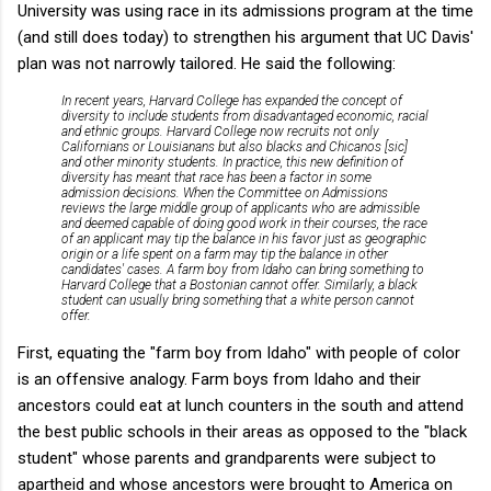
University was using race in its admissions program at the time
(and still does today) to strengthen his argument that UC Davis'
plan was not narrowly tailored. He said the following:
In recent years, Harvard College has expanded the concept of
diversity to include students from disadvantaged economic, racial
and ethnic groups. Harvard College now recruits not only
Californians or Louisianans but also blacks and Chicanos [sic]
and other minority students. In practice, this new definition of
diversity has meant that race has been a factor in some
admission decisions. When the Committee on Admissions
reviews the large middle group of applicants who are admissible
and deemed capable of doing good work in their courses, the race
of an applicant may tip the balance in his favor just as geographic
origin or a life spent on a farm may tip the balance in other
candidates' cases. A farm boy from Idaho can bring something to
Harvard College that a Bostonian cannot offer. Similarly, a black
student can usually bring something that a white person cannot
offer.
First, equating the "farm boy from Idaho" with people of color
is an offensive analogy. Farm boys from Idaho and their
ancestors could eat at lunch counters in the south and attend
the best public schools in their areas as opposed to the "black
student" whose parents and grandparents were subject to
apartheid and whose ancestors were brought to America on