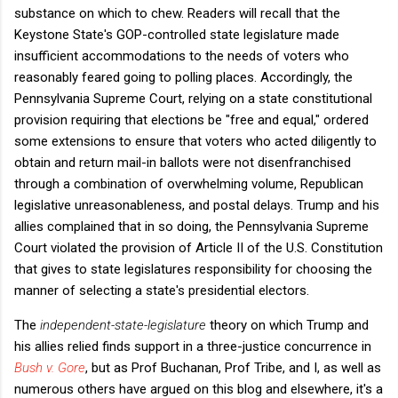
substance on which to chew. Readers will recall that the
Keystone State's GOP-controlled state legislature made
insufficient accommodations to the needs of voters who
reasonably feared going to polling places. Accordingly, the
Pennsylvania Supreme Court, relying on a state constitutional
provision requiring that elections be "free and equal," ordered
some extensions to ensure that voters who acted diligently to
obtain and return mail-in ballots were not disenfranchised
through a combination of overwhelming volume, Republican
legislative unreasonableness, and postal delays. Trump and his
allies complained that in so doing, the Pennsylvania Supreme
Court violated the provision of Article II of the U.S. Constitution
that gives to state legislatures responsibility for choosing the
manner of selecting a state's presidential electors.
The
independent-state-legislature
theory on which Trump and
his allies relied finds support in a three-justice concurrence in
Bush v. Gore
, but as Prof Buchanan, Prof Tribe, and I, as well as
numerous others have argued on this blog and elsewhere, it's a