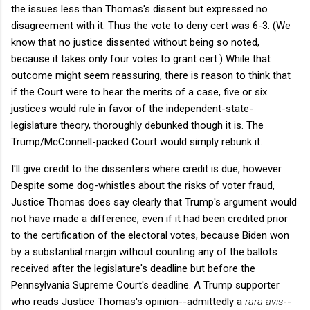
the issues less than Thomas's dissent but expressed no
disagreement with it. Thus the vote to deny cert was 6-3. (We
know that no justice dissented without being so noted,
because it takes only four votes to grant cert.) While that
outcome might seem reassuring, there is reason to think that
if the Court were to hear the merits of a case, five or six
justices would rule in favor of the independent-state-
legislature theory, thoroughly debunked though it is. The
Trump/McConnell-packed Court would simply rebunk it.
I'll give credit to the dissenters where credit is due, however.
Despite some dog-whistles about the risks of voter fraud,
Justice Thomas does say clearly that Trump's argument would
not have made a difference, even if it had been credited prior
to the certification of the electoral votes, because Biden won
by a substantial margin without counting any of the ballots
received after the legislature's deadline but before the
Pennsylvania Supreme Court's deadline. A Trump supporter
who reads Justice Thomas's opinion--admittedly a
rara avis
--