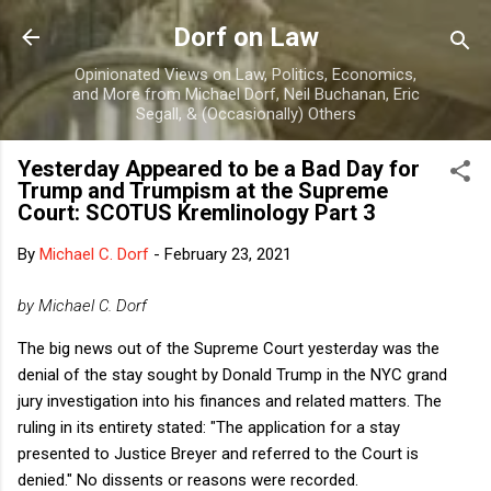
Skip to main content
Dorf on Law
Opinionated Views on Law, Politics, Economics,
and More from Michael Dorf, Neil Buchanan, Eric
Segall, & (Occasionally) Others
Yesterday Appeared to be a Bad Day for
Trump and Trumpism at the Supreme
Court: SCOTUS Kremlinology Part 3
By
Michael C. Dorf
-
February 23, 2021
by Michael C. Dorf
The big news out of the Supreme Court yesterday was the
denial of the stay sought by Donald Trump in the NYC grand
jury investigation into his finances and related matters. The
ruling in its entirety stated: "The application for a stay
presented to Justice Breyer and referred to the Court is
denied." No dissents or reasons were recorded.