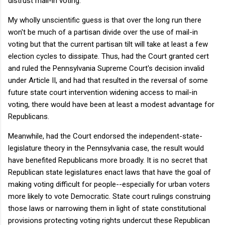
distrust mail-in voting.
My wholly unscientific guess is that over the long run there
won't be much of a partisan divide over the use of mail-in
voting but that the current partisan tilt will take at least a few
election cycles to dissipate. Thus, had the Court granted cert
and ruled the Pennsylvania Supreme Court's decision invalid
under Article II, and had that resulted in the reversal of some
future state court intervention widening access to mail-in
voting, there would have been at least a modest advantage for
Republicans.
Meanwhile, had the Court endorsed the independent-state-
legislature theory in the Pennsylvania case, the result would
have benefited Republicans more broadly. It is no secret that
Republican state legislatures enact laws that have the goal of
making voting difficult for people--especially for urban voters
more likely to vote Democratic. State court rulings construing
those laws or narrowing them in light of state constitutional
provisions protecting voting rights undercut these Republican