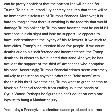
can be pretty confident that the bottom line will be bad for
Trump. To be sure, grand jury secrecy ensures that there will be
no immediate disclosure of Trump's finances. Moreover, it is
hard to imagine that there is anything in the records that would
damage Trump politically. Trump once boasted that he could kill
someone in plain sight and lose no support. He appears to
have underestimated the loyalty of his followers. If we stick to
homicides, Trump's insurrection killed five people. If we count
deaths due to his indifference and incompetence, the Trump
death toll is closer to five hundred thousand. And yet, he has
not lost the support of the third of Americans who comprise
his base. Accordingly, Trump's financial crimes seem extremely
unlikely to register as anything other than "fake news" with
those in his thrall. Nonetheless, Trump went to great lengths to
block his financial records from ending up in the hands of
Cyrus Vance. Perhaps he figures he can't count on even one
loyalist to hang a Manhattan jury.
Yesterday's Pennsylvania election cases produced a bit more