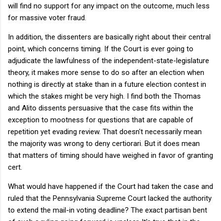
will find no support for any impact on the outcome, much less
for massive voter fraud.
In addition, the dissenters are basically right about their central
point, which concerns timing. If the Court is ever going to
adjudicate the lawfulness of the independent-state-legislature
theory, it makes more sense to do so after an election when
nothing is directly at stake than in a future election contest in
which the stakes might be very high. I find both the Thomas
and Alito dissents persuasive that the case fits within the
exception to mootness for questions that are capable of
repetition yet evading review. That doesn't necessarily mean
the majority was wrong to deny certiorari. But it does mean
that matters of timing should have weighed in favor of granting
cert.
What would have happened if the Court had taken the case and
ruled that the Pennsylvania Supreme Court lacked the authority
to extend the mail-in voting deadline? The exact partisan bent