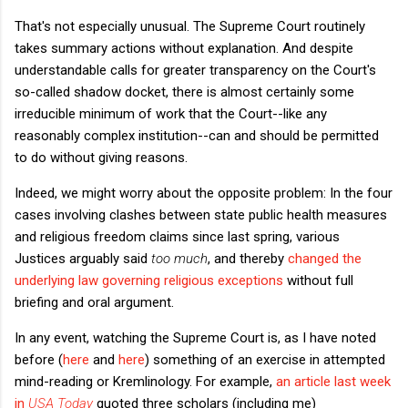
That's not especially unusual. The Supreme Court routinely
takes summary actions without explanation. And despite
understandable calls for greater transparency on the Court's
so-called shadow docket, there is almost certainly some
irreducible minimum of work that the Court--like any
reasonably complex institution--can and should be permitted
to do without giving reasons.
Indeed, we might worry about the opposite problem: In the four
cases involving clashes between state public health measures
and religious freedom claims since last spring, various
Justices arguably said
too much
, and thereby
changed the
underlying law governing religious exceptions
without full
briefing and oral argument.
In any event, watching the Supreme Court is, as I have noted
before (
here
and
here
) something of an exercise in attempted
mind-reading or Kremlinology. For example,
an article last week
in
USA Today
quoted three scholars (including me)