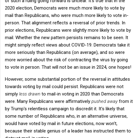
of such a ruling going forward is unclear. It's true that in the
2020 election, Democrats were much more likely to vote by
mail than Republicans, who were much more likely to vote in-
person. That alignment reflects a reversal of prior trends. In
prior elections, Republicans were slightly more likely to vote by
mail. Whether the new pattern persists remains to be seen. It
might simply reflect views about COVID-19. Democrats take it
more seriously than Republicans (on average), and so were
more worried about the risk of contracting the virus by going
to vote in person. That will not be an issue in 2024, one hopes!
However, some substantial portion of the reversal in attitudes
towards voting by mail could persist. Republicans were not
simply
less drawn
to mail-in voting in 2020 than Democrats
were. Many Republicans were affirmatively
pushed away
from it
by Trump's relentless campaign to discredit it. It's likely that
some number of Republicans who, in an alternative universe,
would have voted by mail in future elections, now won't,
because their stable genius of a leader has instructed them to