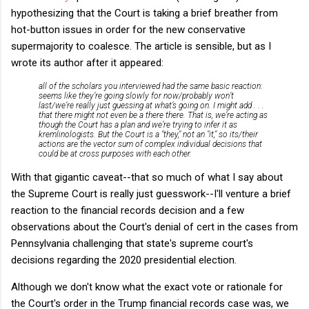
hypothesizing that the Court is taking a brief breather from
hot-button issues in order for the new conservative
supermajority to coalesce. The article is sensible, but as I
wrote its author after it appeared:
all of the scholars you interviewed had the same basic reaction:
seems like they’re going slowly for now/probably won’t
last/we’re really just guessing at what’s going on. I might add . . .
that there might not even be a there there. That is, we’re acting as
though the Court has a plan and we’re trying to infer it as
kremlinologists. But the Court is a "they," not an "it," so its/their
actions are the vector sum of complex individual decisions that
could be at cross purposes with each other.
With that gigantic caveat--that so much of what I say about
the Supreme Court is really just guesswork--I'll venture a brief
reaction to the financial records decision and a few
observations about the Court's denial of cert in the cases from
Pennsylvania challenging that state's supreme court's
decisions regarding the 2020 presidential election.
Although we don't know what the exact vote or rationale for
the Court's order in the Trump financial records case was, we