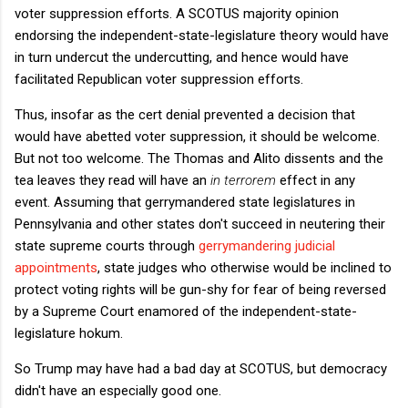
voter suppression efforts. A SCOTUS majority opinion
endorsing the independent-state-legislature theory would have
in turn undercut the undercutting, and hence would have
facilitated Republican voter suppression efforts.
Thus, insofar as the cert denial prevented a decision that
would have abetted voter suppression, it should be welcome.
But not too welcome. The Thomas and Alito dissents and the
tea leaves they read will have an
in terrorem
effect in any
event. Assuming that gerrymandered state legislatures in
Pennsylvania and other states don't succeed in neutering their
state supreme courts through
gerrymandering judicial
appointments
, state judges who otherwise would be inclined to
protect voting rights will be gun-shy for fear of being reversed
by a Supreme Court enamored of the independent-state-
legislature hokum.
So Trump may have had a bad day at SCOTUS, but democracy
didn't have an especially good one.