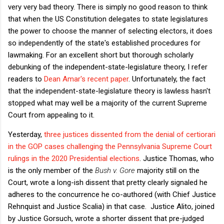
very very bad theory. There is simply no good reason to think
that when the US Constitution delegates to state legislatures
the power to choose the manner of selecting electors, it does
so independently of the state's established procedures for
lawmaking. For an excellent short but thorough scholarly
debunking of the independent-state-legislature theory, I refer
readers to
Dean Amar's recent paper
. Unfortunately, the fact
that the independent-state-legislature theory is lawless hasn't
stopped what may well be a majority of the current Supreme
Court from appealing to it.
Yesterday,
three justices dissented from the denial of certiorari
in the GOP cases challenging the Pennsylvania Supreme Court
rulings in the 2020 Presidential elections
. Justice Thomas, who
is the only member of the
Bush v. Gore
majority still on the
Court, wrote a long-ish dissent that pretty clearly signaled he
adheres to the concurrence he co-authored (with Chief Justice
Rehnquist and Justice Scalia) in that case. Justice Alito, joined
by Justice Gorsuch, wrote a shorter dissent that pre-judged