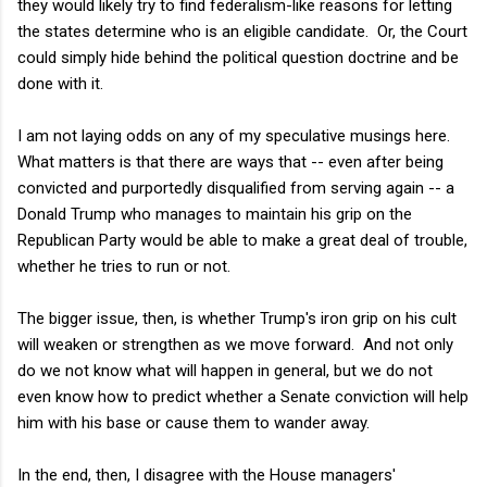
they would likely try to find federalism-like reasons for letting
the states determine who is an eligible candidate. Or, the Court
could simply hide behind the political question doctrine and be
done with it.
I am not laying odds on any of my speculative musings here.
What matters is that there are ways that -- even after being
convicted and purportedly disqualified from serving again -- a
Donald Trump who manages to maintain his grip on the
Republican Party would be able to make a great deal of trouble,
whether he tries to run or not.
The bigger issue, then, is whether Trump's iron grip on his cult
will weaken or strengthen as we move forward. And not only
do we not know what will happen in general, but we do not
even know how to predict whether a Senate conviction will help
him with his base or cause them to wander away.
In the end, then, I disagree with the House managers'