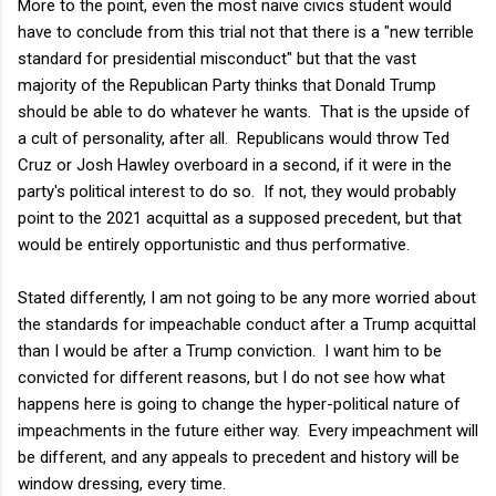
More to the point, even the most naive civics student would
have to conclude from this trial not that there is a "new terrible
standard for presidential misconduct" but that the vast
majority of the Republican Party thinks that Donald Trump
should be able to do whatever he wants. That is the upside of
a cult of personality, after all. Republicans would throw Ted
Cruz or Josh Hawley overboard in a second, if it were in the
party's political interest to do so. If not, they would probably
point to the 2021 acquittal as a supposed precedent, but that
would be entirely opportunistic and thus performative.
Stated differently, I am not going to be any more worried about
the standards for impeachable conduct after a Trump acquittal
than I would be after a Trump conviction. I want him to be
convicted for different reasons, but I do not see how what
happens here is going to change the hyper-political nature of
impeachments in the future either way. Every impeachment will
be different, and any appeals to precedent and history will be
window dressing, every time.