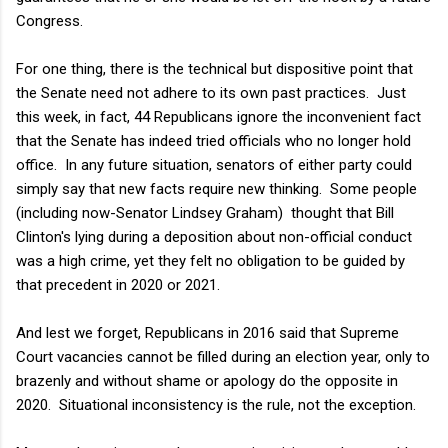
Congress.
For one thing, there is the technical but dispositive point that
the Senate need not adhere to its own past practices. Just
this week, in fact, 44 Republicans ignore the inconvenient fact
that the Senate has indeed tried officials who no longer hold
office. In any future situation, senators of either party could
simply say that new facts require new thinking. Some people
(including now-Senator Lindsey Graham) thought that Bill
Clinton's lying during a deposition about non-official conduct
was a high crime, yet they felt no obligation to be guided by
that precedent in 2020 or 2021.
And lest we forget, Republicans in 2016 said that Supreme
Court vacancies cannot be filled during an election year, only to
brazenly and without shame or apology do the opposite in
2020. Situational inconsistency is the rule, not the exception.