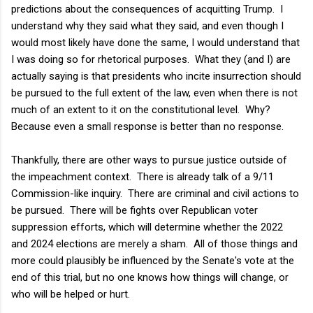
predictions about the consequences of acquitting Trump. I
understand why they said what they said, and even though I
would most likely have done the same, I would understand that
I was doing so for rhetorical purposes. What they (and I) are
actually saying is that presidents who incite insurrection should
be pursued to the full extent of the law, even when there is not
much of an extent to it on the constitutional level. Why?
Because even a small response is better than no response.
Thankfully, there are other ways to pursue justice outside of
the impeachment context. There is already talk of a 9/11
Commission-like inquiry. There are criminal and civil actions to
be pursued. There will be fights over Republican voter
suppression efforts, which will determine whether the 2022
and 2024 elections are merely a sham. All of those things and
more could plausibly be influenced by the Senate's vote at the
end of this trial, but no one knows how things will change, or
who will be helped or hurt.