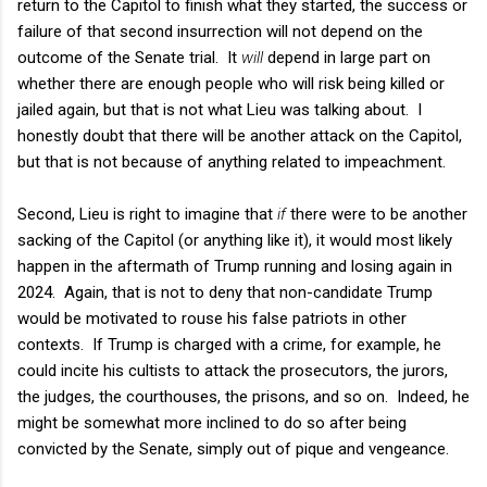
return to the Capitol to finish what they started, the success or
failure of that second insurrection will not depend on the
outcome of the Senate trial. It
will
depend in large part on
whether there are enough people who will risk being killed or
jailed again, but that is not what Lieu was talking about. I
honestly doubt that there will be another attack on the Capitol,
but that is not because of anything related to impeachment.
Second, Lieu is right to imagine that
if
there were to be another
sacking of the Capitol (or anything like it), it would most likely
happen in the aftermath of Trump running and losing again in
2024. Again, that is not to deny that non-candidate Trump
would be motivated to rouse his false patriots in other
contexts. If Trump is charged with a crime, for example, he
could incite his cultists to attack the prosecutors, the jurors,
the judges, the courthouses, the prisons, and so on. Indeed, he
might be somewhat more inclined to do so after being
convicted by the Senate, simply out of pique and vengeance.