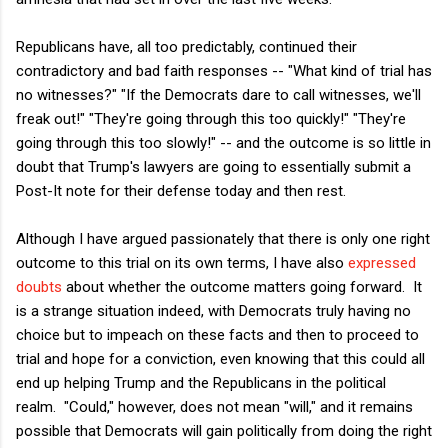
Republicans have, all too predictably, continued their
contradictory and bad faith responses -- "What kind of trial has
no witnesses?" "If the Democrats dare to call witnesses, we'll
freak out!" "They're going through this too quickly!" "They're
going through this too slowly!" -- and the outcome is so little in
doubt that Trump's lawyers are going to essentially submit a
Post-It note for their defense today and then rest.
Although I have argued passionately that there is only one right
outcome to this trial on its own terms, I have also
expressed
doubts
about whether the outcome matters going forward. It
is a strange situation indeed, with Democrats truly having no
choice but to impeach on these facts and then to proceed to
trial and hope for a conviction, even knowing that this could all
end up helping Trump and the Republicans in the political
realm. "Could," however, does not mean "will," and it remains
possible that Democrats will gain politically from doing the right