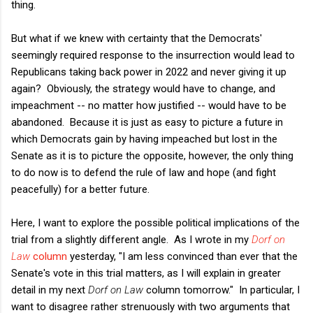
thing.
But what if we knew with certainty that the Democrats'
seemingly required response to the insurrection would lead to
Republicans taking back power in 2022 and never giving it up
again? Obviously, the strategy would have to change, and
impeachment -- no matter how justified -- would have to be
abandoned. Because it is just as easy to picture a future in
which Democrats gain by having impeached but lost in the
Senate as it is to picture the opposite, however, the only thing
to do now is to defend the rule of law and hope (and fight
peacefully) for a better future.
Here, I want to explore the possible political implications of the
trial from a slightly different angle. As I wrote in my
Dorf on
Law
column
yesterday, "I am less convinced than ever that the
Senate's vote in this trial matters, as I will explain in greater
detail in my next
Dorf on Law
column tomorrow." In particular, I
want to disagree rather strenuously with two arguments that