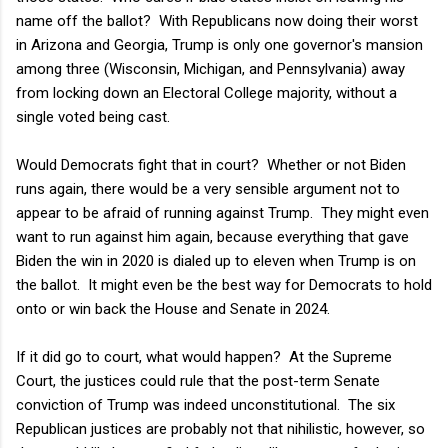
name off the ballot? With Republicans now doing their worst
in Arizona and Georgia, Trump is only one governor's mansion
among three (Wisconsin, Michigan, and Pennsylvania) away
from locking down an Electoral College majority, without a
single voted being cast.
Would Democrats fight that in court? Whether or not Biden
runs again, there would be a very sensible argument not to
appear to be afraid of running against Trump. They might even
want to run against him again, because everything that gave
Biden the win in 2020 is dialed up to eleven when Trump is on
the ballot. It might even be the best way for Democrats to hold
onto or win back the House and Senate in 2024.
If it did go to court, what would happen? At the Supreme
Court, the justices could rule that the post-term Senate
conviction of Trump was indeed unconstitutional. The six
Republican justices are probably not that nihilistic, however, so