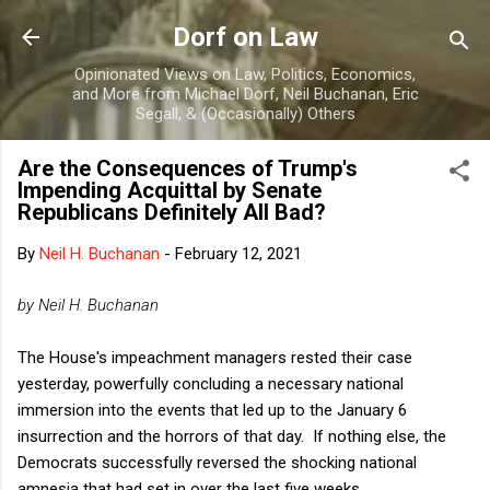
Skip to main content
Dorf on Law
Opinionated Views on Law, Politics, Economics,
and More from Michael Dorf, Neil Buchanan, Eric
Segall, & (Occasionally) Others
Are the Consequences of Trump's
Impending Acquittal by Senate
Republicans Definitely All Bad?
By
Neil H. Buchanan
-
February 12, 2021
by Neil H. Buchanan
The House's impeachment managers rested their case
yesterday, powerfully concluding a necessary national
immersion into the events that led up to the January 6
insurrection and the horrors of that day. If nothing else, the
Democrats successfully reversed the shocking national
amnesia that had set in over the last five weeks.