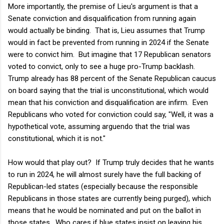
More importantly, the premise of Lieu's argument is that a
Senate conviction and disqualification from running again
would actually be binding. That is, Lieu assumes that Trump
would in fact be prevented from running in 2024 if the Senate
were to convict him. But imagine that 17 Republican senators
voted to convict, only to see a huge pro-Trump backlash.
Trump already has 88 percent of the Senate Republican caucus
on board saying that the trial is unconstitutional, which would
mean that his conviction and disqualification are infirm. Even
Republicans who voted for conviction could say, "Well, it was a
hypothetical vote, assuming arguendo that the trial was
constitutional, which it is not."
How would that play out? If Trump truly decides that he wants
to run in 2024, he will almost surely have the full backing of
Republican-led states (especially because the responsible
Republicans in those states are currently being purged), which
means that he would be nominated and put on the ballot in
those states. Who cares if blue states insist on leaving his