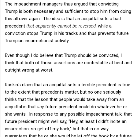
The impeachment managers thus argued that convicting
Trump is both necessary and sufficient to stop him from doing
this all over again. The idea is that an acquittal sets a bad
precedent
that apparently cannot be reversed
, while a
conviction stops Trump in his tracks and thus prevents future
Trumpian insurrectionist activity.
Even though I do believe that Trump should be convicted, I
think that both of those assertions are contestable at best and
outright wrong at worst.
Raskin's claim that an acquittal sets a terrible precedent is true
to the extent that precedents matter, but no one seriously
thinks that the lesson that people would take away from an
acquittal is that
any
future president could do whatever he or
she wants. In response to any possible impeachment talk, that
future president might well say, "Hey, at least I didn't incite an
insurrection, so get off my back," but that in no way
guarantees that he or she would be let off the hook by a future