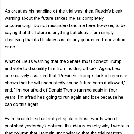
As great as his handling of the trial was, then, Raskin's bleak
warning about the future strikes me as completely
unconvincing. Do not misunderstand me here, however, to be
saying that the future is anything but bleak. I am simply
observing that its bleakness is already guaranteed, conviction
or no.
What of Lieu's warning that the Senate must convict Trump
and vote to disqualify him from holding office? Again, Lieu
persuasively asserted that "President Trump’s lack of remorse
shows that he will undoubtedly cause future harm if allowed,"
and: "I’m not afraid of Donald Trump running again in four
years, I’m afraid he’s going to run again and lose because he
can do this again."
Even though Lieu had not yet spoken those words when I
published yesterday's column, this idea is exactly why I wrote in
that column that I remain unconvinced that the trial matters.