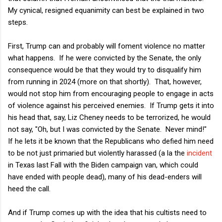
My cynical, resigned equanimity can best be explained in two
steps.
First, Trump can and probably will foment violence no matter
what happens. If he were convicted by the Senate, the only
consequence would be that they would try to disqualify him
from running in 2024 (more on that shortly). That, however,
would not stop him from encouraging people to engage in acts
of violence against his perceived enemies. If Trump gets it into
his head that, say, Liz Cheney needs to be terrorized, he would
not say, "Oh, but I was convicted by the Senate. Never mind!"
If he lets it be known that the Republicans who defied him need
to be not just primaried but violently harassed (a la the
incident
in Texas last Fall with the Biden campaign van, which could
have ended with people dead), many of his dead-enders will
heed the call.
And if Trump comes up with the idea that his cultists need to