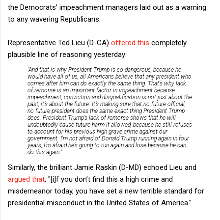
the Democrats' impeachment managers laid out as a warning
to any wavering Republicans.
Representative Ted Lieu (D-CA)
offered this
completely
plausible line of reasoning yesterday:
"And that is why President Trump is so dangerous, because he
would have all of us, all Americans believe that any president who
comes after him can do exactly the same thing. That’s why lack
of remorse is an important factor in impeachment because
impeachment, conviction and disqualification is not just about the
past, it’s about the future. It’s making sure that no future official,
no future president does the same exact thing President Trump
does. President Trump’s lack of remorse shows that he will
undoubtedly cause future harm if allowed, because he still refuses
to account for his previous high grave crime against our
government. I’m not afraid of Donald Trump running again in four
years, I’m afraid he’s going to run again and lose because he can
do this again."
Similarly, the brilliant Jamie Raskin (D-MD) echoed Lieu and
argued that
, "[i]f you don’t find this a high crime and
misdemeanor today, you have set a new terrible standard for
presidential misconduct in the United States of America."