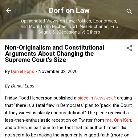
Skip to main content
Dorf on Law
Opinionated Views on Law, Politics, Economics,
and More from Michael Dorf, Neil Buchanan, Eric
Segall, & (Occasionally) Others
Non-Originalism and Constitutional
Arguments About Changing the
Supreme Court's Size
By
Daniel Epps
-
November 02, 2020
By Daniel Epps
Friday, Todd Henderson published a
piece in
Newsweek
arguing
that "there is a fatal flaw in Democrats' plan to 'pack' the Court
if they win—it is plainly unconstitutional." The piece received a
less-than-enthusiastic reception on Twitter from
me
,
Orin Kerr
,
and others, in part due to the fact that its author himself did
not seem to be making the arguments in good faith (more on