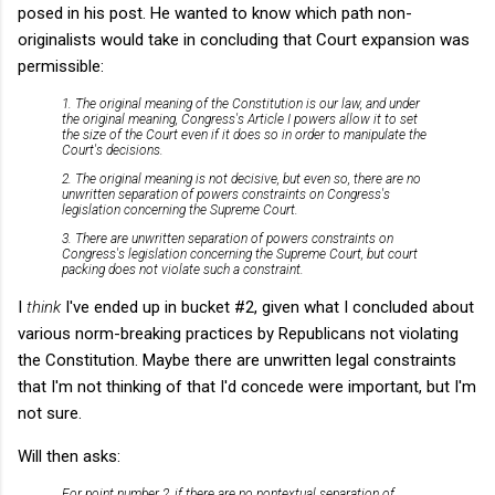
posed in his post. He wanted to know which path non-
originalists would take in concluding that Court expansion was
permissible:
1. The original meaning of the Constitution is our law, and under
the original meaning, Congress's Article I powers allow it to set
the size of the Court even if it does so in order to manipulate the
Court's decisions.
2. The original meaning is not decisive, but even so, there are no
unwritten separation of powers constraints on Congress's
legislation concerning the Supreme Court.
3. There are unwritten separation of powers constraints on
Congress's legislation concerning the Supreme Court, but court
packing does not violate such a constraint.
I
think
I've ended up in bucket #2, given what I concluded about
various norm-breaking practices by Republicans not violating
the Constitution. Maybe there are unwritten legal constraints
that I'm not thinking of that I'd concede were important, but I'm
not sure.
Will then asks:
For point number 2, if there are no nontextual separation of