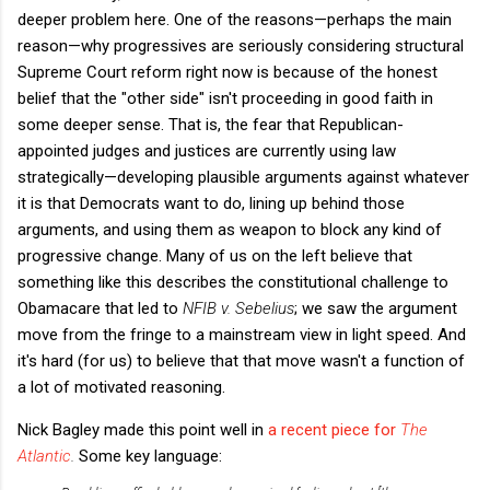
deeper problem here. One of the reasons—perhaps the main
reason—why progressives are seriously considering structural
Supreme Court reform right now is because of the honest
belief that the "other side" isn't proceeding in good faith in
some deeper sense. That is, the fear that Republican-
appointed judges and justices are currently using law
strategically—developing plausible arguments against whatever
it is that Democrats want to do, lining up behind those
arguments, and using them as weapon to block any kind of
progressive change. Many of us on the left believe that
something like this describes the constitutional challenge to
Obamacare that led to
NFIB v. Sebelius
; we saw the argument
move from the fringe to a mainstream view in light speed. And
it's hard (for us) to believe that that move wasn't a function of
a lot of motivated reasoning.
Nick Bagley made this point well in
a recent piece for
The
Atlantic
.
Some key language: