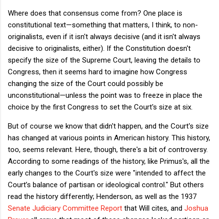
Where does that consensus come from? One place is
constitutional text—something that matters, I think, to non-
originalists, even if it isn't always decisive (and it isn't always
decisive to originalists, either). If the Constitution doesn't
specify the size of the Supreme Court, leaving the details to
Congress, then it seems hard to imagine how Congress
changing the size of the Court could possibly be
unconstitutional—unless the point was to freeze in place the
choice by the first Congress to set the Court's size at six.
But of course we know that didn't happen, and the Court's size
has changed at various points in American history. This history,
too, seems relevant. Here, though, there's a bit of controversy.
According to some readings of the history, like Primus's, all the
early changes to the Court's size were "intended to affect the
Court’s balance of partisan or ideological control." But others
read the history differently; Henderson, as well as the 1937
Senate Judiciary Committee Report
that Will cites, and
Joshua