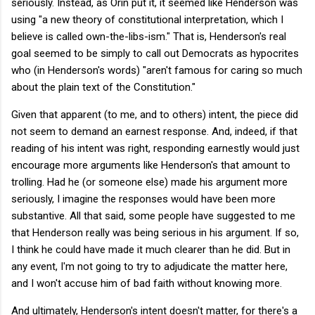
seriously. Instead, as Orin put it, it seemed like Henderson was
using "a new theory of constitutional interpretation, which I
believe is called own-the-libs-ism." That is, Henderson's real
goal seemed to be simply to call out Democrats as hypocrites
who (in Henderson's words) "aren't famous for caring so much
about the plain text of the Constitution."
Given that apparent (to me, and to others) intent, the piece did
not seem to demand an earnest response. And, indeed, if that
reading of his intent was right, responding earnestly would just
encourage more arguments like Henderson's that amount to
trolling. Had he (or someone else) made his argument more
seriously, I imagine the responses would have been more
substantive. All that said, some people have suggested to me
that Henderson really was being serious in his argument. If so,
I think he could have made it much clearer than he did. But in
any event, I'm not going to try to adjudicate the matter here,
and I won't accuse him of bad faith without knowing more.
And ultimately, Henderson's intent doesn't matter, for there's a