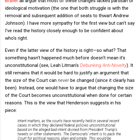
Braver
all argue that most of these changes lacked partisan or
ideological motivation (the one that both struggle is with the
removal and subsequent addition of seats to thwart Andrew
Johnson). I have more sympathy for the first view but can't say
I've read the history closely enough to be confident about
who's right.
Even if the latter view of the history is right—so what? That
something hasn't happened much before doesn't mean it's
unconstitutional (see, Leah Litman's
Debunking Anti-Novelty
). It
still remains that it would be hard to justify an argument that
the size of the Court can
never
be changed (since it clearly has
been). Instead, one would have to argue that changing the size
of the Court becomes unconstitutional when done for certain
reasons. This is the view that Henderson suggests in his
piece:
Intent matters, as the courts have recently held in several recent
cases in which they declared federal policies unconstitutional
based on the alleged bad intent divined from President Trump's
tweets or other statements. The Democrats' intent is to pack the
Court for political reasons, plain and simple. This would be