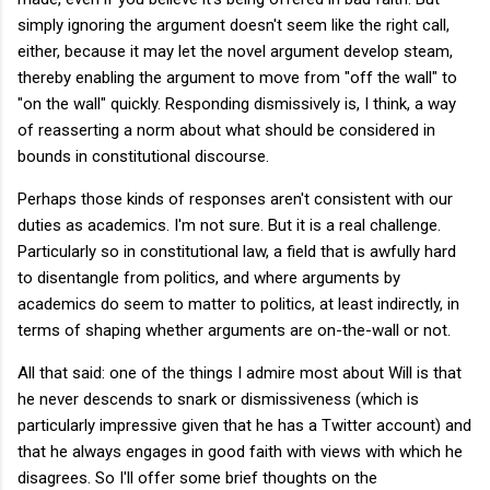
simply ignoring the argument doesn't seem like the right call,
either, because it may let the novel argument develop steam,
thereby enabling the argument to move from "off the wall" to
"on the wall" quickly. Responding dismissively is, I think, a way
of reasserting a norm about what should be considered in
bounds in constitutional discourse.
Perhaps those kinds of responses aren't consistent with our
duties as academics. I'm not sure. But it is a real challenge.
Particularly so in constitutional law, a field that is awfully hard
to disentangle from politics, and where arguments by
academics do seem to matter to politics, at least indirectly, in
terms of shaping whether arguments are on-the-wall or not.
All that said: one of the things I admire most about Will is that
he never descends to snark or dismissiveness (which is
particularly impressive given that he has a Twitter account) and
that he always engages in good faith with views with which he
disagrees. So I'll offer some brief thoughts on the