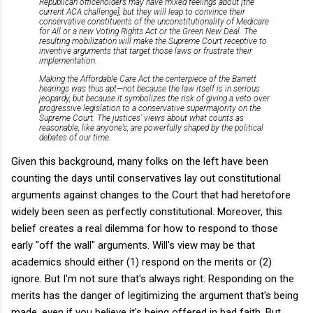
Republican officeholders may have mixed feelings about [the
current ACA challenge], but they will leap to convince their
conservative constituents of the unconstitutionality of Medicare
for All or a new Voting Rights Act or the Green New Deal. The
resulting mobilization will make the Supreme Court receptive to
inventive arguments that target those laws or frustrate their
implementation.
Making the Affordable Care Act the centerpiece of the Barrett
hearings was thus apt—not because the law itself is in serious
jeopardy, but because it symbolizes the risk of giving a veto over
progressive legislation to a conservative supermajority on the
Supreme Court. The justices’ views about what counts as
reasonable, like anyone’s, are powerfully shaped by the political
debates of our time.
Given this background, many folks on the left have been
counting the days until conservatives lay out constitutional
arguments against changes to the Court that had heretofore
widely been seen as perfectly constitutional. Moreover, this
belief creates a real dilemma for how to respond to those
early "off the wall" arguments. Will's view may be that
academics should either (1) respond on the merits or (2)
ignore. But I'm not sure that's always right. Responding on the
merits has the danger of legitimizing the argument that's being
made, even if you believe it's being offered in bad faith. But