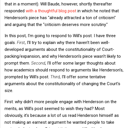
that in a moment). Will Baude, however, shortly thereafter
responded
with a thoughtful blog post
in which he noted that
Henderson's piece has "already attracted a ton of criticism"
and arguing that the "criticism deserves more scrutiny."
In this post, I'm going to respond to Will's post. I have three
goals.
First
, I'll try to explain why there haven't been well-
developed arguments about the constitutionality of Court-
packing/expansion, and why Henderson's piece wasn't likely to
prompt them.
Second
, I'll offer some larger thoughts about
how academics should respond to arguments like Henderson's,
prompted by Will's post.
Third
, I'll offer some tentative
arguments about the constitutionality of changing the Court's
size.
First: why didn't more people engage with Henderson on the
merits, as Will's post seemed to wish they had? Most
obviously, it's because a lot of us read Henderson himself as
not making an earnest argument he wanted people to take