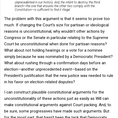
unprecedented in our history. And, the intent to destroy the third
branch—the one that ensures the other two comply with the
Constitution—is sufficient to find it illegal.
The problem with this argument is that it seems to prove too
much. If changing the Court's size for partisan or ideological
reasons is unconstitutional, why wouldn't other actions by
Congress or the Senate in particular relating to the Supreme
Court be unconstitutional when done for partisan reasons?
What about not holding hearings or a vote for a nominee
simply because he was nominated by a Democratic President?
What about rushing through a confirmation days before an
election—another unprecedented event—based on the
President's justification that the new justice was needed to rule
in his favor on election-related disputes?
I can construct plausible constitutional arguments for the
unconstitutionality of these actions just as easily as Will can
make constitutional arguments against Court packing. And, to
be sure, some progressives have made such arguments. But
for the most part, that hasn't been the tack that Democrats