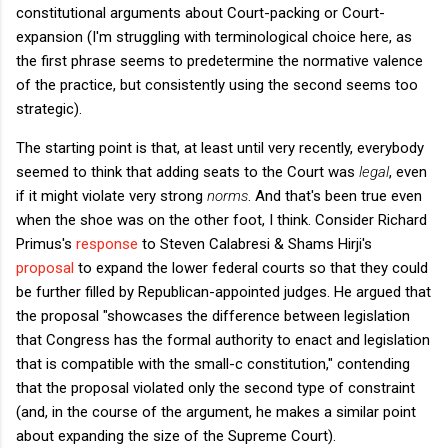
constitutional arguments about Court-packing or Court-
expansion (I'm struggling with terminological choice here, as
the first phrase seems to predetermine the normative valence
of the practice, but consistently using the second seems too
strategic).
The starting point is that, at least until very recently, everybody
seemed to think that adding seats to the Court was
legal
, even
if it might violate very strong
norms
. And that's been true even
when the shoe was on the other foot, I think. Consider Richard
Primus's
response
to Steven Calabresi & Shams Hirji's
proposal
to expand the lower federal courts so that they could
be further filled by Republican-appointed judges. He argued that
the proposal "showcases the difference between legislation
that Congress has the formal authority to enact and legislation
that is compatible with the small-c constitution," contending
that the proposal violated only the second type of constraint
(and, in the course of the argument, he makes a similar point
about expanding the size of the Supreme Court).