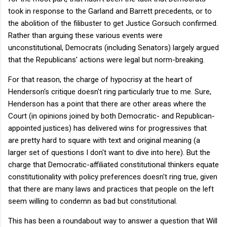
took in response to the Garland and Barrett precedents, or to
the abolition of the filibuster to get Justice Gorsuch confirmed.
Rather than arguing these various events were
unconstitutional, Democrats (including Senators) largely argued
that the Republicans' actions were legal but norm-breaking.
For that reason, the charge of hypocrisy at the heart of
Henderson's critique doesn't ring particularly true to me. Sure,
Henderson has a point that there are other areas where the
Court (in opinions joined by both Democratic- and Republican-
appointed justices) has delivered wins for progressives that
are pretty hard to square with text and original meaning (a
larger set of questions I don't want to dive into here). But the
charge that Democratic-affiliated constitutional thinkers equate
constitutionality with policy preferences doesn't ring true, given
that there are many laws and practices that people on the left
seem willing to condemn as bad but constitutional.
This has been a roundabout way to answer a question that Will