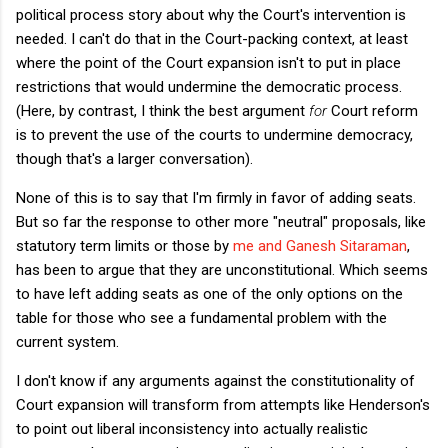
political process story about why the Court's intervention is
needed. I can't do that in the Court-packing context, at least
where the point of the Court expansion isn't to put in place
restrictions that would undermine the democratic process.
(Here, by contrast, I think the best argument
for
Court reform
is to prevent the use of the courts to undermine democracy,
though that's a larger conversation).
None of this is to say that I'm firmly in favor of adding seats.
But so far the response to other more "neutral" proposals, like
statutory term limits or those by
me and Ganesh Sitaraman
,
has been to argue that they are unconstitutional. Which seems
to have left adding seats as one of the only options on the
table for those who see a fundamental problem with the
current system.
I don't know if any arguments against the constitutionality of
Court expansion will transform from attempts like Henderson's
to point out liberal inconsistency into actually realistic