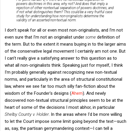
powers doctrines in this area, why not? And does that imply a
rejection of other nontextual separation of powers doctrines, and
if not what distinguishes them? This could be a very fruitful case
study for understanding how non-originalists determine the
validity of an asserted non-textual norm.
I don't speak for all or even most non-originalists, and I'm not
even sure that I'm not an originalist under
some
definition of
the term. But to the extent it means buying in to the larger aims
of the conservative legal movement I certainly am not one. But
I can't really give a satisfying answer to this question as to
what all non-originalists think. Speaking just for myself, I think
I'm probably generally against recognizing new non-textual
norms, and particularly in the area of structural constitutional
law, where we see far too much silly fan-fiction about the
wisdom of the Founder's designs (
Ahem
). And newly
discovered non-textual structural principles seem to be at the
heart of some of the decisions I most abhor, in particular
Shelby County v. Holder
. In the areas where I'd be more willing
to let the Court impose some limit going beyond the text—such
as, say, the partisan gerrymandering context—I can tell a