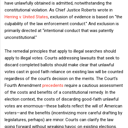
have unlawfully obtained is admitted, notwithstanding the
constitutional violation. As Chief Justice Roberts wrote in
Herring v. United States
, exclusion of evidence is based on “the
culpability of the law enforcement conduct.” And exclusion is
primarily directed at “intentional conduct that was patently
unconstitutional.”
The remedial principles that apply to illegal searches should
apply to illegal votes. Courts addressing lawsuits that seek to
discard completed ballots should make clear that unlawful
votes cast in good faith reliance on existing law will be counted
regardless of the court’s decision on the merits. The Court’s
Fourth Amendment
precedents
require a cautious assessment
of the costs and benefits of a constitutional remedy. In the
election context, the costs of discarding good-faith unlawful
votes are enormous—these ballots reflect the will of American
voters—and the benefits (incentivizing more careful drafting by
legislatures, perhaps) are minor. Courts can clarify the law
going forward without wreaking havoc on existing elections.