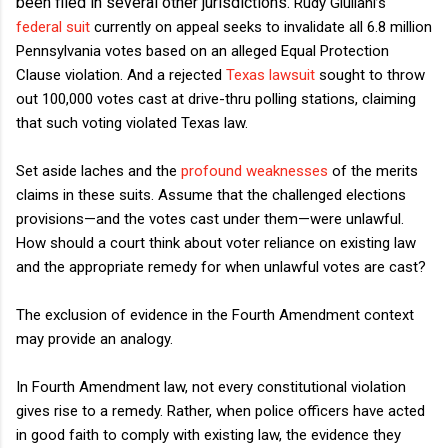
been
filed
in several other
jurisdictions.
Rudy Giuliani’s
federal suit
currently on appeal seeks to invalidate all 6.8 million
Pennsylvania votes based on an alleged Equal Protection
Clause violation. And a rejected
Texas lawsuit
sought to throw
out 100,000 votes cast at drive-thru polling stations, claiming
that such voting violated Texas law.
Set aside laches and the
profound
weaknesses
of the merits
claims in these suits. Assume that the challenged elections
provisions—and the votes cast under them—were unlawful.
How should a court think about voter reliance on existing law
and the appropriate remedy for when unlawful votes are cast?
The exclusion of evidence in the Fourth Amendment context
may provide an analogy.
In Fourth Amendment law, not every constitutional violation
gives rise to a remedy. Rather, when police officers have acted
in good faith to comply with existing law, the evidence they