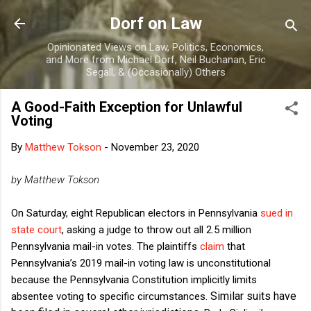
Skip to main content
Dorf on Law
Opinionated Views on Law, Politics, Economics,
and More from Michael Dorf, Neil Buchanan, Eric
Segall, & (Occasionally) Others
A Good-Faith Exception for Unlawful
Voting
By
Matthew Tokson
-
November 23, 2020
by Matthew Tokson
On Saturday, eight Republican electors in Pennsylvania
sued in
state court
, asking a judge to throw out all 2.5 million
Pennsylvania mail-in votes. The plaintiffs
claim
that
Pennsylvania’s 2019 mail-in voting law is unconstitutional
because the Pennsylvania Constitution implicitly limits
Similar
suits
have
absentee voting to specific circumstances.