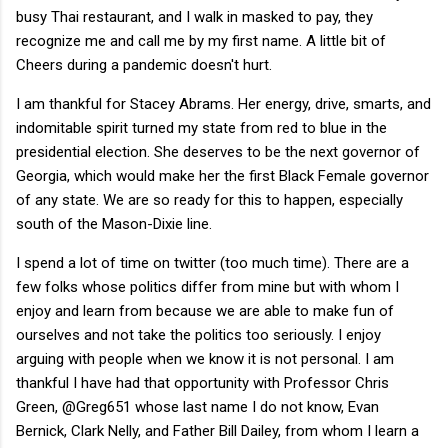
busy Thai restaurant, and I walk in masked to pay, they
recognize me and call me by my first name. A little bit of
Cheers during a pandemic doesn't hurt.
I am thankful for Stacey Abrams. Her energy, drive, smarts, and
indomitable spirit turned my state from red to blue in the
presidential election. She deserves to be the next governor of
Georgia, which would make her the first Black Female governor
of any state. We are so ready for this to happen, especially
south of the Mason-Dixie line.
I spend a lot of time on twitter (too much time). There are a
few folks whose politics differ from mine but with whom I
enjoy and learn from because we are able to make fun of
ourselves and not take the politics too seriously. I enjoy
arguing with people when we know it is not personal. I am
thankful I have had that opportunity with Professor Chris
Green, @Greg651 whose last name I do not know, Evan
Bernick, Clark Nelly, and Father Bill Dailey, from whom I learn a