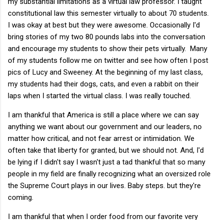
my substantial limitations as a virtual law professor. I taught
constitutional law this semester virtually to about 70 students.
I was okay at best but they were awesome. Occasionally I'd
bring stories of my two 80 pounds labs into the conversation
and encourage my students to show their pets virtually. Many
of my students follow me on twitter and see how often I post
pics of Lucy and Sweeney. At the beginning of my last class,
my students had their dogs, cats, and even a rabbit on their
laps when I started the virtual class. I was really touched.
I am thankful that America is still a place where we can say
anything we want about our government and our leaders, no
matter how critical, and not fear arrest or intimidation. We
often take that liberty for granted, but we should not. And, I'd
be lying if I didn't say I wasn't just a tad thankful that so many
people in my field are finally recognizing what an oversized role
the Supreme Court plays in our lives. Baby steps. but they're
coming.
I am thankful that when I order food from our favorite very