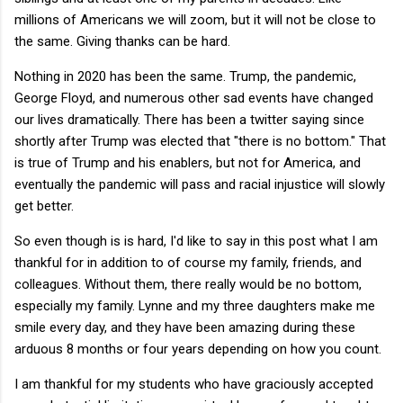
millions of Americans we will zoom, but it will not be close to
the same. Giving thanks can be hard.
Nothing in 2020 has been the same. Trump, the pandemic,
George Floyd, and numerous other sad events have changed
our lives dramatically. There has been a twitter saying since
shortly after Trump was elected that "there is no bottom." That
is true of Trump and his enablers, but not for America, and
eventually the pandemic will pass and racial injustice will slowly
get better.
So even though is is hard, I'd like to say in this post what I am
thankful for in addition to of course my family, friends, and
colleagues. Without them, there really would be no bottom,
especially my family. Lynne and my three daughters make me
smile every day, and they have been amazing during these
arduous 8 months or four years depending on how you count.
I am thankful for my students who have graciously accepted