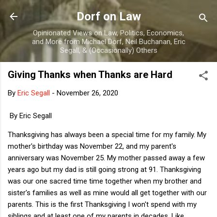
Skip to main content
Dorf on Law
Opinionated Views on Law, Politics, Economics,
and More from Michael Dorf, Neil Buchanan, Eric
Segall, & (Occasionally) Others
Giving Thanks when Thanks are Hard
By
Eric Segall
-
November 26, 2020
By Eric Segall
Thanksgiving has always been a special time for my family. My
mother's birthday was November 22, and my parent's
anniversary was November 25. My mother passed away a few
years ago but my dad is still going strong at 91. Thanksgiving
was our one sacred time time together when my brother and
sister's families as well as mine would all get together with our
parents. This is the first Thanksgiving I won't spend with my
siblings and at least one of my parents in decades. Like