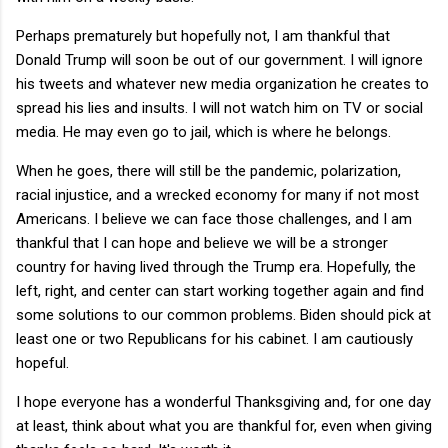
Perhaps prematurely but hopefully not, I am thankful that
Donald Trump will soon be out of our government. I will ignore
his tweets and whatever new media organization he creates to
spread his lies and insults. I will not watch him on TV or social
media. He may even go to jail, which is where he belongs.
When he goes, there will still be the pandemic, polarization,
racial injustice, and a wrecked economy for many if not most
Americans. I believe we can face those challenges, and I am
thankful that I can hope and believe we will be a stronger
country for having lived through the Trump era. Hopefully, the
left, right, and center can start working together again and find
some solutions to our common problems. Biden should pick at
least one or two Republicans for his cabinet. I am cautiously
hopeful.
I hope everyone has a wonderful Thanksgiving and, for one day
at least, think about what you are thankful for, even when giving