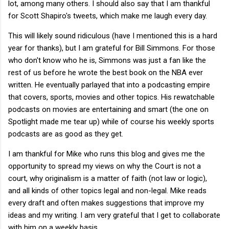
lot, among many others. I should also say that I am thankful
for Scott Shapiro's tweets, which make me laugh every day.
This will likely sound ridiculous (have I mentioned this is a hard
year for thanks), but I am grateful for Bill Simmons. For those
who don't know who he is, Simmons was just a fan like the
rest of us before he wrote the best book on the NBA ever
written. He eventually parlayed that into a podcasting empire
that covers, sports, movies and other topics. His rewatchable
podcasts on movies are entertaining and smart (the one on
Spotlight made me tear up) while of course his weekly sports
podcasts are as good as they get.
I am thankful for Mike who runs this blog and gives me the
opportunity to spread my views on why the Court is not a
court, why originalism is a matter of faith (not law or logic),
and all kinds of other topics legal and non-legal. Mike reads
every draft and often makes suggestions that improve my
ideas and my writing. I am very grateful that I get to collaborate
with him on a weekly basis.