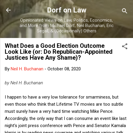
Skip to main content
Dorf on Law
Opinionated Views on Law, Politics, Economics,
and More from Michael Dorf, Neil Buchanan, Eric
Segall, & (Occasionally) Others
What Does a Good Election Outcome
Look Like (or: Do Republican-Appointed
Justices Have Any Shame)?
By
Neil H. Buchanan
-
October 08, 2020
by Neil H. Buchanan
I happen to have a very low tolerance for smarminess, but
even those who think that Lifetime TV movies are too subtle
must surely have a very hard time watching Mike Pence.
Accordingly, the only way that I can consume an event like last
night's joint press conference with Pence and Senator Kamala
Harris is by reading news coverage and watching various talk