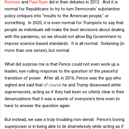
Romney
and
Paul Ryan
did in their debates in 2012. And it is
normal for Republicans to try to turn Democrats' substantive
policy critiques into "insults to the American people," or
something. In 2020, it is even normal for Trumpists to say that
people as individuals will make the best decisions about dealing
with the pandemic, so we should not allow Big Government to
impose science-based standards. It is all normal. Sickening (in
more than one sense), but normal.
What did surprise me is that Pence could not even work up a
leaden, eye-rolling response to the question of the peaceful
transition of power. After all, in 2016, Pence was the guy who
sighed and said that
of course
he and Trump disavowed white
supremacists, acting as if they had been so utterly clear in their
denunciations that it was a waste of everyone's time even to
have to answer the question again.
But instead, we saw a truly troubling non-denial. Pence's boring
superpower is in being able to lie shamelessly while acting as if