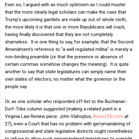
Even so, I argued with as much optimism as I could muster
that the more clearly legal scholars can make the case that
Trump's upcoming gambits are made up out of whole cloth,
the more likely it is that one or more Republicans will crack,
having finally discovered that they are not completely
shameless. It is one thing to say, for example, that the Second
Amendment's reference to "a well regulated militia" is merely a
non-binding preamble (or that the presence or absence of
certain commas somehow changes the meaning). It is quite
another to say that state legislatures can simply name their
own slates of electors, no matter what the governor or the
people say.
Or, as one scholar who responded off-list to the Buchanan-
Dorf-Tribe column suggested (making a related point in a
Virginia Law Review piece: John Vlahoplus,
Bound Electors
at
27), even a Court that has no problem with gerrymandering of
congressional and state legislative districts ought nonetheless
to refuse to allow such gerrymandered legislatures to override