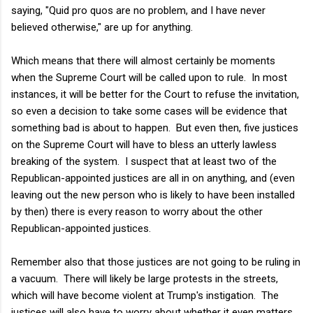
saying, "Quid pro quos are no problem, and I have never
believed otherwise," are up for anything.
Which means that there will almost certainly be moments
when the Supreme Court will be called upon to rule. In most
instances, it will be better for the Court to refuse the invitation,
so even a decision to take some cases will be evidence that
something bad is about to happen. But even then, five justices
on the Supreme Court will have to bless an utterly lawless
breaking of the system. I suspect that at least two of the
Republican-appointed justices are all in on anything, and (even
leaving out the new person who is likely to have been installed
by then) there is every reason to worry about the other
Republican-appointed justices.
Remember also that those justices are not going to be ruling in
a vacuum. There will likely be large protests in the streets,
which will have become violent at Trump's instigation. The
justices will also have to worry about whether it even matters