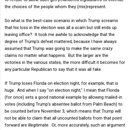
the choices of the people whom they (mis)represent.
So what is the best-case scenario in which Trump screams
that his loss in the election was all a scam but still ends up
leaving office? It took me awhile to acknowledge that the
degree of Trump's defeat mattered, because I have always
assumed that Trump was going to make the same crazy
claims no matter what happens. But the larger are the
victories in the various states, the more difficult it becomes for
any particular Republican to say that it was all fake.
If Trump loses Florida on election night, for example, that is
huge. And when I say "on election night," I mean that Florida
(for once) sets a good national example by allowing mailed-in
votes (including Trump's absentee ballot from Palm Beach) to
be counted before November 3, which means that Trump will
not be able to claim that all uncounted ballots from that point
forward are illegitimate. Or, more accurately, such an argument