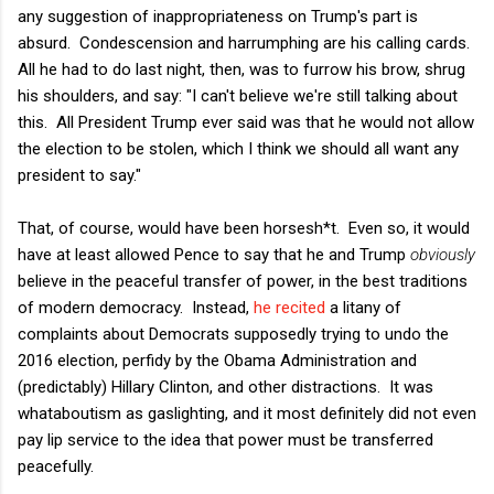
any suggestion of inappropriateness on Trump's part is
absurd. Condescension and harrumphing are his calling cards.
All he had to do last night, then, was to furrow his brow, shrug
his shoulders, and say: "I can't believe we're still talking about
this. All President Trump ever said was that he would not allow
the election to be stolen, which I think we should all want any
president to say."
That, of course, would have been horsesh*t. Even so, it would
have at least allowed Pence to say that he and Trump
obviously
believe in the peaceful transfer of power, in the best traditions
of modern democracy. Instead,
he recited
a litany of
complaints about Democrats supposedly trying to undo the
2016 election, perfidy by the Obama Administration and
(predictably) Hillary Clinton, and other distractions. It was
whataboutism as gaslighting, and it most definitely did not even
pay lip service to the idea that power must be transferred
peacefully.