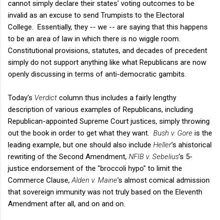
cannot simply declare their states' voting outcomes to be
invalid as an excuse to send Trumpists to the Electoral
College. Essentially, they -- we -- are saying that this happens
to be an area of law in which there is no wiggle room.
Constitutional provisions, statutes, and decades of precedent
simply do not support anything like what Republicans are now
openly discussing in terms of anti-democratic gambits.
Today's
Verdict
column thus includes a fairly lengthy
description of various examples of Republicans, including
Republican-appointed Supreme Court justices, simply throwing
out the book in order to get what they want.
Bush v. Gore
is the
leading example, but one should also include
Heller
's ahistorical
rewriting of the Second Amendment,
NFIB v. Sebelius
's 5-
justice endorsement of the "broccoli hypo" to limit the
Commerce Clause,
Alden v. Maine
's almost comical admission
that sovereign immunity was not truly based on the Eleventh
Amendment after all, and on and on.