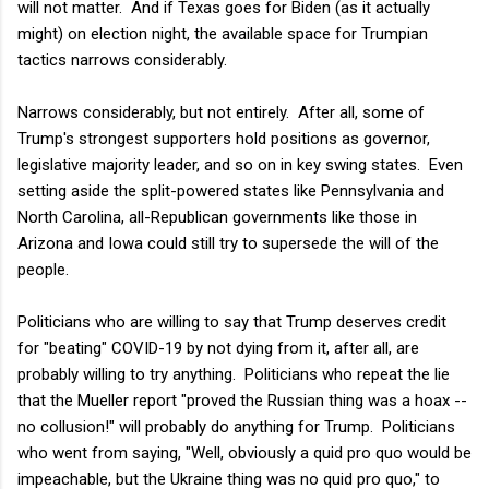
will not matter. And if Texas goes for Biden (as it actually
might) on election night, the available space for Trumpian
tactics narrows considerably.
Narrows considerably, but not entirely. After all, some of
Trump's strongest supporters hold positions as governor,
legislative majority leader, and so on in key swing states. Even
setting aside the split-powered states like Pennsylvania and
North Carolina, all-Republican governments like those in
Arizona and Iowa could still try to supersede the will of the
people.
Politicians who are willing to say that Trump deserves credit
for "beating" COVID-19 by not dying from it, after all, are
probably willing to try anything. Politicians who repeat the lie
that the Mueller report "proved the Russian thing was a hoax --
no collusion!" will probably do anything for Trump. Politicians
who went from saying, "Well, obviously a quid pro quo would be
impeachable, but the Ukraine thing was no quid pro quo," to