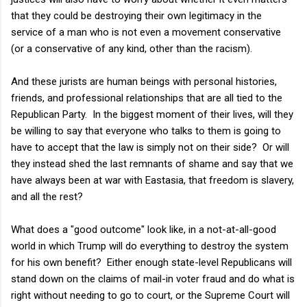
that they could be destroying their own legitimacy in the
service of a man who is not even a movement conservative
(or a conservative of any kind, other than the racism).
And these jurists are human beings with personal histories,
friends, and professional relationships that are all tied to the
Republican Party. In the biggest moment of their lives, will they
be willing to say that everyone who talks to them is going to
have to accept that the law is simply not on their side? Or will
they instead shed the last remnants of shame and say that we
have always been at war with Eastasia, that freedom is slavery,
and all the rest?
What does a "good outcome" look like, in a not-at-all-good
world in which Trump will do everything to destroy the system
for his own benefit? Either enough state-level Republicans will
stand down on the claims of mail-in voter fraud and do what is
right without needing to go to court, or the Supreme Court will