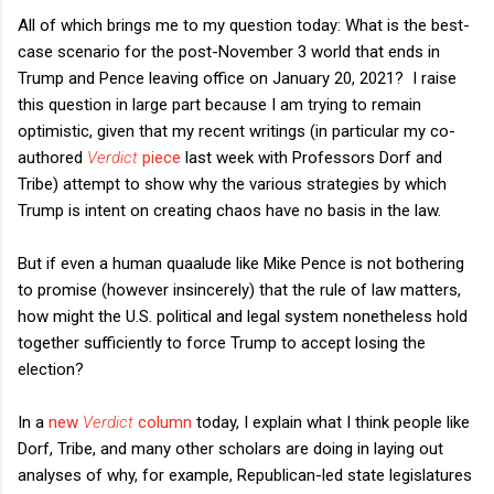
All of which brings me to my question today: What is the best-
case scenario for the post-November 3 world that ends in
Trump and Pence leaving office on January 20, 2021? I raise
this question in large part because I am trying to remain
optimistic, given that my recent writings (in particular my co-
authored
Verdict
piece
last week with Professors Dorf and
Tribe) attempt to show why the various strategies by which
Trump is intent on creating chaos have no basis in the law.
But if even a human quaalude like Mike Pence is not bothering
to promise (however insincerely) that the rule of law matters,
how might the U.S. political and legal system nonetheless hold
together sufficiently to force Trump to accept losing the
election?
In a
new
Verdict
column
today, I explain what I think people like
Dorf, Tribe, and many other scholars are doing in laying out
analyses of why, for example, Republican-led state legislatures