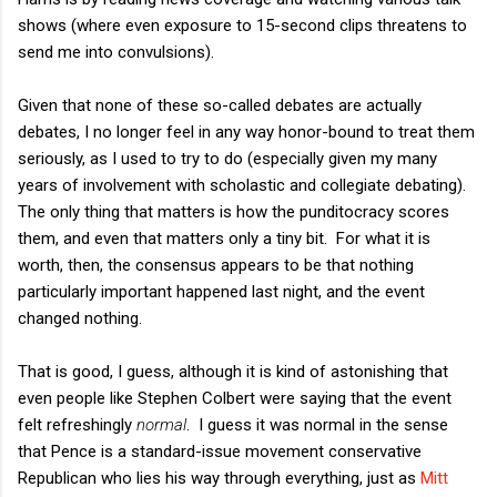
shows (where even exposure to 15-second clips threatens to
send me into convulsions).
Given that none of these so-called debates are actually
debates, I no longer feel in any way honor-bound to treat them
seriously, as I used to try to do (especially given my many
years of involvement with scholastic and collegiate debating).
The only thing that matters is how the punditocracy scores
them, and even that matters only a tiny bit. For what it is
worth, then, the consensus appears to be that nothing
particularly important happened last night, and the event
changed nothing.
That is good, I guess, although it is kind of astonishing that
even people like Stephen Colbert were saying that the event
felt refreshingly
normal
. I guess it was normal in the sense
that Pence is a standard-issue movement conservative
Republican who lies his way through everything, just as
Mitt