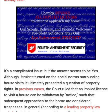
It's a complicated issue, but the answer seems to be Yes.
Although
Jardines
turned on the social norms surrounding
house visits, it ultimately presented a question of property
rights. In
previous cases
, the Court ruled that an implied license
to visit a house can be withdrawn by "notice," such that
subsequent approaches to the home are considered
trespasses. In general (according to
a leading property law