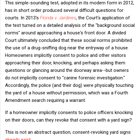
This simple-sounding test, adopted in its modern form in 2012,
has in short order produced several difficult questions for
courts. In 2013's
Florida v. Jardines
, the Court's application of
the test turned on a detailed analysis of the "background social
norms" around approaching a house's front door. A divided
Court ultimately concluded that these social norms prohibited
the use of a drug-sniffing dog near the entryway of a house.
Homeowners implicitly consent to police and other visitors
approaching their door, knocking, and perhaps asking them
questions or glancing around the doorway area--but owners
do not implicitly consent to "canine forensic investigation."
Accordingly, the police (and their dog) were physically touching
the yard of a house without permission, which was a Fourth
Amendment search requiring a warrant.
If a homeowner implicitly consents to police officers knocking
on their doors, can they revoke that consent with a yard sign?
This is not an abstract question; consent-revoking yard signs
already exist
.