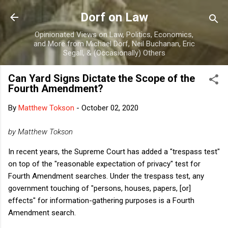
Skip to main content
Dorf on Law
Opinionated Views on Law, Politics, Economics,
and More from Michael Dorf, Neil Buchanan, Eric
Segall, & (Occasionally) Others
Can Yard Signs Dictate the Scope of the
Fourth Amendment?
By
Matthew Tokson
-
October 02, 2020
by Matthew Tokson
In recent years, the Supreme Court has added a "trespass test"
on top of the "reasonable expectation of privacy"
test for
Fourth Amendment searches. Under the trespass test, any
government touching of "persons, houses, papers, [or]
effects" for information-gathering purposes is a Fourth
Amendment search.