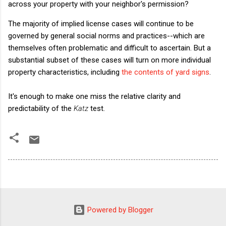
across your property with your neighbor's permission?
The majority of implied license cases will continue to be
governed by general social norms and practices--which are
themselves often problematic and difficult to ascertain. But a
substantial subset of these cases will turn on more individual
property characteristics, including
the contents of yard signs
.
It's enough to make one miss the relative clarity and
predictability of the
Katz
test.
Powered by Blogger