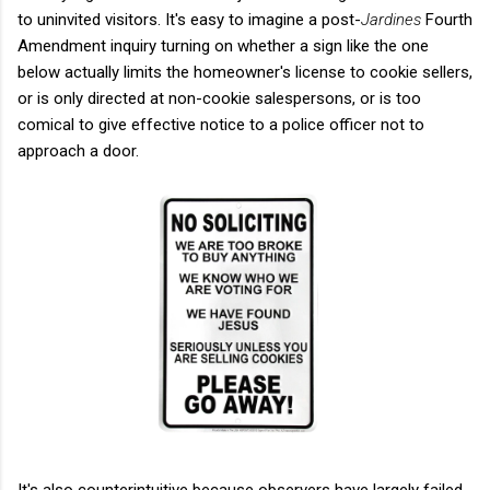
to uninvited visitors. It's easy to imagine a post-
Jardines
Fourth
Amendment inquiry turning on whether a sign like the one
below actually limits the homeowner's license to cookie sellers,
or is only directed at non-cookie salespersons, or is too
comical to give effective notice to a police officer not to
approach a door.
It's also counterintuitive because observers have largely failed