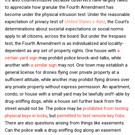
to appreciate how granular the Fourth Amendment has
become under the physical intrusion test. Under the reasonable
expectation of privacy test of
United States v. Katz
, the Court's
determinations about societal expectations or social norms
apply to all citizens, across the board. But under the trespass
test, the Fourth Amendment is as individualized and locality-
dependent as any set of property rights. One house with
a
certain yard sign
may prohibit police knock-and-talks, while
another with
a similar sign
may not. One town may establish a
general license for drones flying over private property at a
sufficient altitude, while another may prohibit flying drones over
any private property without express permission. An apartment,
condo, or house with a small yard may be lawfully sniff-able by
drug-sniffing dogs, while a house set further back from the
street would not be. The police may be
prohibited from testing
physical keys in locks
, but
permitted to test remote key fobs
.
There are also questions arising from things like easements.
Can the police walk a drug-sniffing dog along an easement