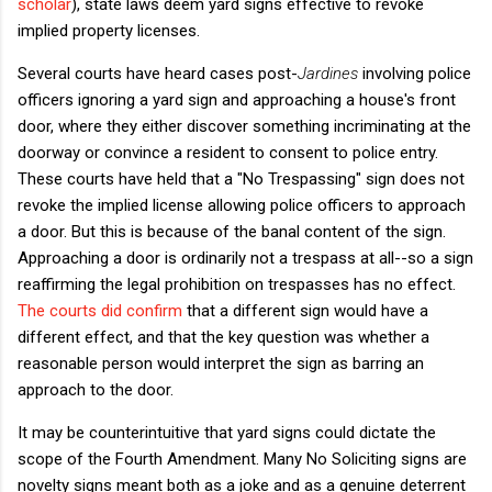
scholar
), state laws deem yard signs effective to revoke
implied property licenses.
Several courts have heard cases post-
Jardines
involving police
officers ignoring a yard sign and approaching a house's front
door, where they either discover something incriminating at the
doorway or convince a resident to consent to police entry.
These courts have held that a "No Trespassing" sign does not
revoke the implied license allowing police officers to approach
a door. But this is because of the banal content of the sign.
Approaching a door is ordinarily not a trespass at all--so a sign
reaffirming the legal prohibition on trespasses has no effect.
The courts
did confirm
that a different sign would have a
different effect, and that the key question was whether a
reasonable person would interpret the sign as barring an
approach to the door.
It may be counterintuitive that yard signs could dictate the
scope of the Fourth Amendment. Many No Soliciting signs are
novelty signs meant both as a joke and as a genuine deterrent