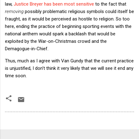
law,
Justice Breyer has been most sensitive
to the fact that
removing
possibly problematic religious symbols could itself be
fraught, as it would be perceived as hostile to religion. So too
here, ending the practice of beginning sporting events with the
national anthem would spark a backlash that would be
exploited by the War-on-Christmas crowd and the
Demagogue-in-Chief.
Thus, much as I agree with Van Gundy that the current practice
is unjustified, I don't think it very likely that we will see it end any
time soon.