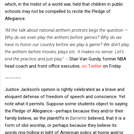
which, in the midst of a world war, held that children in public
schools may not be compelled to recite the Pledge of
Allegiance.
"All the talk about national anthem protests begs the question —
Why do we even play the anthem before games? Why do we
have to honor our country before we play a game? We don’t play
the anthem before movies, plays etc. It makes no sense. Let’s
end the practice and just play." --
Stan Van Gundy, former NBA
head coach and front office executive,
on Twitter
on Friday.
---------
Justice Jackson's opinion is rightly celebrated as a brave and
eloquent defense of freedom of speech and conscience. Yet
note what it permits. Suppose some students object to saying
the Pledge of Allegiance--perhaps because they and/or their
family believe, as the plaintiffs in
Barnette
believed, that it is a
form of idol worship, or perhaps because they believe its
words ring hollow in light of American policy at home and/or