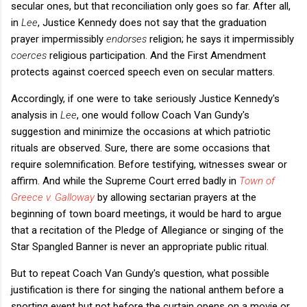
secular ones, but that reconciliation only goes so far. After all,
in
Lee
, Justice Kennedy does not say that the graduation
prayer impermissibly
endorses
religion; he says it impermissibly
coerces
religious participation. And the First Amendment
protects against coerced speech even on secular matters.
Accordingly, if one were to take seriously Justice Kennedy's
analysis in
Lee
, one would follow Coach Van Gundy's
suggestion and minimize the occasions at which patriotic
rituals are observed. Sure, there are some occasions that
require solemnification. Before testifying, witnesses swear or
affirm. And while the Supreme Court erred badly in
Town of
Greece v. Galloway
by allowing sectarian prayers at the
beginning of town board meetings, it would be hard to argue
that a recitation of the Pledge of Allegiance or singing of the
Star Spangled Banner is never an appropriate public ritual.
But to repeat Coach Van Gundy's question, what possible
justification is there for singing the national anthem before a
sporting event but not before the curtain opens on a movie or