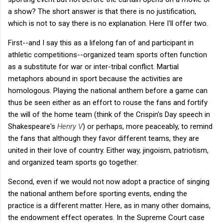
a show? The short answer is that there is no justification,
which is not to say there is no explanation. Here I'll offer two.
First--and I say this as a lifelong fan of and participant in
athletic competitions--organized team sports often function
as a substitute for war or inter-tribal conflict. Martial
metaphors abound in sport because the activities are
homologous. Playing the national anthem before a game can
thus be seen either as an effort to rouse the fans and fortify
the will of the home team (think of the Crispin's Day speech in
Shakespeare's
Henry V
) or perhaps, more peaceably, to remind
the fans that although they favor different teams, they are
united in their love of country. Either way, jingoism, patriotism,
and organized team sports go together.
Second, even if we would not now adopt a practice of singing
the national anthem before sporting events, ending the
practice is a different matter. Here, as in many other domains,
the endowment effect operates. In the Supreme Court case