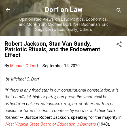
Skip to main content
Dorf on Law
Opinionated Views on Law, Politics, Economics,
and More from Michael Dorf, Neil Buchanan, Eric
Segall, & (Occasionally) Others
Robert Jackson, Stan Van Gundy,
Patriotic Rituals, and the Endowment
Effect
By
Michael C. Dorf
-
September 14, 2020
by Michael C. Dorf
"If there is any fixed star in our constitutional constellation, it is
that no official, high or petty, can prescribe what shall be
orthodox in politics, nationalism, religion, or other matters of
opinion or force citizens to confess by word or act their faith
therein."
-- Justice Robert Jackson, speaking for the majority in
West Virginia State Board of Education v. Barnette
(1943),