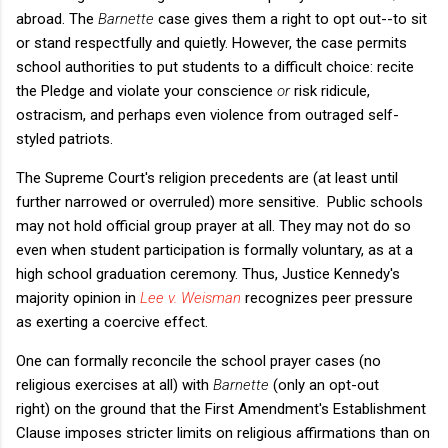
abroad. The
Barnette
case gives them a right to opt out--to sit
or stand respectfully and quietly. However, the case permits
school authorities to put students to a difficult choice: recite
the Pledge and violate your conscience
or
risk ridicule,
ostracism, and perhaps even violence from outraged self-
styled patriots.
The Supreme Court's religion precedents are (at least until
further narrowed or overruled) more sensitive. Public schools
may not hold official group prayer at all. They may not do so
even when student participation is formally voluntary, as at a
high school graduation ceremony. Thus, Justice Kennedy's
majority opinion in
Lee v. Weisman
recognizes peer pressure
as exerting a coercive effect.
One can formally reconcile the school prayer cases (no
religious exercises at all) with
Barnette
(only an opt-out
right) on the ground that the First Amendment's Establishment
Clause imposes stricter limits on religious affirmations than on