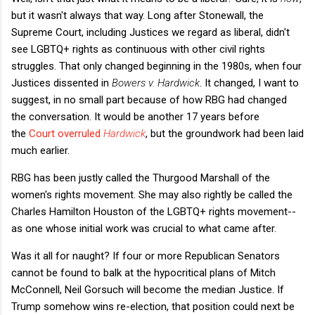
but it wasn't always that way. Long after Stonewall, the
Supreme Court, including Justices we regard as liberal, didn't
see LGBTQ+ rights as continuous with other civil rights
struggles. That only changed beginning in the 1980s, when four
Justices dissented in
Bowers v. Hardwick
. It changed, I want to
suggest, in no small part because of how RBG had changed
the conversation. It would be another 17 years before
the
Court overruled
Hardwick
, but the groundwork had been laid
much earlier.
RBG has been justly called the Thurgood Marshall of the
women's rights movement. She may also rightly be called the
Charles Hamilton Houston of the LGBTQ+ rights movement--
as one whose initial work was crucial to what came after.
Was it all for naught? If four or more Republican Senators
cannot be found to balk at the hypocritical plans of Mitch
McConnell, Neil Gorsuch will become the median Justice. If
Trump somehow wins re-election, that position could next be