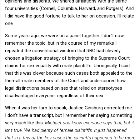
opinions and dissents. We shared affiliations with the same
four universities (Cornell, Columbia, Harvard, and Rutgers). And
I did have the good fortune to talk to her on occasion. I'll relate
one.
Some years ago, we were on a panel together. I don't now
remember the topic, but in the course of my remarks I
repeated the conventional wisdom that RBG had cleverly
chosen a litigation strategy of bringing to the Supreme Court
claims for sex equality with male plaintiffs. Unoriginally, I said
that this was clever because such cases both appealed to the
then-all-male members of the Court and underscored how
legal distinctions based on sex that relied on stereotypes
disadvantaged everyone, regardless of their sex.
When it was her turn to speak, Justice Ginsburg corrected me.
I don't have a transcript, but I remember her saying something
very much like this:
Michael, you know everyone says that, but it
isn't true. We had plenty of female plaintiffs. It just happened
that in a few of the key cases the plaintiffs happened to be men
.