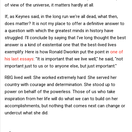
of view of the universe, it matters hardly at all.
If, as Keynes said, in the long run we're all dead, what then,
does matter? It is not my place to offer a definitive answer to
a question with which the greatest minds in history have
struggled. I'll conclude by saying that I've long thought the best
answer is a kind of existential one that the best-lived lives
exemplify. Here is how Ronald Dworkin put the point in
one of
his last essays
: "It is important that we live well," he said, "not
important just to us or to anyone else, but just important."
RBG lived well. She worked extremely hard. She served her
country with courage and determination. She stood up to
power on behalf of the powerless. Those of us who take
inspiration from her life will do what we can to build on her
accomplishments, but nothing that comes next can change or
undercut what she did.