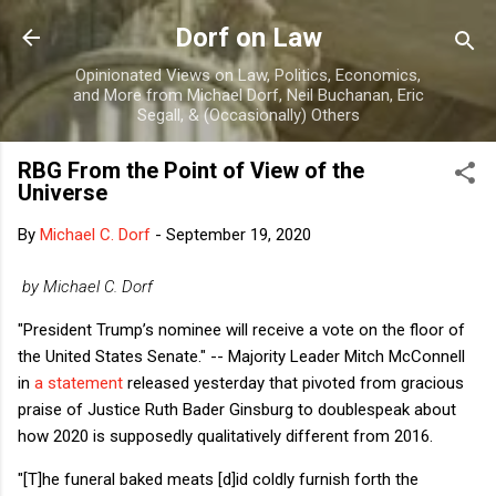
Skip to main content
Dorf on Law
Opinionated Views on Law, Politics, Economics,
and More from Michael Dorf, Neil Buchanan, Eric
Segall, & (Occasionally) Others
RBG From the Point of View of the
Universe
By
Michael C. Dorf
-
September 19, 2020
by Michael C. Dorf
"President Trump’s nominee will receive a vote on the floor of
the United States Senate." -- Majority Leader Mitch McConnell
in
a statement
released yesterday that pivoted from gracious
praise of Justice Ruth Bader Ginsburg to doublespeak about
how 2020 is supposedly qualitatively different from 2016.
"[T]he funeral baked meats [d]id coldly furnish forth the