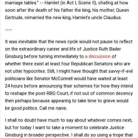
marriage tables." -- Hamlet (in Act I, Scene II), chafing at how
soon after the death of his father the king, his mother, Queen
Gertrude, remarried the new king, Hamlet's uncle Claudius.
----
It was inevitable that the news cycle would not pause to reflect
on the extraordinary career and life of Justice Ruth Bader
Ginsburg before turning immediately to
a discussion
of
whether there exist at least four Republican Senators who are
not utter hypocrites. Still, I might have thought that savvy-if-evil
politicians like Senator McConnell would have waited at least
24 hours before announcing their schemes for how they intend
to reshape the post-RBG Court, if not out of common decency
then perhaps because appearing to take time to grieve would
be good politics. Call me naive.
I shall no doubt have much to say about whatever comes next,
but for today I want to take a moment to celebrate Justice
Ginsburg in broader perspective. I shall do so using a trope that