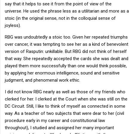
say that it helps to see it from the point of view of the
universe. He used the phrase less as a utilitarian and more as a
stoic (in the original sense, not in the colloquial sense of
joyless).
RBG was undoubtedly a stoic too. Given her repeated triumphs
over cancer, it was tempting to see her as a kind of benevolent
version of Rasputin: unkillable. But RBG did not think of herself
that way. She repeatedly accepted the cards she was dealt and
played them more successfully than one would think possible,
by applying her enormous intelligence, sound and sensitive
judgment, and phenomenal work ethic.
I did not know RBG nearly as well as those of my friends who
clerked for her. I clerked at the Court when she was still on the
DC Circuit. Still, I like to think of myself as connected in some
way. As a teacher of two subjects that were dear to her (civil
procedure early in my career and constitutional law
throughout), I studied and assigned her many important