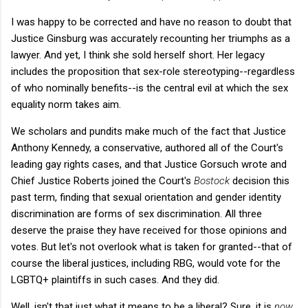
I was happy to be corrected and have no reason to doubt that
Justice Ginsburg was accurately recounting her triumphs as a
lawyer. And yet, I think she sold herself short. Her legacy
includes the proposition that sex-role stereotyping--regardless
of who nominally benefits--is the central evil at which the sex
equality norm takes aim.
We scholars and pundits make much of the fact that Justice
Anthony Kennedy, a conservative, authored all of the Court's
leading gay rights cases, and that Justice Gorsuch wrote and
Chief Justice Roberts joined the Court's
Bostock
decision this
past term, finding that sexual orientation and gender identity
discrimination are forms of sex discrimination. All three
deserve the praise they have received for those opinions and
votes. But let's not overlook what is taken for granted--that of
course the liberal justices, including RBG, would vote for the
LGBTQ+ plaintiffs in such cases. And they did.
Well, isn't that just what it means to be a liberal? Sure, it is
now
,