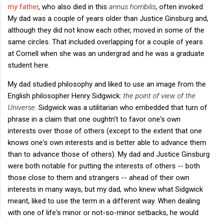
my father
, who also died in this
annus horribilis
, often invoked.
My dad was a couple of years older than Justice Ginsburg and,
although they did not know each other, moved in some of the
same circles. That included overlapping for a couple of years
at Cornell when she was an undergrad and he was a graduate
student here.
My dad studied philosophy and liked to use an image from the
English philosopher Henry Sidgwick:
the point of view of the
Universe
. Sidgwick was a utilitarian who embedded that turn of
phrase in a claim that one oughtn't to favor one's own
interests over those of others (except to the extent that one
knows one's own interests and is better able to advance them
than to advance those of others). My dad and Justice Ginsburg
were both notable for putting the interests of others -- both
those close to them and strangers -- ahead of their own
interests in many ways, but my dad, who knew what Sidgwick
meant, liked to use the term in a different way. When dealing
with one of life's minor or not-so-minor setbacks, he would