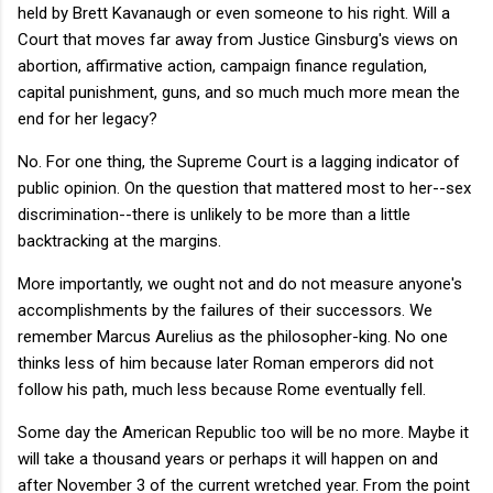
held by Brett Kavanaugh or even someone to his right. Will a
Court that moves far away from Justice Ginsburg's views on
abortion, affirmative action, campaign finance regulation,
capital punishment, guns, and so much much more mean the
end for her legacy?
No. For one thing, the Supreme Court is a lagging indicator of
public opinion. On the question that mattered most to her--sex
discrimination--there is unlikely to be more than a little
backtracking at the margins.
More importantly, we ought not and do not measure anyone's
accomplishments by the failures of their successors. We
remember Marcus Aurelius as the philosopher-king. No one
thinks less of him because later Roman emperors did not
follow his path, much less because Rome eventually fell.
Some day the American Republic too will be no more. Maybe it
will take a thousand years or perhaps it will happen on and
after November 3 of the current wretched year. From the point