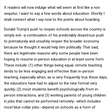
If readers will now indulge what will seem at first like a non
sequitur, I want to say a few words about education. Shortly I
shall connect what I say now to the points about hoarding.
Donald Trump's push to reopen schools across the country is
simply evil--a continuation of his predictably disastrous push
to prematurely and unsafely reopen the broader economy
because he thought it would help him politically. That said,
there are legitimate reasons why some people have been
hoping to resume in-person education in at least some form.
These include: (1) other things being equal, remote teaching
tends to be less engaging and effective than in-person
teaching, especially when, as is very frequently true these days,
the educators have had to adjust to the new format very
quickly; (2) most students benefit psychologically from in-
person interactions; and (3) working parents of young children
in jobs that cannot be performed remotely--which includes
most blue-collar jobs--depend on schools as a form of