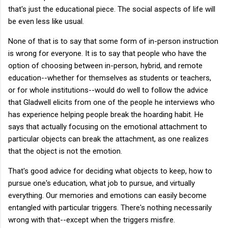
that's just the educational piece. The social aspects of life will
be even less like usual.
None of that is to say that some form of in-person instruction
is wrong for everyone. It is to say that people who have the
option of choosing between in-person, hybrid, and remote
education--whether for themselves as students or teachers,
or for whole institutions--would do well to follow the advice
that Gladwell elicits from one of the people he interviews who
has experience helping people break the hoarding habit. He
says that actually focusing on the emotional attachment to
particular objects can break the attachment, as one realizes
that the object is not the emotion.
That's good advice for deciding what objects to keep, how to
pursue one's education, what job to pursue, and virtually
everything. Our memories and emotions can easily become
entangled with particular triggers. There's nothing necessarily
wrong with that--except when the triggers misfire.