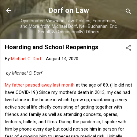
Skip to main content
Dorf on Law
Opinionated Views on Law, Politics, Economics,
and More from Michael Dorf, Neil Buchanan, Eric
Segall, & (Occasionally) Others
Hoarding and School Reopenings
By
Michael C. Dorf
-
August 14, 2020
by Michael C. Dorf
My father passed away last month
at the age of 89. (He did not
have COVID-19.) Since my mother's death in 2013, my dad had
lived alone in the house in which I grew up, maintaining a very
active social life chiefly consisting of getting together with
friends and family as well as attending concerts, operas,
lectures, ballets, and films. During the pandemic, I spoke with
him by phone every day but could not see him in person for
fear of exposing him to unnecessary medical risk. I initially