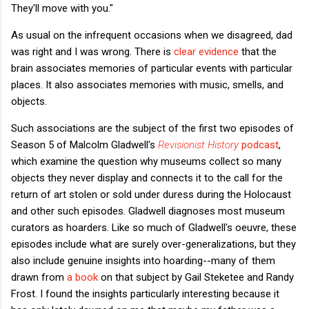
They'll move with you."
As usual on the infrequent occasions when we disagreed, dad
was right and I was wrong. There is
clear evidence
that the
brain associates memories of particular events with particular
places. It also associates memories with music, smells, and
objects.
Such associations are the subject of the first two episodes of
Season 5 of Malcolm Gladwell's
Revisionist History
podcast
,
which examine the question why museums collect so many
objects they never display and connects it to the call for the
return of art stolen or sold under duress during the Holocaust
and other such episodes. Gladwell diagnoses most museum
curators as hoarders. Like so much of Gladwell's oeuvre, these
episodes include what are surely over-generalizations, but they
also include genuine insights into hoarding--many of them
drawn from
a book
on that subject by Gail Steketee and Randy
Frost. I found the insights particularly interesting because it