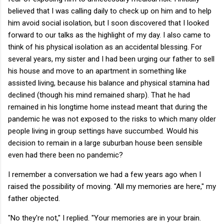
believed that I was calling daily to check up on him and to help
him avoid social isolation, but I soon discovered that I looked
forward to our talks as the highlight of my day. I also came to
think of his physical isolation as an accidental blessing. For
several years, my sister and I had been urging our father to sell
his house and move to an apartment in something like
assisted living, because his balance and physical stamina had
declined (though his mind remained sharp). That he had
remained in his longtime home instead meant that during the
pandemic he was not exposed to the risks to which many older
people living in group settings have succumbed. Would his
decision to remain in a large suburban house been sensible
even had there been no pandemic?
I remember a conversation we had a few years ago when I
raised the possibility of moving. "All my memories are here," my
father objected.
"No they're not," I replied. "Your memories are in your brain.