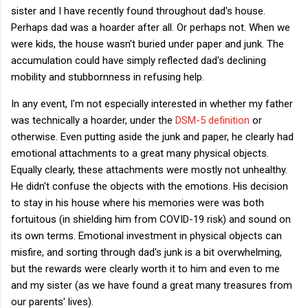
sister and I have recently found throughout dad's house.
Perhaps dad was a hoarder after all. Or perhaps not. When we
were kids, the house wasn't buried under paper and junk. The
accumulation could have simply reflected dad's declining
mobility and stubbornness in refusing help.
In any event, I'm not especially interested in whether my father
was technically a hoarder, under the
DSM-5 definition
or
otherwise. Even putting aside the junk and paper, he clearly had
emotional attachments to a great many physical objects.
Equally clearly, these attachments were mostly not unhealthy.
He didn't confuse the objects with the emotions. His decision
to stay in his house where his memories were was both
fortuitous (in shielding him from COVID-19 risk) and sound on
its own terms. Emotional investment in physical objects can
misfire, and sorting through dad's junk is a bit overwhelming,
but the rewards were clearly worth it to him and even to me
and my sister (as we have found a great many treasures from
our parents' lives).