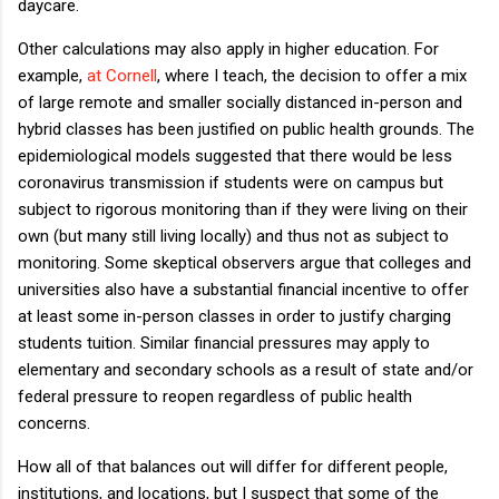
daycare.
Other calculations may also apply in higher education. For
example,
at Cornell
, where I teach, the decision to offer a mix
of large remote and smaller socially distanced in-person and
hybrid classes has been justified on public health grounds. The
epidemiological models suggested that there would be less
coronavirus transmission if students were on campus but
subject to rigorous monitoring than if they were living on their
own (but many still living locally) and thus not as subject to
monitoring. Some skeptical observers argue that colleges and
universities also have a substantial financial incentive to offer
at least some in-person classes in order to justify charging
students tuition. Similar financial pressures may apply to
elementary and secondary schools as a result of state and/or
federal pressure to reopen regardless of public health
concerns.
How all of that balances out will differ for different people,
institutions, and locations, but I suspect that some of the