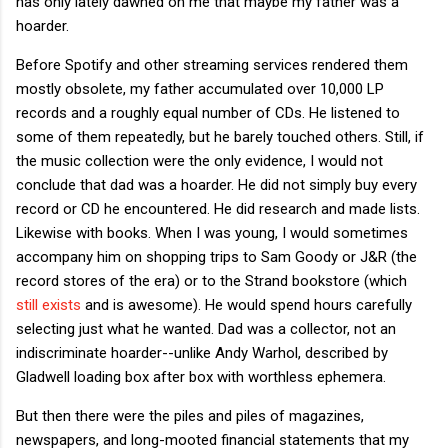
has only lately dawned on me that maybe my father was a
hoarder.
Before Spotify and other streaming services rendered them
mostly obsolete, my father accumulated over 10,000 LP
records and a roughly equal number of CDs. He listened to
some of them repeatedly, but he barely touched others. Still, if
the music collection were the only evidence, I would not
conclude that dad was a hoarder. He did not simply buy every
record or CD he encountered. He did research and made lists.
Likewise with books. When I was young, I would sometimes
accompany him on shopping trips to Sam Goody or J&R (the
record stores of the era) or to the Strand bookstore (which
still exists
and is awesome). He would spend hours carefully
selecting just what he wanted. Dad was a collector, not an
indiscriminate hoarder--unlike Andy Warhol, described by
Gladwell loading box after box with worthless ephemera.
But then there were the piles and piles of magazines,
newspapers, and long-mooted financial statements that my