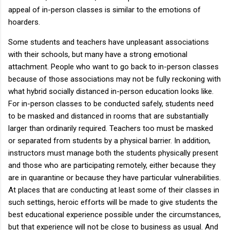
appeal of in-person classes is similar to the emotions of
hoarders.
Some students and teachers have unpleasant associations
with their schools, but many have a strong emotional
attachment. People who want to go back to in-person classes
because of those associations may not be fully reckoning with
what hybrid socially distanced in-person education looks like.
For in-person classes to be conducted safely, students need
to be masked and distanced in rooms that are substantially
larger than ordinarily required. Teachers too must be masked
or separated from students by a physical barrier. In addition,
instructors must manage both the students physically present
and those who are participating remotely, either because they
are in quarantine or because they have particular vulnerabilities.
At places that are conducting at least some of their classes in
such settings, heroic efforts will be made to give students the
best educational experience possible under the circumstances,
but that experience will not be close to business as usual. And