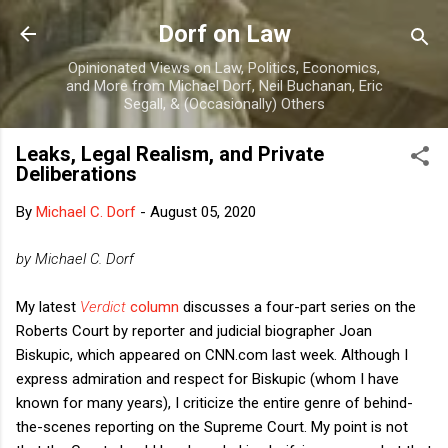
Skip to main content
Dorf on Law
Opinionated Views on Law, Politics, Economics,
and More from Michael Dorf, Neil Buchanan, Eric
Segall, & (Occasionally) Others
Leaks, Legal Realism, and Private
Deliberations
By
Michael C. Dorf
-
August 05, 2020
by Michael C. Dorf
My latest
Verdict
column
discusses a four-part series on the
Roberts Court by reporter and judicial biographer Joan
Biskupic, which appeared on CNN.com last week. Although I
express admiration and respect for Biskupic (whom I have
known for many years), I criticize the entire genre of behind-
the-scenes reporting on the Supreme Court. My point is not