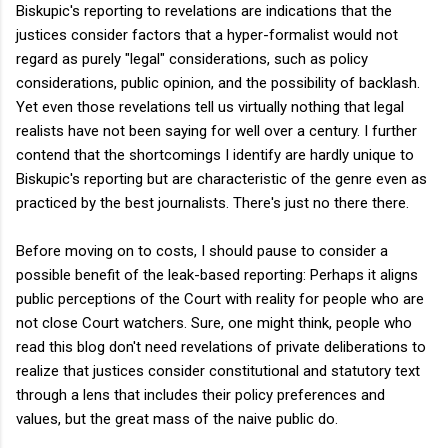
Biskupic's reporting to revelations are indications that the
justices consider factors that a hyper-formalist would not
regard as purely "legal" considerations, such as policy
considerations, public opinion, and the possibility of backlash.
Yet even those revelations tell us virtually nothing that legal
realists have not been saying for well over a century. I further
contend that the shortcomings I identify are hardly unique to
Biskupic's reporting but are characteristic of the genre even as
practiced by the best journalists. There's just no there there.
Before moving on to costs, I should pause to consider a
possible benefit of the leak-based reporting: Perhaps it aligns
public perceptions of the Court with reality for people who are
not close Court watchers. Sure, one might think, people who
read this blog don't need revelations of private deliberations to
realize that justices consider constitutional and statutory text
through a lens that includes their policy preferences and
values, but the great mass of the naive public do.