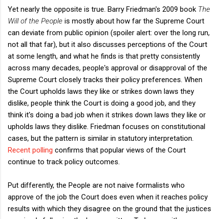
Yet nearly the opposite is true. Barry Friedman's 2009 book
The
Will of the People
is mostly about how far the Supreme Court
can deviate from public opinion (spoiler alert: over the long run,
not all that far), but it also discusses perceptions of the Court
at some length, and what he finds is that pretty consistently
across many decades, people's approval or disapproval of the
Supreme Court closely tracks their policy preferences. When
the Court upholds laws they like or strikes down laws they
dislike, people think the Court is doing a good job, and they
think it's doing a bad job when it strikes down laws they like or
upholds laws they dislike. Friedman focuses on constitutional
cases, but the pattern is similar in statutory interpretation.
Recent polling
confirms that popular views of the Court
continue to track policy outcomes.
Put differently, the People are not naive formalists who
approve of the job the Court does even when it reaches policy
results with which they disagree on the ground that the justices