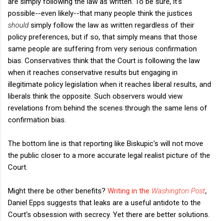
are simply following the law as written. To be sure, it's
possible--even likely--that many people think the justices
should
simply follow the law as written regardless of their
policy preferences, but if so, that simply means that those
same people are suffering from very serious confirmation
bias. Conservatives think that the Court is following the law
when it reaches conservative results but engaging in
illegitimate policy legislation when it reaches liberal results, and
liberals think the opposite. Such observers would view
revelations from behind the scenes through the same lens of
confirmation bias.
The bottom line is that reporting like Biskupic's will not move
the public closer to a more accurate legal realist picture of the
Court.
Might there be other benefits?
Writing in the
Washington Post
,
Daniel Epps suggests that leaks are a useful antidote to the
Court's obsession with secrecy. Yet there are better solutions.