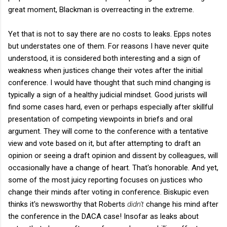
great moment, Blackman is overreacting in the extreme.
Yet that is not to say there are no costs to leaks. Epps notes
but understates one of them. For reasons I have never quite
understood, it is considered both interesting and a sign of
weakness when justices change their votes after the initial
conference. I would have thought that such mind changing is
typically a sign of a healthy judicial mindset. Good jurists will
find some cases hard, even or perhaps especially after skillful
presentation of competing viewpoints in briefs and oral
argument. They will come to the conference with a tentative
view and vote based on it, but after attempting to draft an
opinion or seeing a draft opinion and dissent by colleagues, will
occasionally have a change of heart. That's honorable. And yet,
some of the most juicy reporting focuses on justices who
change their minds after voting in conference. Biskupic even
thinks it's newsworthy that Roberts
didn't
change his mind after
the conference in the DACA case! Insofar as leaks about