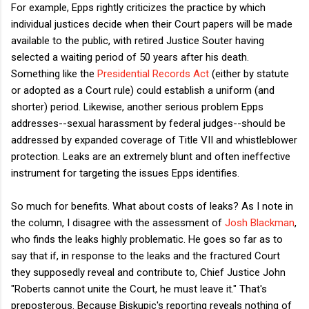
For example, Epps rightly criticizes the practice by which
individual justices decide when their Court papers will be made
available to the public, with retired Justice Souter having
selected a waiting period of 50 years after his death.
Something like the
Presidential Records Act
(either by statute
or adopted as a Court rule) could establish a uniform (and
shorter) period. Likewise, another serious problem Epps
addresses--sexual harassment by federal judges--should be
addressed by expanded coverage of Title VII and whistleblower
protection. Leaks are an extremely blunt and often ineffective
instrument for targeting the issues Epps identifies.
So much for benefits. What about costs of leaks? As I note in
the column, I disagree with the assessment of
Josh Blackman
,
who finds the leaks highly problematic. He goes so far as to
say that if, in response to the leaks and the fractured Court
they supposedly reveal and contribute to, Chief Justice John
"Roberts cannot unite the Court, he must leave it." That's
preposterous. Because Biskupic's reporting reveals nothing of