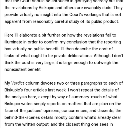
that the Court should be shrouded in glorifying secrecy but that
the revelations by Biskupic and others are invariably duds. They
provide virtually no insight into the Court's workings that is not
apparent from reasonably careful study of its public product.
Here I'll elaborate a bit further on how the revelations fail to
illuminate in order to confirm my conclusion that the reporting
has virtually no public benefit. I'll then describe the cost of
leaks of what ought to be private deliberations. Although I don't
think the cost is very large, it is large enough to outweigh the
nonexistent benefit.
My
Verdict
column devotes two or three paragraphs to each of
Biskupic's four articles last week. I won't repeat the details of
the analysis here, except by way of summary: much of what
Biskupic writes simply reports on matters that are plain on the
face of the justices' opinions, concurrences, and dissents; the
behind-the-scenes details mostly confirm what's already clear
from the written output; and the closest thing one sees in