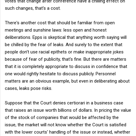
votes that change after conference have a chilling effect on
such changes, that's a cost.
There's another cost that should be familiar from open
meetings and sunshine laws: less open and honest
deliberations. Epps is skeptical that anything worth saying will
be chilled by the fear of leaks. And surely to the extent that
people don't use racial epithets or make inappropriate jokes
because of fear of publicity, that's fine. But there are matters
that it is completely appropriate to discuss in confidence that
one would rightly hesitate to discuss publicly. Personnel
matters are an obvious example, but even in deliberating about
cases, leaks pose risks.
Suppose that the Court denies certiorari in a business case
that raises an issue worth billions of dollars. In pricing the value
of the stock of companies that would be affected by the
issue, the market will not know whether the Court is satisfied
with the lower courts' handling of the issue or instead, whether