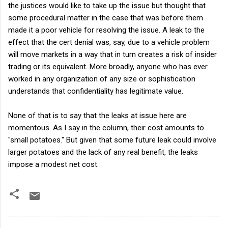
the justices would like to take up the issue but thought that
some procedural matter in the case that was before them
made it a poor vehicle for resolving the issue. A leak to the
effect that the cert denial was, say, due to a vehicle problem
will move markets in a way that in turn creates a risk of insider
trading or its equivalent. More broadly, anyone who has ever
worked in any organization of any size or sophistication
understands that confidentiality has legitimate value.
None of that is to say that the leaks at issue here are
momentous. As I say in the column, their cost amounts to
"small potatoes." But given that some future leak could involve
larger potatoes and the lack of any real benefit, the leaks
impose a modest net cost.