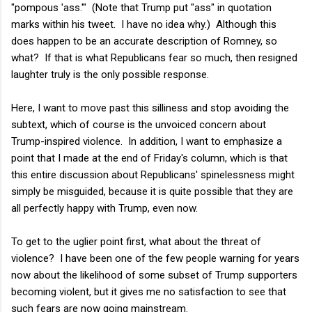
"pompous 'ass.'" (Note that Trump put "ass" in quotation
marks within his tweet. I have no idea why.) Although this
does happen to be an accurate description of Romney, so
what? If that is what Republicans fear so much, then resigned
laughter truly is the only possible response.
Here, I want to move past this silliness and stop avoiding the
subtext, which of course is the unvoiced concern about
Trump-inspired violence. In addition, I want to emphasize a
point that I made at the end of Friday's column, which is that
this entire discussion about Republicans' spinelessness might
simply be misguided, because it is quite possible that they are
all perfectly happy with Trump, even now.
To get to the uglier point first, what about the threat of
violence? I have been one of the few people warning for years
now about the likelihood of some subset of Trump supporters
becoming violent, but it gives me no satisfaction to see that
such fears are now going mainstream.