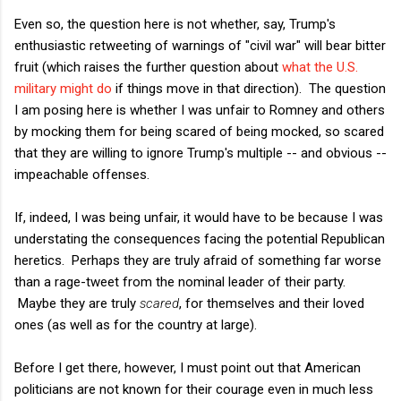
Even so, the question here is not whether, say, Trump's
enthusiastic retweeting of warnings of "civil war" will bear bitter
fruit (which raises the further question about
what the U.S.
military might do
if things move in that direction). The question
I am posing here is whether I was unfair to Romney and others
by mocking them for being scared of being mocked, so scared
that they are willing to ignore Trump's multiple -- and obvious --
impeachable offenses.
If, indeed, I was being unfair, it would have to be because I was
understating the consequences facing the potential Republican
heretics. Perhaps they are truly afraid of something far worse
than a rage-tweet from the nominal leader of their party.
Maybe they are truly
scared
, for themselves and their loved
ones (as well as for the country at large).
Before I get there, however, I must point out that American
politicians are not known for their courage even in much less