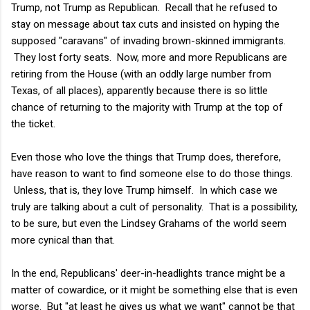
Trump, not Trump as Republican. Recall that he refused to
stay on message about tax cuts and insisted on hyping the
supposed "caravans" of invading brown-skinned immigrants.
They lost forty seats. Now, more and more Republicans are
retiring from the House (with an oddly large number from
Texas, of all places), apparently because there is so little
chance of returning to the majority with Trump at the top of
the ticket.
Even those who love the things that Trump does, therefore,
have reason to want to find someone else to do those things.
Unless, that is, they love Trump himself. In which case we
truly are talking about a cult of personality. That is a possibility,
to be sure, but even the Lindsey Grahams of the world seem
more cynical than that.
In the end, Republicans' deer-in-headlights trance might be a
matter of cowardice, or it might be something else that is even
worse. But "at least he gives us what we want" cannot be that