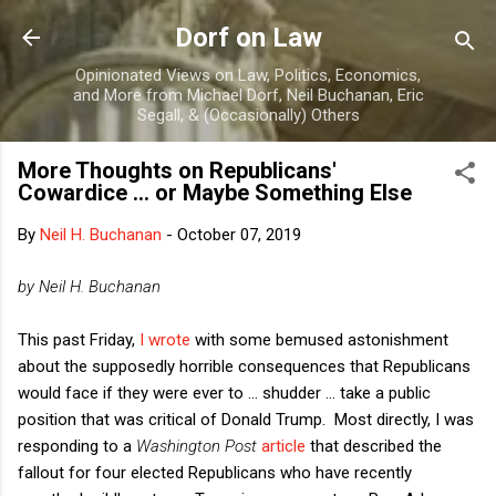
Skip to main content
Dorf on Law
Opinionated Views on Law, Politics, Economics,
and More from Michael Dorf, Neil Buchanan, Eric
Segall, & (Occasionally) Others
More Thoughts on Republicans'
Cowardice ... or Maybe Something Else
By
Neil H. Buchanan
-
October 07, 2019
by Neil H. Buchanan
This past Friday,
I wrote
with some bemused astonishment
about the supposedly horrible consequences that Republicans
would face if they were ever to ... shudder ... take a public
position that was critical of Donald Trump. Most directly, I was
responding to a
Washington Post
article
that described the
fallout for four elected Republicans who have recently