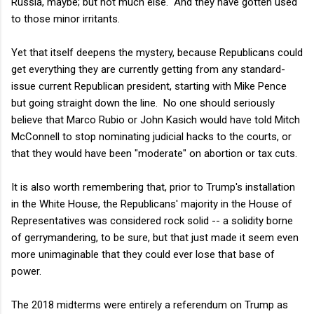
Russia, maybe; but not much else. And they have gotten used
to those minor irritants.
Yet that itself deepens the mystery, because Republicans could
get everything they are currently getting from any standard-
issue current Republican president, starting with Mike Pence
but going straight down the line. No one should seriously
believe that Marco Rubio or John Kasich would have told Mitch
McConnell to stop nominating judicial hacks to the courts, or
that they would have been "moderate" on abortion or tax cuts.
It is also worth remembering that, prior to Trump's installation
in the White House, the Republicans' majority in the House of
Representatives was considered rock solid -- a solidity borne
of gerrymandering, to be sure, but that just made it seem even
more unimaginable that they could ever lose that base of
power.
The 2018 midterms were entirely a referendum on Trump as