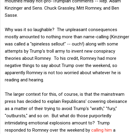
mouthed mildly not-pro-Trumpian comments -- Rep. Adam
Kinzinger and Sens. Chuck Grassley, Mitt Romney, and Ben
Sasse.
Why was it so laughable? The unpleasant consequences
mostly amounted to nothing more than name-calling (Kinzinger
was called a "spineless sellout" -- ouch!) along with some
attempts by Trump's troll army to invent new conspiracy
theories about Romney. To his credit, Romney had more
negative things to say about Trump over the weekend, so
apparently Romney is not too worried about whatever he is
reading and hearing.
The larger context for this, of course, is that the mainstream
press has decided to explain Republicans' cowering obeisance
as a matter of their trying to avoid Trump's "wrath," "fury,"
"outbursts," and so on. But what do those purportedly
intimidating emotional explosions amount to? Trump
responded to Romney over the weekend by
calling him
a