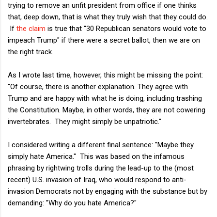
trying to remove an unfit president from office if one thinks
that, deep down, that is what they truly wish that they could do.
If
the claim
is true that "30 Republican senators would vote to
impeach Trump" if there were a secret ballot, then we are on
the right track.
As I wrote last time, however, this might be missing the point:
"Of course, there is another explanation. They agree with
Trump and are happy with what he is doing, including trashing
the Constitution. Maybe, in other words, they are not cowering
invertebrates. They might simply be unpatriotic."
I considered writing a different final sentence: "Maybe they
simply hate America." This was based on the infamous
phrasing by rightwing trolls during the lead-up to the (most
recent) U.S. invasion of Iraq, who would respond to anti-
invasion Democrats not by engaging with the substance but by
demanding: "Why do you hate America?"