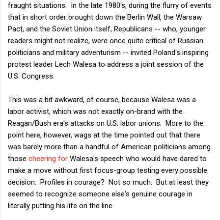
fraught situations. In the late 1980's, during the flurry of events
that in short order brought down the Berlin Wall, the Warsaw
Pact, and the Soviet Union itself, Republicans -- who, younger
readers might not realize, were once quite critical of Russian
politicians and military adventurism -- invited Poland's inspiring
protest leader Lech Walesa to address a joint session of the
U.S. Congress.
This was a bit awkward, of course, because Walesa was a
labor activist, which was not exactly on-brand with the
Reagan/Bush era's attacks on U.S. labor unions. More to the
point here, however, wags at the time pointed out that there
was barely more than a handful of American politicians among
those
cheering for
Walesa's speech who would have dared to
make a move without first focus-group testing every possible
decision. Profiles in courage? Not so much. But at least they
seemed to recognize someone else's genuine courage in
literally putting his life on the line.