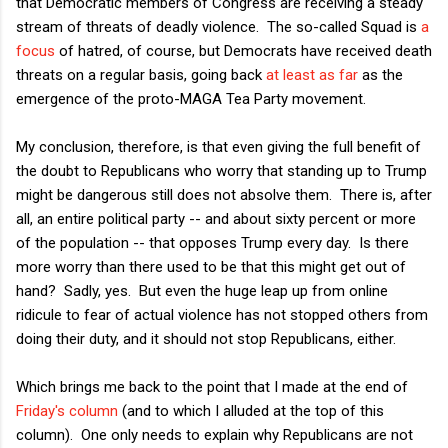
that Democratic members of Congress are receiving a steady
stream of threats of deadly violence. The so-called Squad is
a
focus
of hatred, of course, but Democrats have received death
threats on a regular basis, going back
at least as far
as the
emergence of the proto-MAGA Tea Party movement.
My conclusion, therefore, is that even giving the full benefit of
the doubt to Republicans who worry that standing up to Trump
might be dangerous still does not absolve them. There is, after
all, an entire political party -- and about sixty percent or more
of the population -- that opposes Trump every day. Is there
more worry than there used to be that this might get out of
hand? Sadly, yes. But even the huge leap up from online
ridicule to fear of actual violence has not stopped others from
doing their duty, and it should not stop Republicans, either.
Which brings me back to the point that I made at the end of
Friday's column
(and to which I alluded at the top of this
column). One only needs to explain why Republicans are not