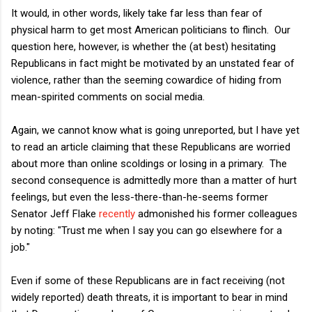
It would, in other words, likely take far less than fear of
physical harm to get most American politicians to flinch. Our
question here, however, is whether the (at best) hesitating
Republicans in fact might be motivated by an unstated fear of
violence, rather than the seeming cowardice of hiding from
mean-spirited comments on social media.
Again, we cannot know what is going unreported, but I have yet
to read an article claiming that these Republicans are worried
about more than online scoldings or losing in a primary. The
second consequence is admittedly more than a matter of hurt
feelings, but even the less-there-than-he-seems former
Senator Jeff Flake
recently
admonished his former colleagues
by noting: "Trust me when I say you can go elsewhere for a
job."
Even if some of these Republicans are in fact receiving (not
widely reported) death threats, it is important to bear in mind