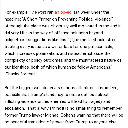
For example,
The Post
ran
an op-ed
last week under the
headline: "A Short Primer on Preventing Political Violence."
Although the piece was obviously well motivated, in the end it
did very little in the way of offering solutions beyond
milquetoast suggestions like this: "[T]he media should stop
treating every issue as a win or loss for one partisan side,
which increases polarization, and instead emphasize the
complexity of policy outcomes and the multifaceted nature of
our identities, both of which humanize fellow Americans."
Thanks for that.
But the bigger issue deserves serious attention. It is, indeed,
possible that Trump's tendency to muse out loud about
inflicting violence on his enemies will lead to tragedy and
escalation. That is why I think it is no small thing to remember
former Trump lawyer Michael Cohen's warning that there will be
no peaceful transition of power from Trump to anyone else.