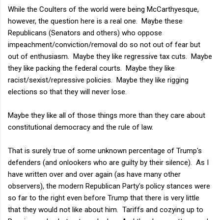
While the Coulters of the world were being McCarthyesque,
however, the question here is a real one. Maybe these
Republicans (Senators and others) who oppose
impeachment/conviction/removal do so not out of fear but
out of enthusiasm. Maybe they like regressive tax cuts. Maybe
they like packing the federal courts. Maybe they like
racist/sexist/repressive policies. Maybe they like rigging
elections so that they will never lose.
Maybe they like all of those things more than they care about
constitutional democracy and the rule of law.
That is surely true of some unknown percentage of Trump's
defenders (and onlookers who are guilty by their silence). As I
have written over and over again (as have many other
observers), the modern Republican Party's policy stances were
so far to the right even before Trump that there is very little
that they would not like about him. Tariffs and cozying up to