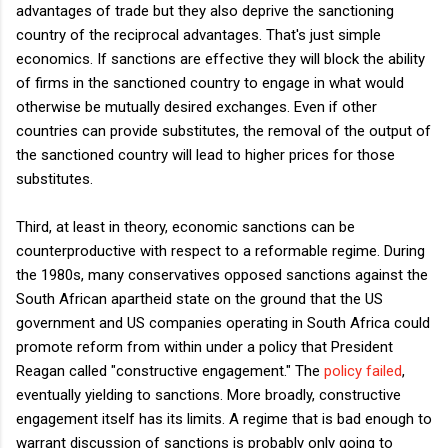
advantages of trade but they also deprive the sanctioning
country of the reciprocal advantages. That's just simple
economics. If sanctions are effective they will block the ability
of firms in the sanctioned country to engage in what would
otherwise be mutually desired exchanges. Even if other
countries can provide substitutes, the removal of the output of
the sanctioned country will lead to higher prices for those
substitutes.
Third, at least in theory, economic sanctions can be
counterproductive with respect to a reformable regime. During
the 1980s, many conservatives opposed sanctions against the
South African apartheid state on the ground that the US
government and US companies operating in South Africa could
promote reform from within under a policy that President
Reagan called "constructive engagement." The
policy failed
,
eventually yielding to sanctions. More broadly, constructive
engagement itself has its limits. A regime that is bad enough to
warrant discussion of sanctions is probably only going to