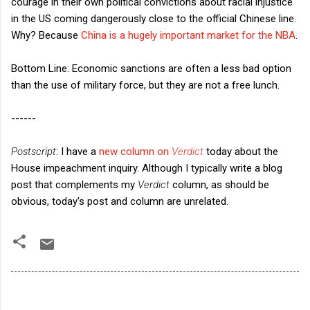
courage in their own political convictions about racial injustice
in the US coming dangerously close to the official Chinese line.
Why? Because
China is a hugely important market for the NBA
.
Bottom Line: Economic sanctions are often a less bad option
than the use of military force, but they are not a free lunch.
------
Postscript
: I have a
new column on
Verdict
today about the
House impeachment inquiry. Although I typically write a blog
post that complements my
Verdict
column, as should be
obvious, today's post and column are unrelated.