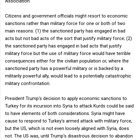
Association.
Citizens and government officials might resort to economic
sanctions rather than military force for one or both of two
main reasons: (1) the sanctioned party has engaged in bad
acts but not bad acts of the sort that justify military force; (2)
the sanctioned party has engaged in bad acts that justify
military force but the use of military force would have terrible
consequences either for the civilian population or, where the
sanctioned party has a powerful military or is backed by a
militarily powerful ally, would lead to a potentially catastrophic
military confrontation.
President Trump's decision to apply economic sanctions to
Turkey for its incursion into Syria to attack Kurds could be said
to have elements of both considerations. Syria might have
cause to respond to Turkey's armed attack with military force,
but the US, which is not even loosely aligned with Syria, does
not. The US was, until Trump's disastrous decision to abandon