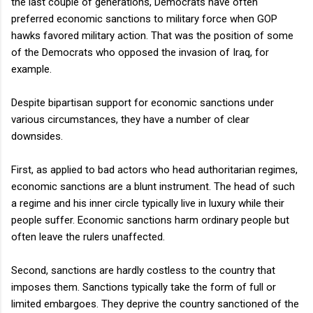
the last couple of generations, Democrats have often
preferred economic sanctions to military force when GOP
hawks favored military action. That was the position of some
of the Democrats who opposed the invasion of Iraq, for
example.
Despite bipartisan support for economic sanctions under
various circumstances, they have a number of clear
downsides.
First, as applied to bad actors who head authoritarian regimes,
economic sanctions are a blunt instrument. The head of such
a regime and his inner circle typically live in luxury while their
people suffer. Economic sanctions harm ordinary people but
often leave the rulers unaffected.
Second, sanctions are hardly costless to the country that
imposes them. Sanctions typically take the form of full or
limited embargoes. They deprive the country sanctioned of the