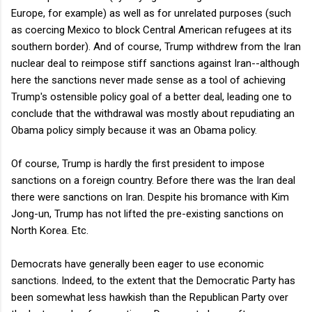
Europe, for example) as well as for unrelated purposes (such
as coercing Mexico to block Central American refugees at its
southern border). And of course, Trump withdrew from the Iran
nuclear deal to reimpose stiff sanctions against Iran--although
here the sanctions never made sense as a tool of achieving
Trump's ostensible policy goal of a better deal, leading one to
conclude that the withdrawal was mostly about repudiating an
Obama policy simply because it was an Obama policy.
Of course, Trump is hardly the first president to impose
sanctions on a foreign country. Before there was the Iran deal
there were sanctions on Iran. Despite his bromance with Kim
Jong-un, Trump has not lifted the pre-existing sanctions on
North Korea. Etc.
Democrats have generally been eager to use economic
sanctions. Indeed, to the extent that the Democratic Party has
been somewhat less hawkish than the Republican Party over