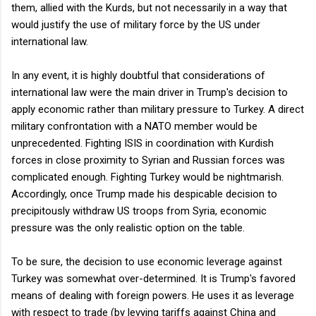
them, allied with the Kurds, but not necessarily in a way that
would justify the use of military force by the US under
international law.
In any event, it is highly doubtful that considerations of
international law were the main driver in Trump's decision to
apply economic rather than military pressure to Turkey. A direct
military confrontation with a NATO member would be
unprecedented. Fighting ISIS in coordination with Kurdish
forces in close proximity to Syrian and Russian forces was
complicated enough. Fighting Turkey would be nightmarish.
Accordingly, once Trump made his despicable decision to
precipitously withdraw US troops from Syria, economic
pressure was the only realistic option on the table.
To be sure, the decision to use economic leverage against
Turkey was somewhat over-determined. It is Trump's favored
means of dealing with foreign powers. He uses it as leverage
with respect to trade (by levying tariffs against China and