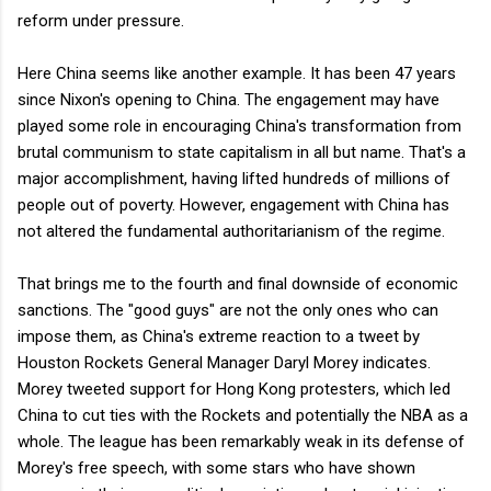
reform under pressure.
Here China seems like another example. It has been 47 years
since Nixon's opening to China. The engagement may have
played some role in encouraging China's transformation from
brutal communism to state capitalism in all but name. That's a
major accomplishment, having lifted hundreds of millions of
people out of poverty. However, engagement with China has
not altered the fundamental authoritarianism of the regime.
That brings me to the fourth and final downside of economic
sanctions. The "good guys" are not the only ones who can
impose them, as China's extreme reaction to a tweet by
Houston Rockets General Manager Daryl Morey indicates.
Morey tweeted support for Hong Kong protesters, which led
China to cut ties with the Rockets and potentially the NBA as a
whole. The league has been remarkably weak in its defense of
Morey's free speech, with some stars who have shown