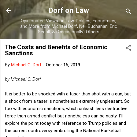
Skip to main content
Dorf on Law
Opinionated Views on Law, Politics, Economics,
and More from Michael Dorf, Neil Buchanan, Eric
Segall, & (Occasionally) Others
The Costs and Benefits of Economic
Sanctions
By
Michael C. Dorf
-
October 16, 2019
by Michael C. Dorf
It is better to be shocked with a taser than shot with a gun, but
a shock from a taser is nonetheless extremely unpleasant. So
too with economic sanctions, which unleash less destructive
force than armed conflict but nonetheless can be nasty. I'll
explore the point today with reference to Trump policies and
the current controversy embroiling the National Basketball