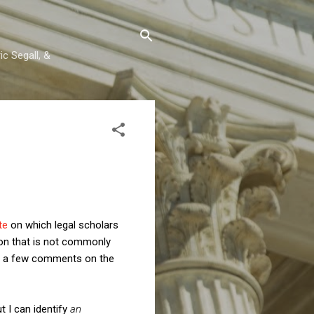
c Segall, &
ite
on which legal scholars
ion that is not commonly
de a few comments on the
t I can identify
an