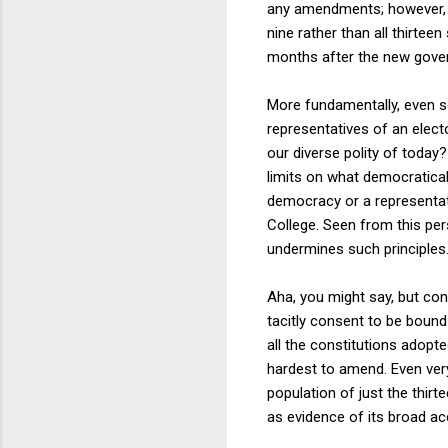
any amendments; however, Ar
nine rather than all thirteen
months after the new govern
More fundamentally, even set
representatives of an elect
our diverse polity of today
limits on what democratical
democracy or a representati
College. Seen from this pers
undermines such principles
Aha, you might say, but c
tacitly consent to be boun
all the constitutions adopt
hardest to amend. Even ver
population of just the thir
as evidence of its broad acc