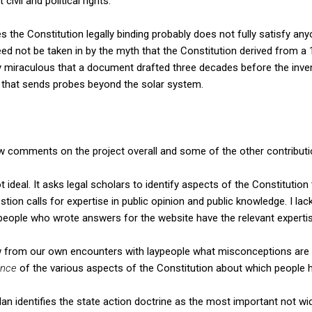
civil and political rights.
 the Constitution legally binding probably does not fully satisfy a
eed not be taken in by the myth that the Constitution derived from a 
arly miraculous that a document drafted three decades before the inven
ry that sends probes beyond the solar system.
few comments on the project overall and some of the other contributi
not ideal. It asks legal scholars to identify aspects of the Constituti
tion calls for expertise in public opinion and public knowledge. I lac
 people who wrote answers for the website have the relevant expertis
 from our own encounters with laypeople what misconceptions are
ance
of the various aspects of the Constitution about which people
an identifies the state action doctrine as the most important not w