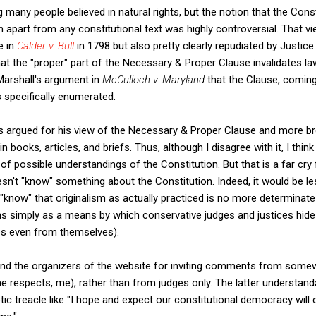
ng many people believed in natural rights, but the notion that the Con
en apart from any constitutional text was highly controversial. That 
e in
Calder v. Bull
in 1798 but also pretty clearly repudiated by Justice
at the "proper" part of the Necessary & Proper Clause invalidates laws
arshall's argument in
McCulloch v. Maryland
that the Clause, coming a
s specifically enumerated.
s argued for his view of the Necessary & Proper Clause and more broa
n books, articles, and briefs. Thus, although I disagree with it, I think 
e of possible understandings of the Constitution. But that is a far c
n't "know" something about the Constitution. Indeed, it would be l
"know" that originalism as actually practiced is no more determinate 
s simply as a means by which conservative judges and justices hide 
ps even from themselves).
mend the organizers of the website for inviting comments from somew
 respects, me), rather than from judges only. The latter understand
otic treacle like "I hope and expect our constitutional democracy will 