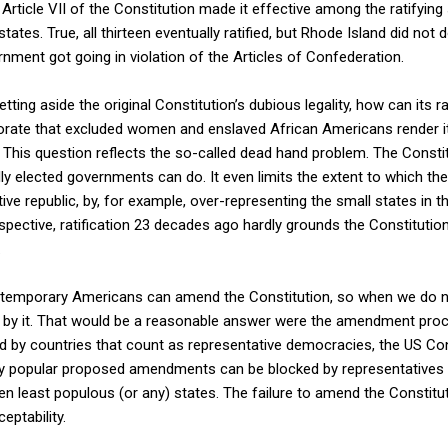
ticle VII of the Constitution made it effective among the ratifying 
 states. True, all thirteen eventually ratified, but Rhode Island did not
ment got going in violation of the Articles of Confederation.
ting aside the original Constitution’s dubious legality, how can its r
orate that excluded women and enslaved African Americans render it 
? This question reflects the so-called dead hand problem. The Consti
ly elected governments can do. It even limits the extent to which th
ve republic, by, for example, over-representing the small states in t
pective, ratification 23 decades ago hardly grounds the Constitution 
.
ontemporary Americans can amend the Constitution, so when we do n
d by it. That would be a reasonable answer were the amendment proce
ed by countries that count as representative democracies, the US Cons
y popular proposed amendments can be blocked by representatives o
teen least populous (or any) states. The failure to amend the Constit
eptability.