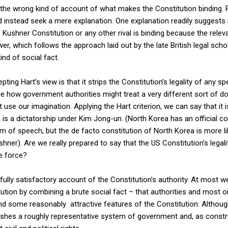
 the wrong kind of account of what makes the Constitution binding.
ld instead seek a mere explanation. One explanation readily suggests i
e Kushner Constitution or any other rival is binding because the rele
wer, which follows the approach laid out by the late British legal schol
kind of social fact.
ing Hart’s view is that it strips the Constitution’s legality of any sp
gine how government authorities might treat a very different sort of d
 use our imagination. Applying the Hart criterion, we can say that it i
s a dictatorship under Kim Jong-un. (North Korea has an official con
om of speech, but the de facto constitution of North Korea is more l
hner). Are we really prepared to say that the US Constitution’s legality
e force?
fully satisfactory account of the Constitution’s authority. At most w
tution by combining a brute social fact – that authorities and most o
and some reasonably attractive features of the Constitution: Although
lishes a roughly representative system of government and, as constru