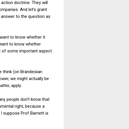
action doctrine. They will
ompanies. And let's grant
t answer to the question as
 want to know whether it
 want to know whether
nt of some important aspect
e think (on Brandeisian
wer, we might actually be
tter, apply.
any people don't know that
amental right, because a
 I suppose Prof Barnett is
.