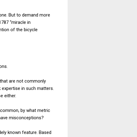
nyone. But to demand more
1787 “miracle in
tion of the bicycle
ons.
on that are not commonly
k expertise in such matters.
e either.
 common, by what metric
 have misconceptions?
idely known feature. Based