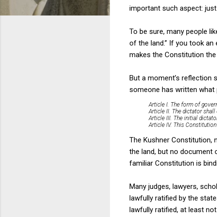
important such aspect: jus
To be sure, many people like
of the land.” If you took an
makes the Constitution the
But a moment’s reflection 
someone has written what pu
Article I. The form of gover
Article II. The dictator shal
Article III. The initial dicta
Article IV. This Constitutio
The Kushner Constitution, n
the land, but no document 
familiar Constitution is bi
Many judges, lawyers, schol
lawfully ratified by the st
lawfully ratified, at least 