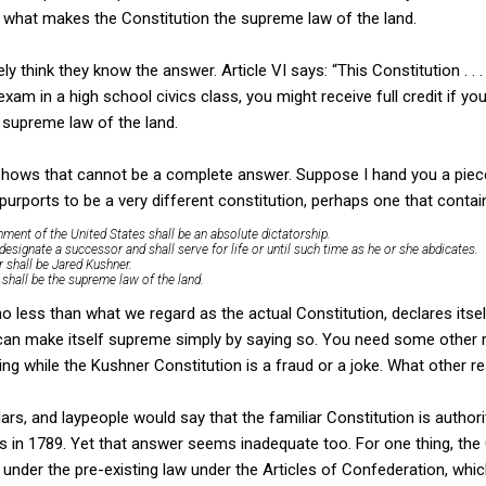
t what makes the Constitution the supreme law of the land.
ly think they know the answer. Article VI says: “This Constitution . . 
 exam in a high school civics class, you might receive full credit if y
 supreme law of the land.
shows that cannot be a complete answer. Suppose I hand you a piec
rports to be a very different constitution, perhaps one that contain
nment of the United States shall be an absolute dictatorship.
l designate a successor and shall serve for life or until such time as he or she abdicates.
tor shall be Jared Kushner.
n shall be the supreme law of the land.
o less than what we regard as the actual Constitution, declares itse
can make itself supreme simply by saying so. You need some other r
nding while the Kushner Constitution is a fraud or a joke. What other
ars, and laypeople would say that the familiar Constitution is author
ates in 1789. Yet that answer seems inadequate too. For one thing, th
not under the pre-existing law under the Articles of Confederation, whi