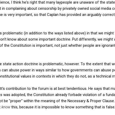
nce, I think he's right that many laypeople are unaware of the state 
 in complaining about censorship by privately owned social media c
ine is very important, so that Caplan has provided an arguably correc
s problematic (in addition to the ways listed above) in that we might
on't know about some important doctrine. Put differently, we might
f the Constitution is important, not just whether people are ignora
he state action doctrine is problematic, however. To the extent that w
rs can abuse power in ways similar to how governments can abuse po
stitutional values in contexts in which they do not, as a technical ma
t's contribution to the forum is at best tendentious. He says that m
hts was adopted, the Constitution already forbade violation of a fund
not be "proper" within the meaning of the Necessary & Proper Clause.
t
know
this, because it is impossible to know something that is false