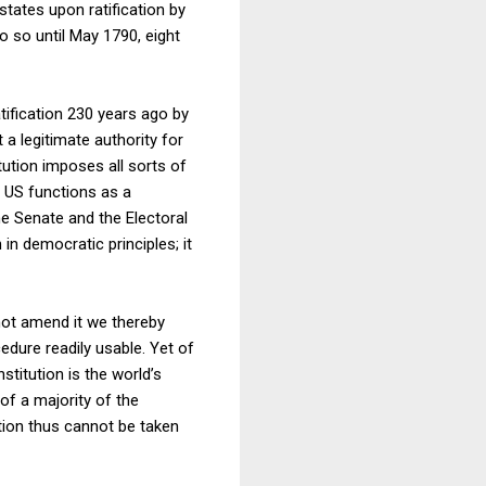
states upon ratification by
 do so until May 1790, eight
atification 230 years ago by
a legitimate authority for
tution imposes all sorts of
e US functions as a
he Senate and the Electoral
in democratic principles; it
ot amend it we thereby
dure readily usable. Yet of
titution is the world’s
f a majority of the
ution thus cannot be taken