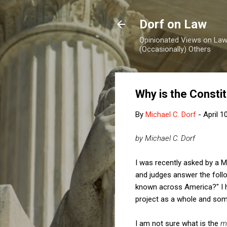
Dorf on Law
Opinionated Views on Law,
(Occasionally) Others
Why is the Constit
By
Michael C. Dorf
-
April 1
by Michael C. Dorf
I was recently asked by a 
and judges answer the foll
known across America?" I h
project as a whole and some
I am not sure what is the
m