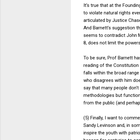
It's true that at the Foundi
to violate natural rights ev
articulated by Justice Chas
And Barnett's suggestion th
seems to contradict John M
8, does not limit the power
To be sure, Prof Barnett ha
reading of the Constitution i
falls within the broad rang
who disagrees with him does
say that many people don't 
methodologies but function
from the public (and perha
(5) Finally, I want to com
Sandy Levinson and, in some
inspire the youth with patri