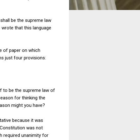
. shall be the supreme law
ou wrote that this language
e of paper on which
s just four provisions:
lf to be the supreme law of
eason for thinking the
 reason might you have?
itative because it was
e Constitution was not
ch required unanimity for