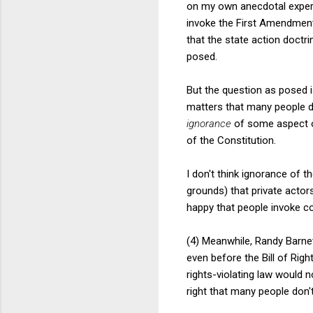
on my own anecdotal experie
invoke the First Amendment
that the state action doctr
posed.
But the question as posed i
matters that many people d
ignorance
of some aspect o
of the Constitution.
I don't think ignorance of t
grounds) that private acto
happy that people invoke con
(4) Meanwhile, Randy Barnet
even before the Bill of Rig
rights-violating law would 
right that many people don'