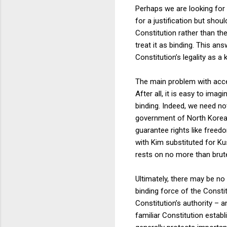
Perhaps we are looking for
for a justification but shou
Constitution rather than th
treat it as binding. This ans
Constitution’s legality as a 
The main problem with accept
After all, it is easy to ima
binding. Indeed, we need not
government of North Korea i
guarantee rights like freed
with Kim substituted for Kus
rests on no more than brut
Ultimately, there may be no 
binding force of the Consti
Constitution’s authority – 
familiar Constitution estab