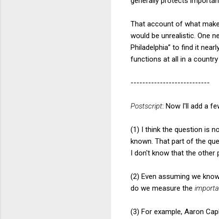
generally protects important 
That account of what makes
would be unrealistic. One n
Philadelphia” to find it ne
functions at all in a count
---------------------------
Postscript
: Now I'll add a 
(1) I think the question is 
known. That part of the ques
I don't know that the other
(2) Even assuming we know
do we measure the
import
(3) For example, Aaron Capl