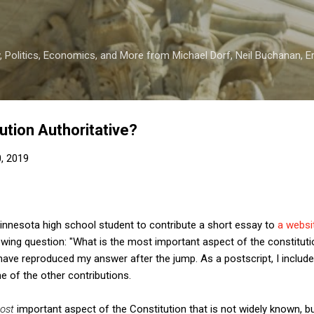
Skip to main content
 Politics, Economics, and More from Michael Dorf, Neil Buchanan, Eri
ution Authoritative?
0, 2019
Minnesota high school student to contribute a short essay to
a webs
owing question: "What is the most important aspect of the constitut
ave reproduced my answer after the jump. As a postscript, I inclu
 of the other contributions.
ost
important aspect of the Constitution that is not widely known, bu