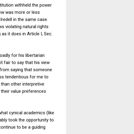
stitution withheld the power
view was more or less
 Iredell in the same case.
 violating natural rights
s it does in Article I, Sec.
dly for his libertarian
it fair to say that his view
ry from saying that someone
ess tendentious for me to
than other interpretive
their value preferences
hat cynical academics (like
ably took the opportunity to
continue to be a guiding