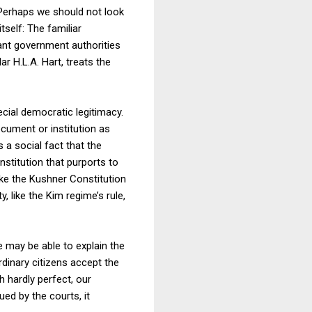
 Perhaps we should not look
tself: The familiar
vant government authorities
ar H.L.A. Hart, treats the
ecial democratic legitimacy.
ocument or institution as
s a social fact that the
stitution that purports to
ike the Kushner Constitution
, like the Kim regime’s rule,
e may be able to explain the
rdinary citizens accept the
 hardly perfect, our
ed by the courts, it