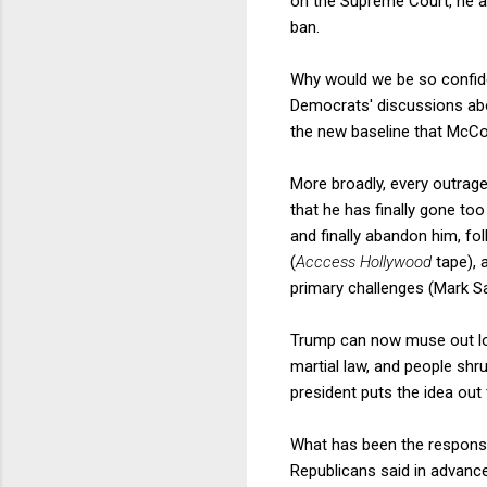
on the Supreme Court, he an
ban.
Why would we be so confide
Democrats' discussions abo
the new baseline that McConn
More broadly, every outrage
that he has finally gone too 
and finally abandon him, f
(
Acccess Hollywood
tape), 
primary challenges (Mark Sa
Trump can now muse out lou
martial law, and people shr
president puts the idea out
What has been the response
Republicans said in advance 