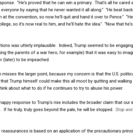
ponse. "He's proved that he can win a primary. That's all he cared 
k everyone by saying that he never wanted it all along." "He beat ba
at the convention, so now he'll quit and hand it over to Pence." "H
llege, so it's now real to him, and he'll hate the idea." "Now that he's
ctions was utterly implausible. Indeed, Trump seemed to be engaging
king the parents of a war hero, for example) that it was easy to imag
or (later) to be impeached.
n misses the larger point, because my concern is that the U.S. politic
ue that Trump himself could make this all moot by quitting and walkin
think about what to do if he continues to try to abuse his power.
happy response to Trump's rise includes the broader claim that our i
 If he truly, truly goes beyond the pale, he will be stopped.
Stop wor
 reassurances is based on an application of the precautionary princi