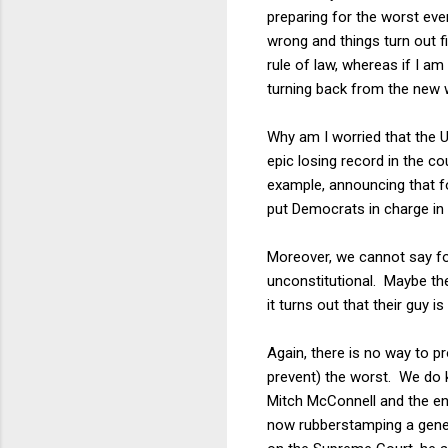
preparing for the worst eve
wrong and things turn out fin
rule of law, whereas if I a
turning back from the new 
Why am I worried that the U
epic losing record in the 
example, announcing that fo
put Democrats in charge in 
Moreover, we cannot say fo
unconstitutional. Maybe they
it turns out that their guy i
Again, there is no way to p
prevent) the worst. We do k
Mitch McConnell and the en
now rubberstamping a gener