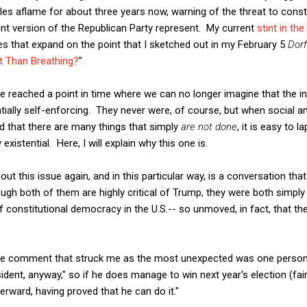
cles aflame for about three years now, warning of the threat to cons
nt version of the Republican Party represent. My current
stint in th
res that expand on the point that I sketched out in my February 5
Dor
t Than Breathing?
"
 reached a point in time where we can no longer imagine that the inst
ially self-enforcing. They never were, of course, but when social an
d that there are many things that simply
are not done
, it is easy to 
 existential. Here, I will explain why this one is.
out this issue again, and in this particular way, is a conversation tha
ough both of them are highly critical of Trump, they were both simp
of constitutional democracy in the U.S.-- so unmoved, in fact, that
the comment that struck me as the most unexpected was one person'
sident, anyway," so if he does manage to win next year's election (fairl
erward, having proved that he can do it."