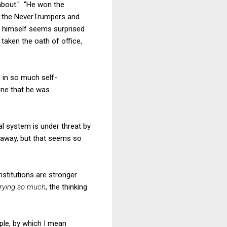
about." "He won the
ck the NeverTrumpers and
e himself seems surprised
 taken the oath of office,
 in so much self-
ine that he was
al system is under threat by
g away, but that seems so
nstitutions are stronger
rying so much
, the thinking
ple, by which I mean