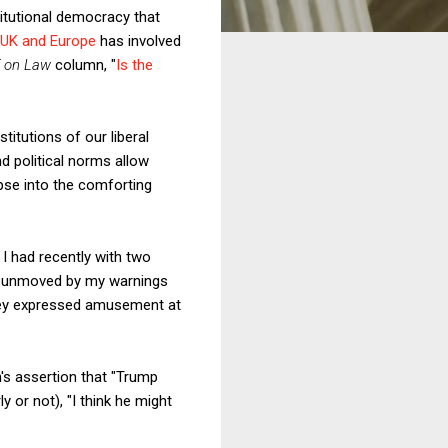
titutional democracy that
e UK and Europe
has involved
f on Law
column, "
Is the
itutions of our liberal
d political norms allow
lapse into the comforting
t I had recently with two
ly unmoved by my warnings
 they expressed amusement at
s assertion that "Trump
y or not), "I think he might