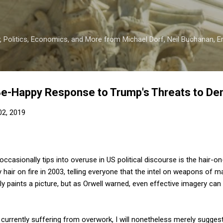
Skip to main content
 Politics, Economics, and More from Michael Dorf, Neil Buchanan, Eri
Be-Happy Response to Trump's Threats to D
 02, 2019
casionally tips into overuse in US political discourse is the hair-on-f
hair on fire in 2003, telling everyone that the intel on weapons of 
y paints a picture, but as Orwell warned, even effective imagery can
 currently suffering from overwork, I will nonetheless merely suggest