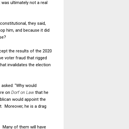
t was ultimately not a real
onstitutional, they said,
top him, and because it did
ise?
ccept the results of the 2020
e voter fraud that rigged
hat invalidates the election
e asked: "Why would
ere on
Dorf on Law
that he
blican would appoint the
t. Moreover, he is a drag
? Many of them will have