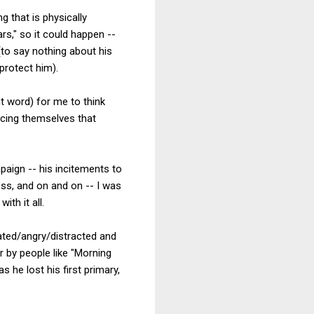
g that is physically
rs," so it could happen --
(to say nothing about his
protect him).
ht word) for me to think
ncing themselves that
mpaign -- his incitements to
ess, and on and on -- I was
th it all.
rated/angry/distracted and
 by people like "Morning
 he lost his first primary,