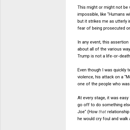
This might or might not be wr
impossible, like "Humans wil
but it strikes me as utterl
fear of being prosecuted o
In any event, this assertion
about all of the various w
Trump is not a life-or-death
Even though I was quickly te
violence, his attack on a "
one of the people who was a
At every stage, it was easy
go off to do something els
Joe" (How
that
relationship
he would cry foul and walk 