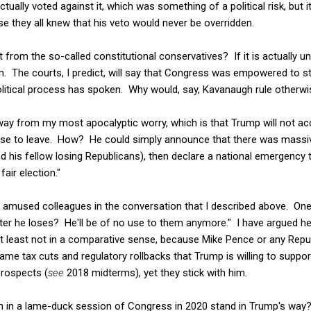
tually voted against it, which was something of a political risk, but i
 they all knew that his veto would never be overridden.
rom the so-called constitutional conservatives? If it is actually unc
im. The courts, I predict, will say that Congress was empowered to s
political process has spoken. Why would, say, Kavanaugh rule otherw
ong way from my most apocalyptic worry, which is that Trump will not a
efuse to leave. How? He could simply announce that there was massiv
d his fellow losing Republicans), then declare a national emergency t
fair election."
 amused colleagues in the conversation that I described above. On
ter he loses? He'll be of no use to them anymore." I have argued h
at least not in a comparative sense, because Mike Pence or any Repu
me tax cuts and regulatory rollbacks that Trump is willing to suppor
 prospects (
see
2018 midterms), yet they stick with him.
 in a lame-duck session of Congress in 2020 stand in Trump's way