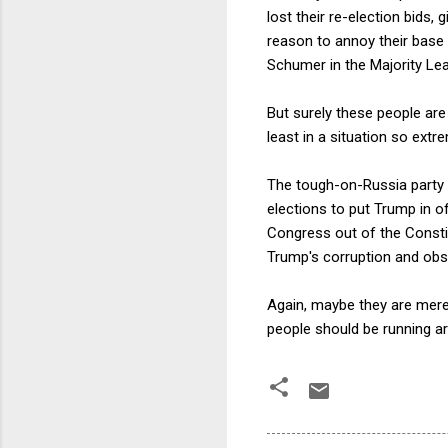
lost their re-election bids,
reason to annoy their base
Schumer in the Majority Lead
But surely these people are
least in a situation so extr
The tough-on-Russia party 
elections to put Trump in o
Congress out of the Constitu
Trump's corruption and obst
Again, maybe they are mere
people should be running aro