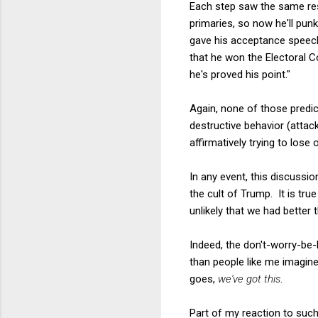
Each step saw the same res
primaries, so now he'll pun
gave his acceptance speech 
that he won the Electoral Co
he's proved his point."
Again, none of those predi
destructive behavior (attac
affirmatively trying to lose 
In any event, this discussio
the cult of Trump. It is tr
unlikely that we had better 
Indeed, the don't-worry-be-
than people like me imagine.
goes,
we've got this
.
Part of my reaction to such