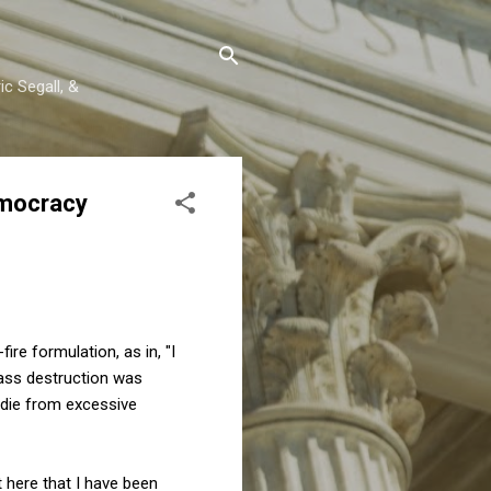
c Segall, &
emocracy
ire formulation, as in, "I
mass destruction was
 die from excessive
 here that I have been