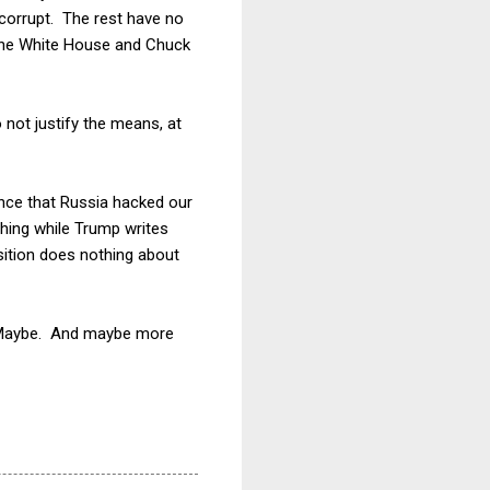
s corrupt. The rest have no
 the White House and Chuck
 not justify the means, at
nce that Russia hacked our
thing while Trump writes
osition does nothing about
!" Maybe. And maybe more