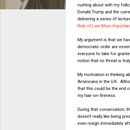
rushing about with my folli
Donald Trump and the curre
delivering a series of lectu
Rule of Law More Importan
My argument is that we have
democratic order are essent
everyone to take for grante
notion that no threat is truly
My motivation in thinking ab
Americans in the U.K. Alth
that this could be the end 
my hair-on-fireness.
During that conversation, 
doesn't really like being pre
even resign immediately aft