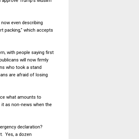
nd approve Trump's Muslim
s now even describing
rt packing," which accepts
n, with people saying first
epublicans will now firmly
ans who took a stand
ans are afraid of losing
orce what amounts to
ts it as non-news when the
mergency declaration?
 it. Yes, a dozen