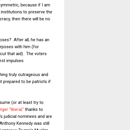
asymmetric, because if I am
 institutions to preserve the
racy, then there will be no
oses? After all, he has an
rposes with him (for
cut that aid). The voters
rst impulses.
hing truly outrageous and
t prepared to be patriots if
ume (or at least try to
nger "liberal,"
thanks to
s judicial nominees and are
Anthony Kennedy was still