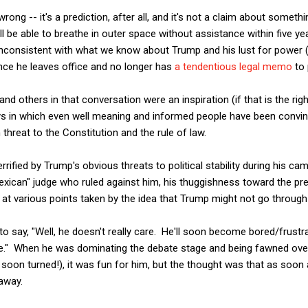
ong -- it's a prediction, after all, and it's not a claim about somethin
l be able to breathe in outer space without assistance within five yea
y inconsistent with what we know about Trump and his lust for power 
nce he leaves office and no longer has
a tendentious legal memo
to 
 and others in that conversation were an inspiration (if that is the rig
ays in which even well meaning and informed people have been convi
 threat to the Constitution and the rule of law.
rrified by Trump's obvious threats to political stability during his ca
Mexican" judge who ruled against him, his thuggishness toward the pr
t various points taken by the idea that Trump might not go through wi
 to say, "Well, he doesn't really care. He'll soon become bored/frust
e." When he was dominating the debate stage and being fawned over
 soon turned!), it was fun for him, but the thought was that as soon as
away.