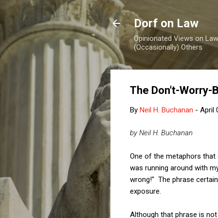
Dorf on Law
Opinionated Views on Law,
(Occasionally) Others
The Don't-Worry-
By
Neil H. Buchanan
-
April
by Neil H. Buchanan
One of the metaphors that oc
was running around with my 
wrong!" The phrase certainl
exposure.
Although that phrase is not