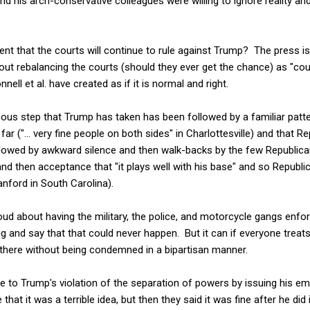
d his arch-conservative colleagues were willing to ignore reality a
nt that the courts will continue to rule against Trump? The press i
ut rebalancing the courts (should they ever get the chance) as "cou
ell et al. have created as if it is normal and right.
ous step that Trump has taken has been followed by a familiar patter
far ("... very fine people on both sides" in Charlottesville) and that R
ollowed by awkward silence and then walk-backs by the few Republic
and then acceptance that "it plays well with his base" and so Republic
nford in South Carolina).
d about having the military, the police, and motorcycle gangs enf
ug and say that that could never happen. But it can if everyone trea
 there without being condemned in a bipartisan manner.
 to Trump's violation of the separation of powers by issuing his e
that it was a terrible idea, but then they said it was fine after he did