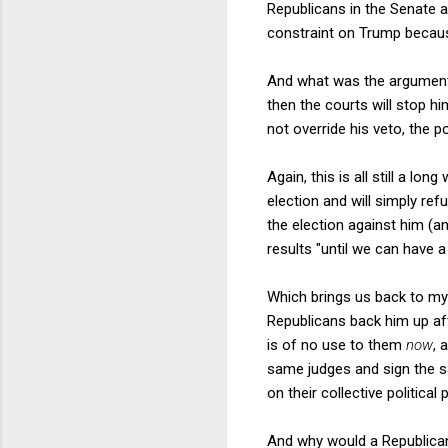
Republicans in the Senate ac
constraint on Trump because
And what was the argument f
then the courts will stop h
not override his veto, the 
Again, this is all still a l
election and will simply r
the election against him (an
results "until we can have a 
Which brings us back to my
Republicans back him up af
is of no use to them
now
, 
same judges and sign the sa
on their collective political
And why would a Republican