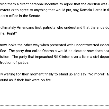
 giving them a direct personal incentive to agree that the election wa
 voters
or
to agree to anything that would put, say, Kamala Harris in
er's office in the Senate.
 ultimately Americans first, patriots who understand that the ends do
eme. Right?
now looks the other way when presented with uncontroverted evide
ffice. The party that called Obama a would-be dictator now does no
tion. The party that impeached Bill Clinton over a lie in a civil dep
ruction of justice.
ly waiting for their moment finally to stand up and say, "No more
und as if their hair were on fire.