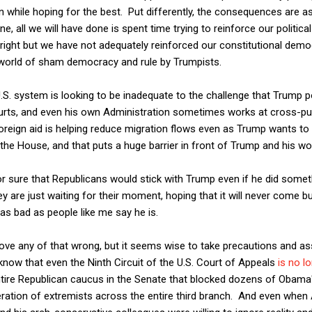
n while hoping for the best. Put differently, the consequences are 
e, all we will have done is spent time trying to reinforce our political
m right but we have not adequately reinforced our constitutional democ
world of sham democracy and rule by Trumpists.
.S. system is looking to be inadequate to the challenge that Trump p
courts, and even his own Administration sometimes works at cross-pu
reign aid is helping reduce migration flows even as Trump wants to 
the House, and that puts a huge barrier in front of Trump and his wo
r sure that Republicans would stick with Trump even if he did somet
 are just waiting for their moment, hoping that it will never come bu
s as bad as people like me say he is.
rove any of that wrong, but it seems wise to take precautions and ass
now that even the Ninth Circuit of the U.S. Court of Appeals
is no lo
tire Republican caucus in the Senate that blocked dozens of Obama'
ation of extremists across the entire third branch. And even when 