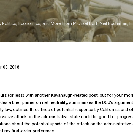
Skip to main content
 Politics, Economics, and More from Michael Dorf, Neil Buchanan, Eri
r 03, 2018
 hours (or less) with another Kavanaugh-related post, but for your mo
ovides a brief primer on net neutrality, summarizes the DOJ's argumen
ity law, outlines three lines of potential response by California, and
ative attack on the administrative state could be good for progressi
ations about the potential upside of the attack on the administrative 
t my first-order preference.