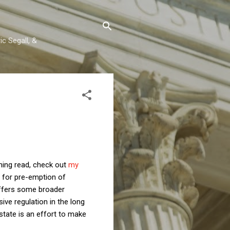
c Segall, &
rning read, check out
my
t for pre-emption of
 offers some broader
ve regulation in the long
state is an effort to make