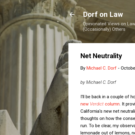
Dorf on Law
Opinionated Views on Law,
(Occasionally) Others
Net Neutrality
By
Michael C. Dorf
-
Octobe
by Michael C. Dorf
I'll be back in a couple of
new
Verdict
column
. It pr
California's new net neutral
thoughts on how the conserv
run. To be clear, my observ
lemonade out of lemons, no