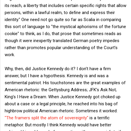
its reach, a liberty that includes certain specific rights that allow
persons, within a lawful realm, to define and express their
identity." One need not go quite so far as Scalia in comparing
this sort of language to "the mystical aphorisms of the fortune
cookie" to think, as I do, that prose that sometimes reads as
though it were inexpertly translated German poetry impedes
rather than promotes popular understanding of the Court’s
work.
Why, then, did Justice Kennedy do it? I don’t have a firm
answer, but I have a hypothesis. Kennedy is and was a
sentimental patriot. His touchstones are the great examples of
American rhetoric: the Gettysburg Address; JFK’s Ask Not;
King’s I Have a Dream. When Justice Kennedy got choked up
about a case or a legal principle, he reached into his bag of
highbrow political American rhetoric. Sometimes it worked:
"The framers split the atom of sovereignty"
is a terrific
metaphor. But mostly I think Kennedy would have better