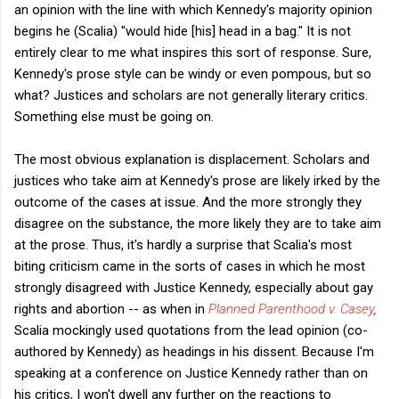
an opinion with the line with which Kennedy's majority opinion
begins he (Scalia) "would hide [his] head in a bag." It is not
entirely clear to me what inspires this sort of response. Sure,
Kennedy's prose style can be windy or even pompous, but so
what? Justices and scholars are not generally literary critics.
Something else must be going on.
The most obvious explanation is displacement. Scholars and
justices who take aim at Kennedy's prose are likely irked by the
outcome of the cases at issue. And the more strongly they
disagree on the substance, the more likely they are to take aim
at the prose. Thus, it's hardly a surprise that Scalia's most
biting criticism came in the sorts of cases in which he most
strongly disagreed with Justice Kennedy, especially about gay
rights and abortion -- as when in
Planned Parenthood v. Casey
,
Scalia mockingly used quotations from the lead opinion (co-
authored by Kennedy) as headings in his dissent. Because I'm
speaking at a conference on Justice Kennedy rather than on
his critics, I won't dwell any further on the reactions to