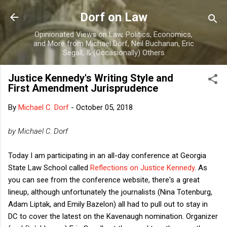
Skip to main content
Dorf on Law
Opinionated Views on Law, Politics, Economics,
and More from Michael Dorf, Neil Buchanan, Eric
Segall, & (Occasionally) Others
Justice Kennedy's Writing Style and
First Amendment Jurisprudence
By
Michael C. Dorf
-
October 05, 2018
by Michael C. Dorf
Today I am participating in an all-day conference at Georgia
State Law School called
Reflections on Justice Kennedy
. As
you can see from the conference website, there's a great
lineup, although unfortunately the journalists (Nina Totenburg,
Adam Liptak, and Emily Bazelon) all had to pull out to stay in
DC to cover the latest on the Kavenaugh nomination. Organizer