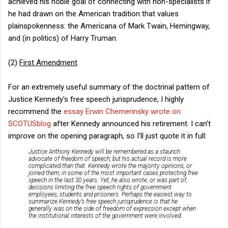
achieved his noble goal of connecting with non-specialists if
he had drawn on the American tradition that values
plainspokenness: the Americana of Mark Twain, Hemingway,
and (in politics) of Harry Truman.
(2)
First Amendment
For an extremely useful summary of the doctrinal pattern of
Justice Kennedy's free speech jurisprudence, I highly
recommend the
essay Erwin Chemerinsky wrote on
SCOTUSblog
after Kennedy announced his retirement. I can't
improve on the opening paragraph, so I'll just quote it in full:
Justice Anthony Kennedy will be remembered as a staunch
advocate of freedom of speech, but his actual record is more
complicated than that. Kennedy wrote the majority opinions, or
joined them, in some of the most important cases protecting free
speech in the last 30 years. Yet, he also wrote, or was part of,
decisions limiting the free speech rights of government
employees, students and prisoners. Perhaps the easiest way to
summarize Kennedy’s free speech jurisprudence is that he
generally was on the side of freedom of expression except when
the institutional interests of the government were involved.