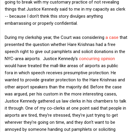
going to break with my customary practice of not revealing
things that Justice Kennedy said to me in my capacity as clerk
-- because I don't think this story divulges anything
embarrassing or properly confidential.
During my clerkship year, the Court was considering
a case
that
presented the question whether Hare Krishnas had a free
speech right to give out pamphlets and solicit donations in the
NYC-area airports. Justice Kennedy's
concurring opinion
would have treated the mall-like areas of airports as public
fora in which speech receives presumptive protection. He
wanted to provide greater protection to the Hare Krishnas and
other airport speakers than the majority did. Before the case
was argued, per his custom in the more interesting cases,
Justice Kennedy gathered us law clerks in his chambers to talk
it through. One of my co-clerks at one point said that people in
airports are tired, they're stressed, they're just trying to get
wherever they're going on time, and they don't want to be
annoyed by someone handing out pamphlets or soliciting