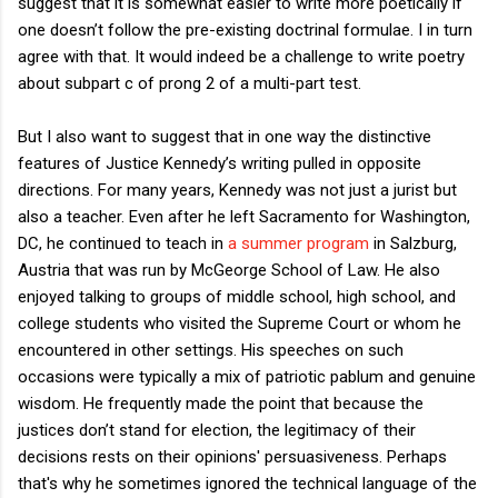
suggest that it is somewhat easier to write more poetically if
one doesn’t follow the pre-existing doctrinal formulae. I in turn
agree with that. It would indeed be a challenge to write poetry
about subpart c of prong 2 of a multi-part test.
But I also want to suggest that in one way the distinctive
features of Justice Kennedy’s writing pulled in opposite
directions. For many years, Kennedy was not just a jurist but
also a teacher. Even after he left Sacramento for Washington,
DC, he continued to teach in
a summer program
in Salzburg,
Austria that was run by McGeorge School of Law. He also
enjoyed talking to groups of middle school, high school, and
college students who visited the Supreme Court or whom he
encountered in other settings. His speeches on such
occasions were typically a mix of patriotic pablum and genuine
wisdom. He frequently made the point that because the
justices don’t stand for election, the legitimacy of their
decisions rests on their opinions' persuasiveness. Perhaps
that's why he sometimes ignored the technical language of the