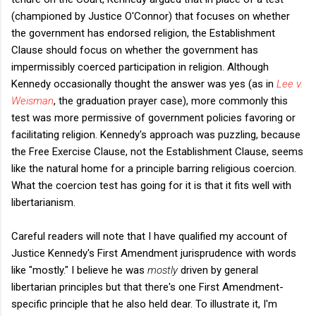
(championed by Justice O'Connor) that focuses on whether
the government has endorsed religion, the Establishment
Clause should focus on whether the government has
impermissibly coerced participation in religion. Although
Kennedy occasionally thought the answer was yes (as in
Lee v.
Weisman
, the graduation prayer case), more commonly this
test was more permissive of government policies favoring or
facilitating religion. Kennedy's approach was puzzling, because
the Free Exercise Clause, not the Establishment Clause, seems
like the natural home for a principle barring religious coercion.
What the coercion test has going for it is that it fits well with
libertarianism.
Careful readers will note that I have qualified my account of
Justice Kennedy's First Amendment jurisprudence with words
like "mostly." I believe he was
mostly
driven by general
libertarian principles but that there's one First Amendment-
specific principle that he also held dear. To illustrate it, I'm