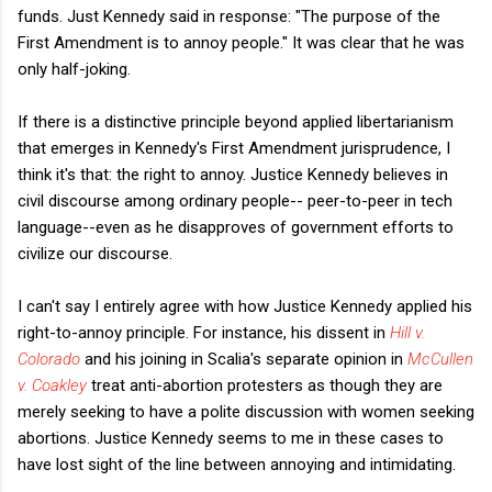
funds. Just Kennedy said in response: "The purpose of the
First Amendment is to annoy people." It was clear that he was
only half-joking.
If there is a distinctive principle beyond applied libertarianism
that emerges in Kennedy's First Amendment jurisprudence, I
think it's that: the right to annoy. Justice Kennedy believes in
civil discourse among ordinary people-- peer-to-peer in tech
language--even as he disapproves of government efforts to
civilize our discourse.
I can't say I entirely agree with how Justice Kennedy applied his
right-to-annoy principle. For instance, his dissent in
Hill v.
Colorado
and his joining in Scalia's separate opinion in
McCullen
v. Coakley
treat anti-abortion protesters as though they are
merely seeking to have a polite discussion with women seeking
abortions. Justice Kennedy seems to me in these cases to
have lost sight of the line between annoying and intimidating.