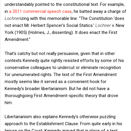
understandably pointed to the constitutional text. For example,
in
a 2011 commercial speech case
, he batted away a charge of
Lochner
izing with this memorable line: "The Constitution 'does
not enact Mr. Herbert Spencer’s Social Statics.'
Lochner
v. New
York (1905) (Holmes, J., dissenting). It does enact the First
Amendment."
That's catchy but not really persuasive, given that in other
contexts Kennedy quite rightly resisted efforts by some of his
conservative colleagues to undercut or eliminate recognition
for unenumerated rights. The text of the First Amendment
mostly seems like it served as a convenient hook for
Kennedy's broader libertarianism. But he did not have a
thoroughgoing First Amendment-specific theory that drove
him.
Libertarianism also explains Kennedy's otherwise puzzling
approach to the Establishment Clause. From quite early in his
tenure on the Court, Kennedy argued that in place of a test