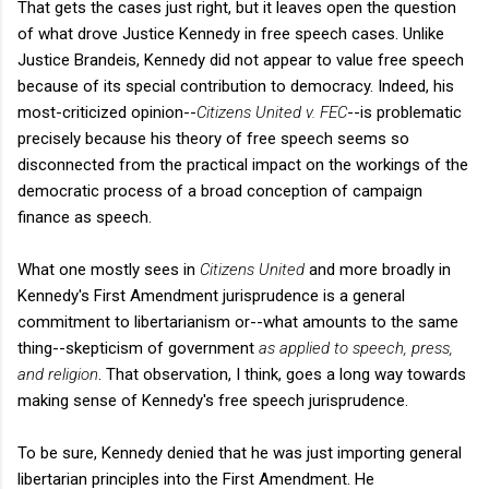
That gets the cases just right, but it leaves open the question
of what drove Justice Kennedy in free speech cases. Unlike
Justice Brandeis, Kennedy did not appear to value free speech
because of its special contribution to democracy. Indeed, his
most-criticized opinion--
Citizens United v. FEC
--is problematic
precisely because his theory of free speech seems so
disconnected from the practical impact on the workings of the
democratic process of a broad conception of campaign
finance as speech.
What one mostly sees in
Citizens United
and more broadly in
Kennedy's First Amendment jurisprudence is a general
commitment to libertarianism or--what amounts to the same
thing--skepticism of government
as applied to speech, press,
and religion
. That observation, I think, goes a long way towards
making sense of Kennedy's free speech jurisprudence.
To be sure, Kennedy denied that he was just importing general
libertarian principles into the First Amendment. He