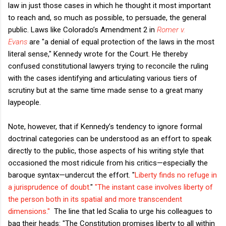
law in just those cases in which he thought it most important
to reach and, so much as possible, to persuade, the general
public. Laws like Colorado’s Amendment 2 in
Romer v.
Evans
are "a denial of equal protection of the laws in the most
literal sense," Kennedy wrote for the Court. He thereby
confused constitutional lawyers trying to reconcile the ruling
with the cases identifying and articulating various tiers of
scrutiny but at the same time made sense to a great many
laypeople.
Note, however, that if Kennedy’s tendency to ignore formal
doctrinal categories can be understood as an effort to speak
directly to the public, those aspects of his writing style that
occasioned the most ridicule from his critics—especially the
baroque syntax—undercut the effort. "
Liberty finds no refuge in
a jurisprudence of doubt.
"
"The instant case involves liberty of
the person both in its spatial and more transcendent
dimensions."
The line that led Scalia to urge his colleagues to
bag their heads: "The Constitution promises liberty to all within