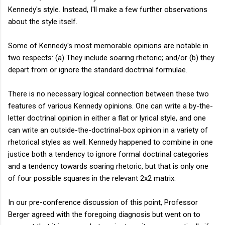
Kennedy's style. Instead, I'll make a few further observations
about the style itself.
Some of Kennedy's most memorable opinions are notable in
two respects: (a) They include soaring rhetoric; and/or (b) they
depart from or ignore the standard doctrinal formulae.
There is no necessary logical connection between these two
features of various Kennedy opinions. One can write a by-the-
letter doctrinal opinion in either a flat or lyrical style, and one
can write an outside-the-doctrinal-box opinion in a variety of
rhetorical styles as well. Kennedy happened to combine in one
justice both a tendency to ignore formal doctrinal categories
and a tendency towards soaring rhetoric, but that is only one
of four possible squares in the relevant 2x2 matrix.
In our pre-conference discussion of this point, Professor
Berger agreed with the foregoing diagnosis but went on to