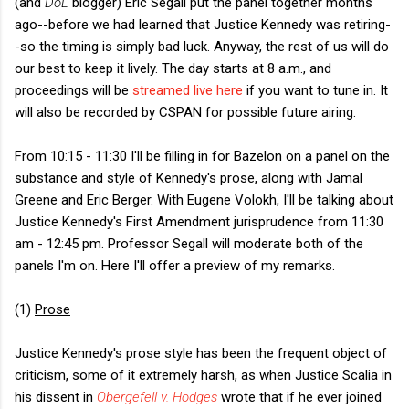
(and
DoL
blogger) Eric Segall put the panel together months
ago--before we had learned that Justice Kennedy was retiring-
-so the timing is simply bad luck. Anyway, the rest of us will do
our best to keep it lively. The day starts at 8 a.m., and
proceedings will be
streamed live here
if you want to tune in. It
will also be recorded by CSPAN for possible future airing.
From 10:15 - 11:30 I'll be filling in for Bazelon on a panel on the
substance and style of Kennedy's prose, along with Jamal
Greene and Eric Berger. With Eugene Volokh, I'll be talking about
Justice Kennedy's First Amendment jurisprudence from 11:30
am - 12:45 pm. Professor Segall will moderate both of the
panels I'm on. Here I'll offer a preview of my remarks.
(1)
Prose
Justice Kennedy's prose style has been the frequent object of
criticism, some of it extremely harsh, as when Justice Scalia in
his dissent in
Obergefell v. Hodges
wrote that if he ever joined