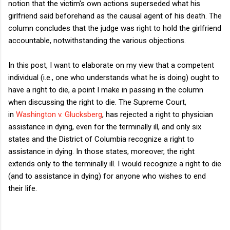
notion that the victim's own actions superseded what his
girlfriend said beforehand as the causal agent of his death. The
column concludes that the judge was right to hold the girlfriend
accountable, notwithstanding the various objections.
In this post, I want to elaborate on my view that a competent
individual (i.e., one who understands what he is doing) ought to
have a right to die, a point I make in passing in the column
when discussing the right to die. The Supreme Court,
in
Washington v. Glucksberg
, has rejected a right to physician
assistance in dying, even for the terminally ill, and only six
states and the District of Columbia recognize a right to
assistance in dying. In those states, moreover, the right
extends only to the terminally ill. I would recognize a right to die
(and to assistance in dying) for anyone who wishes to end
their life.