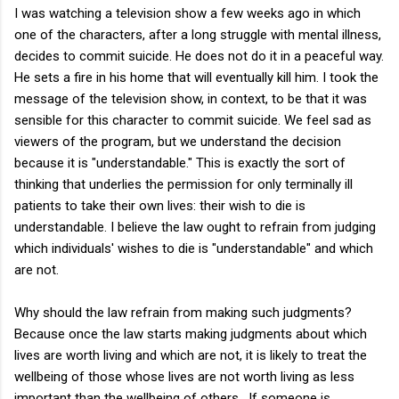
I was watching a television show a few weeks ago in which
one of the characters, after a long struggle with mental illness,
decides to commit suicide. He does not do it in a peaceful way.
He sets a fire in his home that will eventually kill him. I took the
message of the television show, in context, to be that it was
sensible for this character to commit suicide. We feel sad as
viewers of the program, but we understand the decision
because it is "understandable." This is exactly the sort of
thinking that underlies the permission for only terminally ill
patients to take their own lives: their wish to die is
understandable. I believe the law ought to refrain from judging
which individuals' wishes to die is "understandable" and which
are not.
Why should the law refrain from making such judgments?
Because once the law starts making judgments about which
lives are worth living and which are not, it is likely to treat the
wellbeing of those whose lives are not worth living as less
important than the wellbeing of others. If someone is