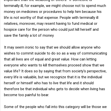
terminally ill, for example, we might choose not to spend much
money on medicines or procedures to help him because his
life is not worthy of that expense. People with terminally ill
relatives, moreover, may resent having to fund medical or
hospice care for the person who could just kill herself and
save the family a lot of money.
It may seem ironic to say that we should allow anyone who
wishes to commit suicide to do so as a way of communicating
that all lives are of equal and great value. How can letting
everyone who wants to kill themselves proceed show that we
value life? It does so by saying that from society's perspective,
every life is valuable, but we recognize that it is the individual
herself or himself who has to live that life and it should
therefore be that individual who gets to decide when living has
become too painful to bear.
Some of the people who fall into this category will be those we