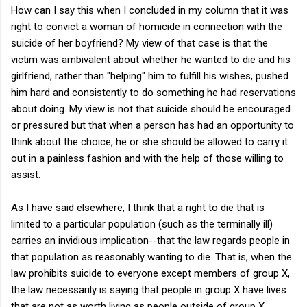
How can I say this when I concluded in my column that it was
right to convict a woman of homicide in connection with the
suicide of her boyfriend? My view of that case is that the
victim was ambivalent about whether he wanted to die and his
girlfriend, rather than "helping" him to fulfill his wishes, pushed
him hard and consistently to do something he had reservations
about doing. My view is not that suicide should be encouraged
or pressured but that when a person has had an opportunity to
think about the choice, he or she should be allowed to carry it
out in a painless fashion and with the help of those willing to
assist.
As I have said elsewhere, I think that a right to die that is
limited to a particular population (such as the terminally ill)
carries an invidious implication--that the law regards people in
that population as reasonably wanting to die. That is, when the
law prohibits suicide to everyone except members of group X,
the law necessarily is saying that people in group X have lives
that are not as worth living as people outside of group X.