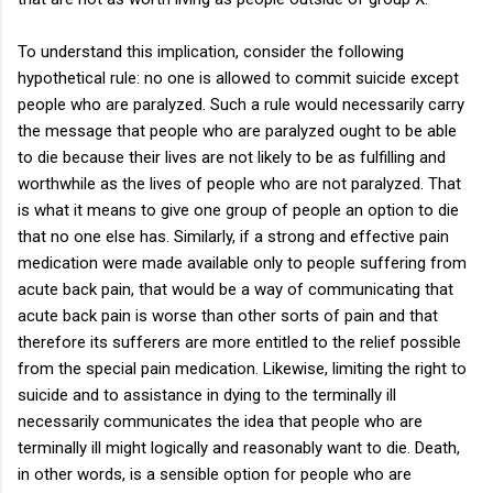
To understand this implication, consider the following
hypothetical rule: no one is allowed to commit suicide except
people who are paralyzed. Such a rule would necessarily carry
the message that people who are paralyzed ought to be able
to die because their lives are not likely to be as fulfilling and
worthwhile as the lives of people who are not paralyzed. That
is what it means to give one group of people an option to die
that no one else has. Similarly, if a strong and effective pain
medication were made available only to people suffering from
acute back pain, that would be a way of communicating that
acute back pain is worse than other sorts of pain and that
therefore its sufferers are more entitled to the relief possible
from the special pain medication. Likewise, limiting the right to
suicide and to assistance in dying to the terminally ill
necessarily communicates the idea that people who are
terminally ill might logically and reasonably want to die. Death,
in other words, is a sensible option for people who are