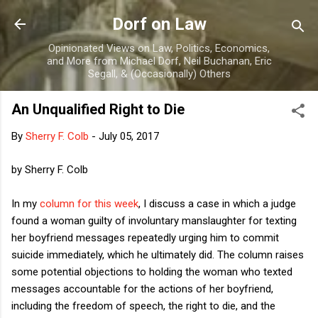
Skip to main content
Dorf on Law
Opinionated Views on Law, Politics, Economics,
and More from Michael Dorf, Neil Buchanan, Eric
Segall, & (Occasionally) Others
An Unqualified Right to Die
By
Sherry F. Colb
-
July 05, 2017
by Sherry F. Colb
In my
column for this week
, I discuss a case in which a judge
found a woman guilty of involuntary manslaughter for texting
her boyfriend messages repeatedly urging him to commit
suicide immediately, which he ultimately did. The column raises
some potential objections to holding the woman who texted
messages accountable for the actions of her boyfriend,
including the freedom of speech, the right to die, and the