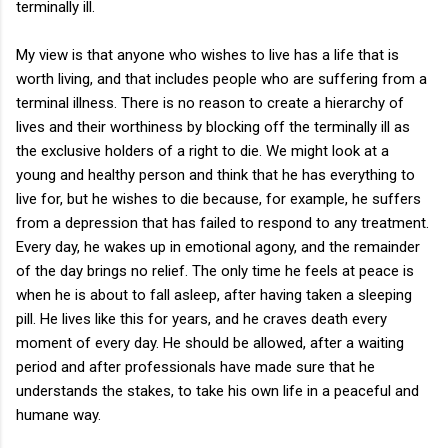
terminally ill.
My view is that anyone who wishes to live has a life that is
worth living, and that includes people who are suffering from a
terminal illness. There is no reason to create a hierarchy of
lives and their worthiness by blocking off the terminally ill as
the exclusive holders of a right to die. We might look at a
young and healthy person and think that he has everything to
live for, but he wishes to die because, for example, he suffers
from a depression that has failed to respond to any treatment.
Every day, he wakes up in emotional agony, and the remainder
of the day brings no relief. The only time he feels at peace is
when he is about to fall asleep, after having taken a sleeping
pill. He lives like this for years, and he craves death every
moment of every day. He should be allowed, after a waiting
period and after professionals have made sure that he
understands the stakes, to take his own life in a peaceful and
humane way.