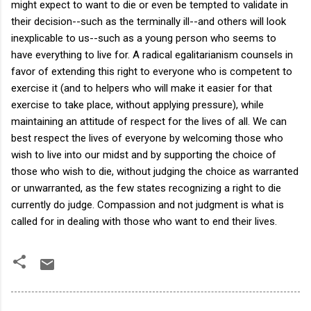
might expect to want to die or even be tempted to validate in
their decision--such as the terminally ill--and others will look
inexplicable to us--such as a young person who seems to
have everything to live for. A radical egalitarianism counsels in
favor of extending this right to everyone who is competent to
exercise it (and to helpers who will make it easier for that
exercise to take place, without applying pressure), while
maintaining an attitude of respect for the lives of all. We can
best respect the lives of everyone by welcoming those who
wish to live into our midst and by supporting the choice of
those who wish to die, without judging the choice as warranted
or unwarranted, as the few states recognizing a right to die
currently do judge. Compassion and not judgment is what is
called for in dealing with those who want to end their lives.