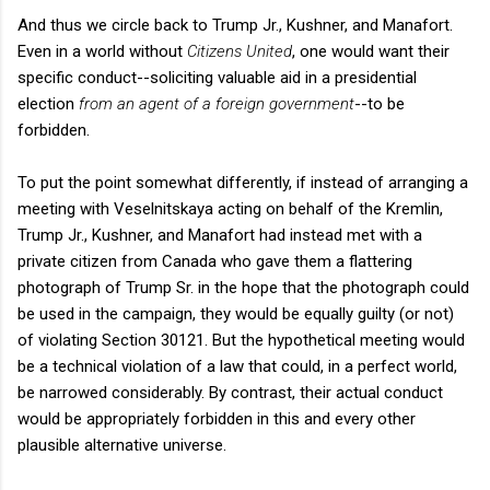
And thus we circle back to Trump Jr., Kushner, and Manafort.
Even in a world without
Citizens United
, one would want their
specific conduct--soliciting valuable aid in a presidential
election
from an agent of a foreign government
--to be
forbidden.
To put the point somewhat differently, if instead of arranging a
meeting with Veselnitskaya acting on behalf of the Kremlin,
Trump Jr., Kushner, and Manafort had instead met with a
private citizen from Canada who gave them a flattering
photograph of Trump Sr. in the hope that the photograph could
be used in the campaign, they would be equally guilty (or not)
of violating Section 30121. But the hypothetical meeting would
be a technical violation of a law that could, in a perfect world,
be narrowed considerably. By contrast, their actual conduct
would be appropriately forbidden in this and every other
plausible alternative universe.