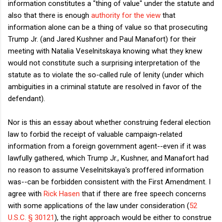
information constitutes a "thing of value" under the statute and
also that there is enough
authority for the view
that
information alone can be a thing of value so that prosecuting
Trump Jr. (and Jared Kushner and Paul Manafort) for their
meeting with Natalia Veselnitskaya knowing what they knew
would not constitute such a surprising interpretation of the
statute as to violate the so-called rule of lenity (under which
ambiguities in a criminal statute are resolved in favor of the
defendant).
Nor is this an essay about whether construing federal election
law to forbid the receipt of valuable campaign-related
information from a foreign government agent--even if it was
lawfully gathered, which Trump Jr., Kushner, and Manafort had
no reason to assume Veselnitskaya's proffered information
was--can be forbidden consistent with the First Amendment. I
agree with
Rick Hasen
that if there are free speech concerns
with some applications of the law under consideration (
52
U.S.C. § 30121
), the right approach would be either to construe