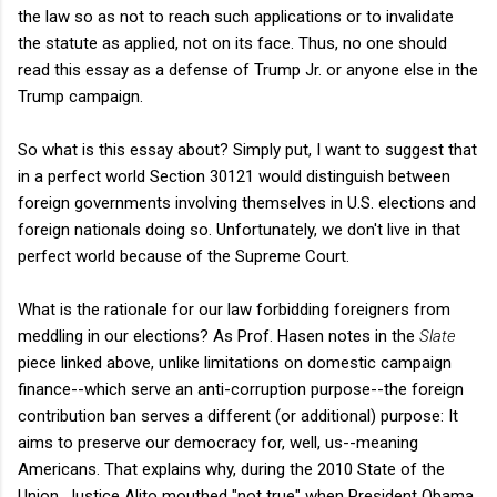
the law so as not to reach such applications or to invalidate
the statute as applied, not on its face. Thus, no one should
read this essay as a defense of Trump Jr. or anyone else in the
Trump campaign.
So what is this essay about? Simply put, I want to suggest that
in a perfect world Section 30121 would distinguish between
foreign governments involving themselves in U.S. elections and
foreign nationals doing so. Unfortunately, we don't live in that
perfect world because of the Supreme Court.
What is the rationale for our law forbidding foreigners from
meddling in our elections? As Prof. Hasen notes in the
Slate
piece linked above, unlike limitations on domestic campaign
finance--which serve an anti-corruption purpose--the foreign
contribution ban serves a different (or additional) purpose: It
aims to preserve our democracy for, well, us--meaning
Americans. That explains why, during the 2010 State of the
Union, Justice Alito mouthed "not true" when President Obama