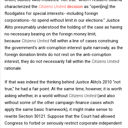
characterized the
Citizens United
decision
as "open[ing] the
floodgates for special interests--including foreign
corporations--to spend without limit in our elections." Justice
Alito presumably understood the holding of the case as having
no necessary bearing on the foreign money limit,
because
Citizens United
fell within a line of cases construing
the government's anti-corruption interest quite narrowly; as the
foreign donation limits do not rest on the anti-corruption
interest, they do not necessarily fall within the
Citizens United
rationale.
If that was indeed the thinking behind Justice Alito's 2010 "not
true," he had a fair point. At the same time, however, it is worth
asking whether, in a world without
Citizens United
(and also
without some of the other campaign-finance cases which
apply the same basic framework), it might make sense to
rewrite Section 30121. Suppose that the Court had allowed
Congress to forbid or seriously restrict corporate independent