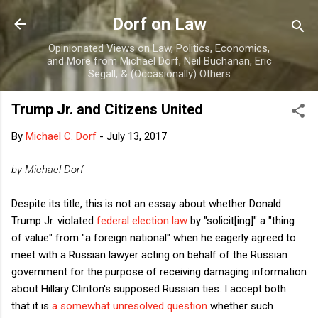
Skip to main content
Dorf on Law
Opinionated Views on Law, Politics, Economics,
and More from Michael Dorf, Neil Buchanan, Eric
Segall, & (Occasionally) Others
Trump Jr. and Citizens United
By
Michael C. Dorf
-
July 13, 2017
by Michael Dorf
Despite its title, this is not an essay about whether Donald
Trump Jr. violated
federal election law
by "solicit[ing]" a "thing
of value" from "a foreign national" when he eagerly agreed to
meet with a Russian lawyer acting on behalf of the Russian
government for the purpose of receiving damaging information
about Hillary Clinton's supposed Russian ties. I accept both
that it is
a somewhat unresolved question
whether such