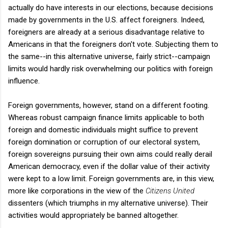
actually do have interests in our elections, because decisions
made by governments in the U.S. affect foreigners. Indeed,
foreigners are already at a serious disadvantage relative to
Americans in that the foreigners don't vote. Subjecting them to
the same--in this alternative universe, fairly strict--campaign
limits would hardly risk overwhelming our politics with foreign
influence.
Foreign governments, however, stand on a different footing.
Whereas robust campaign finance limits applicable to both
foreign and domestic individuals might suffice to prevent
foreign domination or corruption of our electoral system,
foreign sovereigns pursuing their own aims could really derail
American democracy, even if the dollar value of their activity
were kept to a low limit. Foreign governments are, in this view,
more like corporations in the view of the
Citizens United
dissenters (which triumphs in my alternative universe). Their
activities would appropriately be banned altogether.