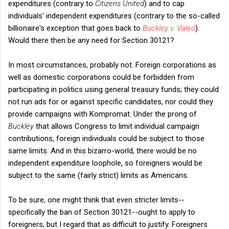
expenditures (contrary to
Citizens United
)
and to cap
individuals' independent expenditures (contrary to the so-called
billionaire's exception that goes back to
Buckley v. Valeo
).
Would there then be any need for Section 30121?
In most circumstances, probably not. Foreign corporations as
well as domestic corporations could be forbidden from
participating in politics using general treasury funds; they could
not run ads for or against specific candidates, nor could they
provide campaigns with Kompromat. Under the prong of
Buckley
that allows Congress to limit individual campaign
contributions, foreign individuals could be subject to those
same limits. And in this bizarro-world, there would be no
independent expenditure loophole, so foreigners would be
subject to the same (fairly strict) limits as Americans.
To be sure, one might think that even stricter limits--
specifically the ban of Section 30121--ought to apply to
foreigners, but I regard that as difficult to justify. Foreigners