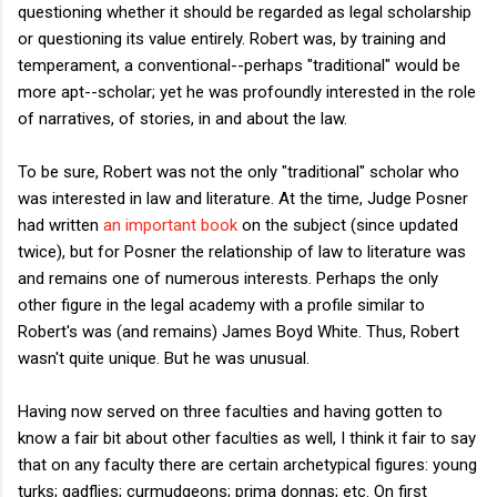
questioning whether it should be regarded as legal scholarship
or questioning its value entirely. Robert was, by training and
temperament, a conventional--perhaps "traditional" would be
more apt--scholar; yet he was profoundly interested in the role
of narratives, of stories, in and about the law.
To be sure, Robert was not the only "traditional" scholar who
was interested in law and literature. At the time, Judge Posner
had written
an important book
on the subject (since updated
twice), but for Posner the relationship of law to literature was
and remains one of numerous interests. Perhaps the only
other figure in the legal academy with a profile similar to
Robert's was (and remains) James Boyd White. Thus, Robert
wasn't quite unique. But he was unusual.
Having now served on three faculties and having gotten to
know a fair bit about other faculties as well, I think it fair to say
that on any faculty there are certain archetypical figures: young
turks; gadflies; curmudgeons; prima donnas; etc. On first