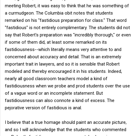
meeting Robert, it was easy to think that he was something of
a curmudgeon. The Columbia obit notes that students
remarked on his "fastidious preparation for class." That word
"fastidious" is not entirely complimentary. The students did not
say that Robert's preparation was "incredibly thorough," or even
if some of them did, at least some remarked on its
fastidiousness--which literally means very attentive to and
concerned about accuracy and detail. That is an extremely
important trait in lawyers, and so it is sensible that Robert
modeled and thereby encouraged it in his students. Indeed,
nearly all good classroom teachers model a kind of
fastidiousness when we probe and prod students over the use
of a vague word or an incomplete statement. But
fastidiousness can also connote a kind of excess. The
pejorative version of fastidious is anal.
I believe that a true homage should paint an accurate picture,
and so I will acknowledge that the students who commented