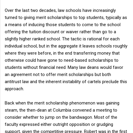
Over the last two decades, law schools have increasingly
turned to giving merit scholarships to top students, typically as
a means of inducing those students to come to the school
offering the tuition discount or waiver rather than go to a
slightly higher ranked school. The tactic is rational for each
individual school, but in the aggregate it leaves schools roughly
where they were before, in the end transferring money that
otherwise could have gone to need-based scholarships to
students without financial need. Many law deans would favor
an agreement not to offer merit scholarships but both
antitrust law and the inherent instability of cartels preclude this
approach.
Back when the merit scholarship phenomenon was gaining
steam, the then-dean at Columbia convened a meeting to
consider whether to jump on the bandwagon. Most of the
faculty expressed either outright opposition or grudging
support, given the competitive pressure. Robert was in the first