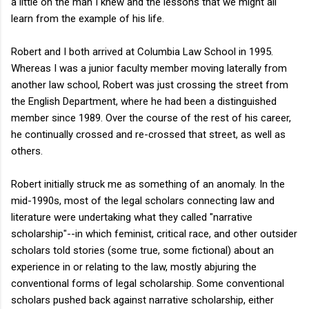
a little on the man I knew and the lessons that we might all
learn from the example of his life.
Robert and I both arrived at Columbia Law School in 1995.
Whereas I was a junior faculty member moving laterally from
another law school, Robert was just crossing the street from
the English Department, where he had been a distinguished
member since 1989. Over the course of the rest of his career,
he continually crossed and re-crossed that street, as well as
others.
Robert initially struck me as something of an anomaly. In the
mid-1990s, most of the legal scholars connecting law and
literature were undertaking what they called "narrative
scholarship"--in which feminist, critical race, and other outsider
scholars told stories (some true, some fictional) about an
experience in or relating to the law, mostly abjuring the
conventional forms of legal scholarship. Some conventional
scholars pushed back against narrative scholarship, either