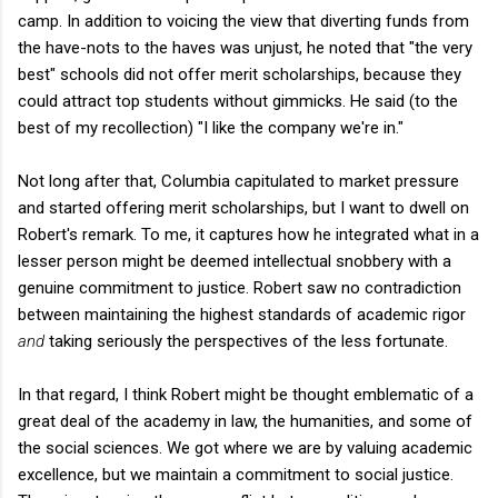
camp. In addition to voicing the view that diverting funds from
the have-nots to the haves was unjust, he noted that "the very
best" schools did not offer merit scholarships, because they
could attract top students without gimmicks. He said (to the
best of my recollection) "I like the company we're in."
Not long after that, Columbia capitulated to market pressure
and started offering merit scholarships, but I want to dwell on
Robert's remark. To me, it captures how he integrated what in a
lesser person might be deemed intellectual snobbery with a
genuine commitment to justice. Robert saw no contradiction
between maintaining the highest standards of academic rigor
and
taking seriously the perspectives of the less fortunate.
In that regard, I think Robert might be thought emblematic of a
great deal of the academy in law, the humanities, and some of
the social sciences. We got where we are by valuing academic
excellence, but we maintain a commitment to social justice.