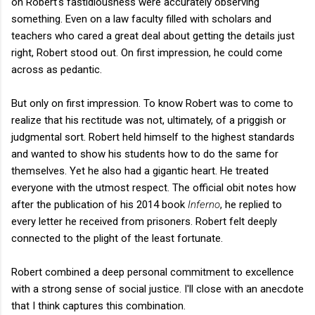
on Robert's fastidiousness were accurately observing
something. Even on a law faculty filled with scholars and
teachers who cared a great deal about getting the details just
right, Robert stood out. On first impression, he could come
across as pedantic.
But only on first impression. To know Robert was to come to
realize that his rectitude was not, ultimately, of a priggish or
judgmental sort. Robert held himself to the highest standards
and wanted to show his students how to do the same for
themselves. Yet he also had a gigantic heart. He treated
everyone with the utmost respect. The official obit notes how
after the publication of his 2014 book
Inferno
, he replied to
every letter he received from prisoners. Robert felt deeply
connected to the plight of the least fortunate.
Robert combined a deep personal
commitment to excellence
with a strong sense of social justice. I'll close with an anecdote
that I think captures this combination.