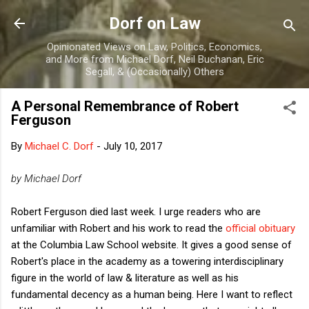
Skip to main content
Dorf on Law
Opinionated Views on Law, Politics, Economics,
and More from Michael Dorf, Neil Buchanan, Eric
Segall, & (Occasionally) Others
A Personal Remembrance of Robert
Ferguson
By
Michael C. Dorf
-
July 10, 2017
by Michael Dorf
Robert Ferguson died last week. I urge readers who are
unfamiliar with Robert and his work to read the
official obituary
at the Columbia Law School website. It gives a good sense of
Robert's place in the academy as a towering interdisciplinary
figure in the world of law & literature as well as his
fundamental decency as a human being. Here I want to reflect