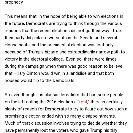
prophecy.
This means that, in the hope of being able to win elections in
the future, Democrats are trying to think through the various
reasons that the recent elections did not go their way. True,
their party did pick up two seats in the Senate and several
House seats, and the presidential election was lost only
because of Trump's bizarre and extraordinarily narrow path to
victory in the electoral college. Even so, there were times
during the campaign when there was good reason to believe
that Hillary Clinton would win in a landslide and that both
houses would flip to the Democrats.
So even though it is classic defeatism that has some people
on the left calling the 2016 election a "
rout
," there is certainly
plenty of reason for Democrats to try to figure out how such a
promising election ended with so many disappointments.
Much of that discussion involves trying to decide whether they
have permanently lost the voters who gave Trump his tiny