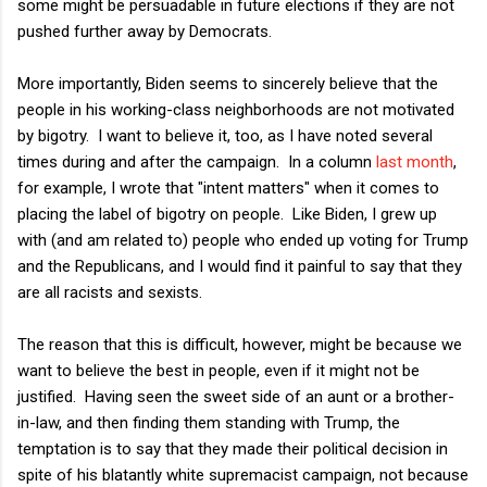
some might be persuadable in future elections if they are not
pushed further away by Democrats.
More importantly, Biden seems to sincerely believe that the
people in his working-class neighborhoods are not motivated
by bigotry. I want to believe it, too, as I have noted several
times during and after the campaign. In a column
last month
,
for example, I wrote that "intent matters" when it comes to
placing the label of bigotry on people. Like Biden, I grew up
with (and am related to) people who ended up voting for Trump
and the Republicans, and I would find it painful to say that they
are all racists and sexists.
The reason that this is difficult, however, might be because we
want to believe the best in people, even if it might not be
justified. Having seen the sweet side of an aunt or a brother-
in-law, and then finding them standing with Trump, the
temptation is to say that they made their political decision in
spite of his blatantly white supremacist campaign, not because