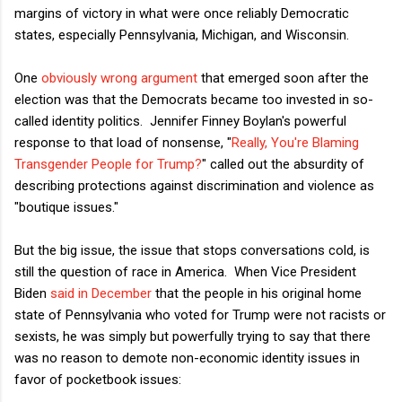
margins of victory in what were once reliably Democratic
states, especially Pennsylvania, Michigan, and Wisconsin.
One
obviously wrong argument
that emerged soon after the
election was that the Democrats became too invested in so-
called identity politics. Jennifer Finney Boylan's powerful
response to that load of nonsense, "
Really, You're Blaming
Transgender People for Trump?
" called out the absurdity of
describing protections against discrimination and violence as
"boutique issues."
But the big issue, the issue that stops conversations cold, is
still the question of race in America. When Vice President
Biden
said in December
that the people in his original home
state of Pennsylvania who voted for Trump were not racists or
sexists, he was simply but powerfully trying to say that there
was no reason to demote non-economic identity issues in
favor of pocketbook issues: