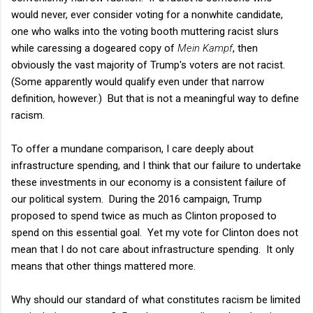
would never, ever consider voting for a nonwhite candidate,
one who walks into the voting booth muttering racist slurs
while caressing a dogeared copy of
Mein Kampf
, then
obviously the vast majority of Trump's voters are not racist.
(Some apparently would qualify even under that narrow
definition, however.) But that is not a meaningful way to define
racism.
To offer a mundane comparison, I care deeply about
infrastructure spending, and I think that our failure to undertake
these investments in our economy is a consistent failure of
our political system. During the 2016 campaign, Trump
proposed to spend twice as much as Clinton proposed to
spend on this essential goal. Yet my vote for Clinton does not
mean that I do not care about infrastructure spending. It only
means that other things mattered more.
Why should our standard of what constitutes racism be limited