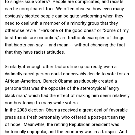
to single-issue voters? People are complicated, and racists
can be complicated, too. We often observe how even many
obviously bigoted people can be quite welcoming when they
need to deal with a member of a minority group that they
otherwise revile. "He's one of the good ones," or "Some of my
best friends are minorities," are textbook examples of things
that bigots can say -- and mean -- without changing the fact
that they have racist attitudes.
Similarly, if enough other factors line up correctly, even a
distinctly racist person could conceivably decide to vote for an
African-American. Barack Obama assiduously created a
persona that was the opposite of the stereotypical "angry
black man," which had the effect of making him seem relatively
nonthreatening to many white voters.
In the 2008 election, Obama received a great deal of favorable
press as a fresh personality who offered a post-partisan ray
of hope. Meanwhile, the retiring Republican president was
historically unpopular, and the economy was in a tailspin. And