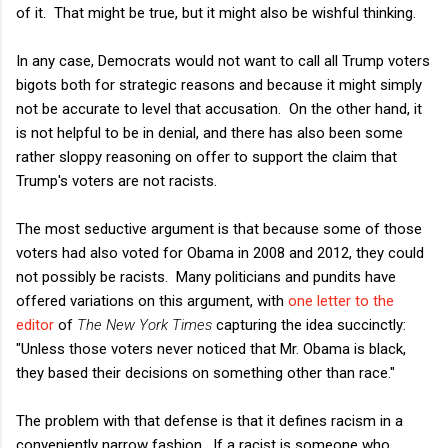
of it. That might be true, but it might also be wishful thinking.
In any case, Democrats would not want to call all Trump voters
bigots both for strategic reasons and because it might simply
not be accurate to level that accusation. On the other hand, it
is not helpful to be in denial, and there has also been some
rather sloppy reasoning on offer to support the claim that
Trump's voters are not racists.
The most seductive argument is that because some of those
voters had also voted for Obama in 2008 and 2012, they could
not possibly be racists. Many politicians and pundits have
offered variations on this argument, with
one letter to the
editor
of
The New York Times
capturing the idea succinctly:
"Unless those voters never noticed that Mr. Obama is black,
they based their decisions on something other than race."
The problem with that defense is that it defines racism in a
conveniently narrow fashion. If a racist is someone who