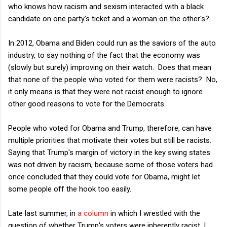
who knows how racism and sexism interacted with a black
candidate on one party's ticket and a woman on the other's?
In 2012, Obama and Biden could run as the saviors of the auto
industry, to say nothing of the fact that the economy was
(slowly but surely) improving on their watch. Does that mean
that none of the people who voted for them were racists? No,
it only means is that they were not racist enough to ignore
other good reasons to vote for the Democrats.
People who voted for Obama and Trump, therefore, can have
multiple priorities that motivate their votes but still be racists.
Saying that Trump's margin of victory in the key swing states
was not driven by racism, because some of those voters had
once concluded that they could vote for Obama, might let
some people off the hook too easily.
Late last summer, in
a column
in which I wrestled with the
question of whether Trump's voters were inherently racist, I