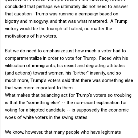
concluded that perhaps we ultimately did not need to answer
that question. Trump was running a campaign based on
bigotry and misogyny, and that was what mattered. A Trump
victory would be the triumph of hatred, no matter the
motivations of his voters.
But we do need to emphasize just how much a voter had to
compartmentalize in order to vote for Trump. Faced with his
vilification of immigrants, his sexist and degrading attitudes
(and actions) toward women, his "birther" insanity, and so
much more, Trump's voters said that there was something else
that was more important to them.
What makes that balancing act for Trump's voters so troubling
is that the "something else" -- the non-racist explanation for
voting for a bigoted candidate -- is supposedly the economic
woes of white voters in the swing states.
We know, however, that many people who have legitimate