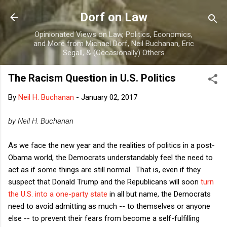
Skip to main content
Dorf on Law
Opinionated Views on Law, Politics, Economics,
and More from Michael Dorf, Neil Buchanan, Eric
Segall, & (Occasionally) Others
The Racism Question in U.S. Politics
By
Neil H. Buchanan
-
January 02, 2017
by Neil H. Buchanan
As we face the new year and the realities of politics in a post-
Obama world, the Democrats understandably feel the need to
act as if some things are still normal. That is, even if they
suspect that Donald Trump and the Republicans will soon
turn
the U.S. into a one-party state
in all but name, the Democrats
need to avoid admitting as much -- to themselves or anyone
else -- to prevent their fears from become a self-fulfilling