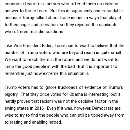
economic fears for a person who offered them no realistic
answer to those fears. But this is supposedly understandable,
because Trump talked about trade issues in ways that played
to their anger and alienation, so they rejected the candidate
who offered realistic solutions.
Like Vice President Biden, I continue to want to believe that the
number of Trump voters who are beyond reach is quite small.
We want to reach them in the future, and we do not want to
lump the good people in with the bad. But it is important to
remember just how extreme this situation is.
Trump voters had to ignore truckloads of evidence of Trump's
bigotry. That they once voted for Obama is interesting, but it
hardly proves that racism was not the decisive factor in the
swing states in 2016. Even if it was, however, Democrats are
wise to try to find the people who can still be tipped away from
tolerating and enabling hatred.