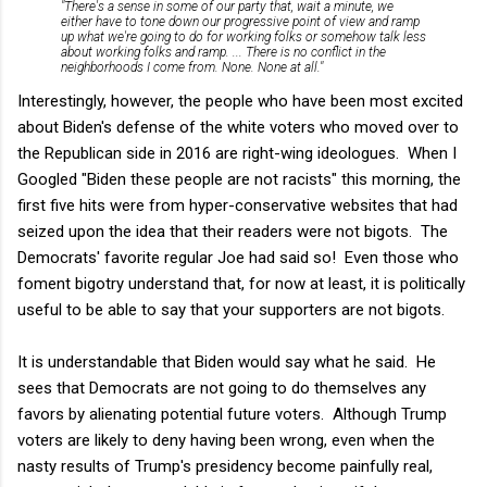
"There's a sense in some of our party that, wait a minute, we
either have to tone down our progressive point of view and ramp
up what we're going to do for working folks or somehow talk less
about working folks and ramp. ... There is no conflict in the
neighborhoods I come from. None. None at all."
Interestingly, however, the people who have been most excited
about Biden's defense of the white voters who moved over to
the Republican side in 2016 are right-wing ideologues. When I
Googled "Biden these people are not racists" this morning, the
first five hits were from hyper-conservative websites that had
seized upon the idea that their readers were not bigots. The
Democrats' favorite regular Joe had said so! Even those who
foment bigotry understand that, for now at least, it is politically
useful to be able to say that your supporters are not bigots.
It is understandable that Biden would say what he said. He
sees that Democrats are not going to do themselves any
favors by alienating potential future voters. Although Trump
voters are likely to deny having been wrong, even when the
nasty results of Trump's presidency become painfully real,