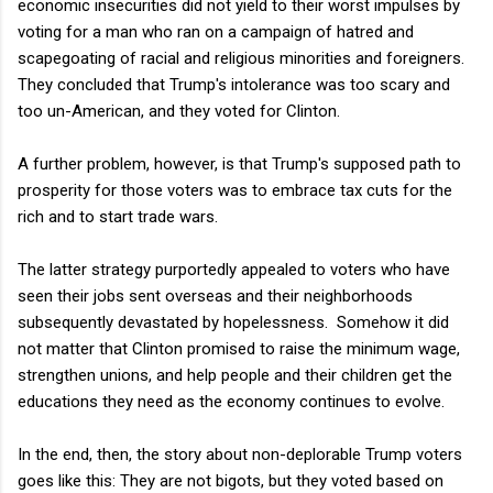
economic insecurities did not yield to their worst impulses by
voting for a man who ran on a campaign of hatred and
scapegoating of racial and religious minorities and foreigners.
They concluded that Trump's intolerance was too scary and
too un-American, and they voted for Clinton.
A further problem, however, is that Trump's supposed path to
prosperity for those voters was to embrace tax cuts for the
rich and to start trade wars.
The latter strategy purportedly appealed to voters who have
seen their jobs sent overseas and their neighborhoods
subsequently devastated by hopelessness. Somehow it did
not matter that Clinton promised to raise the minimum wage,
strengthen unions, and help people and their children get the
educations they need as the economy continues to evolve.
In the end, then, the story about non-deplorable Trump voters
goes like this: They are not bigots, but they voted based on