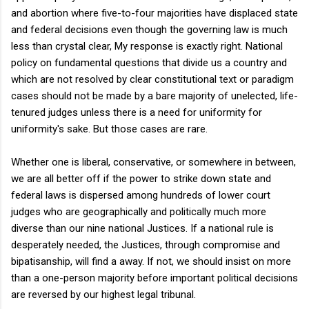
and abortion where five-to-four majorities have displaced state
and federal decisions even though the governing law is much
less than crystal clear, My response is exactly right. National
policy on fundamental questions that divide us a country and
which are not resolved by clear constitutional text or paradigm
cases should not be made by a bare majority of unelected, life-
tenured judges unless there is a need for uniformity for
uniformity's sake. But those cases are rare.
Whether one is liberal, conservative, or somewhere in between,
we are all better off if the power to strike down state and
federal laws is dispersed among hundreds of lower court
judges who are geographically and politically much more
diverse than our nine national Justices. If a national rule is
desperately needed, the Justices, through compromise and
bipatisanship, will find a away. If not, we should insist on more
than a one-person majority before important political decisions
are reversed by our highest legal tribunal.