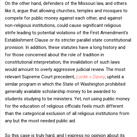
On the other hand, defenders of the Missouri law, and others
like it, argue that allowing churches, temples and mosques to
compete for public money against each other, and against
non-religious institutions, could cause significant religious
strife leading to potential violations of the First Amendment's
Establishment Clause or its stricter parallel state constitutional
provision. In addition, these statutes have a long history and
for those concerned about the role of tradition in
constitutional interpretation, the invalidation of such laws
would amount to overly aggressive judicial review. The most
relevant Supreme Court precedent,
Locke v Davey
, upheld a
similar program in which the State of Washington prohibited
generally available scholarship money to be awarded to
students studying to be ministers. Yet, not using public money
for the education of religious officials feels much different
than the categorical exclusion of all religious institutions from
any but the most needed public aid.
So this case is truly hard, and I express no opinion about its