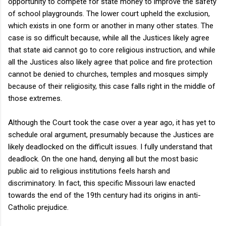
opportunity to compete for state money to improve the safety
of school playgrounds. The lower court upheld the exclusion,
which exists in one form or another in many other states. The
case is so difficult because, while all the Justices likely agree
that state aid cannot go to core religious instruction, and while
all the Justices also likely agree that police and fire protection
cannot be denied to churches, temples and mosques simply
because of their religiosity, this case falls right in the middle of
those extremes.
Although the Court took the case over a year ago, it has yet to
schedule oral argument, presumably because the Justices are
likely deadlocked on the difficult issues. I fully understand that
deadlock. On the one hand, denying all but the most basic
public aid to religious institutions feels harsh and
discriminatory. In fact, this specific Missouri law enacted
towards the end of the 19th century had its origins in anti-
Catholic prejudice.