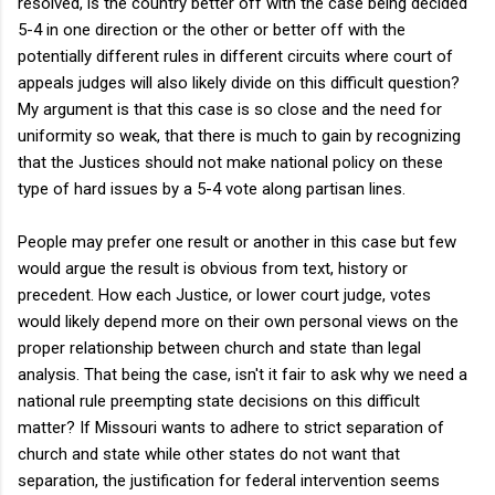
resolved, is the country better off with the case being decided
5-4 in one direction or the other or better off with the
potentially different rules in different circuits where court of
appeals judges will also likely divide on this difficult question?
My argument is that this case is so close and the need for
uniformity so weak, that there is much to gain by recognizing
that the Justices should not make national policy on these
type of hard issues by a 5-4 vote along partisan lines.
People may prefer one result or another in this case but few
would argue the result is obvious from text, history or
precedent. How each Justice, or lower court judge, votes
would likely depend more on their own personal views on the
proper relationship between church and state than legal
analysis. That being the case, isn't it fair to ask why we need a
national rule preempting state decisions on this difficult
matter? If Missouri wants to adhere to strict separation of
church and state while other states do not want that
separation, the justification for federal intervention seems