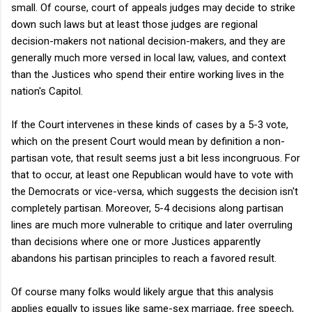
small. Of course, court of appeals judges may decide to strike
down such laws but at least those judges are regional
decision-makers not national decision-makers, and they are
generally much more versed in local law, values, and context
than the Justices who spend their entire working lives in the
nation's Capitol.
If the Court intervenes in these kinds of cases by a 5-3 vote,
which on the present Court would mean by definition a non-
partisan vote, that result seems just a bit less incongruous. For
that to occur, at least one Republican would have to vote with
the Democrats or vice-versa, which suggests the decision isn't
completely partisan. Moreover, 5-4 decisions along partisan
lines are much more vulnerable to critique and later overruling
than decisions where one or more Justices apparently
abandons his partisan principles to reach a favored result.
Of course many folks would likely argue that this analysis
applies equally to issues like same-sex marriage, free speech,