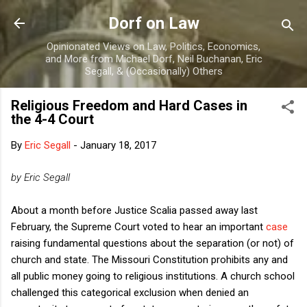
Skip to main content
Dorf on Law
Opinionated Views on Law, Politics, Economics,
and More from Michael Dorf, Neil Buchanan, Eric
Segall, & (Occasionally) Others
Religious Freedom and Hard Cases in
the 4-4 Court
By
Eric Segall
-
January 18, 2017
by Eric Segall
About a month before Justice Scalia passed away last
February, the Supreme Court voted to hear an important
case
raising fundamental questions about the separation (or not) of
church and state. The Missouri Constitution prohibits any and
all public money going to religious institutions. A church school
challenged this categorical exclusion when denied an