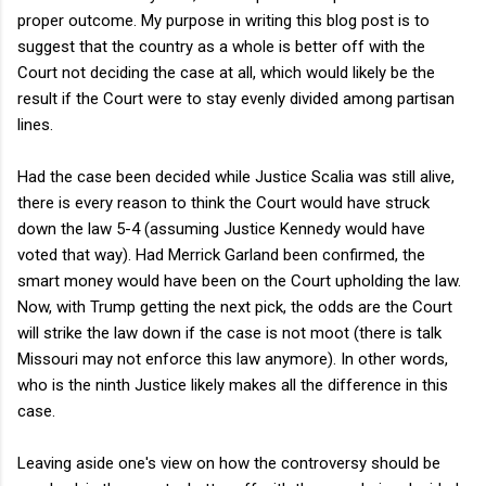
proper outcome. My purpose in writing this blog post is to
suggest that the country as a whole is better off with the
Court not deciding the case at all, which would likely be the
result if the Court were to stay evenly divided among partisan
lines.
Had the case been decided while Justice Scalia was still alive,
there is every reason to think the Court would have struck
down the law 5-4 (assuming Justice Kennedy would have
voted that way). Had Merrick Garland been confirmed, the
smart money would have been on the Court upholding the law.
Now, with Trump getting the next pick, the odds are the Court
will strike the law down if the case is not moot (there is talk
Missouri may not enforce this law anymore). In other words,
who is the ninth Justice likely makes all the difference in this
case.
Leaving aside one's view on how the controversy should be