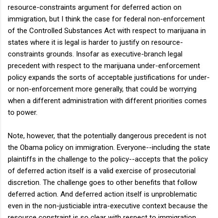
resource-constraints argument for deferred action on
immigration, but I think the case for federal non-enforcement
of the Controlled Substances Act with respect to marijuana in
states where it is legal is harder to justify on resource-
constraints grounds. Insofar as executive-branch legal
precedent with respect to the marijuana under-enforcement
policy expands the sorts of acceptable justifications for under-
or non-enforcement more generally, that could be worrying
when a different administration with different priorities comes
to power.
Note, however, that the potentially dangerous precedent is not
the Obama policy on immigration. Everyone--including the state
plaintiffs in the challenge to the policy--accepts that the policy
of deferred action itself is a valid exercise of prosecutorial
discretion. The challenge goes to other benefits that follow
deferred action. And deferred action itself is unproblematic
even in the non-justiciable intra-executive context because the
resource constraint is so clear with respect to immigration.