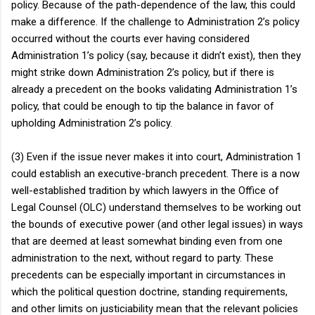
policy. Because of the path-dependence of the law, this could
make a difference. If the challenge to Administration 2’s policy
occurred without the courts ever having considered
Administration 1’s policy (say, because it didn’t exist), then they
might strike down Administration 2’s policy, but if there is
already a precedent on the books validating Administration 1’s
policy, that could be enough to tip the balance in favor of
upholding Administration 2’s policy.
(3) Even if the issue never makes it into court, Administration 1
could establish an executive-branch precedent. There is a now
well-established tradition by which lawyers in the Office of
Legal Counsel (OLC) understand themselves to be working out
the bounds of executive power (and other legal issues) in ways
that are deemed at least somewhat binding even from one
administration to the next, without regard to party. These
precedents can be especially important in circumstances in
which the political question doctrine, standing requirements,
and other limits on justiciability mean that the relevant policies