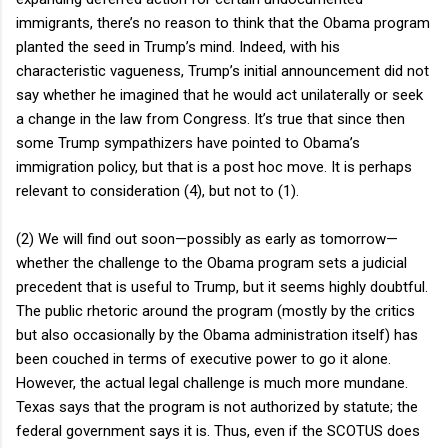
immigrants, there’s no reason to think that the Obama program
planted the seed in Trump’s mind. Indeed, with his
characteristic vagueness, Trump’s initial announcement did not
say whether he imagined that he would act unilaterally or seek
a change in the law from Congress. It’s true that since then
some Trump sympathizers have pointed to Obama’s
immigration policy, but that is a post hoc move. It is perhaps
relevant to consideration (4), but not to (1).
(2) We will find out soon—possibly as early as tomorrow—
whether the challenge to the Obama program sets a judicial
precedent that is useful to Trump, but it seems highly doubtful.
The public rhetoric around the program (mostly by the critics
but also occasionally by the Obama administration itself) has
been couched in terms of executive power to go it alone.
However, the actual legal challenge is much more mundane.
Texas says that the program is not authorized by statute; the
federal government says it is. Thus, even if the SCOTUS does