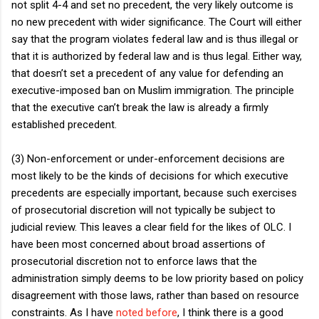
not split 4-4 and set no precedent, the very likely outcome is
no new precedent with wider significance. The Court will either
say that the program violates federal law and is thus illegal or
that it is authorized by federal law and is thus legal. Either way,
that doesn’t set a precedent of any value for defending an
executive-imposed ban on Muslim immigration. The principle
that the executive can’t break the law is already a firmly
established precedent.
(3) Non-enforcement or under-enforcement decisions are
most likely to be the kinds of decisions for which executive
precedents are especially important, because such exercises
of prosecutorial discretion will not typically be subject to
judicial review. This leaves a clear field for the likes of OLC. I
have been most concerned about broad assertions of
prosecutorial discretion not to enforce laws that the
administration simply deems to be low priority based on policy
disagreement with those laws, rather than based on resource
constraints. As I have
noted before
, I think there is a good