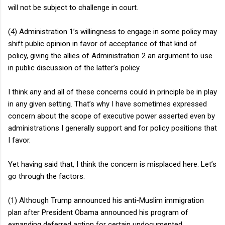
will not be subject to challenge in court.
(4) Administration 1’s willingness to engage in some policy may
shift public opinion in favor of acceptance of that kind of
policy, giving the allies of Administration 2 an argument to use
in public discussion of the latter’s policy.
I think any and all of these concerns could in principle be in play
in any given setting. That’s why I have sometimes expressed
concern about the scope of executive power asserted even by
administrations I generally support and for policy positions that
I favor.
Yet having said that, I think the concern is misplaced here. Let’s
go through the factors.
(1) Although Trump announced his anti-Muslim immigration
plan after President Obama announced his program of
expanding deferred action for certain undocumented