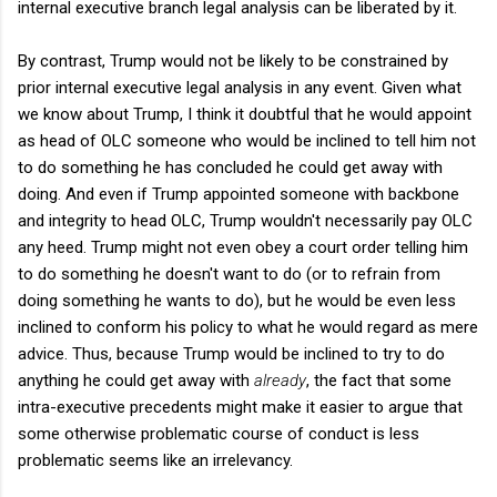
internal executive branch legal analysis can be liberated by it.
By contrast, Trump would not be likely to be constrained by
prior internal executive legal analysis in any event. Given what
we know about Trump, I think it doubtful that he would appoint
as head of OLC someone who would be inclined to tell him not
to do something he has concluded he could get away with
doing. And even if Trump appointed someone with backbone
and integrity to head OLC, Trump wouldn't necessarily pay OLC
any heed. Trump might not even obey a court order telling him
to do something he doesn't want to do (or to refrain from
doing something he wants to do), but he would be even less
inclined to conform his policy to what he would regard as mere
advice. Thus, because Trump would be inclined to try to do
anything he could get away with
already
, the fact that some
intra-executive precedents might make it easier to argue that
some otherwise problematic course of conduct is less
problematic seems like an irrelevancy.