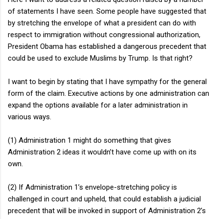
of statements I have seen. Some people have suggested that
by stretching the envelope of what a president can do with
respect to immigration without congressional authorization,
President Obama has established a dangerous precedent that
could be used to exclude Muslims by Trump. Is that right?
I want to begin by stating that I have sympathy for the general
form of the claim. Executive actions by one administration can
expand the options available for a later administration in
various ways.
(1) Administration 1 might do something that gives
Administration 2 ideas it wouldn’t have come up with on its
own.
(2) If Administration 1’s envelope-stretching policy is
challenged in court and upheld, that could establish a judicial
precedent that will be invoked in support of Administration 2’s