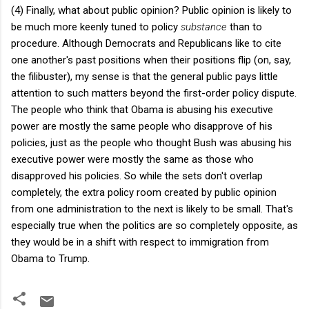
(4) Finally, what about public opinion? Public opinion is likely to
be much more keenly tuned to policy
substance
than to
procedure. Although Democrats and Republicans like to cite
one another's past positions when their positions flip (on, say,
the filibuster), my sense is that the general public pays little
attention to such matters beyond the first-order policy dispute.
The people who think that Obama is abusing his executive
power are mostly the same people who disapprove of his
policies, just as the people who thought Bush was abusing his
executive power were mostly the same as those who
disapproved his policies. So while the sets don't overlap
completely, the extra policy room created by public opinion
from one administration to the next is likely to be small. That's
especially true when the politics are so completely opposite, as
they would be in a shift with respect to immigration from
Obama to Trump.