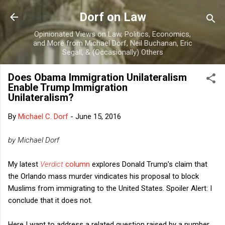
Skip to main content
Dorf on Law
Opinionated Views on Law, Politics, Economics,
and More from Michael Dorf, Neil Buchanan, Eric
Segall, & (Occasionally) Others
Does Obama Immigration Unilateralism
Enable Trump Immigration
Unilateralism?
By
Michael C. Dorf
-
June 15, 2016
by Michael Dorf
My latest
Verdict
column
explores Donald Trump’s claim that
the Orlando mass murder vindicates his proposal to block
Muslims from immigrating to the United States. Spoiler Alert: I
conclude that it does not.
Here I want to address a related question raised by a number