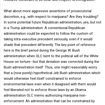
What about more aggressive assertions of prosecutorial
discretion, e.g., with respect to marijuana? Are they troubling?
In some potential future Republican administration, yes, but not
in a Trump administration. A conventional Republican
administration could be expected to follow the custom of
taking intra-executive precedent seriously, even if it would
shade that precedent differently. The key point of reference
here is the brief period during the George W. Bush
administration when OLC bent to the political will of the White
House on torture--but that deviation was corrected during the
Bush administration itself. Thus, one might reasonably worry
that a (now purely) hypothetical Jeb Bush administration which
would otherwise feel itself constrained to enforce
environmental laws even when it disagreed with them would
feel liberated not to enforce those laws by an Obama
administration OLC memo authorizing marijuana non-
enforcement. An administration that can be constrained by