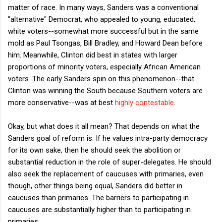
matter of race. In many ways, Sanders was a conventional
"alternative" Democrat, who appealed to young, educated,
white voters--somewhat more successful but in the same
mold as Paul Tsongas, Bill Bradley, and Howard Dean before
him. Meanwhile, Clinton did best in states with larger
proportions of minority voters, especially African American
voters. The early Sanders spin on this phenomenon--that
Clinton was winning the South because Southern voters are
more conservative--was at best
highly contestable
.
Okay, but what does it all mean? That depends on what the
Sanders goal of reform is. If he values intra-party democracy
for its own sake, then he should seek the abolition or
substantial reduction in the role of super-delegates. He should
also seek the replacement of caucuses with primaries, even
though, other things being equal, Sanders did better in
caucuses than primaries. The barriers to participating in
caucuses are substantially higher than to participating in
primaries.