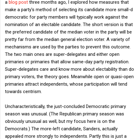
a
blog post
three months ago, I explored how measures that
make a party's method of selecting its candidate more small-d
democratic for party members will typically work against the
nomination of an electable candidate. The short version is that
the preferred candidate of the median voter in the party will be
pretty far from the median general election voter. A variety of
mechanisms are used by the parties to prevent this outcome.
The two main ones are super-delegates and either open
primaries or primaries that allow same-day party registration.
Super-delegates care and know more about electability than do
primary voters, the theory goes. Meanwhile open or quasi-open
primaries attract independents, whose participation will tend
towards centrism.
Uncharacteristically, the just-concluded Democratic primary
season was unusual. (The Republican primary season was
obviously unusual as well, but my focus here is on the
Democrats.) The more-left candidate, Sanders, actually
appealed more strongly to independents. Partly this is just a