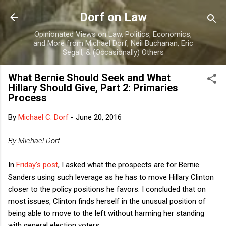
Skip to main content
Dorf on Law
Opinionated Views on Law, Politics, Economics,
and More from Michael Dorf, Neil Buchanan, Eric
Segall, & (Occasionally) Others
What Bernie Should Seek and What
Hillary Should Give, Part 2: Primaries
Process
By
Michael C. Dorf
-
June 20, 2016
By Michael Dorf
In
Friday's post
, I asked what the prospects are for Bernie
Sanders using such leverage as he has to move Hillary Clinton
closer to the policy positions he favors. I concluded that on
most issues, Clinton finds herself in the unusual position of
being able to move to the left without harming her standing
with general election voters.