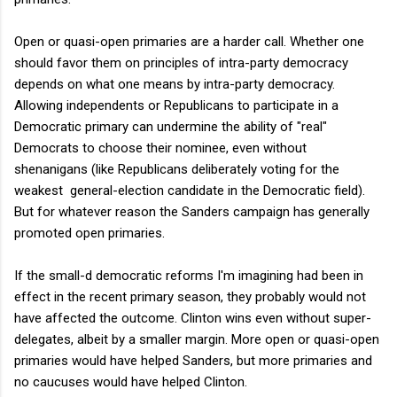
Open or quasi-open primaries are a harder call. Whether one
should favor them on principles of intra-party democracy
depends on what one means by intra-party democracy.
Allowing independents or Republicans to participate in a
Democratic primary can undermine the ability of "real"
Democrats to choose their nominee, even without
shenanigans (like Republicans deliberately voting for the
weakest general-election candidate in the Democratic field).
But for whatever reason the Sanders campaign has generally
promoted open primaries.
If the small-d democratic reforms I'm imagining had been in
effect in the recent primary season, they probably would not
have affected the outcome. Clinton wins even without super-
delegates, albeit by a smaller margin. More open or quasi-open
primaries would have helped Sanders, but more primaries and
no caucuses would have helped Clinton.