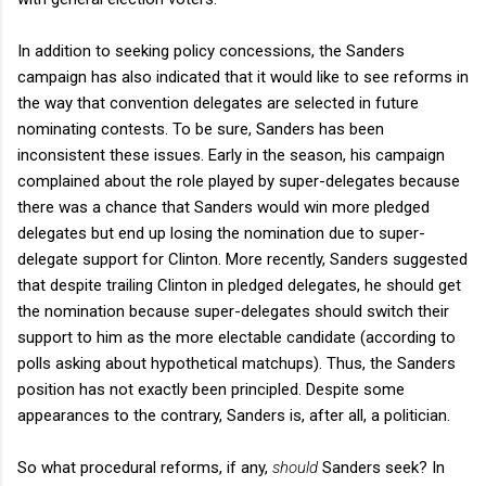
In addition to seeking policy concessions, the Sanders
campaign has also indicated that it would like to see reforms in
the way that convention delegates are selected in future
nominating contests. To be sure, Sanders has been
inconsistent these issues. Early in the season, his campaign
complained about the role played by super-delegates because
there was a chance that Sanders would win more pledged
delegates but end up losing the nomination due to super-
delegate support for Clinton. More recently, Sanders suggested
that despite trailing Clinton in pledged delegates, he should get
the nomination because super-delegates should switch their
support to him as the more electable candidate (according to
polls asking about hypothetical matchups). Thus, the Sanders
position has not exactly been principled. Despite some
appearances to the contrary, Sanders is, after all, a politician.
So what procedural reforms, if any,
should
Sanders seek? In