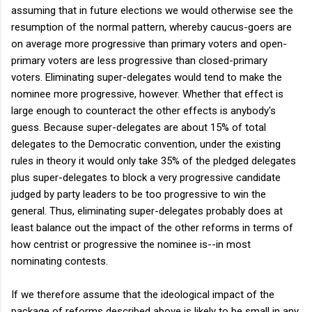
assuming that in future elections we would otherwise see the
resumption of the normal pattern, whereby caucus-goers are
on average more progressive than primary voters and open-
primary voters are less progressive than closed-primary
voters. Eliminating super-delegates would tend to make the
nominee more progressive, however. Whether that effect is
large enough to counteract the other effects is anybody's
guess. Because super-delegates are about 15% of total
delegates to the Democratic convention, under the existing
rules in theory it would only take 35% of the pledged delegates
plus super-delegates to block a very progressive candidate
judged by party leaders to be too progressive to win the
general. Thus, eliminating super-delegates probably does at
least balance out the impact of the other reforms in terms of
how centrist or progressive the nominee is--in most
nominating contests.
If we therefore assume that the ideological impact of the
package of reforms described above is likely to be small in any