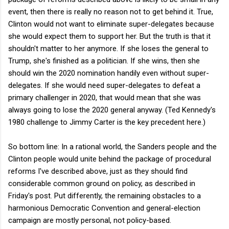
event, then there is really no reason not to get behind it. True,
Clinton would not want to eliminate super-delegates because
she would expect them to support her. But the truth is that it
shouldn't matter to her anymore. If she loses the general to
Trump, she's finished as a politician. If she wins, then she
should win the 2020 nomination handily even without super-
delegates. If she would need super-delegates to defeat a
primary challenger in 2020, that would mean that she was
always going to lose the 2020 general anyway. (Ted Kennedy's
1980 challenge to Jimmy Carter is the key precedent here.)
So bottom line: In a rational world, the Sanders people and the
Clinton people would unite behind the package of procedural
reforms I've described above, just as they should find
considerable common ground on policy, as described in
Friday's post. Put differently, the remaining obstacles to a
harmonious Democratic Convention and general-election
campaign are mostly personal, not policy-based.