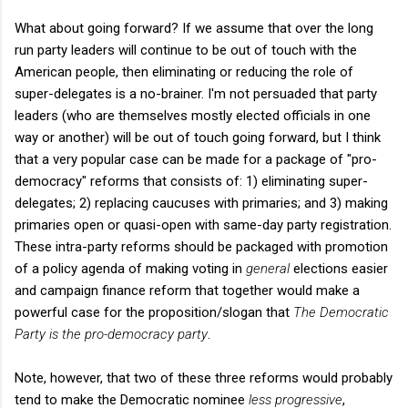
What about going forward? If we assume that over the long
run party leaders will continue to be out of touch with the
American people, then eliminating or reducing the role of
super-delegates is a no-brainer. I'm not persuaded that party
leaders (who are themselves mostly elected officials in one
way or another) will be out of touch going forward, but I think
that a very popular case can be made for a package of "pro-
democracy" reforms that consists of: 1) eliminating super-
delegates; 2) replacing caucuses with primaries; and 3) making
primaries open or quasi-open with same-day party registration.
These intra-party reforms should be packaged with promotion
of a policy agenda of making voting in
general
elections easier
and campaign finance reform that together would make a
powerful case for the proposition/slogan that
The Democratic
Party is the pro-democracy party
.
Note, however, that two of these three reforms would probably
tend to make the Democratic nominee
less progressive
,