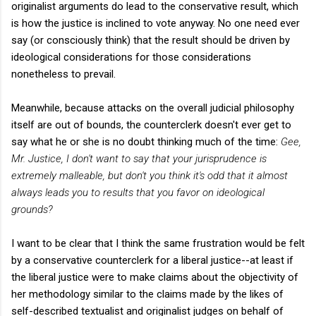
originalist arguments do lead to the conservative result, which
is how the justice is inclined to vote anyway. No one need ever
say (or consciously think) that the result should be driven by
ideological considerations for those considerations
nonetheless to prevail.
Meanwhile, because attacks on the overall judicial philosophy
itself are out of bounds, the counterclerk doesn't ever get to
say what he or she is no doubt thinking much of the time:
Gee,
Mr. Justice, I don't want to say that your jurisprudence is
extremely malleable, but don't you think it's odd that it almost
always leads you to results that you favor on ideological
grounds?
I want to be clear that I think the same frustration would be felt
by a conservative counterclerk for a liberal justice--at least if
the liberal justice were to make claims about the objectivity of
her methodology similar to the claims made by the likes of
self-described textualist and originalist judges on behalf of