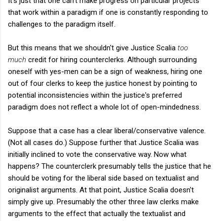
It's just that one can't make progress on particular projects
that work within a paradigm if one is constantly responding to
challenges to the paradigm itself.
But this means that we shouldn't give Justice Scalia
too
much
credit for hiring counterclerks. Although surrounding
oneself with yes-men can be a sign of weakness, hiring one
out of four clerks to keep the justice honest by pointing to
potential inconsistencies within the justice's preferred
paradigm does not reflect a whole lot of open-mindedness.
Suppose that a case has a clear liberal/conservative valence.
(Not all cases do.) Suppose further that Justice Scalia was
initially inclined to vote the conservative way. Now what
happens? The counterclerk presumably tells the justice that he
should be voting for the liberal side based on textualist and
originalist arguments. At that point, Justice Scalia doesn't
simply give up. Presumably the other three law clerks make
arguments to the effect that actually the textualist and