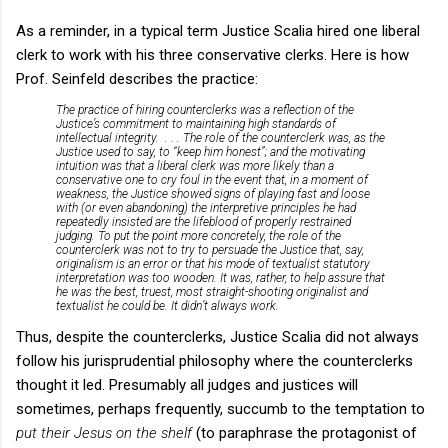
As a reminder, in a typical term Justice Scalia hired one liberal
clerk to work with his three conservative clerks. Here is how
Prof. Seinfeld describes the practice:
The practice of hiring counterclerks was a reflection of the
Justice’s commitment to maintaining high standards of
intellectual integrity. . . . The role of the counterclerk was, as the
Justice used to say, to “keep him honest”; and the motivating
intuition was that a liberal clerk was more likely than a
conservative one to cry foul in the event that, in a moment of
weakness, the Justice showed signs of playing fast and loose
with (or even abandoning) the interpretive principles he had
repeatedly insisted are the lifeblood of properly restrained
judging. To put the point more concretely, the role of the
counterclerk was not to try to persuade the Justice that, say,
originalism is an error or that his mode of textualist statutory
interpretation was too wooden. It was, rather, to help assure that
he was the best, truest, most straight-shooting originalist and
textualist he could be. It didn’t always work.
Thus, despite the counterclerks, Justice Scalia did not always
follow his jurisprudential philosophy where the counterclerks
thought it led. Presumably all judges and justices will
sometimes, perhaps frequently, succumb to the temptation to
put their Jesus on the shelf
(to paraphrase the protagonist of