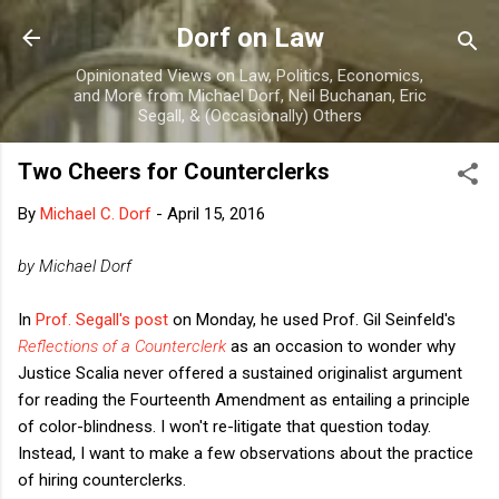
Skip to main content
Dorf on Law
Opinionated Views on Law, Politics, Economics,
and More from Michael Dorf, Neil Buchanan, Eric
Segall, & (Occasionally) Others
Two Cheers for Counterclerks
By
Michael C. Dorf
-
April 15, 2016
by Michael Dorf
In
Prof. Segall's post
on Monday, he used Prof. Gil Seinfeld's
Reflections of a Counterclerk
as an occasion to wonder why
Justice Scalia never offered a sustained originalist argument
for reading the Fourteenth Amendment as entailing a principle
of color-blindness. I won't re-litigate that question today.
Instead, I want to make a few observations about the practice
of hiring counterclerks.