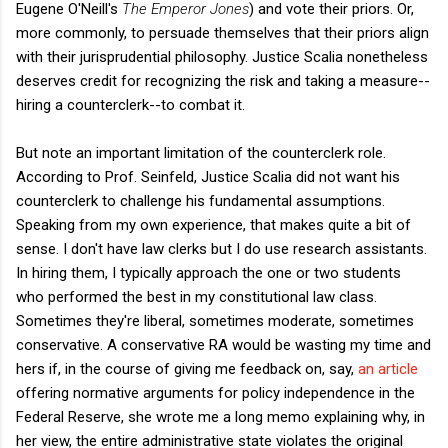
Eugene O'Neill's
The Emperor Jones
) and vote their priors. Or,
more commonly, to persuade themselves that their priors align
with their jurisprudential philosophy. Justice Scalia nonetheless
deserves credit for recognizing the risk and taking a measure--
hiring a counterclerk--to combat it.
But note an important limitation of the counterclerk role.
According to Prof. Seinfeld, Justice Scalia did not want his
counterclerk to challenge his fundamental assumptions.
Speaking from my own experience, that makes quite a bit of
sense. I don't have law clerks but I do use research assistants.
In hiring them, I typically approach the one or two students
who performed the best in my constitutional law class.
Sometimes they're liberal, sometimes moderate, sometimes
conservative. A conservative RA would be wasting my time and
hers if, in the course of giving me feedback on, say,
an article
offering normative arguments for policy independence in the
Federal Reserve, she wrote me a long memo explaining why, in
her view, the entire administrative state violates the original