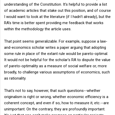
understanding of the Constitution. It's helpful to provide a list
of academic articles that stake out this position, and of course
I would want to look at the literature (if I hadn't already), but the
RA's time is better spent providing me feedback that works
within the methodology the article uses.
That point seems generalizable. For example, suppose a law-
and-economics scholar writes a paper arguing that adopting
some rule in place of the extant rule would be pareto-optimal.
It would not be helpful for the scholar's RA to dispute the value
of pareto-optimality as a measure of social welfare or, more
broadly, to challenge various assumptions of economics, such
as rationality.
That's not to say, however, that such questions--whether
originalism is right or wrong; whether economic efficiency is a
coherent concept, and even if so, how to measure it; etc.--are
unimportant. On the contrary, they are profoundly important.