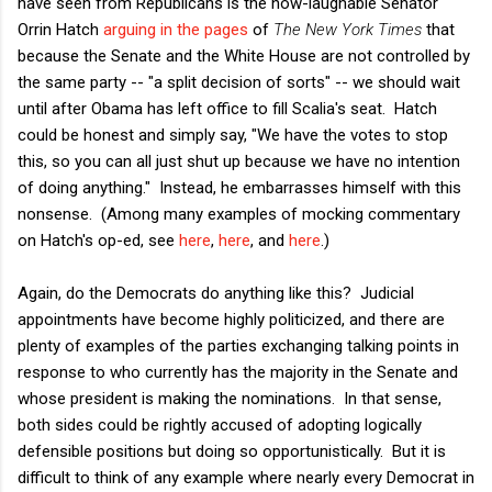
have seen from Republicans is the now-laughable Senator
Orrin Hatch
arguing in the pages
of
The New York Times
that
because the Senate and the White House are not controlled by
the same party -- "a split decision of sorts" -- we should wait
until after Obama has left office to fill Scalia's seat. Hatch
could be honest and simply say, "We have the votes to stop
this, so you can all just shut up because we have no intention
of doing anything." Instead, he embarrasses himself with this
nonsense. (Among many examples of mocking commentary
on Hatch's op-ed, see
here
,
here
, and
here
.)
Again, do the Democrats do anything like this? Judicial
appointments have become highly politicized, and there are
plenty of examples of the parties exchanging talking points in
response to who currently has the majority in the Senate and
whose president is making the nominations. In that sense,
both sides could be rightly accused of adopting logically
defensible positions but doing so opportunistically. But it is
difficult to think of any example where nearly every Democrat in