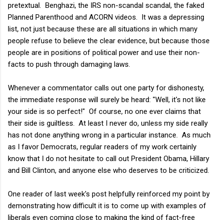
pretextual. Benghazi, the IRS non-scandal scandal, the faked
Planned Parenthood and ACORN videos. It was a depressing
list, not just because these are all situations in which many
people refuse to believe the clear evidence, but because those
people are in positions of political power and use their non-
facts to push through damaging laws.
Whenever a commentator calls out one party for dishonesty,
the immediate response will surely be heard: "Well, it's not like
your side is so perfect!" Of course, no one ever claims that
their side is guiltless. At least I never do, unless my side really
has not done anything wrong in a particular instance. As much
as I favor Democrats, regular readers of my work certainly
know that I do not hesitate to call out President Obama, Hillary
and Bill Clinton, and anyone else who deserves to be criticized.
One reader of last week's post helpfully reinforced my point by
demonstrating how difficult it is to come up with examples of
liberals even coming close to making the kind of fact-free