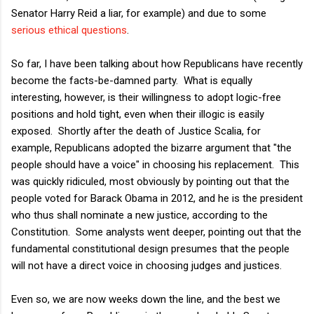
Senator Harry Reid a liar, for example) and due to some
serious ethical questions
.
So far, I have been talking about how Republicans have recently
become the facts-be-damned party. What is equally
interesting, however, is their willingness to adopt logic-free
positions and hold tight, even when their illogic is easily
exposed. Shortly after the death of Justice Scalia, for
example, Republicans adopted the bizarre argument that "the
people should have a voice" in choosing his replacement. This
was quickly ridiculed, most obviously by pointing out that the
people voted for Barack Obama in 2012, and he is the president
who thus shall nominate a new justice, according to the
Constitution. Some analysts went deeper, pointing out that the
fundamental constitutional design presumes that the people
will not have a direct voice in choosing judges and justices.
Even so, we are now weeks down the line, and the best we