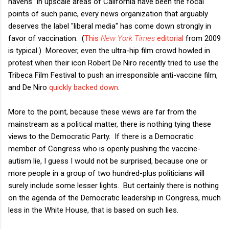
havens" in upscale areas of California have been the focal
points of such panic, every news organization that arguably
deserves the label "liberal media" has come down strongly in
favor of vaccination. (
This
New York Times
editorial
from 2009
is typical.) Moreover, even the ultra-hip film crowd howled in
protest when their icon Robert De Niro recently tried to use the
Tribeca Film Festival to push an irresponsible anti-vaccine film,
and De Niro
quickly backed down
.
More to the point, because these views are far from the
mainstream as a political matter, there is nothing tying these
views to the Democratic Party. If there is a Democratic
member of Congress who is openly pushing the vaccine-
autism lie, I guess I would not be surprised, because one or
more people in a group of two hundred-plus politicians will
surely include some lesser lights. But certainly there is nothing
on the agenda of the Democratic leadership in Congress, much
less in the White House, that is based on such lies.