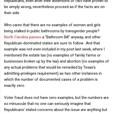
Republicans, even after their assertions of fact have proven to
be simply wrong, nevertheless proceed as if the facts are on
their side.
Who cares that there are no examples of women and girls
being stalked in public bathrooms by transgender people?
North Carolina passes
a "Bathroom Bill" anyway, and other
Republican-dominated states are sure to follow. And that
example was not even included in my post last week, where I
mentioned the estate tax (no examples of family farms or
businesses broken up by the tax) and abortion (no examples of
any actual problems that would be remedied by Texas's
admitting-privileges requirement) as two other instances in
which the number of documented cases of a problem is
exactly zero.
Voter fraud does not have zero examples, but the numbers are
so minuscule that no one can seriously imagine that
Republicans' stated concerns about the issue are anything but