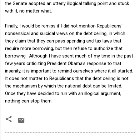
the Senate adopted an utterly illogical talking point and stuck
with it, no matter what.
Finally, I would be remiss if I did not mention Republicans'
nonsensical and suicidal views on the debt ceiling, in which
they claim that they can pass spending and tax laws that
require more borrowing, but then refuse to authorize that
borrowing. Although I have spent much of my time in the past
few years criticizing President Obama's response to that
insanity, it is important to remind ourselves where it all started.
It does not matter to Republicans that the debt ceiling is not
the mechanism by which the national debt can be limited.
Once they have decided to run with an illogical argument,
nothing can stop them.