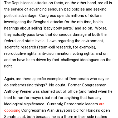
The Republicans' attacks on facts, on the other hand, are all in
the service of advancing seriously bad policies and seeking
political advantage. Congress spends millions of dollars
investigating the Benghazi attacks for the nth time, holds
hearings about selling "baby body parts," and so on. Worse,
they actually pass laws that do serious damage at both the
federal and state levels. Laws regarding the environment,
scientific research (stem-cell research, for example),
reproductive rights, anti-discrimination, voting rights, and on
and on have been driven by fact-challenged ideologues on the
right.
Again, are there specific examples of Democrats who say or
do embarrassing things? No doubt. Former Congressman
Anthony Weiner was shamed out of office (and failed when he
tried to run for mayor), but not for anything that has any
ideological significance. Currently, Democratic leaders
are
opposing
Congressman Alan Grayson's bid for Florida's open
Senate seat, both because he is a thorn in their side (calling