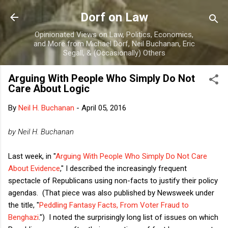
Skip to main content
Dorf on Law
Opinionated Views on Law, Politics, Economics,
and More from Michael Dorf, Neil Buchanan, Eric
Segall, & (Occasionally) Others
Arguing With People Who Simply Do Not
Care About Logic
By
Neil H. Buchanan
-
April 05, 2016
by Neil H. Buchanan
Last week, in "
Arguing With People Who Simply Do Not Care
About Evidence
," I described the increasingly frequent
spectacle of Republicans using non-facts to justify their policy
agendas. (That piece was also published by Newsweek under
the title, "
Peddling Fantasy Facts, From Voter Fraud to
Benghazi
.") I noted the surprisingly long list of issues on which