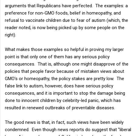
arguments that Republicans have perfected. The examples: a
preference for non-GMO foods, belief in homeopathy, and
refusal to vaccinate children due to fear of autism (which, the
reader noted, is now being picked up by some people on the
right).
What makes those examples so helpful in proving my larger
point is that only one of them has any serious policy
consequences. That is, although one might disapprove of the
policies that people favor because of mistaken views about
GMO's or homeopathy, the policy stakes are pretty low. The
false link to autism, however, does have serious policy
consequences, and it is important to stop the damage being
done to innocent children by celebrity-led panic, which has
resulted in renewed outbreaks of preventable diseases.
The good news is that, in fact, such views have been widely
condemned. Even though news reports do suggest that "liberal