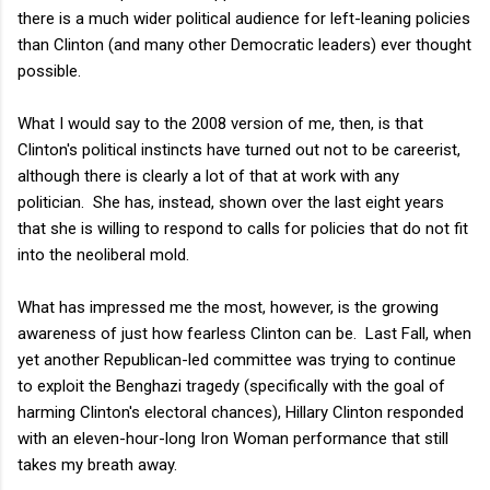
there is a much wider political audience for left-leaning policies
than Clinton (and many other Democratic leaders) ever thought
possible.
What I would say to the 2008 version of me, then, is that
Clinton's political instincts have turned out not to be careerist,
although there is clearly a lot of that at work with any
politician. She has, instead, shown over the last eight years
that she is willing to respond to calls for policies that do not fit
into the neoliberal mold.
What has impressed me the most, however, is the growing
awareness of just how fearless Clinton can be. Last Fall, when
yet another Republican-led committee was trying to continue
to exploit the Benghazi tragedy (specifically with the goal of
harming Clinton's electoral chances), Hillary Clinton responded
with an eleven-hour-long Iron Woman performance that still
takes my breath away.