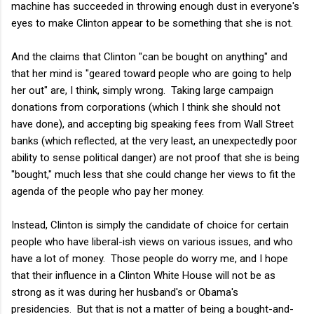
machine has succeeded in throwing enough dust in everyone's
eyes to make Clinton appear to be something that she is not.
And the claims that Clinton "can be bought on anything" and
that her mind is "geared toward people who are going to help
her out" are, I think, simply wrong. Taking large campaign
donations from corporations (which I think she should not
have done), and accepting big speaking fees from Wall Street
banks (which reflected, at the very least, an unexpectedly poor
ability to sense political danger) are not proof that she is being
"bought," much less that she could change her views to fit the
agenda of the people who pay her money.
Instead, Clinton is simply the candidate of choice for certain
people who have liberal-ish views on various issues, and who
have a lot of money. Those people do worry me, and I hope
that their influence in a Clinton White House will not be as
strong as it was during her husband's or Obama's
presidencies. But that is not a matter of being a bought-and-