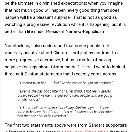
be the ultimate in diminished expectations: when you imagine
that not much good will happen, every good thing that does
happen will be a pleasant surprise. That is not as good as
watching a progressive revolution while it is happening, but it is
better than life under President Name-a-Republican.
Nonetheless, I also understand that some people feel
viscerally negative about Clinton -- not just by contrast to a
more progressive alternative, but as a matter of having
negative feelings about Clinton herself. Here, I want to look at
three anti-Clinton statements that I recently came across:
-- "I cannot trust her. ... I feel like she can be bought on anything."
-- "Even if she has good intentions, her mind is not really geared
toward people like me. It’s geared toward people who are going
to help her out."
-- "I do not believe anything that Hillary Clinton says. ... I have
come to believe that Clinton ... has no fundamental beliefs other
than that she should be President."
The first two statements above were from Sanders supporters