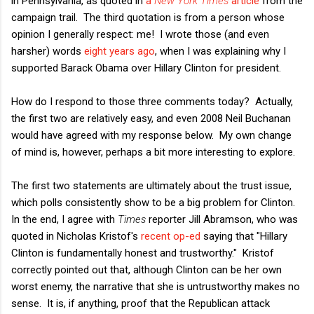
in Pennsylvania, as quoted in
a
New York Times
article
from the
campaign trail. The third quotation is from a person whose
opinion I generally respect: me! I wrote those (and even
harsher) words
eight years ago
, when I was explaining why I
supported Barack Obama over Hillary Clinton for president.
How do I respond to those three comments today? Actually,
the first two are relatively easy, and even 2008 Neil Buchanan
would have agreed with my response below. My own change
of mind is, however, perhaps a bit more interesting to explore.
The first two statements are ultimately about the trust issue,
which polls consistently show to be a big problem for Clinton.
In the end, I agree with
Times
reporter Jill Abramson, who was
quoted in Nicholas Kristof's
recent op-ed
saying that "Hillary
Clinton is fundamentally honest and trustworthy." Kristof
correctly pointed out that, although Clinton can be her own
worst enemy, the narrative that she is untrustworthy makes no
sense. It is, if anything, proof that the Republican attack