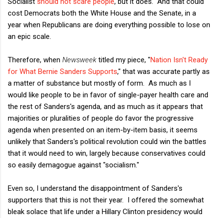
Socialist
should not scare people
, but it does. And that could
cost Democrats both the White House and the Senate, in a
year when Republicans are doing everything possible to lose on
an epic scale.
Therefore, when
Newsweek
titled my piece, "
Nation Isn't Ready
for What Bernie Sanders Supports
," that was accurate partly as
a matter of substance but mostly of form. As much as I
would like people to be in favor of single-payer health care and
the rest of Sanders's agenda, and as much as it appears that
majorities or pluralities of people do favor the progressive
agenda when presented on an item-by-item basis, it seems
unlikely that Sanders's political revolution could win the battles
that it would need to win, largely because conservatives could
so easily demagogue against "socialism."
Even so, I understand the disappointment of Sanders's
supporters that this is not their year. I offered the somewhat
bleak solace that life under a Hillary Clinton presidency would