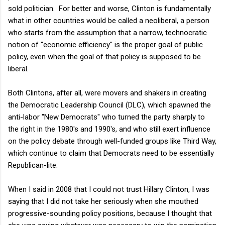
sold politician. For better and worse, Clinton is fundamentally
what in other countries would be called a neoliberal, a person
who starts from the assumption that a narrow, technocratic
notion of "economic efficiency" is the proper goal of public
policy, even when the goal of that policy is supposed to be
liberal.
Both Clintons, after all, were movers and shakers in creating
the Democratic Leadership Council (DLC), which spawned the
anti-labor "New Democrats" who turned the party sharply to
the right in the 1980's and 1990's, and who still exert influence
on the policy debate through well-funded groups like Third Way,
which continue to claim that Democrats need to be essentially
Republican-lite.
When I said in 2008 that I could not trust Hillary Clinton, I was
saying that I did not take her seriously when she mouthed
progressive-sounding policy positions, because I thought that