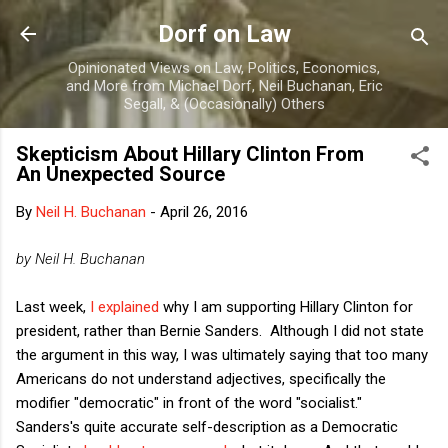
Skip to main content
Dorf on Law
Opinionated Views on Law, Politics, Economics,
and More from Michael Dorf, Neil Buchanan, Eric
Segall, & (Occasionally) Others
Skepticism About Hillary Clinton From
An Unexpected Source
By
Neil H. Buchanan
-
April 26, 2016
by Neil H. Buchanan
Last week,
I explained
why I am supporting Hillary Clinton for
president, rather than Bernie Sanders. Although I did not state
the argument in this way, I was ultimately saying that too many
Americans do not understand adjectives, specifically the
modifier "democratic" in front of the word "socialist."
Sanders's quite accurate self-description as a Democratic