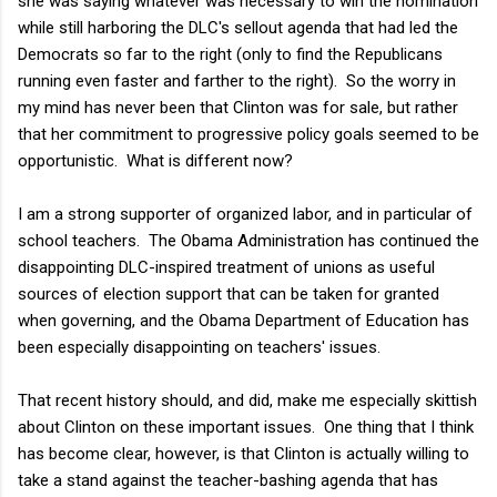
she was saying whatever was necessary to win the nomination
while still harboring the DLC's sellout agenda that had led the
Democrats so far to the right (only to find the Republicans
running even faster and farther to the right). So the worry in
my mind has never been that Clinton was for sale, but rather
that her commitment to progressive policy goals seemed to be
opportunistic. What is different now?
I am a strong supporter of organized labor, and in particular of
school teachers. The Obama Administration has continued the
disappointing DLC-inspired treatment of unions as useful
sources of election support that can be taken for granted
when governing, and the Obama Department of Education has
been especially disappointing on teachers' issues.
That recent history should, and did, make me especially skittish
about Clinton on these important issues. One thing that I think
has become clear, however, is that Clinton is actually willing to
take a stand against the teacher-bashing agenda that has