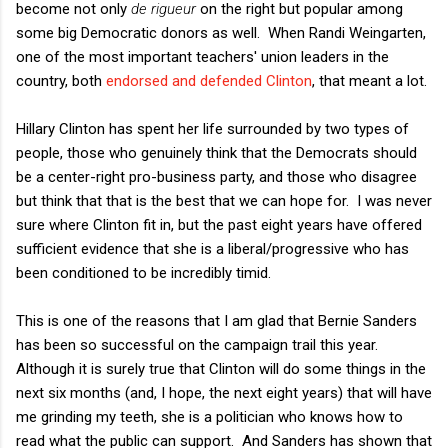
become not only
de rigueur
on the right but popular among
some big Democratic donors as well. When Randi Weingarten,
one of the most important teachers' union leaders in the
country, both
endorsed and defended Clinton
, that meant a lot.
Hillary Clinton has spent her life surrounded by two types of
people, those who genuinely think that the Democrats should
be a center-right pro-business party, and those who disagree
but think that that is the best that we can hope for. I was never
sure where Clinton fit in, but the past eight years have offered
sufficient evidence that she is a liberal/progressive who has
been conditioned to be incredibly timid.
This is one of the reasons that I am glad that Bernie Sanders
has been so successful on the campaign trail this year.
Although it is surely true that Clinton will do some things in the
next six months (and, I hope, the next eight years) that will have
me grinding my teeth, she is a politician who knows how to
read what the public can support. And Sanders has shown that