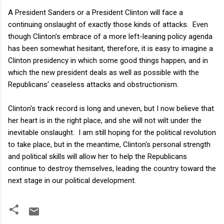
A President Sanders or a President Clinton will face a
continuing onslaught of exactly those kinds of attacks. Even
though Clinton's embrace of a more left-leaning policy agenda
has been somewhat hesitant, therefore, it is easy to imagine a
Clinton presidency in which some good things happen, and in
which the new president deals as well as possible with the
Republicans' ceaseless attacks and obstructionism.
Clinton's track record is long and uneven, but I now believe that
her heart is in the right place, and she will not wilt under the
inevitable onslaught. I am still hoping for the political revolution
to take place, but in the meantime, Clinton's personal strength
and political skills will allow her to help the Republicans
continue to destroy themselves, leading the country toward the
next stage in our political development.