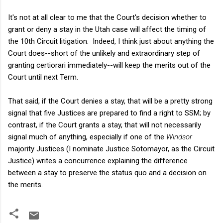
It's not at all clear to me that the Court's decision whether to
grant or deny a stay in the Utah case will affect the timing of
the 10th Circuit litigation. Indeed, I think just about anything the
Court does--short of the unlikely and extraordinary step of
granting certiorari immediately--will keep the merits out of the
Court until next Term.
That said, if the Court denies a stay, that will be a pretty strong
signal that five Justices are prepared to find a right to SSM; by
contrast, if the Court grants a stay, that will not necessarily
signal much of anything, especially if one of the
Windsor
majority Justices (I nominate Justice Sotomayor, as the Circuit
Justice) writes a concurrence explaining the difference
between a stay to preserve the status quo and a decision on
the merits.