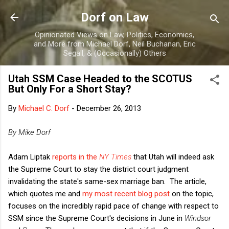
Skip to main content
Dorf on Law
Opinionated Views on Law, Politics, Economics,
and More from Michael Dorf, Neil Buchanan, Eric
Segall, & (Occasionally) Others
Utah SSM Case Headed to the SCOTUS
But Only For a Short Stay?
By
Michael C. Dorf
-
December 26, 2013
By Mike Dorf
Adam Liptak
reports in the
NY Times
that Utah will indeed ask
the Supreme Court to stay the district court judgment
invalidating the state's same-sex marriage ban. The article,
which quotes me and
my most recent blog post
on the topic,
focuses on the incredibly rapid pace of change with respect to
SSM since the Supreme Court's decisions in June in
Windsor