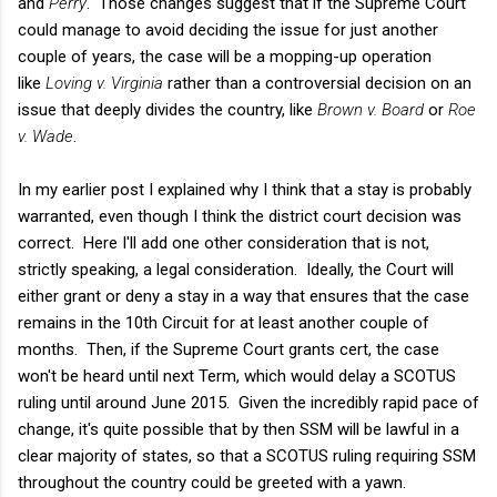
and
Perry
. Those changes suggest that if the Supreme Court
could manage to avoid deciding the issue for just another
couple of years, the case will be a mopping-up operation
like
Loving v. Virginia
rather than a controversial decision on an
issue that deeply divides the country, like
Brown v. Board
or
Roe
v. Wade
.
In my earlier post I explained why I think that a stay is probably
warranted, even though I think the district court decision was
correct. Here I'll add one other consideration that is not,
strictly speaking, a legal consideration. Ideally, the Court will
either grant or deny a stay in a way that ensures that the case
remains in the 10th Circuit for at least another couple of
months. Then, if the Supreme Court grants cert, the case
won't be heard until next Term, which would delay a SCOTUS
ruling until around June 2015. Given the incredibly rapid pace of
change, it's quite possible that by then SSM will be lawful in a
clear majority of states, so that a SCOTUS ruling requiring SSM
throughout the country could be greeted with a yawn.