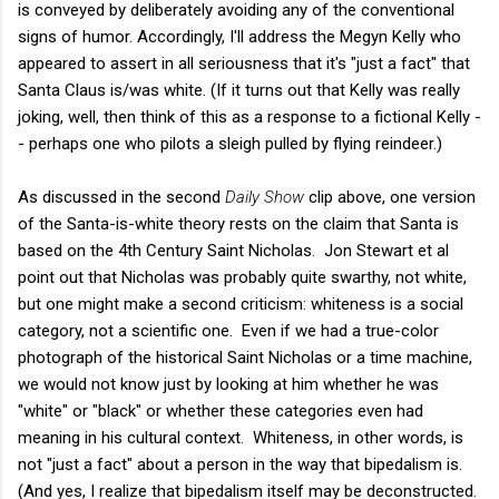
is conveyed by deliberately avoiding any of the conventional
signs of humor. Accordingly, I'll address the Megyn Kelly who
appeared to assert in all seriousness that it's "just a fact" that
Santa Claus is/was white. (If it turns out that Kelly was really
joking, well, then think of this as a response to a fictional Kelly -
- perhaps one who pilots a sleigh pulled by flying reindeer.)
As discussed in the second
Daily Show
clip above, one version
of the Santa-is-white theory rests on the claim that Santa is
based on the 4th Century Saint Nicholas. Jon Stewart et al
point out that Nicholas was probably quite swarthy, not white,
but one might make a second criticism: whiteness is a social
category, not a scientific one. Even if we had a true-color
photograph of the historical Saint Nicholas or a time machine,
we would not know just by looking at him whether he was
"white" or "black" or whether these categories even had
meaning in his cultural context. Whiteness, in other words, is
not "just a fact" about a person in the way that bipedalism is.
(And yes, I realize that bipedalism itself may be deconstructed.