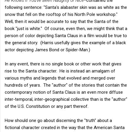
He Knows If You've Been Naughty or Nice--
contained the
following sentence: "Santa's alabaster skin was as white as the
snow that fell on the rooftop of his North Pole workshop."
Well, then it would be accurate to say that the Santa of the
book "just is white." Of course, even then, we might think that a
person of color depicting Santa Claus in a film would be true to
the general story. (Harris usefully gives the example of a black
actor depicting James Bond or Spider-Man.)
In any event, there is no single book or other work that gives
rise to the Santa character. He is instead an amalgam of
various myths and legends that evolved and merged over
hundreds of years. The "author" of the stories that contain the
contemporary notion of Santa Claus is an even more diffuse
inter-temporal, inter-geographical collective than is the "author"
of the U.S. Constitution or any part thereof.
How should one go about discerning the "truth" about a
fictional character created in the way that the American Santa