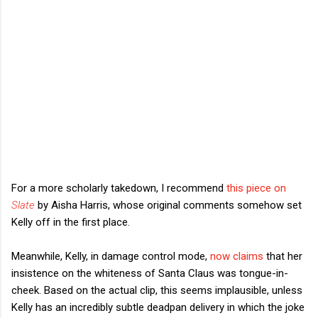
For a more scholarly takedown, I recommend
this piece on
Slate
by Aisha Harris, whose original comments somehow set
Kelly off in the first place.
Meanwhile, Kelly, in damage control mode,
now claims
that her
insistence on the whiteness of Santa Claus was tongue-in-
cheek. Based on the actual clip, this seems implausible, unless
Kelly has an incredibly subtle deadpan delivery in which the joke