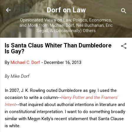
Skip to main content
Dorf on Law
Opinionated Views on Law, Politics, Economics,
and More from Michael Dorf, Neil Buchanan, Eric
Segall, & (Occasionally) Others
Is Santa Claus Whiter Than Dumbledore
Is Gay?
By
Michael C. Dorf
-
December 16, 2013
By Mike Dorf
In 2007, J. K. Rowling outed Dumbledore as gay. I used the
occasion to write a column--
Harry Potter and the Framers'
Intent
--that inquired about authorial intentions in literature and
in constitutional interpretation. I want to do something broadly
similar with Megyn Kelly's recent statement that Santa Clause
is white.