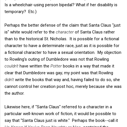
Is a wheelchair-using person bipedal? What if her disability is
temporary? Etc.)
Perhaps the better defense of the claim that Santa Claus "just
is" white would refer to the
character
of Santa Claus rather
than to the historical St. Nicholas. It is possible for a fictional
character to have a determinate race, just as it is possible for
a fictional character to have a sexual orientation. My objection
to Rowling's outing of Dumbledore was not that Rowling
couldn't
have written the
Potter
books in a way that made it
clear that Dumbledore was gay; my point was that Rowling
didn't
write the books that way and, having failed to do so, she
cannot control her creation post hoc, merely because she was
the author.
Likewise here, if "Santa Claus" referred to a character in a
particular well-known work of fiction, it would be possible to
say that "Santa Claus just is white." Perhaps the book--call it