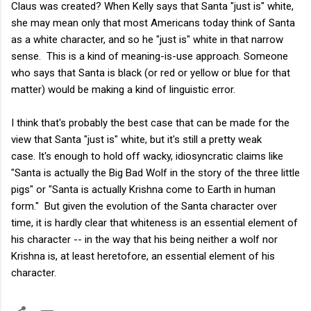
Claus was created? When Kelly says that Santa "just is" white,
she may mean only that most Americans today think of Santa
as a white character, and so he "just is" white in that narrow
sense. This is a kind of meaning-is-use approach. Someone
who says that Santa is black (or red or yellow or blue for that
matter) would be making a kind of linguistic error.
I think that's probably the best case that can be made for the
view that Santa "just is" white, but it's still a pretty weak
case. It's enough to hold off wacky, idiosyncratic claims like
"Santa is actually the Big Bad Wolf in the story of the three little
pigs" or "Santa is actually Krishna come to Earth in human
form." But given the evolution of the Santa character over
time, it is hardly clear that whiteness is an essential element of
his character -- in the way that his being neither a wolf nor
Krishna is, at least heretofore, an essential element of his
character.