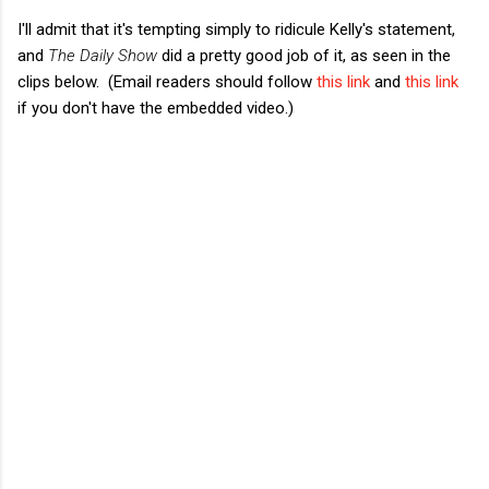
I'll admit that it's tempting simply to ridicule Kelly's statement,
and
The Daily Show
did a pretty good job of it, as seen in the
clips below. (Email readers should follow
this link
and
this link
if you don't have the embedded video.)