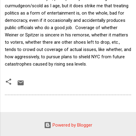
curmudgeon/scold as I age, but it does strike me that treating
politics as a form of entertainment is, on the whole, bad for
democracy, even if it occasionally and accidentally produces
public officials who do a good job. Coverage of whether
Weiner or Spitzer is sincere in his remorse, whether it matters
to voters, whether there are other shoes left to drop, etc.,
tends to crowd out coverage of actual issues, like whether, and
how aggressively, to pursue plans to shield NYC from future
catastrophes caused by rising sea levels.
Powered by Blogger