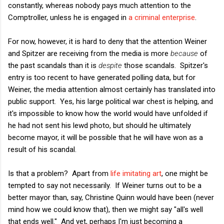
constantly, whereas nobody pays much attention to the
Comptroller, unless he is engaged in
a criminal enterprise
.
For now, however, it is hard to deny that the attention Weiner
and Spitzer are receiving from the media is more
because
of
the past scandals than it is
despite
those scandals. Spitzer's
entry is too recent to have generated polling data, but for
Weiner, the media attention almost certainly has translated into
public support. Yes, his large political war chest is helping, and
it's impossible to know how the world would have unfolded if
he had not sent his lewd photo, but should he ultimately
become mayor, it will be possible that he will have won as a
result of his scandal.
Is that a problem? Apart from
life imitating art
, one might be
tempted to say not necessarily. If Weiner turns out to be a
better mayor than, say, Christine Quinn would have been (never
mind how we could know that), then we might say "all's well
that ends well." And yet, perhaps I'm just becoming a