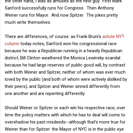
the other hand, I was as amused as the next guy. First Mark
Sanford successfully runs for Congress. Then Anthony
Weiner runs for Mayor. And now Spitzer. The jokes pretty
much write themselves.
There are differences, of course: as Frank Bruni's
astute NYT
column
today notes, Sanford won his congressional race
because he was a Republican running in a heavily Republican
district; Bill Clinton weathered the Monica Lewinsky scandal
because he had large reserves of public good will, by contrast
with both Weiner and Spitzer, neither of whom was ever much
loved by the public (and both of whom were actively disliked by
their peers); and Spitzer and Weiner sinned differently from
one another and are repenting differently.
Should Weiner or Spitzer or each win his respective race, over
time the policy matters with which he has to deal will come to
overshadow his past misdeeds--although that's more true for
Weiner than for Spitzer: the Mayor of NYC is in the public eye