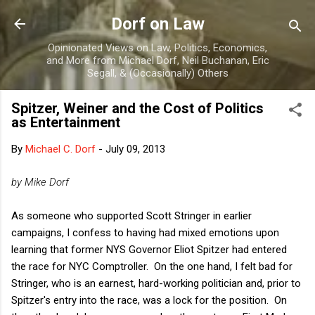
Skip to main content
Dorf on Law
Opinionated Views on Law, Politics, Economics,
and More from Michael Dorf, Neil Buchanan, Eric
Segall, & (Occasionally) Others
Spitzer, Weiner and the Cost of Politics
as Entertainment
By
Michael C. Dorf
-
July 09, 2013
by Mike Dorf
As someone who supported Scott Stringer in earlier
campaigns, I confess to having had mixed emotions upon
learning that former NYS Governor Eliot Spitzer had entered
the race for NYC Comptroller. On the one hand, I felt bad for
Stringer, who is an earnest, hard-working politician and, prior to
Spitzer's entry into the race, was a lock for the position. On