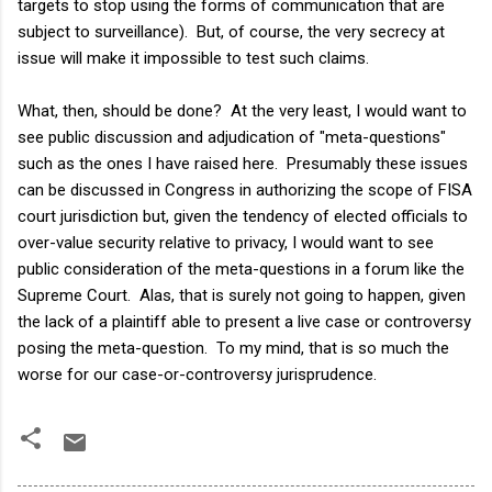
targets to stop using the forms of communication that are
subject to surveillance). But, of course, the very secrecy at
issue will make it impossible to test such claims.
What, then, should be done? At the very least, I would want to
see public discussion and adjudication of "meta-questions"
such as the ones I have raised here. Presumably these issues
can be discussed in Congress in authorizing the scope of FISA
court jurisdiction but, given the tendency of elected officials to
over-value security relative to privacy, I would want to see
public consideration of the meta-questions in a forum like the
Supreme Court. Alas, that is surely not going to happen, given
the lack of a plaintiff able to present a live case or controversy
posing the meta-question. To my mind, that is so much the
worse for our case-or-controversy jurisprudence.