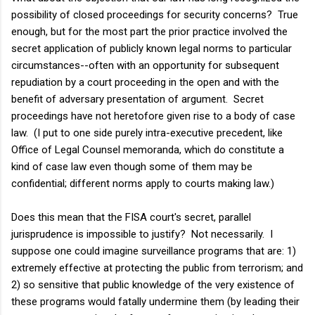
possibility of closed proceedings for security concerns? True
enough, but for the most part the prior practice involved the
secret application of publicly known legal norms to particular
circumstances--often with an opportunity for subsequent
repudiation by a court proceeding in the open and with the
benefit of adversary presentation of argument. Secret
proceedings have not heretofore given rise to a body of case
law. (I put to one side purely intra-executive precedent, like
Office of Legal Counsel memoranda, which do constitute a
kind of case law even though some of them may be
confidential; different norms apply to courts making law.)
Does this mean that the FISA court's secret, parallel
jurisprudence is impossible to justify? Not necessarily. I
suppose one could imagine surveillance programs that are: 1)
extremely effective at protecting the public from terrorism; and
2) so sensitive that public knowledge of the very existence of
these programs would fatally undermine them (by leading their