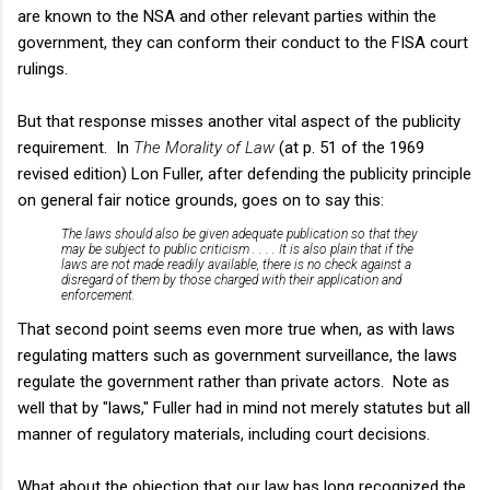
are known to the NSA and other relevant parties within the
government, they can conform their conduct to the FISA court
rulings.
But that response misses another vital aspect of the publicity
requirement. In
The Morality of Law
(at p. 51 of the 1969
revised edition) Lon Fuller, after defending the publicity principle
on general fair notice grounds, goes on to say this:
The laws should also be given adequate publication so that they
may be subject to public criticism . . . . It is also plain that if the
laws are not made readily available, there is no check against a
disregard of them by those charged with their application and
enforcement.
That second point seems even more true when, as with laws
regulating matters such as government surveillance, the laws
regulate the government rather than private actors. Note as
well that by "laws," Fuller had in mind not merely statutes but all
manner of regulatory materials, including court decisions.
What about the objection that our law has long recognized the