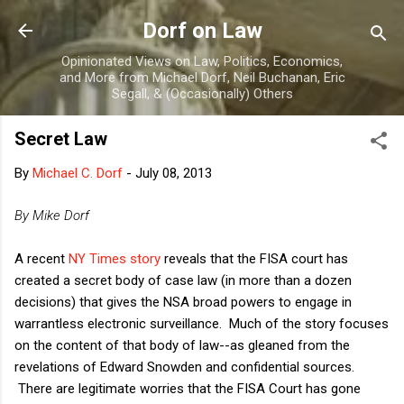
Skip to main content
Dorf on Law
Opinionated Views on Law, Politics, Economics,
and More from Michael Dorf, Neil Buchanan, Eric
Segall, & (Occasionally) Others
Secret Law
By
Michael C. Dorf
-
July 08, 2013
By Mike Dorf
A recent
NY Times story
reveals that the FISA court has
created a secret body of case law (in more than a dozen
decisions) that gives the NSA broad powers to engage in
warrantless electronic surveillance. Much of the story focuses
on the content of that body of law--as gleaned from the
revelations of Edward Snowden and confidential sources.
There are legitimate worries that the FISA Court has gone