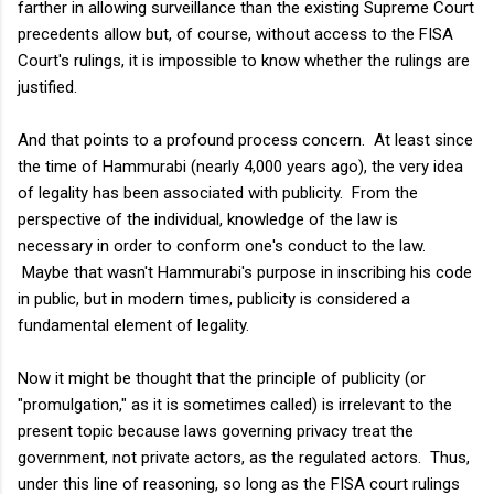
farther in allowing surveillance than the existing Supreme Court
precedents allow but, of course, without access to the FISA
Court's rulings, it is impossible to know whether the rulings are
justified.
And that points to a profound process concern. At least since
the time of Hammurabi (nearly 4,000 years ago), the very idea
of legality has been associated with publicity. From the
perspective of the individual, knowledge of the law is
necessary in order to conform one's conduct to the law.
Maybe that wasn't Hammurabi's purpose in inscribing his code
in public, but in modern times, publicity is considered a
fundamental element of legality.
Now it might be thought that the principle of publicity (or
"promulgation," as it is sometimes called) is irrelevant to the
present topic because laws governing privacy treat the
government, not private actors, as the regulated actors. Thus,
under this line of reasoning, so long as the FISA court rulings