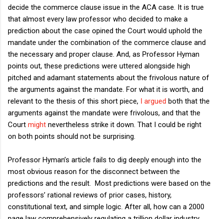
decide the commerce clause issue in the ACA case. It is true
that almost every law professor who decided to make a
prediction about the case opined the Court would uphold the
mandate under the combination of the commerce clause and
the necessary and proper clause. And, as Professor Hyman
points out, these predictions were uttered alongside high
pitched and adamant statements about the frivolous nature of
the arguments against the mandate. For what it is worth, and
relevant to the thesis of this short piece,
I argued
both that the
arguments against the mandate were frivolous, and that the
Court
might
nevertheless strike it down. That I could be right
on both points should not be surprising.
Professor Hyman’s article fails to dig deeply enough into the
most obvious reason for the disconnect between the
predictions and the result. Most predictions were based on the
professors’ rational reviews of prior cases, history,
constitutional text, and simple logic. After all, how can a 2000
page law comprehensively regulating a trillion dollar industry