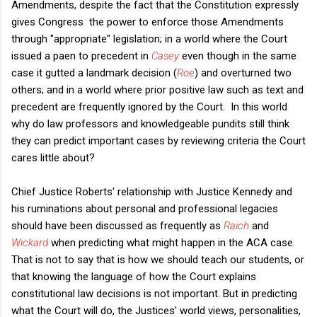
Amendments, despite the fact that the Constitution expressly
gives Congress the power to enforce those Amendments
through "appropriate" legislation; in a world where the Court
issued a paen to precedent in
Casey
even though in the same
case it gutted a landmark decision (
Roe
) and overturned two
others; and in a world where prior positive law such as text and
precedent are frequently ignored by the Court. In this world
why do law professors and knowledgeable pundits still think
they can predict important cases by reviewing criteria the Court
cares little about?
Chief Justice Roberts' relationship with Justice Kennedy and
his ruminations about personal and professional legacies
should have been discussed as frequently as
Raich
and
Wickard
when predicting what might happen in the ACA case.
That is not to say that is how we should teach our students, or
that knowing the language of how the Court explains
constitutional law decisions is not important. But in predicting
what the Court will do, the Justices' world views, personalities,