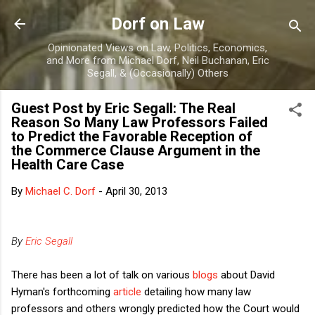
Skip to main content
Dorf on Law
Opinionated Views on Law, Politics, Economics,
and More from Michael Dorf, Neil Buchanan, Eric
Segall, & (Occasionally) Others
Guest Post by Eric Segall: The Real
Reason So Many Law Professors Failed
to Predict the Favorable Reception of
the Commerce Clause Argument in the
Health Care Case
By
Michael C. Dorf
-
April 30, 2013
By
Eric Segall
There has been a lot of talk on various
blogs
about David
Hyman's forthcoming
article
detailing how many law
professors and others wrongly predicted how the Court would