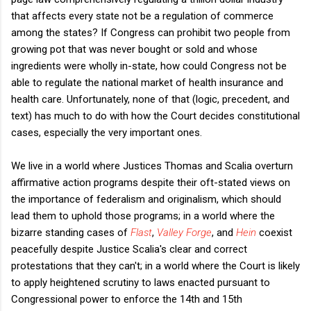
that affects every state not be a regulation of commerce
among the states? If Congress can prohibit two people from
growing pot that was never bought or sold and whose
ingredients were wholly in-state, how could Congress not be
able to regulate the national market of health insurance and
health care. Unfortunately, none of that (logic, precedent, and
text) has much to do with how the Court decides constitutional
cases, especially the very important ones.
We live in a world where Justices Thomas and Scalia overturn
affirmative action programs despite their oft-stated views on
the importance of federalism and originalism, which should
lead them to uphold those programs; in a world where the
bizarre standing cases of
Flast
,
Valley Forge
, and
Hein
coexist
peacefully despite Justice Scalia's clear and correct
protestations that they can't; in a world where the Court is likely
to apply heightened scrutiny to laws enacted pursuant to
Congressional power to enforce the 14th and 15th