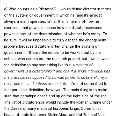
a) Who counts as a "dictator"? I would define dictator in terms
of the system of government in which he (and it's almost
always a man) operates, rather than in terms of how he
exercises that power, because how the dictator exercises
power is part of the determination of whether he's crazy. To
be sure, it will be impossible to fully escape the endogeneity
problem because dictators often change the system of
government. I'll leave the details to be worked out by the
scholar who carries out the research project, but I would want
the definition to say something like this:
A system of
government is a dictatorship if and only if a single individual has
the practical (as opposed to formal) power to dictate all major
rules, policies and actions of the state
. I'm not committed to
that particular definition, however. The main thing is to make
sure that paradigm cases end up on the right side of the line.
The list of dictatorships would include the Roman Empire under
the Caesars; many medieval European kings; Communist
heads of state like Lenin, Stalin, Mao, and Pol Pot; and Nazi