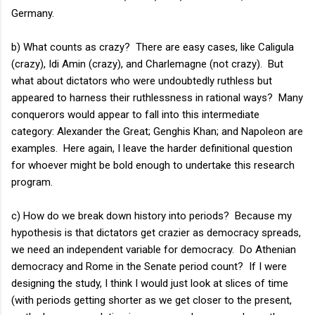
Germany.
b) What counts as crazy? There are easy cases, like Caligula
(crazy), Idi Amin (crazy), and Charlemagne (not crazy). But
what about dictators who were undoubtedly ruthless but
appeared to harness their ruthlessness in rational ways? Many
conquerors would appear to fall into this intermediate
category: Alexander the Great; Genghis Khan; and Napoleon are
examples. Here again, I leave the harder definitional question
for whoever might be bold enough to undertake this research
program.
c) How do we break down history into periods? Because my
hypothesis is that dictators get crazier as democracy spreads,
we need an independent variable for democracy. Do Athenian
democracy and Rome in the Senate period count? If I were
designing the study, I think I would just look at slices of time
(with periods getting shorter as we get closer to the present,