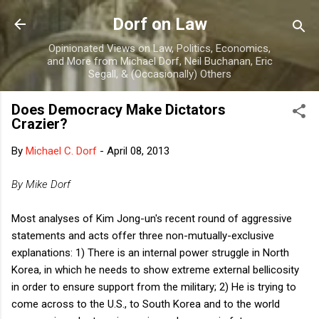
Skip to main content
Dorf on Law
Opinionated Views on Law, Politics, Economics,
and More from Michael Dorf, Neil Buchanan, Eric
Segall, & (Occasionally) Others
Does Democracy Make Dictators
Crazier?
By
Michael C. Dorf
-
April 08, 2013
By Mike Dorf
Most analyses of Kim Jong-un's recent round of aggressive
statements and acts offer three non-mutually-exclusive
explanations: 1) There is an internal power struggle in North
Korea, in which he needs to show extreme external bellicosity
in order to ensure support from the military; 2) He is trying to
come across to the U.S., to South Korea and to the world