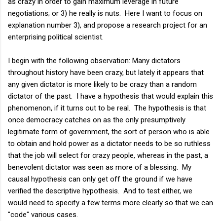
as crazy in order to gain maximum leverage in future
negotiations; or 3) he really is nuts. Here I want to focus on
explanation number 3), and propose a research project for an
enterprising political scientist.
I begin with the following observation: Many dictators
throughout history have been crazy, but lately it appears that
any given dictator is more likely to be crazy than a random
dictator of the past. I have a hypothesis that would explain this
phenomenon, if it turns out to be real. The hypothesis is that
once democracy catches on as the only presumptively
legitimate form of government, the sort of person who is able
to obtain and hold power as a dictator needs to be so ruthless
that the job will select for crazy people, whereas in the past, a
benevolent dictator was seen as more of a blessing. My
causal hypothesis can only get off the ground if we have
verified the descriptive hypothesis. And to test either, we
would need to specify a few terms more clearly so that we can
"code" various cases.