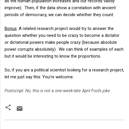
as the human population increases and our records vastly
improve). Then, if the data show a correlation with ancient
periods of democracy, we can decide whether they count.
Bonus
: A related research project would try to answer the
question whether you need to be crazy to become a dictator
or dictatorial powers make people crazy (because absolute
power corrupts absolutely). We can think of examples of each
but it would be interesting to know the proportions.
So, if you are a political scientist looking for a research project,
let me just say this: You're welcome.
Postscript: No, this is not a one-week-late April Fool's joke.