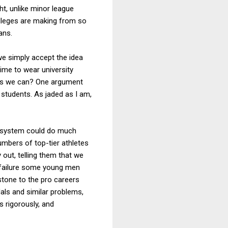
ht, unlike minor league
olleges are making from so
ans.
 we simply accept the idea
time to wear university
 as we can? One argument
 students. As jaded as I am,
d system could do much
umbers of top-tier athletes
 out, telling them that we
 failure some young men
stone to the pro careers
als and similar problems,
s rigorously, and