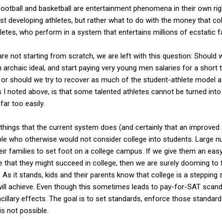
football and basketball are entertainment phenomena in their own rig
just developing athletes, but rather what to do with the money that c
etes, who perform in a system that entertains millions of ecstatic f
are not starting from scratch, we are left with this question: Should
 archaic ideal, and start paying very young men salaries for a short 
, or should we try to recover as much of the student-athlete model
 I noted above, is that some talented athletes cannot be turned into
far too easily.
things that the current system does (and certainly that an improve
ple who otherwise would not consider college into students. Large n
eir families to set foot on a college campus. If we give them an easy
 that they might succeed in college, then we are surely dooming to
s it stands, kids and their parents know that college is a stepping 
ill achieve. Even though this sometimes leads to pay-for-SAT scand
illary effects. The goal is to set standards, enforce those standard
is not possible.