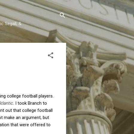
c Segall, &
ng college football players.
tlantic
. I took Branch to
t out that college football
 not make an argument, but
ation that were offered to