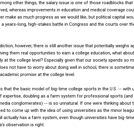
Among other things, the salary issue is one of those roadblocks that i
lved, whereas improvements in education and medical coverage cou
er make as much progress as we would like, but political capital woul
ng a years-long, high-stakes battle in Congress and the courts over 
rediction, however, there is still another issue that potentially weighs
giving them real opportunities to earn a college education, what abou
y at the college level? Especially given that our society spends so m
 does not have to worry about doing well in school, there is sometim
 academic promise at the college level.
 that the basic model of big-time college sports in the U.S. -- with u
f expertise, doubling as a farm system for professional sports (and 
edia conglomerates) -- is so unnatural. If one were thinking about t
eed to come up with the idea of using universities as the minor leagu
ll actually has a farm system, even though universities have big-tim
's observation is right.