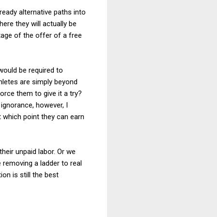
ready alternative paths into
here they will actually be
tage of the offer of a free
would be required to
thletes are simply beyond
rce them to give it a try?
ignorance, however, I
t which point they can earn
their unpaid labor. Or we
e removing a ladder to real
n is still the best