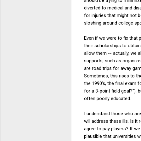
should be trying to minimi
diverted to medical and disa
for injuries that might no
sloshing around college sp
Even if we were to fix that
their scholarships to obtain
allow them -- actually, we a
supports, such as organized 
are road trips for away gam
Sometimes, this rises to the
the 1990's, the final exam 
for a 3-point field goal?")
often poorly educated.
I understand those who are s
will address these ills. Is i
agree to pay players? If we
plausible that universities