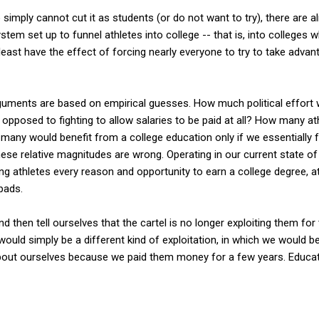
imply cannot cut it as students (or do not want to try), there are al
stem set up to funnel athletes into college -- that is, into colleges w
 least have the effect of forcing nearly everyone to try to take advan
rguments are based on empirical guesses. How much political effort 
opposed to fighting to allow salaries to be paid at all? How many a
any would benefit from a college education only if we essentially fo
e relative magnitudes are wrong. Operating in our current state of 
ung athletes every reason and opportunity to earn a college degree, a
pads.
d then tell ourselves that the cartel is no longer exploiting them for 
would simply be a different kind of exploitation, in which we would b
bout ourselves because we paid them money for a few years. Educatio