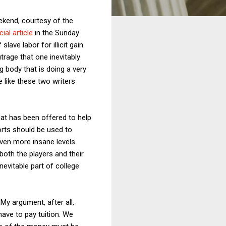
eekend, courtesy of the
ial article
in the Sunday
ave labor for illicit gain.
rage that one inevitably
g body that is doing a very
 like these two writers
hat has been offered to help
orts should be used to
ven more insane levels.
both the players and their
evitable part of college
My argument, after all,
have to pay tuition. We