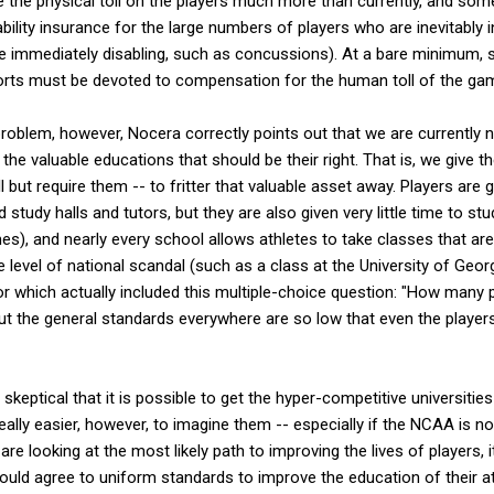
ze the physical toll on the players much more than currently, and s
bility insurance for the large numbers of players who are inevitably 
t be immediately disabling, such as concussions). At a bare minimum
orts must be devoted to compensation for the human toll of the ga
 problem, however, Nocera correctly points out that we are currently n
 the valuable educations that should be their right. That is, we give t
ll but require them -- to fritter that valuable asset away. Players ar
study halls and tutors, but they are also given very little time to st
es), and nearly every school allows athletes to take classes that are
 level of national scandal (such as a class at the University of Georg
for which actually included this multiple-choice question: "How many
, but the general standards everywhere are so low that even the playe
keptical that it is possible to get the hyper-competitive universities
t really easier, however, to imagine them -- especially if the NCAA is no
 are looking at the most likely path to improving the lives of player
 would agree to uniform standards to improve the education of their at