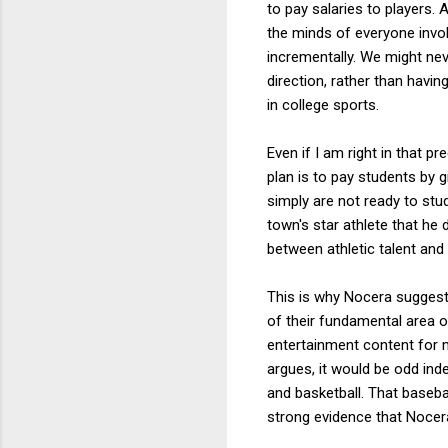
to pay salaries to players. 
the minds of everyone invo
incrementally. We might nev
direction, rather than havi
in college sports.
Even if I am right in that p
plan is to pay students by 
simply are not ready to stud
town's star athlete that he
between athletic talent and
This is why Nocera suggests
of their fundamental area o
entertainment content for m
argues, it would be odd ind
and basketball. That baseba
strong evidence that Nocera