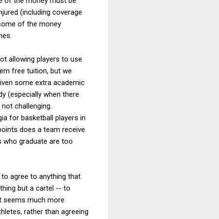
ome of the money must be
injured (including coverage
, some of the money
mes.
ot allowing players to use
hem free tuition, but we
e given some extra academic
udy (especially when there
 not challenging.
ia for basketball players in
 points does a team receive
rs who graduate are too
 to agree to anything that
thing but a cartel -- to
s, it seems much more
hletes, rather than agreeing