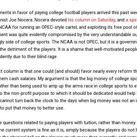
ents in favor of paying college football players arrived this past w
ist Joe Nocera. Nocera devoted
his column on Saturday
, and
a spec
CAA for running an OPEC-style cartel, and exploiting its free pool of sl
ment was quite evidently compromised by the very understandable out
ly side of college sports. The NCAA is not OPEC, but it is a governin
the detriment of the players. It is a shame that well-motivated people
dently due to their blind rage.
ct column is that one could (and should) favor nearly every reform t
hem cash salaries. My argument is that the big money of college sp
ather than being used to amp up the arms race in college sports to e
 the non-profit purpose to which it should be dedicated would help 
 cannot turn back the clock to the days when big money was not an in
 to put that money to better use.
 questions related to paying players with tuition, rather than money. 
he current system is fine as it is, simply because the players do not 