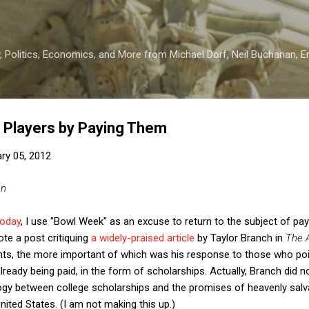
Skip to main content
 Politics, Economics, and More from Michael Dorf, Neil Buchanan, Eri
ll Players by Paying Them
ry 05, 2012
an
today
, I use "Bowl Week" as an excuse to return to the subject of payi
rote a post critiquing
a widely-praised article
by Taylor Branch in
The A
nts, the more important of which was his response to those who poin
already being paid, in the form of scholarships. Actually, Branch did
logy between college scholarships and the promises of heavenly salv
United States. (I am not making this up.)