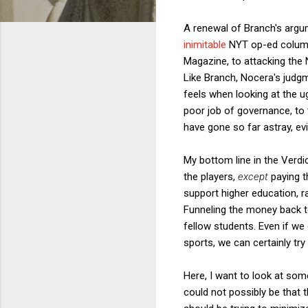
A renewal of Branch's argum
inimitable
NYT op-ed column
Magazine, to attacking the N
Like Branch, Nocera's judg
feels when looking at the ug
poor job of governance, to 
have gone so far astray, evi
My bottom line in the Verdi
the players,
except
paying t
support higher education, r
Funneling the money back to
fellow students. Even if we
sports, we can certainly try
Here, I want to look at some
could not possibly be that t