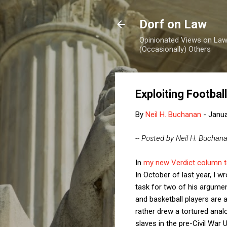
Dorf on Law
Opinionated Views on Law,
(Occasionally) Others
Exploiting Footba
By
Neil H. Buchanan
-
Janua
-- Posted by Neil H. Buchan
In
my new Verdict column 
In October of last year, I w
task for two of his argume
and basketball players are 
rather drew a tortured ana
slaves in the pre-Civil War 