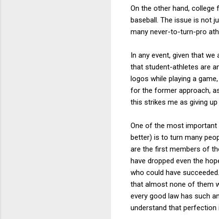
On the other hand, college 
baseball. The issue is not 
many never-to-turn-pro athl
In any event, given that we 
that student-athletes are an
logos while playing a game
for the former approach, as
this strikes me as giving up 
One of the most important 
better) is to turn many peo
are the first members of th
have dropped even the hope
who could have succeeded. A
that almost none of them w
every good law has such anc
understand that perfection 