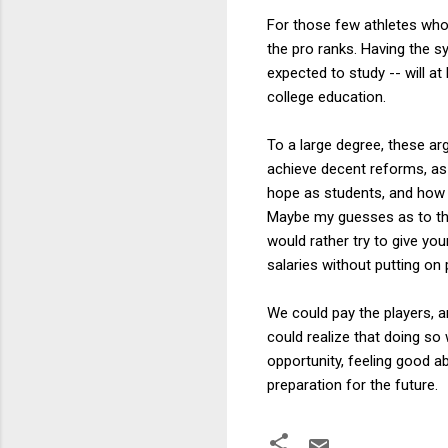
For those few athletes who s
the pro ranks. Having the sy
expected to study -- will at
college education.
To a large degree, these a
achieve decent reforms, as 
hope as students, and how m
Maybe my guesses as to thes
would rather try to give yo
salaries without putting on 
We could pay the players, an
could realize that doing so 
opportunity, feeling good a
preparation for the future.