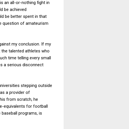
s an all-or-nothing fight in
ld be achieved
d be better spent in that
the question of amateurism
 against my conclusion. If my
t the talented athletes who
uch time telling every small
es a serious disconnect
niversities stepping outside
as a provider of
his from scratch, he
e-equivalents for football
e baseball programs, is