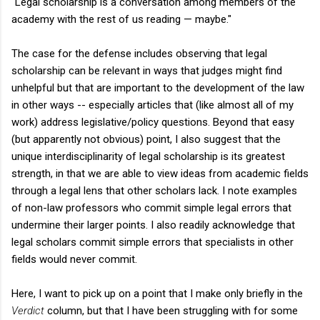
"Legal scholarship is a conversation among members of the
academy with the rest of us reading — maybe."
The case for the defense includes observing that legal
scholarship can be relevant in ways that judges might find
unhelpful but that are important to the development of the law
in other ways -- especially articles that (like almost all of my
work) address legislative/policy questions. Beyond that easy
(but apparently not obvious) point, I also suggest that the
unique interdisciplinarity of legal scholarship is its greatest
strength, in that we are able to view ideas from academic fields
through a legal lens that other scholars lack. I note examples
of non-law professors who commit simple legal errors that
undermine their larger points. I also readily acknowledge that
legal scholars commit simple errors that specialists in other
fields would never commit.
Here, I want to pick up on a point that I make only briefly in the
Verdict
column, but that I have been struggling with for some