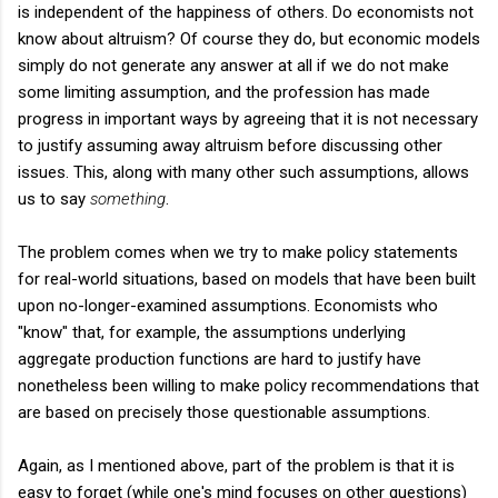
is independent of the happiness of others. Do economists not
know about altruism? Of course they do, but economic models
simply do not generate any answer at all if we do not make
some limiting assumption, and the profession has made
progress in important ways by agreeing that it is not necessary
to justify assuming away altruism before discussing other
issues. This, along with many other such assumptions, allows
us to say
something
.
The problem comes when we try to make policy statements
for real-world situations, based on models that have been built
upon no-longer-examined assumptions. Economists who
"know" that, for example, the assumptions underlying
aggregate production functions are hard to justify have
nonetheless been willing to make policy recommendations that
are based on precisely those questionable assumptions.
Again, as I mentioned above, part of the problem is that it is
easy to forget (while one's mind focuses on other questions)