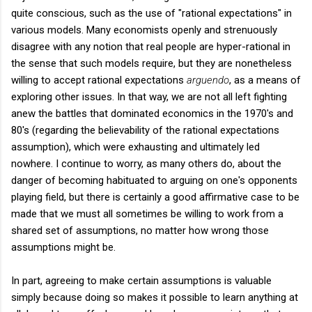
quite conscious, such as the use of "rational expectations" in
various models. Many economists openly and strenuously
disagree with any notion that real people are hyper-rational in
the sense that such models require, but they are nonetheless
willing to accept rational expectations
arguendo
, as a means of
exploring other issues. In that way, we are not all left fighting
anew the battles that dominated economics in the 1970's and
80's (regarding the believability of the rational expectations
assumption), which were exhausting and ultimately led
nowhere. I continue to worry, as many others do, about the
danger of becoming habituated to arguing on one's opponents
playing field, but there is certainly a good affirmative case to be
made that we must all sometimes be willing to work from a
shared set of assumptions, no matter how wrong those
assumptions might be.
In part, agreeing to make certain assumptions is valuable
simply because doing so makes it possible to learn anything at