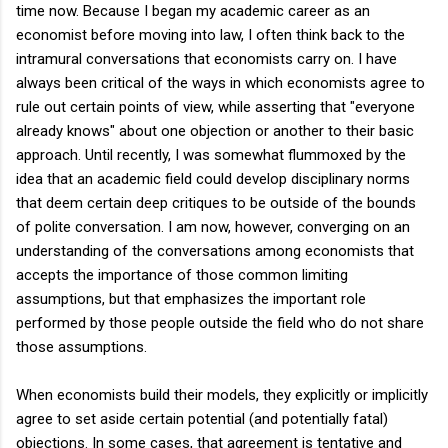
time now. Because I began my academic career as an
economist before moving into law, I often think back to the
intramural conversations that economists carry on. I have
always been critical of the ways in which economists agree to
rule out certain points of view, while asserting that "everyone
already knows" about one objection or another to their basic
approach. Until recently, I was somewhat flummoxed by the
idea that an academic field could develop disciplinary norms
that deem certain deep critiques to be outside of the bounds
of polite conversation. I am now, however, converging on an
understanding of the conversations among economists that
accepts the importance of those common limiting
assumptions, but that emphasizes the important role
performed by those people outside the field who do not share
those assumptions.
When economists build their models, they explicitly or implicitly
agree to set aside certain potential (and potentially fatal)
objections. In some cases, that agreement is tentative and