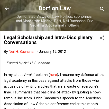
Skip to main content
Dorf on Law
Opinionated Views on Law, Politics, Economics,
and More from Michael Dorf, Neil Buchanan, Eric
Segall, & (Occasionally) Others
Legal Scholarship and Intra-Disciplinary
Conversations
By
Neil H. Buchanan
-
January 19, 2012
-- Posted by Neil H. Buchanan
In my latest
Verdict
column (
here
), I resume my defense of the
legal academy, in this case against attacks from those who
accuse us of writing articles that are a waste of everyone's
time. I summarize that basic line of attack by quoting a now-
famous line from Judge Cabranes's speech to the American
Association of Law Schools conference earlier this month: