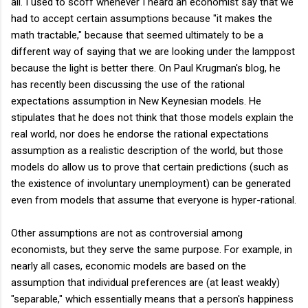
all. I used to scoff whenever I heard an economist say that we
had to accept certain assumptions because "it makes the
math tractable," because that seemed ultimately to be a
different way of saying that we are looking under the lamppost
because the light is better there. On Paul Krugman's blog, he
has recently been discussing the use of the rational
expectations assumption in New Keynesian models. He
stipulates that he does not think that those models explain the
real world, nor does he endorse the rational expectations
assumption as a realistic description of the world, but those
models do allow us to prove that certain predictions (such as
the existence of involuntary unemployment) can be generated
even from models that assume that everyone is hyper-rational.
Other assumptions are not as controversial among
economists, but they serve the same purpose. For example, in
nearly all cases, economic models are based on the
assumption that individual preferences are (at least weakly)
"separable," which essentially means that a person's happiness