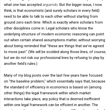
what one has accepted
arguendo
. But the bigger issue, I now
think, is that economists (and surely scholars in every field)
need to be able to talk to each other without starting from
ground zero each time. Which is exactly where scholars from
other disciplines come in. Legal scholars who know the
underlying structure of modern economic reasoning can point
out when certain shared assumptions matter, without worrying
about being reminded that "these are things that we've agreed
to move past." (We will be scolded along those lines, of course,
but we do not risk our professional lives by refusing to play by
another field's rules.)
Many of my blog posts over the last few years have focused
on "the baseline problem," which essentially says that, because
the standard of efficiency in economics is based on (among
other things) the legal framework within which market
interactions take place, any policy that is deemed inefficient
within one legal framework can be efficient in another. The