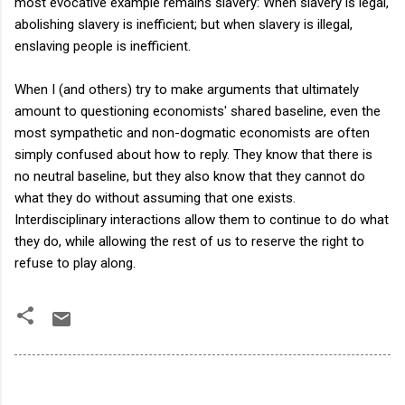
most evocative example remains slavery: When slavery is legal,
abolishing slavery is inefficient; but when slavery is illegal,
enslaving people is inefficient.
When I (and others) try to make arguments that ultimately
amount to questioning economists' shared baseline, even the
most sympathetic and non-dogmatic economists are often
simply confused about how to reply. They know that there is
no neutral baseline, but they also know that they cannot do
what they do without assuming that one exists.
Interdisciplinary interactions allow them to continue to do what
they do, while allowing the rest of us to reserve the right to
refuse to play along.