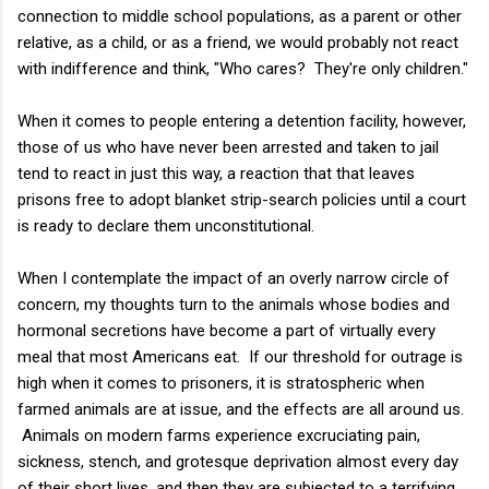
connection to middle school populations, as a parent or other
relative, as a child, or as a friend, we would probably not react
with indifference and think, "Who cares? They're only children."
When it comes to people entering a detention facility, however,
those of us who have never been arrested and taken to jail
tend to react in just this way, a reaction that that leaves
prisons free to adopt blanket strip-search policies until a court
is ready to declare them unconstitutional.
When I contemplate the impact of an overly narrow circle of
concern, my thoughts turn to the animals whose bodies and
hormonal secretions have become a part of virtually every
meal that most Americans eat. If our threshold for outrage is
high when it comes to prisoners, it is stratospheric when
farmed animals are at issue, and the effects are all around us.
Animals on modern farms experience excruciating pain,
sickness, stench, and grotesque deprivation almost every day
of their short lives, and then they are subjected to a terrifying