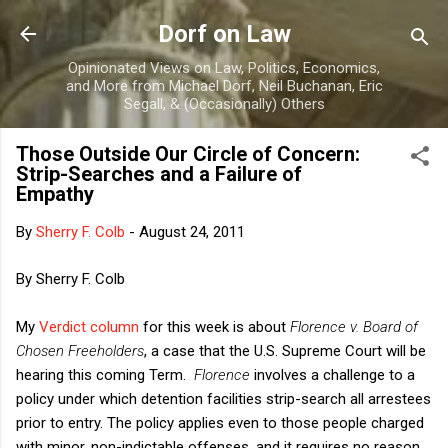
Skip to main content
Dorf on Law
Opinionated Views on Law, Politics, Economics,
and More from Michael Dorf, Neil Buchanan, Eric
Segall, & (Occasionally) Others
Those Outside Our Circle of Concern:
Strip-Searches and a Failure of
Empathy
By
Sherry F. Colb
-
August 24, 2011
By Sherry F. Colb
My
Verdict column
for this week is about
Florence v. Board of
Chosen Freeholders
, a case that the U.S. Supreme Court will be
hearing this coming Term.
Florence
involves a challenge to a
policy under which detention facilities strip-search all arrestees
prior to entry. The policy applies even to those people charged
with minor, non-indictable offenses, and it requires no reason