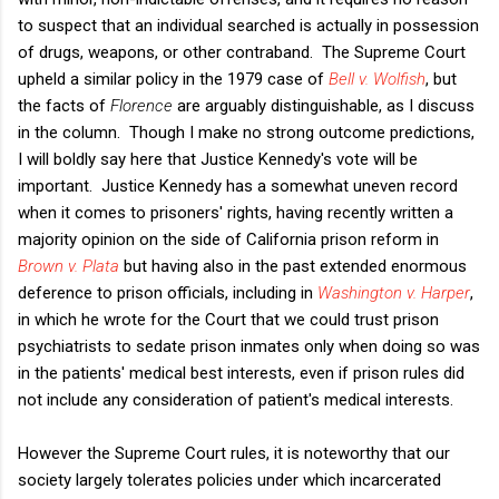
to suspect that an individual searched is actually in possession
of drugs, weapons, or other contraband. The Supreme Court
upheld a similar policy in the 1979 case of
Bell v. Wolfish
, but
the facts of
Florence
are arguably distinguishable, as I discuss
in the column. Though I make no strong outcome predictions,
I will boldly say here that Justice Kennedy's vote will be
important. Justice Kennedy has a somewhat uneven record
when it comes to prisoners' rights, having recently written a
majority opinion on the side of California prison reform in
Brown v. Plata
but having also in the past extended enormous
deference to prison officials, including in
Washington v. Harper
,
in which he wrote for the Court that we could trust prison
psychiatrists to sedate prison inmates only when doing so was
in the patients' medical best interests, even if prison rules did
not include any consideration of patient's medical interests.
However the Supreme Court rules, it is noteworthy that our
society largely tolerates policies under which incarcerated