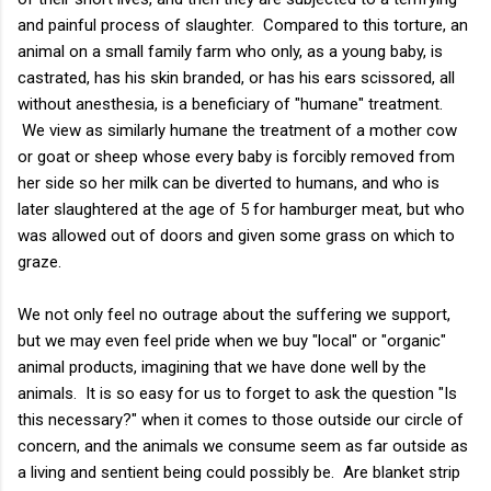
and painful process of slaughter. Compared to this torture, an
animal on a small family farm who only, as a young baby, is
castrated, has his skin branded, or has his ears scissored, all
without anesthesia, is a beneficiary of "humane" treatment.
We view as similarly humane the treatment of a mother cow
or goat or sheep whose every baby is forcibly removed from
her side so her milk can be diverted to humans, and who is
later slaughtered at the age of 5 for hamburger meat, but who
was allowed out of doors and given some grass on which to
graze.
We not only feel no outrage about the suffering we support,
but we may even feel pride when we buy "local" or "organic"
animal products, imagining that we have done well by the
animals. It is so easy for us to forget to ask the question "Is
this necessary?" when it comes to those outside our circle of
concern, and the animals we consume seem as far outside as
a living and sentient being could possibly be. Are blanket strip