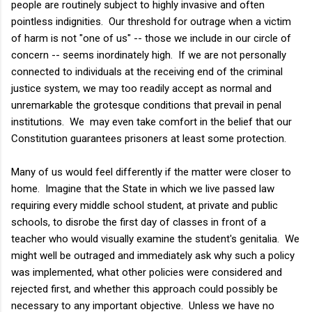
people are routinely subject to highly invasive and often
pointless indignities. Our threshold for outrage when a victim
of harm is not "one of us" -- those we include in our circle of
concern -- seems inordinately high. If we are not personally
connected to individuals at the receiving end of the criminal
justice system, we may too readily accept as normal and
unremarkable the grotesque conditions that prevail in penal
institutions. We may even take comfort in the belief that our
Constitution guarantees prisoners at least some protection.
Many of us would feel differently if the matter were closer to
home. Imagine that the State in which we live passed law
requiring every middle school student, at private and public
schools, to disrobe the first day of classes in front of a
teacher who would visually examine the student's genitalia. We
might well be outraged and immediately ask why such a policy
was implemented, what other policies were considered and
rejected first, and whether this approach could possibly be
necessary to any important objective. Unless we have no