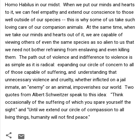
Homo Habilus in our midst. When we put our minds and hearts
to it, we can feel empathy and extend our conscience to those
well outside of our species -- this is why some of us take such
loving care of our companion animals. At the same time, when
we take our minds and hearts out of it, we are capable of
viewing others of even the same species as so alien to us that
we need not bother refraining from enslaving and even killing
them. The path out of violence and indifference to violence is
as simple as it is radical: expanding our circle of concern to all
of those capable of suffering, and understanding that
unnecessary violence and cruelty, whether inflicted on a jail
inmate, an "enemy" or an animal, impoverishes our world. Two
quotes from Albert Schweitzer speak to this idea: "Think
occasionally of the suffering of which you spare yourself the
sight." and "Until we extend our circle of compassion to all
living things, humanity will not find peace."