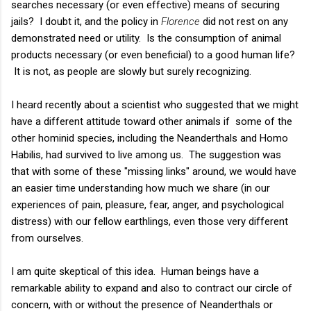
searches necessary (or even effective) means of securing
jails? I doubt it, and the policy in
Florence
did not rest on any
demonstrated need or utility. Is the consumption of animal
products necessary (or even beneficial) to a good human life?
It is not, as people are slowly but surely recognizing.
I heard recently about a scientist who suggested that we might
have a different attitude toward other animals if some of the
other hominid species, including the Neanderthals and Homo
Habilis, had survived to live among us. The suggestion was
that with some of these "missing links" around, we would have
an easier time understanding how much we share (in our
experiences of pain, pleasure, fear, anger, and psychological
distress) with our fellow earthlings, even those very different
from ourselves.
I am quite skeptical of this idea. Human beings have a
remarkable ability to expand and also to contract our circle of
concern, with or without the presence of Neanderthals or