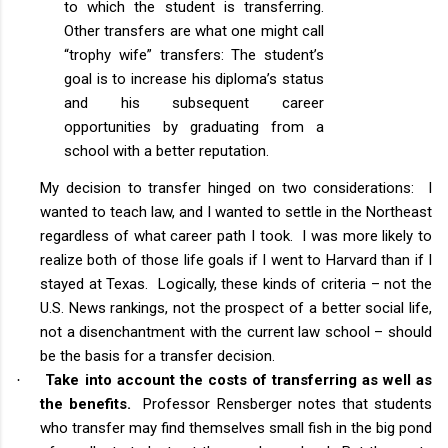
to which the student is transferring.
Other transfers are what one might call
“trophy wife” transfers: The student’s
goal is to increase his diploma’s status
and his subsequent career
opportunities by graduating from a
school with a better reputation.
My decision to transfer hinged on two considerations: I
wanted to teach law, and I wanted to settle in the Northeast
regardless of what career path I took. I was more likely to
realize both of those life goals if I went to Harvard than if I
stayed at Texas. Logically, these kinds of criteria – not the
U.S. News rankings, not the prospect of a better social life,
not a disenchantment with the current law school – should
be the basis for a transfer decision.
Take into account the costs of transferring as well as
·
the benefits.
Professor Rensberger notes that students
who transfer may find themselves small fish in the big pond