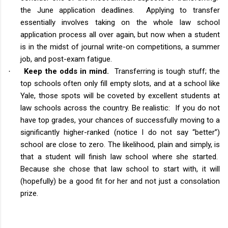
the June application deadlines. Applying to transfer
essentially involves taking on the whole law school
application process all over again, but now when a student
is in the midst of journal write-on competitions, a summer
job, and post-exam fatigue.
Keep the odds in mind.
Transferring is tough stuff; the
·
top schools often only fill empty slots, and at a school like
Yale, those spots will be coveted by excellent students at
law schools across the country. Be realistic: If you do not
have top grades, your chances of successfully moving to a
significantly higher-ranked (notice I do not say “better”)
school are close to zero. The likelihood, plain and simply, is
that a student will finish law school where she started.
Because she chose that law school to start with, it will
(hopefully) be a good fit for her and not just a consolation
prize.