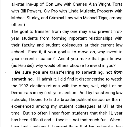
all-star line-up of Con Law with Charles Alan Wright, Torts
with Bill Powers, Civ Pro with Linda Mullenix, Property with
Michael Sturley, and Criminal Law with Michael Tigar, among
others).
The goal to transfer from day one may also prevent first-
year students from forming important relationships with
their faculty and student colleagues at their current law
school. Face it, if your goal is to move on, why invest in
your current situation? And if you make that goal known
(as Hsu did), why would others choose to invest in you?
Be sure you are transferring
to
something, not
from
·
something.
I’ll admit it, I did find it disconcerting to watch
the 1992 election returns with the other, well, eight or so
Democrats in my first-year section. And by transferring law
schools, I hoped to find a broader political discourse than I
experienced among my student colleagues at UT at the
time. But so often I hear from students that their 1L year
has been difficult and – face it – not that much fun. When I
hear that sentiment, I remind them that law school is law