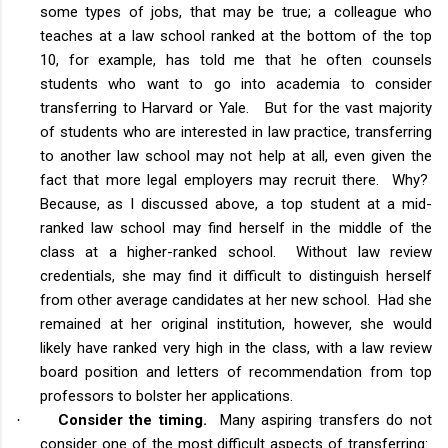
some types of jobs, that may be true; a colleague who
teaches at a law school ranked at the bottom of the top
10, for example, has told me that he often counsels
students who want to go into academia to consider
transferring to Harvard or Yale. But for the vast majority
of students who are interested in law practice, transferring
to another law school may not help at all, even given the
fact that more legal employers may recruit there. Why?
Because, as I discussed above, a top student at a mid-
ranked law school may find herself in the middle of the
class at a higher-ranked school. Without law review
credentials, she may find it difficult to distinguish herself
from other average candidates at her new school. Had she
remained at her original institution, however, she would
likely have ranked very high in the class, with a law review
board position and letters of recommendation from top
professors to bolster her applications.
Consider the timing.
Many aspiring transfers do not
·
consider one of the most difficult aspects of transferring: