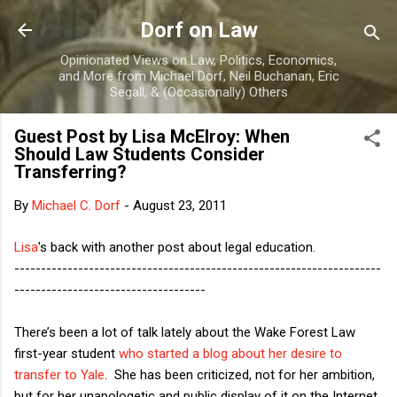
Skip to main content
Dorf on Law
Opinionated Views on Law, Politics, Economics,
and More from Michael Dorf, Neil Buchanan, Eric
Segall, & (Occasionally) Others
Guest Post by Lisa McElroy: When
Should Law Students Consider
Transferring?
By
Michael C. Dorf
-
August 23, 2011
Lisa
's back with another post about legal education.
---------------------------------------------------------------------
------------------------------------
There’s been a lot of talk lately about the Wake Forest Law
first-year student
who started a blog about her desire to
transfer to Yale
. She has been criticized, not for her ambition,
but for her unapologetic and public display of it on the Internet.