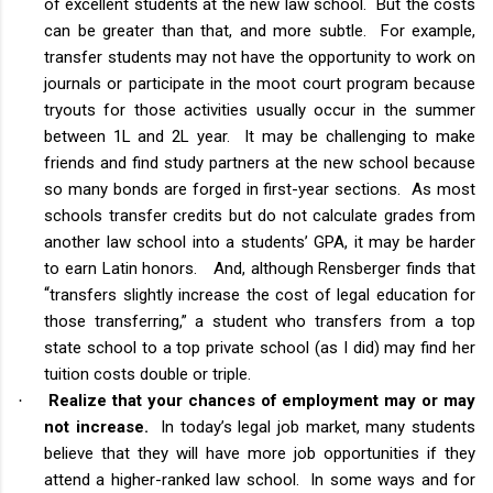
of excellent students at the new law school. But the costs
can be greater than that, and more subtle. For example,
transfer students may not have the opportunity to work on
journals or participate in the moot court program because
tryouts for those activities usually occur in the summer
between 1L and 2L year. It may be challenging to make
friends and find study partners at the new school because
so many bonds are forged in first-year sections. As most
schools transfer credits but do not calculate grades from
another law school into a students’ GPA, it may be harder
to earn Latin honors. And, although Rensberger finds that
“
transfers slightly increase the cost of legal education for
those transferring,” a student who transfers from a top
state school to a top private school (as I did) may find her
tuition costs double or triple.
Realize that your chances of employment may or may
·
not increase.
In today’s legal job market, many students
believe that they will have more job opportunities if they
attend a higher-ranked law school. In some ways and for