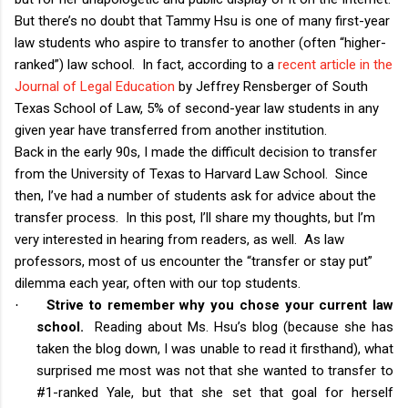
But there’s no doubt that Tammy Hsu is one of many first-year
law students who aspire to transfer to another (often “higher-
ranked”) law school. In fact, according to a
recent article in the
Journal of Legal Education
by Jeffrey Rensberger of South
Texas School of Law, 5% of second-year law students in any
given year have transferred from another institution.
Back in the early 90s, I made the difficult decision to transfer
from the University of Texas to Harvard Law School. Since
then, I’ve had a number of students ask for advice about the
transfer process. In this post, I’ll share my thoughts, but I’m
very interested in hearing from readers, as well. As law
professors, most of us encounter the “transfer or stay put”
dilemma each year, often with our top students.
Strive to remember why you chose your current law
·
school.
Reading about Ms. Hsu’s blog (because she has
taken the blog down, I was unable to read it firsthand), what
surprised me most was not that she wanted to transfer to
#1-ranked Yale, but that she set that goal for herself