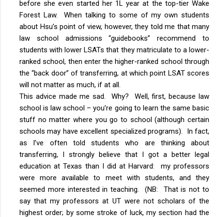
before she even started her 1L year at the top-tier Wake
Forest Law. When talking to some of my own students
about Hsu’s point of view, however, they told me that many
law school admissions “guidebooks” recommend to
students with lower LSATs that they matriculate to a lower-
ranked school, then enter the higher-ranked school through
the “back door” of transferring, at which point LSAT scores
will not matter as much, if at all.
This advice made me sad. Why? Well, first, because law
school is law school – you’re going to learn the same basic
stuff no matter where you go to school (although certain
schools may have excellent specialized programs). In fact,
as I’ve often told students who are thinking about
transferring, I strongly believe that I got a better legal
education at Texas than I did at Harvard: my professors
were more available to meet with students, and they
seemed more interested in teaching. (NB: That is not to
say that my professors at UT were not scholars of the
highest order; by some stroke of luck, my section had the