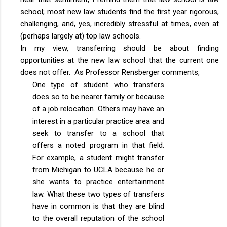
school; most new law students find the first year rigorous,
challenging, and, yes, incredibly stressful at times, even at
(perhaps largely at) top law schools.
In my view, transferring should be about finding
opportunities at the new law school that the current one
does not offer. As Professor Rensberger comments,
One type of student who transfers
does so to be nearer family or because
of a job relocation. Others may have an
interest in a particular practice area and
seek to transfer to a school that
offers a noted program in that field.
For example, a student might transfer
from Michigan to UCLA because he or
she wants to practice entertainment
law. What these two types of transfers
have in common is that they are blind
to the overall reputation of the school