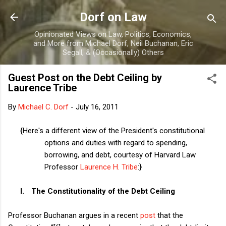
Skip to main content
Dorf on Law
Opinionated Views on Law, Politics, Economics,
and More from Michael Dorf, Neil Buchanan, Eric
Segall, & (Occasionally) Others
Guest Post on the Debt Ceiling by
Laurence Tribe
By
Michael C. Dorf
-
July 16, 2011
{Here's a different view of the President's constitutional
options and duties with regard to spending,
borrowing, and debt, courtesy of Harvard Law
Professor
Laurence H. Tribe
:}
I.
The Constitutionality of the Debt Ceiling
Professor Buchanan argues in a recent
post
that the