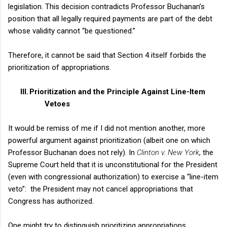
legislation. This decision contradicts Professor Buchanan’s
position that all legally required payments are part of the debt
whose validity cannot “be questioned.”
Therefore, it cannot be said that Section 4 itself forbids the
prioritization of appropriations.
III.
Prioritization and the Principle Against Line-Item
Vetoes
It would be remiss of me if I did not mention another, more
powerful argument against prioritization (albeit one on which
Professor Buchanan does not rely). In
Clinton
v.
New York
, the
Supreme Court held that it is unconstitutional for the President
(even with congressional authorization) to exercise a “line-item
veto”:
the President may not cancel appropriations that
Congress has authorized.
One might try to distinguish prioritizing appropriations