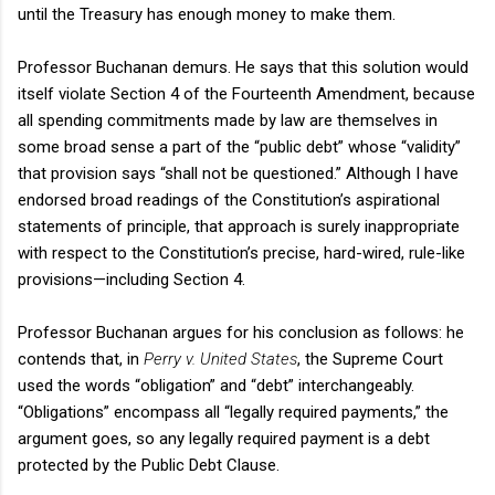
until the Treasury has enough money to make them.
Professor Buchanan demurs. He says that this solution would
itself violate Section 4 of the Fourteenth Amendment, because
all spending commitments made by law are themselves in
some broad sense a part of the “public debt” whose “validity”
that provision says “shall not be questioned.” Although I have
endorsed broad readings of the Constitution’s aspirational
statements of principle, that approach is surely inappropriate
with respect to the Constitution’s precise, hard-wired, rule-like
provisions—including Section 4.
Professor Buchanan argues for his conclusion as follows: he
contends that, in
Perry v. United States
, the Supreme Court
used the words “obligation” and “debt” interchangeably.
“Obligations” encompass all “legally required payments,” the
argument goes, so any legally required payment is a debt
protected by the Public Debt Clause.