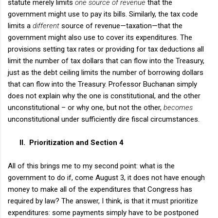
statute merely limits
one source of revenue
that the
government might use to pay its bills. Similarly, the tax code
limits a
different
source of revenue—taxation—that the
government might also use to cover its expenditures. The
provisions setting tax rates or providing for tax deductions all
limit the number of tax dollars that can flow into the Treasury,
just as the debt ceiling limits the number of borrowing dollars
that can flow into the Treasury. Professor Buchanan simply
does not explain why the one is constitutional, and the other
unconstitutional – or why one, but not the other,
becomes
unconstitutional under sufficiently dire fiscal circumstances.
II.
Prioritization and Section 4
All of this brings me to my second point: what is the
government to do if, come August 3, it does not have enough
money to make all of the expenditures that Congress has
required by law? The answer, I think, is that it must prioritize
expenditures: some payments simply have to be postponed