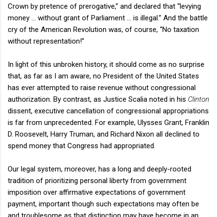
Crown by pretence of prerogative,” and declared that “levying
money … without grant of Parliament … is illegal.” And the battle
cry of the American Revolution was, of course, “No taxation
without representation!”
In light of this unbroken history, it should come as no surprise
that, as far as I am aware, no President of the
United States
has ever attempted to raise revenue without congressional
authorization. By contrast, as Justice Scalia noted in his
Clinton
dissent, executive cancellation of congressional appropriations
is far from unprecedented. For example, Ulysses Grant, Franklin
D. Roosevelt, Harry Truman, and Richard Nixon all declined to
spend money that Congress had appropriated.
Our legal system, moreover, has a long and deeply-rooted
tradition of prioritizing personal liberty from government
imposition over affirmative expectations of government
payment, important though such expectations may often be
and troublesome as that distinction may have become in an