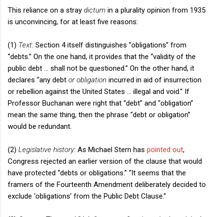
This reliance on a stray
dictum
in a plurality opinion from 1935
is unconvincing, for at least five reasons:
(1)
Text
: Section 4 itself distinguishes “obligations” from
“debts.” On the one hand, it provides that the “validity of the
public debt … shall not be questioned.” On the other hand, it
declares “any debt
or obligation
incurred in aid of insurrection
or rebellion against the
United States
… illegal and void.” If
Professor Buchanan were right that “debt” and “obligation”
mean the same thing, then the phrase “debt or obligation”
would be redundant.
(2)
Legislative history
: As Michael Stern has
pointed out
,
Congress rejected an earlier version of the clause that would
have protected “debts or obligations.” “It seems that the
framers of the Fourteenth Amendment deliberately decided to
exclude ‘obligations’ from the Public Debt Clause.”