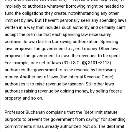
impliedly to authorize whatever borrowing might be needed to
fund the obligations they create, notwithstanding any other
limit set by law. But I haven’t personally seen any spending laws
written in a way that includes such authority and certainly can’t
accept the premise that each spending law necessarily
contains its own built-in borrowing authorization. Spending
laws empower the government to
spend
money. Other laws
empower the government to
raise
the revenues to be spent.
For example, one set of laws (31 U.S.C. §§ 3101–3113)
authorizes the government to raise revenue by borrowing
money. Another set of laws (the Internal Revenue Code)
authorizes it to raise revenue by taxation. Still other laws
authorize raising revenue by coining money, by selling federal
property, and so on.
Professor Buchanan complains that the “debt limit statute
purports to prevent the government from
paying
” for spending
commitments it has already authorized. Not so. The debt limit