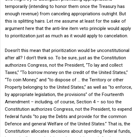
temporarily (intending to honor them once the Treasury has
enough revenue) from canceling appropriations outright. But
this is splitting hairs. Let me assume at least for the sake of
argument here that the anti-line item veto principle would apply
to prioritization just as much as it would apply to cancelation.
Doesn’t this mean that prioritization would be unconstitutional
after all? I don’t think so. To be sure, just as the Constitution
authorizes Congress, not the President, “To lay and collect
Taxes,” “To borrow money on the credit of the United States,”
“To coin Money,” and “to dispose of … the Territory or other
Property belonging to the United States,” as well as “to enforce,
by appropriate legislation, the provisions” of the Fourteenth
Amendment – including, of course, Section 4 – so too the
Constitution authorizes Congress, not the President, to expend
federal funds “to pay the Debts and provide for the common
Defence and general Welfare of the United States.” That is, the
Constitution allocates decisions about spending federal funds,