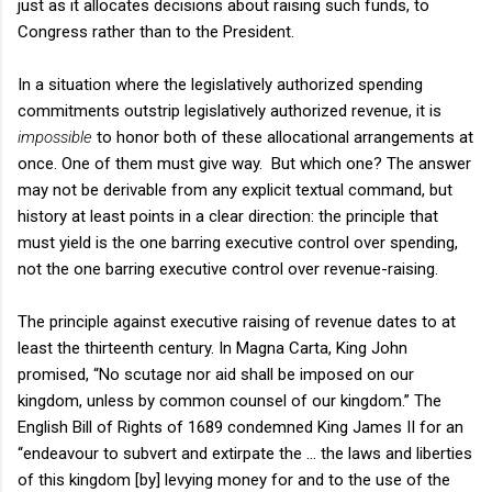
just as it allocates decisions about raising such funds, to
Congress rather than to the President.
In a situation where the legislatively authorized spending
commitments outstrip legislatively authorized revenue, it is
impossible
to honor both of these allocational arrangements at
once. One of them must give way.
But which one? The answer
may not be derivable from any explicit textual command, but
history at least points in a clear direction: the principle that
must yield is the one barring executive control over spending,
not the one barring executive control over revenue-raising.
The principle against executive raising of revenue dates to at
least the thirteenth century. In Magna Carta, King John
promised, “No scutage nor aid shall be imposed on our
kingdom, unless by common counsel of our kingdom.” The
English Bill of Rights of 1689 condemned King James II for an
“endeavour to subvert and extirpate the … the laws and liberties
of this kingdom [by] levying money for and to the use of the