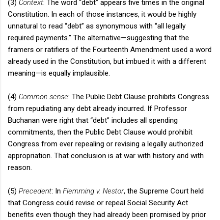
(3)
Context
: The word “debt” appears five times in the original
Constitution. In each of those instances, it would be highly
unnatural to read “debt” as synonymous with “all legally
required payments.” The alternative—suggesting that the
framers or ratifiers of the Fourteenth Amendment used a word
already used in the Constitution, but imbued it with a different
meaning—is equally implausible.
(4)
Common sense
: The Public Debt Clause prohibits Congress
from repudiating any debt already incurred. If Professor
Buchanan were right that “debt” includes all spending
commitments, then the Public Debt Clause would prohibit
Congress from ever repealing or revising a legally authorized
appropriation. That conclusion is at war with history and with
reason.
(5)
Precedent
: In
Flemming v. Nestor
, the Supreme Court held
that Congress could revise or repeal Social Security Act
benefits even though they had already been promised by prior