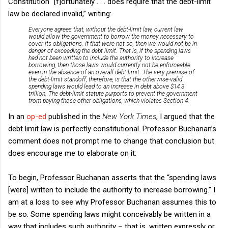
Constitution “[f]ortunately . . . does require that the debt-limit
law be declared invalid,” writing:
Everyone agrees that, without the debt-limit law, current law
would allow the government to borrow the money necessary to
cover its obligations. If that were not so, then we would not be in
danger of exceeding the debt limit. That is, if the spending laws
had not been written to include the authority to increase
borrowing, then those laws would currently not be enforceable
even in the absence of an overall debt limit. The very premise of
the debt-limit standoff, therefore, is that the otherwise-valid
spending laws would lead to an increase in debt above $14.3
trillion. The debt-limit statute purports to prevent the government
from paying those other obligations, which violates Section 4.
In an
op-ed
published in the
New York Times
, I argued that the
debt limit law is perfectly constitutional. Professor Buchanan’s
comment does not prompt me to change that conclusion but
does encourage me to elaborate on it:
To begin, Professor Buchanan asserts that the “spending laws
[were] written to include the authority to increase borrowing.” I
am at a loss to see why Professor Buchanan assumes this to
be so. Some spending laws might conceivably be written in a
way that includes such authority – that is, written expressly or