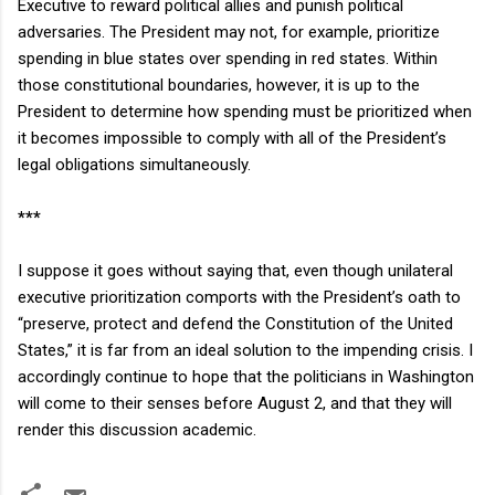
Executive to reward political allies and punish political
adversaries. The President may not, for example, prioritize
spending in blue states over spending in red states. Within
those constitutional boundaries, however, it is up to the
President to determine how spending must be prioritized when
it becomes impossible to comply with all of the President’s
legal obligations simultaneously.
***
I suppose it goes without saying that, even though unilateral
executive prioritization comports with the President’s oath to
“preserve, protect and defend the Constitution of the
United
States
,” it is far from an ideal solution to the impending crisis. I
accordingly continue to hope that the politicians in
Washington
will come to their senses before August 2, and that they will
render this discussion academic.