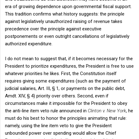
era of growing dependence upon governmental fiscal support.
This tradition confirms what history suggests: the principle
against legislatively unauthorized raising of revenue takes
precedence over the principle against executive
postponements or even outright cancellations of legislatively
authorized expenditure.
I do not mean to suggest that, if it becomes necessary for the
President to prioritize expenditures, the President is free to use
whatever priorities he likes. First, the Constitution itself
requires giving some expenditures (such as the payment of
judicial salaries, Art.
III
, § 1, or payments on the public debt,
Amdt. XIV, § 4) priority over others. Second, even if
circumstances make it impossible for the President to obey
the anti-line item veto rule announced in
Clinton
v. New York
, he
must do his best to honor the principles animating that rule:
namely, using the line item veto to give the President
unbounded power over spending would allow the Chief