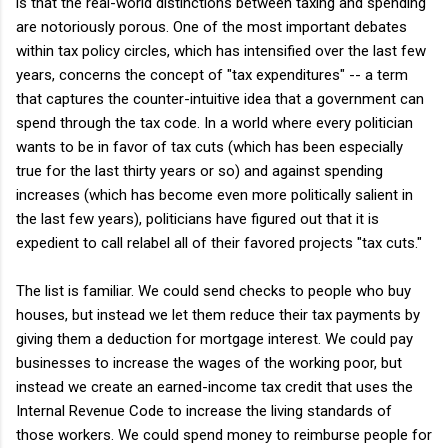
is that the real-world distinctions between taxing and spending
are notoriously porous. One of the most important debates
within tax policy circles, which has intensified over the last few
years, concerns the concept of "tax expenditures" -- a term
that captures the counter-intuitive idea that a government can
spend through the tax code. In a world where every politician
wants to be in favor of tax cuts (which has been especially
true for the last thirty years or so) and against spending
increases (which has become even more politically salient in
the last few years), politicians have figured out that it is
expedient to call relabel all of their favored projects "tax cuts."
The list is familiar. We could send checks to people who buy
houses, but instead we let them reduce their tax payments by
giving them a deduction for mortgage interest. We could pay
businesses to increase the wages of the working poor, but
instead we create an earned-income tax credit that uses the
Internal Revenue Code to increase the living standards of
those workers. We could spend money to reimburse people for