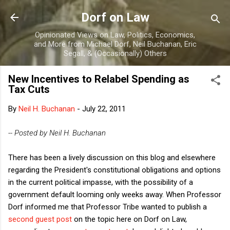
Skip to main content
Dorf on Law
Opinionated Views on Law, Politics, Economics,
and More from Michael Dorf, Neil Buchanan, Eric
Segall, & (Occasionally) Others
New Incentives to Relabel Spending as
Tax Cuts
By
Neil H. Buchanan
-
July 22, 2011
-- Posted by Neil H. Buchanan
There has been a lively discussion on this blog and elsewhere
regarding the President's constitutional obligations and options
in the current political impasse, with the possibility of a
government default looming only weeks away. When Professor
Dorf informed me that Professor Tribe wanted to publish a
second guest post
on the topic here on Dorf on Law,