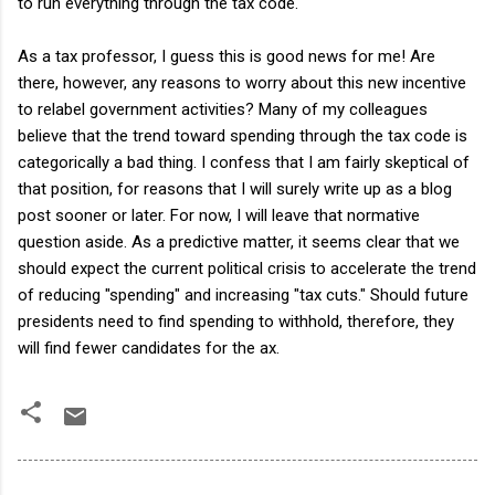
to run everything through the tax code.
As a tax professor, I guess this is good news for me! Are
there, however, any reasons to worry about this new incentive
to relabel government activities? Many of my colleagues
believe that the trend toward spending through the tax code is
categorically a bad thing. I confess that I am fairly skeptical of
that position, for reasons that I will surely write up as a blog
post sooner or later. For now, I will leave that normative
question aside. As a predictive matter, it seems clear that we
should expect the current political crisis to accelerate the trend
of reducing "spending" and increasing "tax cuts." Should future
presidents need to find spending to withhold, therefore, they
will find fewer candidates for the ax.