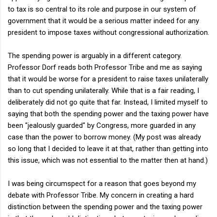
to tax is so central to its role and purpose in our system of
government that it would be a serious matter indeed for any
president to impose taxes without congressional authorization.
The spending power is arguably in a different category.
Professor Dorf reads both Professor Tribe and me as saying
that it would be worse for a president to raise taxes unilaterally
than to cut spending unilaterally. While that is a fair reading, I
deliberately did not go quite that far. Instead, I limited myself to
saying that both the spending power and the taxing power have
been "jealously guarded" by Congress, more guarded in any
case than the power to borrow money. (My post was already
so long that I decided to leave it at that, rather than getting into
this issue, which was not essential to the matter then at hand.)
I was being circumspect for a reason that goes beyond my
debate with Professor Tribe. My concern in creating a hard
distinction between the spending power and the taxing power