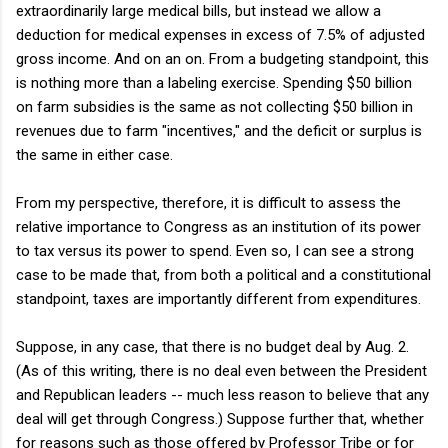
extraordinarily large medical bills, but instead we allow a
deduction for medical expenses in excess of 7.5% of adjusted
gross income. And on an on. From a budgeting standpoint, this
is nothing more than a labeling exercise. Spending $50 billion
on farm subsidies is the same as not collecting $50 billion in
revenues due to farm "incentives," and the deficit or surplus is
the same in either case.
From my perspective, therefore, it is difficult to assess the
relative importance to Congress as an institution of its power
to tax versus its power to spend. Even so, I can see a strong
case to be made that, from both a political and a constitutional
standpoint, taxes are importantly different from expenditures.
Suppose, in any case, that there is no budget deal by Aug. 2.
(As of this writing, there is no deal even between the President
and Republican leaders -- much less reason to believe that any
deal will get through Congress.) Suppose further that, whether
for reasons such as those offered by Professor Tribe or for