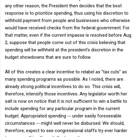
any other reason, the President then decides that the best
response is to prioritize spending, thus using his discretion to
withhold payment from people and businesses who otherwise
would have received checks from the federal government. For
that matter, even if the current impasse is resolved before Aug.
2, suppose that people come out of this crisis believing that
spending will be withheld at the president's discretion in the
budget showdowns that are sure to follow.
All of this creates a clear incentive to relabel as "tax cuts" as
many spending programs as possible. As I noted, there are
already strong political incentives to do so. This crisis will,
therefore, intensify those incentives. Any legislator worth her
salt is now on notice that it is not sufficient to win a battle to
include spending for any particular program in the current
budget. Appropriated spending -- under easily foreseeable
circumstances -- might well never be disbursed. We should,
therefore, expect to see congressional staffs try ever harder