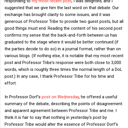
responding to
my most recent post
, I was delighted, and I
suggested that we give him the last word on that debate. Our
exchange has brought clarity to some issues, and it was
generous of Professor Tribe to provide two guest posts, but all
good things must end. Reading the content of his second post
confirms my sense that the back-and-forth between us has
graduated to the stage where it would be better continued (if
the parties decide to do so) in a journal format, rather than on
various blogs. (If nothing else, it is notable that my most recent
post and Professor Tribe's response were both close to 3,000
words, which is roughly three times the normal length of a DoL
post.) In any case, I thank Professor Tribe for his time and
effort.
In Professor Dorf's
post on Wednesday
, he offered a useful
summary of the debate, describing the points of disagreement
and apparent agreement between Professor Tribe and me. I
think it is fair to say that nothing in yesterday's post by
Professor Tribe would alter the essence of Professor Dorf's