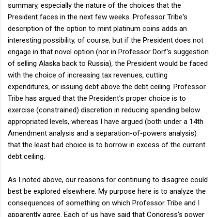
summary, especially the nature of the choices that the
President faces in the next few weeks. Professor Tribe's
description of the option to mint platinum coins adds an
interesting possibility, of course, but if the President does not
engage in that novel option (nor in Professor Dorf's suggestion
of selling Alaska back to Russia), the President would be faced
with the choice of increasing tax revenues, cutting
expenditures, or issuing debt above the debt ceiling. Professor
Tribe has argued that the President's proper choice is to
exercise (constrained) discretion in reducing spending below
appropriated levels, whereas I have argued (both under a 14th
Amendment analysis and a separation-of-powers analysis)
that the least bad choice is to borrow in excess of the current
debt ceiling.
As I noted above, our reasons for continuing to disagree could
best be explored elsewhere. My purpose here is to analyze the
consequences of something on which Professor Tribe and I
apparently agree. Each of us have said that Congress's power