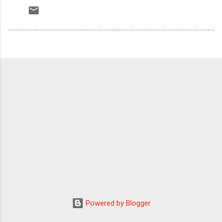
Powered by Blogger