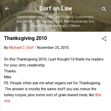
Skip to main content
Dorf on Law
Opinionated Views on Law, Politics, Economics,
and More from Michael Dorf, Neil Buchanan, Eric
Segall, & (Occasionally) Others
Thanksgiving 2010
By
Michael C. Dorf
-
November 25, 2010
On this Thanksgiving 2010, I just thought I'd thank my readers
for your, uhm, readership.
Thanks.
Mike
PS People often ask me what vegans eat for Thanksgiving.
The answer is mostly the same stuff you eat, minus the
turkey corpse, plus some sort of grain-based meat, like
this
one
.