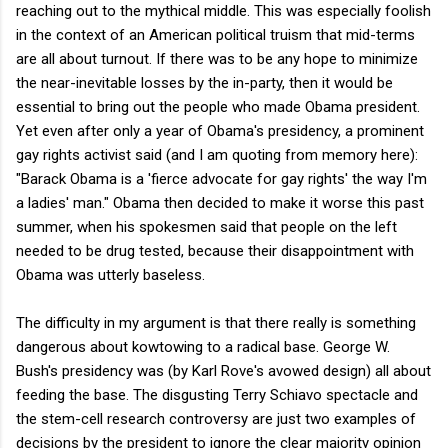
reaching out to the mythical middle. This was especially foolish
in the context of an American political truism that mid-terms
are all about turnout. If there was to be any hope to minimize
the near-inevitable losses by the in-party, then it would be
essential to bring out the people who made Obama president.
Yet even after only a year of Obama's presidency, a prominent
gay rights activist said (and I am quoting from memory here):
"Barack Obama is a 'fierce advocate for gay rights' the way I'm
a ladies' man." Obama then decided to make it worse this past
summer, when his spokesmen said that people on the left
needed to be drug tested, because their disappointment with
Obama was utterly baseless.
The difficulty in my argument is that there really is something
dangerous about kowtowing to a radical base. George W.
Bush's presidency was (by Karl Rove's avowed design) all about
feeding the base. The disgusting Terry Schiavo spectacle and
the stem-cell research controversy are just two examples of
decisions by the president to ignore the clear majority opinion