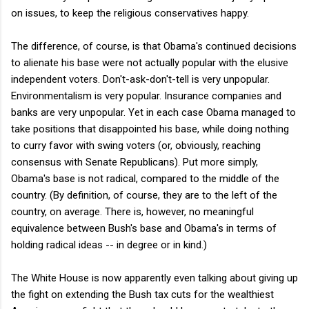
on issues, to keep the religious conservatives happy.
The difference, of course, is that Obama's continued decisions
to alienate his base were not actually popular with the elusive
independent voters. Don't-ask-don't-tell is very unpopular.
Environmentalism is very popular. Insurance companies and
banks are very unpopular. Yet in each case Obama managed to
take positions that disappointed his base, while doing nothing
to curry favor with swing voters (or, obviously, reaching
consensus with Senate Republicans). Put more simply,
Obama's base is not radical, compared to the middle of the
country. (By definition, of course, they are to the left of the
country, on average. There is, however, no meaningful
equivalence between Bush's base and Obama's in terms of
holding radical ideas -- in degree or in kind.)
The White House is now apparently even talking about giving up
the fight on extending the Bush tax cuts for the wealthiest