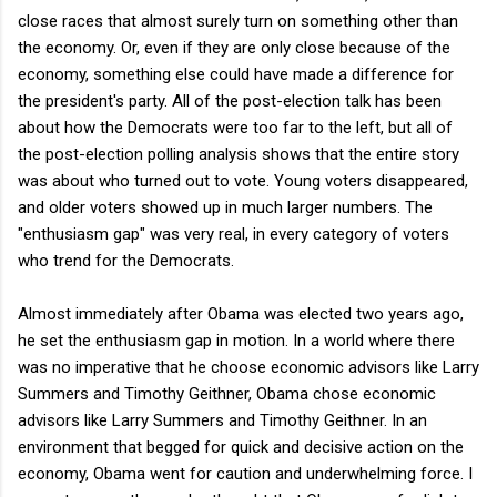
close races that almost surely turn on something other than
the economy. Or, even if they are only close because of the
economy, something else could have made a difference for
the president's party. All of the post-election talk has been
about how the Democrats were too far to the left, but all of
the post-election polling analysis shows that the entire story
was about who turned out to vote. Young voters disappeared,
and older voters showed up in much larger numbers. The
"enthusiasm gap" was very real, in every category of voters
who trend for the Democrats.
Almost immediately after Obama was elected two years ago,
he set the enthusiasm gap in motion. In a world where there
was no imperative that he choose economic advisors like Larry
Summers and Timothy Geithner, Obama chose economic
advisors like Larry Summers and Timothy Geithner. In an
environment that begged for quick and decisive action on the
economy, Obama went for caution and underwhelming force. I