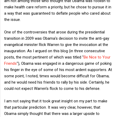
am not among those who thought that Obama was foolish to
make health care reform a priority, but he chose to pursue it in
a way that was guaranteed to deflate people who cared about
the issue.
One of the controversies that arose during the presidential
transition in 2009 was Obama's decision to invite the anti-gay
evangelical minister Rick Warren to give the invocation at the
inauguration. As I argued on this blog (in three consecutive
posts, the most pertinent of which was titled "
Be Nice to Your
Friends
"), Obama was engaged in a dangerous game of poking
his finger in the eye of some of his most ardent supporters. At
some point, I noted, times would become difficult for Obama;
and he would need his friends to rally by his side. Certainly, he
could not expect Warren's flock to come to his defense.
I am not saying that it took great insight on my part to make
that particular prediction. It was very clear, however, that
Obama simply thought that there was a larger upside to