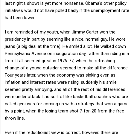
last night's show) is yet more nonsense. Obama's other policy
initiatives would not have polled badly if the unemployment rate
had been lower.
I am reminded of my youth, when Jimmy Carter won the
presidency in part by seeming like a nice, normal guy. He wore
jeans (a big deal at the time). He smiled a lot. He walked down
Pennsylvania Avenue on inauguration day, rather than riding in a
limo. It all seemed great in 1976-77, when the refreshing
change of a young outsider seemed to make all the difference.
Four years later, when the economy was sinking even as
inflation and interest rates were rising, suddenly his smile
seemed pretty annoying, and all of the rest of his differences
were under attack. It is sort of like basketball coaches who are
called geniuses for coming up with a strategy that won a game
by a point, when the losing team shot 7-for-20 from the free
throw line.
Even if the reductionist view is correct, however, there are