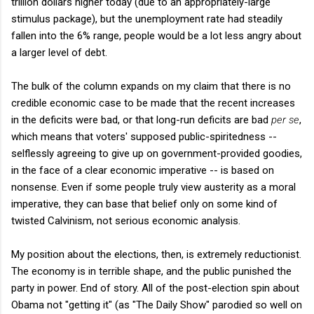
trillion dollars higher today (due to an appropriately-large
stimulus package), but the unemployment rate had steadily
fallen into the 6% range, people would be a lot less angry about
a larger level of debt.
The bulk of the column expands on my claim that there is no
credible economic case to be made that the recent increases
in the deficits were bad, or that long-run deficits are bad
per se
,
which means that voters' supposed public-spiritedness --
selflessly agreeing to give up on government-provided goodies,
in the face of a clear economic imperative -- is based on
nonsense. Even if some people truly view austerity as a moral
imperative, they can base that belief only on some kind of
twisted Calvinism, not serious economic analysis.
My position about the elections, then, is extremely reductionist.
The economy is in terrible shape, and the public punished the
party in power. End of story. All of the post-election spin about
Obama not "getting it" (as "The Daily Show" parodied so well on