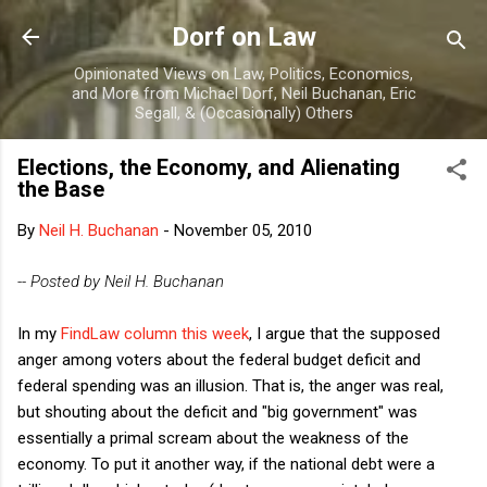
Skip to main content
Dorf on Law
Opinionated Views on Law, Politics, Economics,
and More from Michael Dorf, Neil Buchanan, Eric
Segall, & (Occasionally) Others
Elections, the Economy, and Alienating
the Base
By
Neil H. Buchanan
-
November 05, 2010
-- Posted by Neil H. Buchanan
In my
FindLaw column this week
, I argue that the supposed
anger among voters about the federal budget deficit and
federal spending was an illusion. That is, the anger was real,
but shouting about the deficit and "big government" was
essentially a primal scream about the weakness of the
economy. To put it another way, if the national debt were a