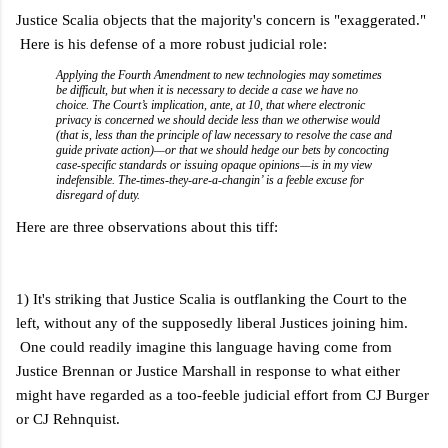
Justice Scalia objects that the majority's concern is "exaggerated."
Here is his defense of a more robust judicial role:
Applying the Fourth Amendment to new technologies may sometimes
be difficult, but when it is necessary to decide a case we have no
choice. The Court’s implication, ante, at 10, that where electronic
privacy is concerned we should decide less than we otherwise would
(that is, less than the principle of law necessary to resolve the case and
guide private action)—or that we should hedge our bets by concocting
case-specific standards or issuing opaque opinions—is in my view
indefensible. The-times-they-are-a-changin’ is a feeble excuse for
disregard of duty.
Here are three observations about this tiff:
1) It's striking that Justice Scalia is outflanking the Court to the
left, without any of the supposedly liberal Justices joining him.
One could readily imagine this language having come from
Justice Brennan or Justice Marshall in response to what either
might have regarded as a too-feeble judicial effort from CJ Burger
or CJ Rehnquist.