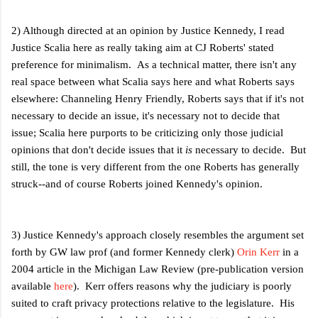
2) Although directed at an opinion by Justice Kennedy, I read
Justice Scalia here as really taking aim at CJ Roberts' stated
preference for minimalism. As a technical matter, there isn't any
real space between what Scalia says here and what Roberts says
elsewhere: Channeling Henry Friendly, Roberts says that if it's not
necessary to decide an issue, it's necessary not to decide that
issue; Scalia here purports to be criticizing
only those
judicial
opinions that don't decide issues that it
is
necessary to decide. But
still, the tone is very different from the one Roberts has generally
struck--and of course Roberts joined Kennedy's opinion.
3) Justice Kennedy's approach closely resembles the argument set
forth by GW law prof (and former Kennedy clerk)
Orin Kerr
in a
2004 article in the Michigan Law Review (pre-publication version
available
here
). Kerr offers reasons why the judiciary is poorly
suited to craft privacy protections relative to the legislature. His