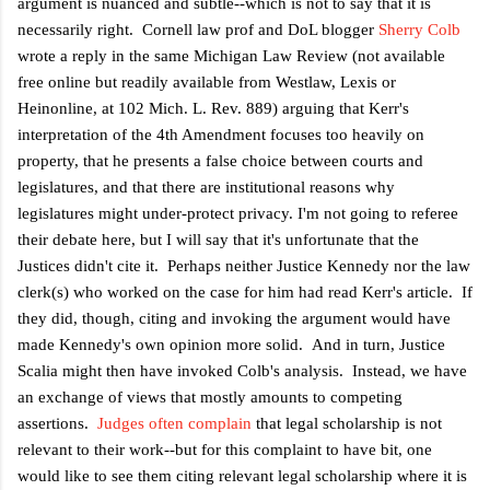
argument is nuanced and subtle--which is not to say that it is
necessarily right. Cornell law prof and DoL blogger
Sherry Colb
wrote a reply in the same Michigan Law Review (not available
free online but readily available from Westlaw, Lexis or
Heinonline, at
102 Mich. L. Rev. 889) arguing that Kerr's
interpretation of the 4th Amendment focuses too heavily on
property, that he presents a false choice between courts and
legislatures, and that there are institutional reasons why
legislatures might under-protect privacy. I'm not going to referee
their debate here, but I will say that it's unfortunate that the
Justices didn't cite it. Perhaps neither Justice Kennedy nor the law
clerk(s) who worked on the case for him had read Kerr's article. If
they did, though, citing and invoking the argument would have
made Kennedy's own opinion more solid. And in turn, Justice
Scalia might then have invoked Colb's analysis. Instead, we have
an exchange of views that mostly amounts to competing
assertions.
Judges often complain
that legal scholarship is not
relevant to their work--but for this complaint to have bit, one
would like to see them citing relevant legal scholarship where it is