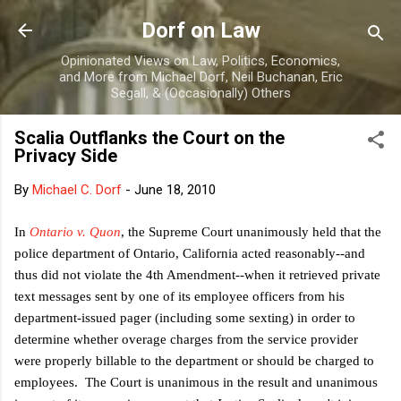
Skip to main content
Dorf on Law
Opinionated Views on Law, Politics, Economics,
and More from Michael Dorf, Neil Buchanan, Eric
Segall, & (Occasionally) Others
Scalia Outflanks the Court on the
Privacy Side
By
Michael C. Dorf
-
June 18, 2010
In
Ontario v. Quon
, the Supreme Court unanimously held that the
police department of Ontario, California acted reasonably--and
thus did not violate the 4th Amendment--when it retrieved private
text messages sent by one of its employee officers from his
department-issued pager (including some sexting) in order to
determine whether overage charges from the service provider
were properly billable to the department or should be charged to
employees. The Court is unanimous in the result and unanimous