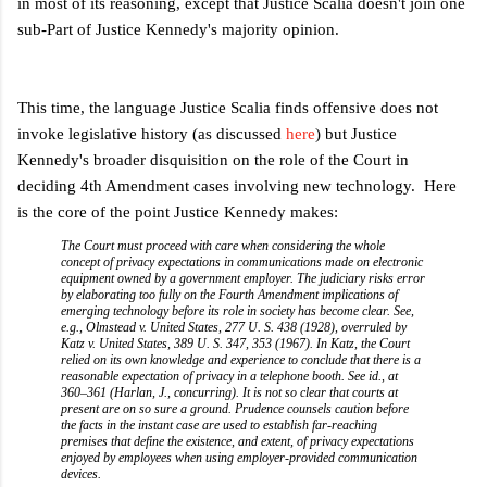
in most of its reasoning, except that Justice Scalia doesn't join one
sub-Part of Justice Kennedy's majority opinion.
This time, the language Justice Scalia finds offensive does not
invoke legislative history (as discussed
here
) but Justice
Kennedy's broader disquisition on the role of the Court in
deciding 4th Amendment cases involving new technology. Here
is the core of the point Justice Kennedy makes:
The Court must proceed with care when considering the whole
concept of privacy expectations in communications made on electronic
equipment owned by a government employer. The judiciary risks error
by elaborating too fully on the Fourth Amendment implications of
emerging technology before its role in society has become clear. See,
e.g., Olmstead v. United States, 277 U. S. 438 (1928), overruled by
Katz v. United States, 389 U. S. 347, 353 (1967). In Katz, the Court
relied on its own knowledge and experience to conclude that there is a
reasonable expectation of privacy in a telephone booth. See id., at
360–361 (Harlan, J., concurring). It is not so clear that courts at
present are on so sure a ground. Prudence counsels caution before
the facts in the instant case are used to establish far-reaching
premises that define the existence, and extent, of privacy expectations
enjoyed by employees when using employer-provided communication
devices.