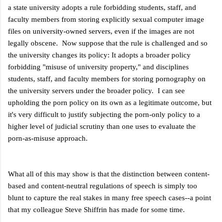
a state university adopts a rule forbidding students, staff, and
faculty members from storing explicitly sexual computer image
files on university-owned servers, even if the images are not
legally obscene. Now suppose that the rule is challenged and so
the university changes its policy: It adopts a broader policy
forbidding "misuse of university property," and disciplines
students, staff, and faculty members for storing pornography on
the university servers under the broader policy. I can see
upholding the porn policy on its own as a legitimate outcome, but
it's very difficult to justify subjecting the porn-only policy to a
higher level of judicial scrutiny than one uses to evaluate the
porn-as-misuse approach.
What all of this may show is that the distinction between content-
based and content-neutral regulations of speech is simply too
blunt to capture the real stakes in many free speech cases--a point
that my colleague Steve Shiffrin has made for some time.