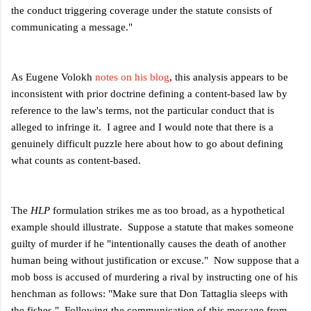
the conduct triggering coverage under the statute consists of
communicating a message."
As Eugene Volokh
notes on his blog
, this analysis appears to be
inconsistent with prior doctrine defining a content-based law by
reference to the law's terms, not the particular conduct that is
alleged to infringe it. I agree and I would note that there is a
genuinely difficult puzzle here about how to go about defining
what counts as content-based.
The
HLP
formulation strikes me as too broad, as a hypothetical
example should illustrate. Suppose a statute that makes someone
guilty of murder if he "intentionally causes the death of another
human being without justification or excuse." Now suppose that a
mob boss is accused of murdering a rival by instructing one of his
henchman as follows: "Make sure that Don Tattaglia sleeps with
the fishes." Following the communication of this message from