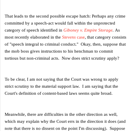
That leads to the second possible escape hatch: Perhaps any crime
committed by a speech-act would fall within the unprotected
category of speech identified in
Giboney v. Empire Storage
.
As
most recently elaborated in the
Stevens
case
, that category consists
of "speech integral to criminal conduct." Okay, then, suppose that
the mob boss gives instructions to his henchman to commit
tortious but non-criminal acts. Now does strict scrutiny apply?
To be clear, I am not saying that the Court was wrong to apply
strict scrutiny to the material support law. I am saying that the
Court's definition of content-based laws seems quite broad.
Meanwhile, there are difficulties in the other direction as well,
which may explain why the Court errs in the direction it does (and
note that there is no dissent on the point I'm discussing). Suppose