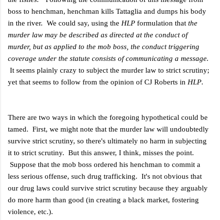
boss to henchman, henchman kills Tattaglia and dumps his body
in the river. We could say, using the
HLP
formulation that
the
murder law may be described as directed at the conduct of
murder, but as applied to the mob boss, the conduct triggering
coverage under the statute consists of communicating a message.
It seems plainly crazy to subject the murder law to strict scrutiny;
yet that seems to follow from the opinion of CJ Roberts in
HLP
.
There are two ways in which the foregoing hypothetical could be
tamed. First, we might note that the murder law will undoubtedly
survive strict scrutiny, so there's ultimately no harm in subjecting
it to strict scrutiny. But this answer, I think, misses the point.
Suppose that the mob boss ordered his henchman to commit a
less serious offense, such drug trafficking. It's not obvious that
our drug laws could survive strict scrutiny because they arguably
do more harm than good (in creating a black market, fostering
violence, etc.).