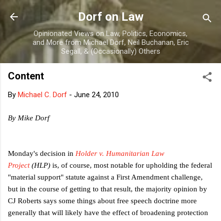
Skip to main content
Dorf on Law
Opinionated Views on Law, Politics, Economics,
and More from Michael Dorf, Neil Buchanan, Eric
Segall, & (Occasionally) Others
Content
By
Michael C. Dorf
-
June 24, 2010
By Mike Dorf
Monday's decision in
Holder v. Humanitarian Law
Project
(HLP)
is, of course, most notable for upholding the federal
"material support" statute against a First Amendment challenge,
but in the course of getting to that result, the majority opinion by
CJ Roberts says some things about free speech doctrine more
generally that will likely have the effect of broadening protection