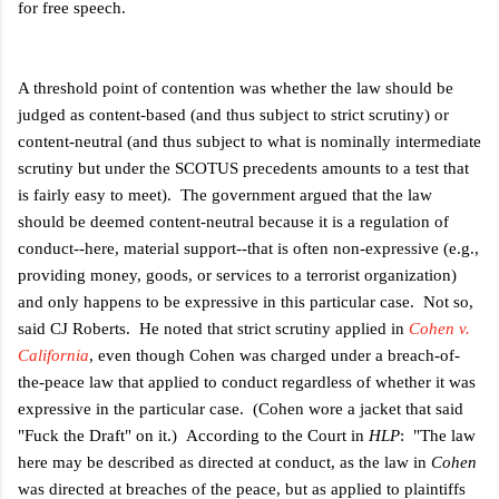
for free speech.
A threshold point of contention was whether the law should be
judged as content-based (and thus subject to strict scrutiny) or
content-neutral (and thus subject to what is nominally intermediate
scrutiny but under the SCOTUS precedents amounts to a test that
is fairly easy to meet). The government argued that the law
should be deemed content-neutral because it is a regulation of
conduct--here, material support--that is often non-expressive (e.g.,
providing money, goods, or services to a terrorist organization)
and only happens to be expressive in this particular case. Not so,
said CJ Roberts. He noted that strict scrutiny applied in
Cohen v.
California
, even though Cohen was charged under a breach-of-
the-peace law that applied to conduct regardless of whether it was
expressive in the particular case. (Cohen wore a jacket that said
"Fuck the Draft" on it.) According to the Court in
HLP
: "The law
here may be described as directed at conduct, as the law in
Cohen
was directed at breaches of the peace, but as applied to plaintiffs