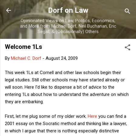
Skip to main content
Dorf on Law
Opinionated Views on Law, Politics, Economics,
and More from Michael Dorf, Neil Buchanan, Eric
Segall, & (Occasionally) Others
Welcome 1Ls
By
Michael C. Dorf
-
August 24, 2009
This week 1Ls at Cornell and other law schools begin their
legal studies. Still other schools may have started already or
will soon. Here I'd like to dispense a bit of advice to the
entering 1Ls about how to understand the adventure on which
they are embarking.
First, let me plug some of my older work.
Here
you can find a
2001 essay on the Socratic method and thinking like a lawyer,
in which I argue that there is nothing especially distinctive