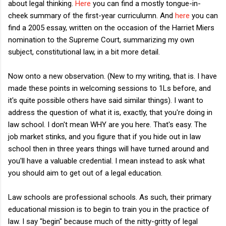
about legal thinking.
Here
you can find a mostly tongue-in-
cheek summary of the first-year curriculumn. And
here
you can
find a 2005 essay, written on the occasion of the Harriet Miers
nomination to the Supreme Court, summarizing my own
subject, constitutional law, in a bit more detail.
Now onto a new observation. (New to my writing, that is. I have
made these points in welcoming sessions to 1Ls before, and
it's quite possible others have said similar things). I want to
address the question of what it is, exactly, that you're doing in
law school. I don't mean WHY are you here. That's easy. The
job market stinks, and you figure that if you hide out in law
school then in three years things will have turned around and
you'll have a valuable credential. I mean instead to ask what
you should aim to get out of a legal education.
Law schools are professional schools. As such, their primary
educational mission is to begin to train you in the practice of
law. I say "begin" because much of the nitty-gritty of legal