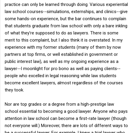
practice can only be learned through doing. Various experiential
law school courses--simulations, externships, and clinics--give
some hands-on experience, but the bar continues to complain
that students graduate from law school with only a bare inkling
of what they're supposed to do as lawyers. There is some
merit to this complaint, but I also think it is overstated. In my
experience with my former students (many of them by now
partners at top firms, or well established in government or
public interest law), as well as my ongoing experience as a
lawyer--I moonlight for pro bono as well as paying clients--
people who excelled in legal reasoning while law students
become excellent lawyers, almost regardless of the courses
they took.
Nor are top grades or a degree from a high-prestige law
school essential to becoming a good lawyer. Anyone who pays
attention in law school can become a first-rate lawyer (though
not everyone will.) Moreover, there are lots of different ways to
be a successful lawyer. For example, I knew a trial lawyer who