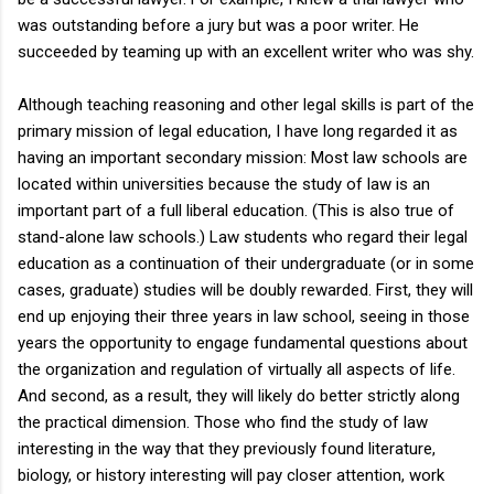
was outstanding before a jury but was a poor writer. He
succeeded by teaming up with an excellent writer who was shy.
Although teaching reasoning and other legal skills is part of the
primary mission of legal education, I have long regarded it as
having an important secondary mission: Most law schools are
located within universities because the study of law is an
important part of a full liberal education. (This is also true of
stand-alone law schools.) Law students who regard their legal
education as a continuation of their undergraduate (or in some
cases, graduate) studies will be doubly rewarded. First, they will
end up enjoying their three years in law school, seeing in those
years the opportunity to engage fundamental questions about
the organization and regulation of virtually all aspects of life.
And second, as a result, they will likely do better strictly along
the practical dimension. Those who find the study of law
interesting in the way that they previously found literature,
biology, or history interesting will pay closer attention, work