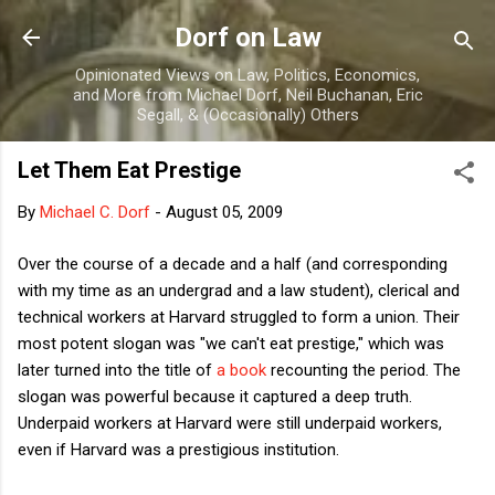
Skip to main content
Dorf on Law
Opinionated Views on Law, Politics, Economics,
and More from Michael Dorf, Neil Buchanan, Eric
Segall, & (Occasionally) Others
Let Them Eat Prestige
By
Michael C. Dorf
-
August 05, 2009
Over the course of a decade and a half (and corresponding
with my time as an undergrad and a law student), clerical and
technical workers at Harvard struggled to form a union. Their
most potent slogan was "we can't eat prestige," which was
later turned into the title of
a book
recounting the period. The
slogan was powerful because it captured a deep truth.
Underpaid workers at Harvard were still underpaid workers,
even if Harvard was a prestigious institution.