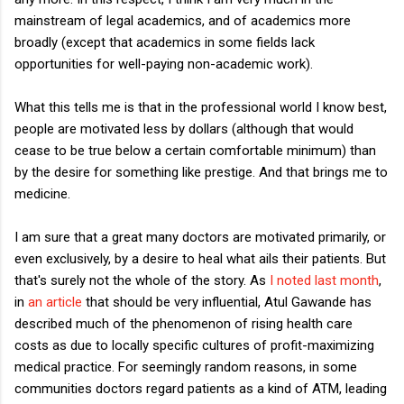
mainstream of legal academics, and of academics more
broadly (except that academics in some fields lack
opportunities for well-paying non-academic work).
What this tells me is that in the professional world I know best,
people are motivated less by dollars (although that would
cease to be true below a certain comfortable minimum) than
by the desire for something like prestige. And that brings me to
medicine.
I am sure that a great many doctors are motivated primarily, or
even exclusively, by a desire to heal what ails their patients. But
that's surely not the whole of the story. As
I noted last month
,
in
an article
that should be very influential, Atul Gawande has
described much of the phenomenon of rising health care
costs as due to locally specific cultures of profit-maximizing
medical practice. For seemingly random reasons, in some
communities doctors regard patients as a kind of ATM, leading