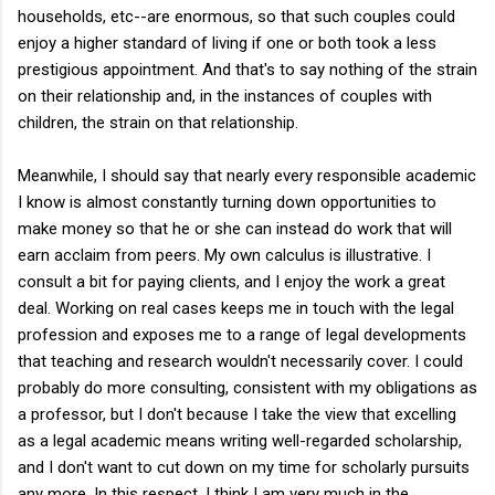
households, etc--are enormous, so that such couples could
enjoy a higher standard of living if one or both took a less
prestigious appointment. And that's to say nothing of the strain
on their relationship and, in the instances of couples with
children, the strain on that relationship.
Meanwhile, I should say that nearly every responsible academic
I know is almost constantly turning down opportunities to
make money so that he or she can instead do work that will
earn acclaim from peers. My own calculus is illustrative. I
consult a bit for paying clients, and I enjoy the work a great
deal. Working on real cases keeps me in touch with the legal
profession and exposes me to a range of legal developments
that teaching and research wouldn't necessarily cover. I could
probably do more consulting, consistent with my obligations as
a professor, but I don't because I take the view that excelling
as a legal academic means writing well-regarded scholarship,
and I don't want to cut down on my time for scholarly pursuits
any more. In this respect, I think I am very much in the