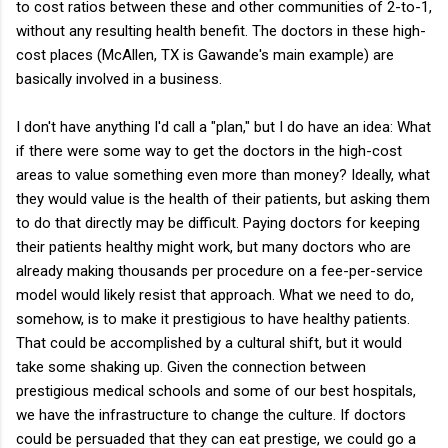
to cost ratios between these and other communities of 2-to-1,
without any resulting health benefit. The doctors in these high-
cost places (McAllen, TX is Gawande's main example) are
basically involved in a business.
I don't have anything I'd call a "plan," but I do have an idea: What
if there were some way to get the doctors in the high-cost
areas to value something even more than money? Ideally, what
they would value is the health of their patients, but asking them
to do that directly may be difficult. Paying doctors for keeping
their patients healthy might work, but many doctors who are
already making thousands per procedure on a fee-per-service
model would likely resist that approach. What we need to do,
somehow, is to make it prestigious to have healthy patients.
That could be accomplished by a cultural shift, but it would
take some shaking up. Given the connection between
prestigious medical schools and some of our best hospitals,
we have the infrastructure to change the culture. If doctors
could be persuaded that they can eat prestige, we could go a