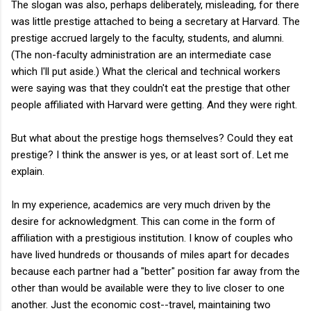
The slogan was also, perhaps deliberately, misleading, for there
was little prestige attached to being a secretary at Harvard. The
prestige accrued largely to the faculty, students, and alumni.
(The non-faculty administration are an intermediate case
which I'll put aside.) What the clerical and technical workers
were saying was that they couldn't eat the prestige that other
people affiliated with Harvard were getting. And they were right.
But what about the prestige hogs themselves? Could they eat
prestige? I think the answer is yes, or at least sort of. Let me
explain.
In my experience, academics are very much driven by the
desire for acknowledgment. This can come in the form of
affiliation with a prestigious institution. I know of couples who
have lived hundreds or thousands of miles apart for decades
because each partner had a "better" position far away from the
other than would be available were they to live closer to one
another. Just the economic cost--travel, maintaining two