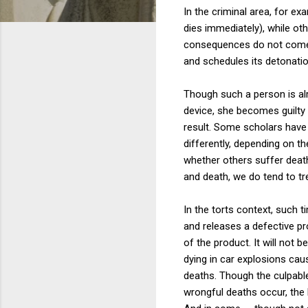
In the criminal area, for e
dies immediately), while o
consequences do not come to
and schedules its detonation
Though such a person is alr
device, she becomes guilty 
result. Some scholars have 
differently, depending on t
whether others suffer death 
and death, we do tend to tre
In the torts context, such 
and releases a defective p
of the product. It will not
dying in car explosions cau
deaths. Though the culpable
wrongful deaths occur, the 