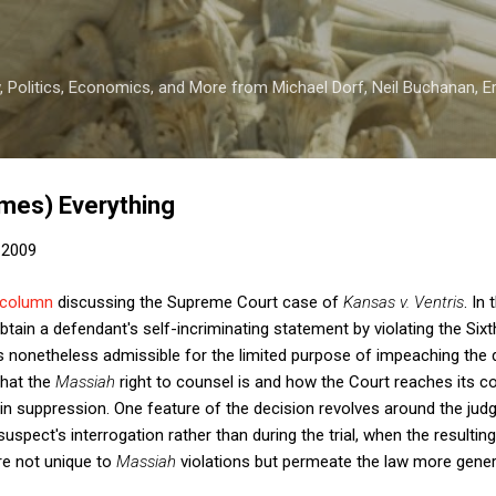
Skip to main content
 Politics, Economics, and More from Michael Dorf, Neil Buchanan, Eri
mes) Everything
 2009
column
discussing the Supreme Court case of
Kansas v. Ventris
. In
btain a defendant's self-incriminating statement by violating the 
s nonetheless admissible for the limited purpose of impeaching the de
what the
Massiah
right to counsel is and how the Court reaches its co
 in suppression. One feature of the decision revolves around the ju
suspect's interrogation rather than during the trial, when the resultin
are not unique to
Massiah
violations but permeate the law more genera