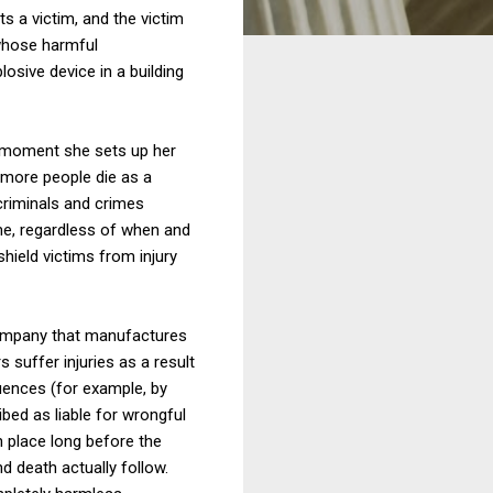
s a victim, and the victim
 whose harmful
osive device in a building
e moment she sets up her
 more people die as a
criminals and crimes
ame, regardless of when and
shield victims from injury
 company that manufactures
 suffer injuries as a result
quences (for example, by
bed as liable for wrongful
n place long before the
d death actually follow.