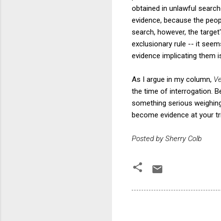
obtained in unlawful searc
evidence, because the peop
search, however, the targe
exclusionary rule -- it se
evidence implicating them is
As I argue in my column,
Ve
the time of interrogation. 
something serious weighing 
become evidence at your tri
Posted by Sherry Colb