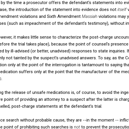
 by the time a prosecutor offers the defendant's statements into evid
se, the introduction of the statement into evidence does not
itself
v
Amendment violations and Sixth Amendment
Massiah
violations may yi
es (such as impeachment of the defendant's testimony), without imp
wever, it makes little sense to characterize the post-charge uncoun
before the trial takes place), because the point of counsel's presence
ed by ill-advised (or better, unadvised) responses to state inquiries. If
rily not tainted by the suspect's unadvised answers. To say, as the C
tion only at the point of the interrogation is tantamount to saying 
edication suffers only at the point that the manufacturer of the medi
c.
ing the release of unsafe medications is, of course, to avoid the ing
 point of providing an attorney to a suspect after the latter is char
elled, post-charge statements at the defendant's trial.
ice search without probable cause, they are --in the moment -- inflic
e point of prohibiting such searches is
not
to prevent the prosecuti