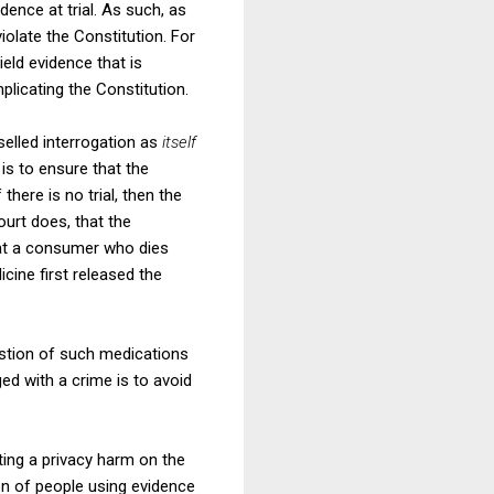
ence at trial. As such, as
iolate the Constitution. For
eld evidence that is
licating the Constitution.
selled interrogation as
itself
 is to ensure that the
 there is no trial, then the
ourt does, that the
that a consumer who dies
cine first released the
estion of such medications
ged with a crime is to avoid
ting a privacy harm on the
on of people using evidence