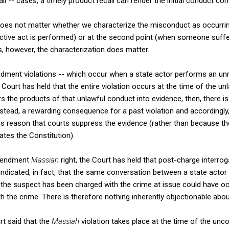
l -- cases, a timely product recall can render the initial conduct co
does not matter whether we characterize the misconduct as occurring
ective act is performed) or at the second point (when someone suff
however, the characterization does matter.
dment violations -- which occur when a state actor performs an u
Court has held that the entire violation occurs at the time of the un
 the products of that unlawful conduct into evidence, then, there is
tead, a rewarding consequence for a past violation and accordingly, 
 this reason that courts suppress the evidence (rather than because the
ates the Constitution).
Amendment
Massiah
right, the Court has held that post-charge interrog
indicated, in fact, that the same conversation between a state actor
the suspect has been charged with the crime at issue could have oc
h the crime. There is therefore nothing inherently objectionable about
rt said that the
Massiah
violation takes place at the time of the unc