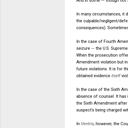
And in some -- though not al
In many circumstances, it 
the culpable/negligent/def
consequences). Sometimes, 
In the case of Fourth Amen
seizure -- the U.S. Supreme 
When the prosecution offers
Amendment violation but ins
future violations. It is for
obtained evidence
itself
viol
In the case of the Sixth 
absence of counsel. It has 
the Sixth Amendment after 
suspect's being charged wit
In
Ventris
, however, the Cou