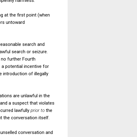
mpletely harmless.
 at the first point (when
ers untoward
nreasonable search and
lawful search or seizure.
 no further Fourth
a potential incentive for
 introduction of illegally
ations are unlawful in the
 and a suspect that violates
curred lawfully
prior to
the
 the conversation itself.
ounselled conversation and