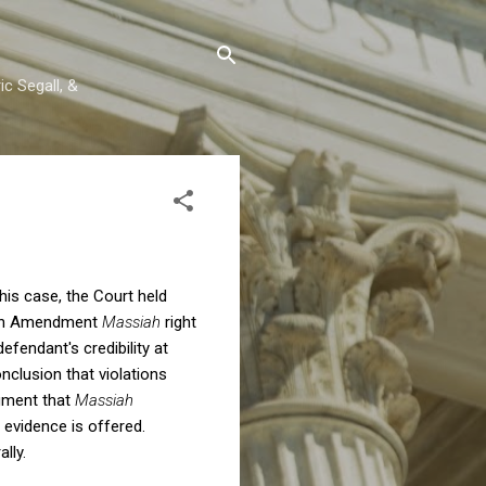
c Segall, &
 this case, the Court held
Sixth Amendment
Massiah
right
fendant's credibility at
nclusion that violations
dgment that
Massiah
g evidence is offered.
lly.