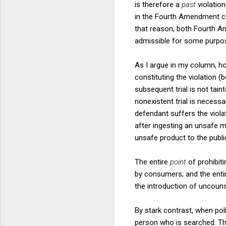
is therefore a
past
violation
in the Fourth Amendment ca
that reason, both Fourth 
admissible for some purpos
As I argue in my column, ho
constituting the violation (
subsequent trial is not taint
nonexistent trial is necessa
defendant suffers the viola
after ingesting an unsafe m
unsafe product to the publi
The entire
point
of prohibit
by consumers; and the entire
the introduction of uncouns
By stark contrast, when pol
person who is searched. Th