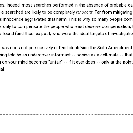
hes. Indeed, most searches performed in the absence of probable ca
le searched are likely to be completely
innocent
. Far from mitigating
t's innocence aggravates that harm. This is why so many people com
ems only to compensate the people who least deserve compensation
 found (and thus, ex post, who were the ideal targets of investigatio
ntris
does not persuasively defend identifying the Sixth Amendment v
Being told by an undercover informant -- posing as a cell-mate -- th
on your mind becomes "unfair" -- if it ever does -- only at the poi
al.