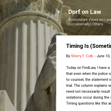
Dorf on Law
Opinionated Views on Law,
(Occasionally) Others
Timing Is (Someti
By
Sherry F. Colb
-
June 10,
Today on FindLaw, I have a
that even when the police o
to counsel, the statement i
trial. The column explains 
need not necessarily result
violations occur during the 
Timing questions like this 