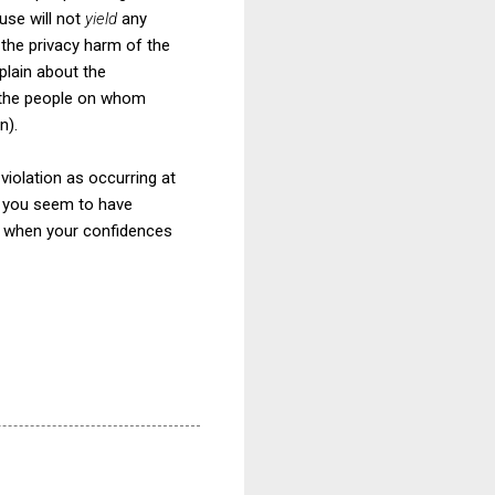
use will not
yield
any
 the privacy harm of the
plain about the
, the people on whom
n).
iolation as occurring at
at you seem to have
nt when your confidences