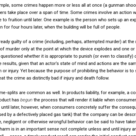
xample, some crimes happen more or less all at once (a gunman shoot
thers take place over a span of time. Some crimes involve an action
 fruition until later. One example is the person who sets up an expl
 for four hours later, when the building will be full of people.
eady guilty of a crime (including, perhaps, attempted murder) at th
of murder only at the point at which the device explodes and one or
questioned whether it is appropriate to punish (or even to classify) 
he results, given that an actor's state of mind and actions are the s
or injury. Yet because the purpose of prohibiting the behavior is to 
at the crime as distinctly bad if injury and death follow.
time-splits are common as well. In products liability, for example, a
roduct has
begun
the process that will render it liable when consumers
 be until later, however, when consumers concretely suffer the conse
sed by a defectively placed gas tank) that the company can be descri
, negligent or otherwise wrongful behavior can be said to have take
harm is in an important sense not complete unless and until injury an