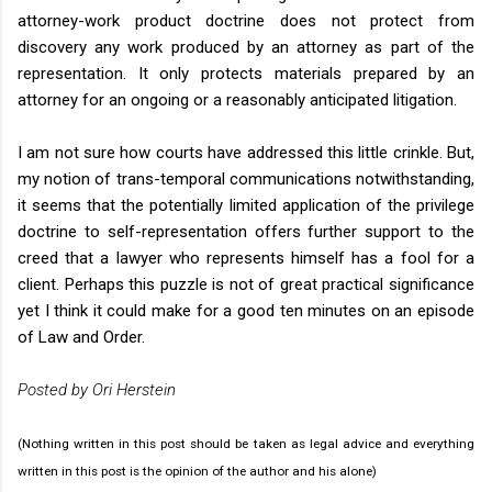
attorney-work product doctrine does not protect from
discovery any work produced by an attorney as part of the
representation. It only protects materials prepared by an
attorney for an ongoing or a reasonably anticipated litigation.
I am not sure how courts have addressed this little crinkle. But,
my notion of trans-temporal communications notwithstanding,
it seems that the potentially limited application of the privilege
doctrine to self-representation offers further support to the
creed that a lawyer who represents himself has a fool for a
client. Perhaps this puzzle is not of great practical significance
yet I think it could make for a good ten minutes on an episode
of Law and Order.
Posted by Ori Herstein
(Nothing written in this post should be taken as legal advice and everything
written in this post is the opinion of the author and his alone)