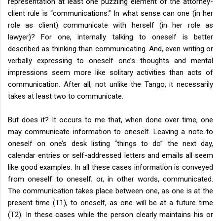
representation at least one puzzling element of the attorney-
client rule is “communications.” In what sense can one (in her
role as client) communicate with herself (in her role as
lawyer)? For one, internally talking to oneself is better
described as thinking than communicating. And, even writing or
verbally expressing to oneself one’s thoughts and mental
impressions seem more like solitary activities than acts of
communication. After all, not unlike the Tango, it necessarily
takes at least two to communicate.
But does it? It occurs to me that, when done over time, one
may communicate information to oneself. Leaving a note to
oneself on one’s desk listing “things to do” the next day,
calendar entries or self-addressed letters and emails all seem
like good examples. In all these cases information is conveyed
from oneself to oneself; or, in other words, communicated.
The communication takes place between one, as one is at the
present time (T1), to oneself, as one will be at a future time
(T2). In these cases while the person clearly maintains his or