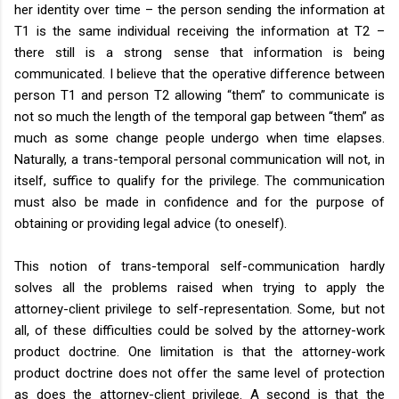
her identity over time – the person sending the information at
T1 is the same individual receiving the information at T2 –
there still is a strong sense that information is being
communicated. I believe that the operative difference between
person T1 and person T2 allowing “them” to communicate is
not so much the length of the temporal gap between “them” as
much as some change people undergo when time elapses.
Naturally, a trans-temporal personal communication will not, in
itself, suffice to qualify for the privilege. The communication
must also be made in confidence and for the purpose of
obtaining or providing legal advice (to oneself).
This notion of trans-temporal self-communication hardly
solves all the problems raised when trying to apply the
attorney-client privilege to self-representation. Some, but not
all, of these difficulties could be solved by the attorney-work
product doctrine. One limitation is that the attorney-work
product doctrine does not offer the same level of protection
as does the attorney-client privilege. A second is that the