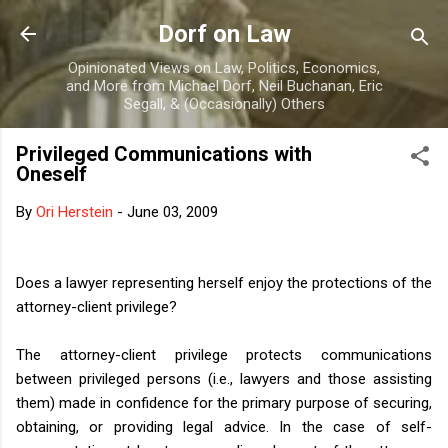
Skip to main content
Dorf on Law
Opinionated Views on Law, Politics, Economics,
and More from Michael Dorf, Neil Buchanan, Eric
Segall, & (Occasionally) Others
Privileged Communications with
Oneself
By
Ori Herstein
-
June 03, 2009
Does a lawyer representing herself enjoy the protections of the
attorney-client privilege?
The attorney-client privilege protects communications
between privileged persons (i.e., lawyers and those assisting
them) made in confidence for the primary purpose of securing,
obtaining, or providing legal advice. In the case of self-