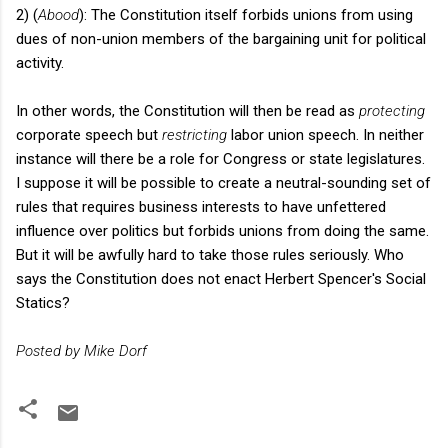
2) (
Abood
): The Constitution itself forbids unions from using
dues of non-union members of the bargaining unit for political
activity.
In other words, the Constitution will then be read as
protecting
corporate speech but
restricting
labor union speech. In neither
instance will there be a role for Congress or state legislatures.
I suppose it will be possible to create a neutral-sounding set of
rules that requires business interests to have unfettered
influence over politics but forbids unions from doing the same.
But it will be awfully hard to take those rules seriously. Who
says the Constitution does not enact Herbert Spencer's Social
Statics?
Posted by Mike Dorf