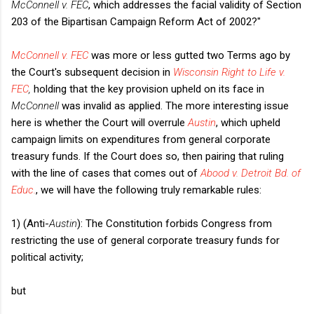
McConnell v. FEC
, which addresses the facial validity of Section
203 of the Bipartisan Campaign Reform Act of 2002?"
McConnell v. FEC
was more or less gutted two Terms ago by
the Court's subsequent decision in
Wisconsin Right to Life v.
FEC
,
holding that the key provision upheld on its face in
McConnell
was invalid as applied. The more interesting issue
here is whether the Court will overrule
Austin
, which upheld
campaign limits on expenditures from general corporate
treasury funds. If the Court does so, then pairing that ruling
with the line of cases that comes out of
Abood v. Detroit Bd. of
Educ.
, we will have the following truly remarkable rules:
1) (Anti-
Austin
): The Constitution forbids Congress from
restricting the use of general corporate treasury funds for
political activity;
but