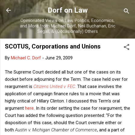
Skip to main content
Dorf on Law
Opinionated Views on Law, Politics, Economics,
and More from Michael Dorf, Neil Buchanan, Eric
Segall, & (Occasionally) Others
SCOTUS, Corporations and Unions
By
Michael C. Dorf
-
June 29, 2009
The Supreme Court decided all but one of the cases on its
docket before adjourning for the Term. The case held over for
reargument is
Citizens United v. FEC
.
That case involves the
application of campaign finance rules to a movie that was
highly critical of Hillary Clinton. I discussed this Term's oral
argument
here
. In its order setting the case for reargument, the
Court has added the following question presented: "For the
disposition of this case, should the Court overrule either or
both
Austin v. Michigan Chamber of Commerce
, and a part of