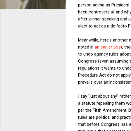
person acting as President.
been controversial, and wh
after-dinner speaking and u
elect to act as a de facto P
Meanwhile, here's another m
noted in
an earlier post
, th
to undo agency rules adopte
Congress (even assuming t
regulations it wants to und
Procedure Act do not apply to
prevails over an inconsisten
I say "just about any" rath
a statute repealing them wo
per the Fifth Amendment. Bu
rules are political and pra
that before Congress has a