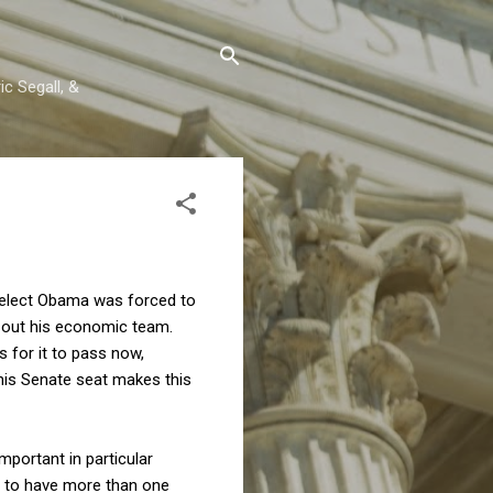
c Segall, &
t-elect Obama was forced to
ed out his economic team.
 for it to pass now,
 his Senate seat makes this
important in particular
ive to have more than one