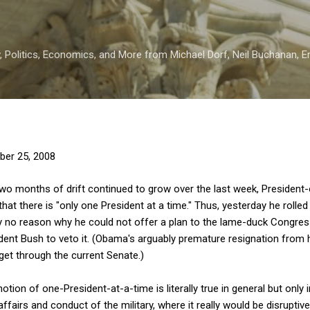
Skip to main content
 Politics, Economics, and More from Michael Dorf, Neil Buchanan, Eri
er 25, 2008
two months of drift continued to grow over the last week, Presiden
that there is "only one President at a time." Thus, yesterday he roll
ly no reason why he could not offer a plan to the lame-duck Congress
esident Bush to veto it. (Obama's arguably premature resignation from
 get through the current Senate.)
notion of one-President-at-a-time is literally true in general but only 
 affairs and conduct of the military, where it really would be disrupt