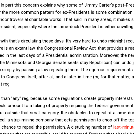
 In part this concern explains why some of Jimmy Carter's post-Pres
y the more common pattern for ex-Presidents is some combination o
ncontroversial charitable works. That said, in many areas, it makes 
resident, especially where the lame-duck President is either unwilling
yth that's circulating these days: It's very hard to undo midnight re
ere is an extant law, the Congressional Review Act, that provides a 
d in the last days of a Presidential administration. Moreover, the n
he Minnesota and Georgia Senate seats stay Republican) can undo j
o simply by passing a law repealing them. The rigorous requirements 
 Congress itself, after all, and a later-in-time (or, for that matter, a
t reg.
er than "any" reg, because some regulations create property interests 
uld amount to a taking of property requiring the federal government
t outside that small category, the obstacles to repeal of a lame-du
ctical: a strip-mining company that gets permission to chop off the t
 chance to repeal the permission. A disturbing number of
last-minute