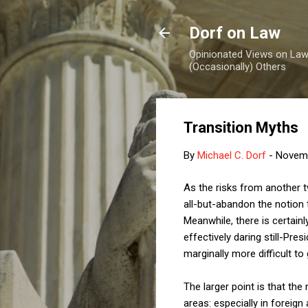
Dorf on Law
Opinionated Views on Law,
(Occasionally) Others
Transition Myths
By
Michael C. Dorf
-
Novemb
As the risks from another 
all-but-abandon the notion 
Meanwhile, there is certain
effectively daring still-Pr
marginally more difficult to
The larger point is that the 
areas: especially in foreign