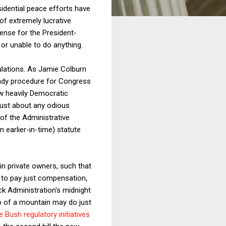
idential peace efforts have
f extremely lucrative
sense for the President-
 or unable to do anything.
gulations. As Jamie Colburn
ready procedure for Congress
ew heavily Democratic
ust about any odious
of the Administrative
n earlier-in-time) statute
in private owners, such that
 to pay just compensation,
ck Administration's midnight
op of a mountain may do just
 Bush regulatory initiatives